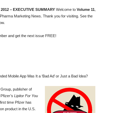
JUNE 2012 – EXECUTIVE SUMMARY
Welcome to
Volume 11
,
Pharma Marketing News. Thank you for visiting. See the
ow.
riber and get the next issue FREE!
ded Mobile App Was It a ‘Bad Ad’ or Just a Bad Idea?
Group, publisher of
 Pfizer’s
Lipitor For You
irst time Pfizer has
on product in the U.S.