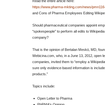
Read the entire article here:
https://www.pharma-mkting.com/news/pmn116-a
and Cons of Pharma Employees Editing Wikiped
Should pharmaceutical companies appoint emp
“spokespeople” to perform all edits to Wikipedia 
company?
That is the opinion of Bertalan Meskó, MD, fou
Webicina.com, who, in a June 13, 2012, open le
companies, invited them to “employ a Wikipedia
sure only evidence-based information is include
products.”
Topics include:
Open Letter to Pharma
PhRMA’s Opinion