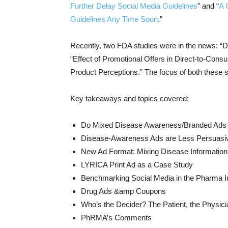
Further Delay Social Media Guidelines
” and “
A 
Guidelines Any Time Soon
.”
Recently, two FDA studies were in the news: “D
“Effect of Promotional Offers in Direct-to-Con
Product Perceptions.” The focus of both these st
Key takeaways and topics covered:
Do Mixed Disease Awareness/Branded Ad
Disease-Awareness Ads are Less Persuasi
New Ad Format: Mixing Disease Information
LYRICA Print Ad as a Case Study
Benchmarking Social Media in the Pharma I
Drug Ads &amp Coupons
Who’s the Decider? The Patient, the Physici
PhRMA’s Comments