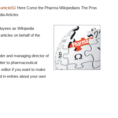
rticle01/
Here Come the Pharma Wikipedians The Pros
ia Articles
loyees as Wikipedia
articles on behalf of the
nder and managing director of
tter to pharmaceutical
 editor if you want to make
d in entries about your own