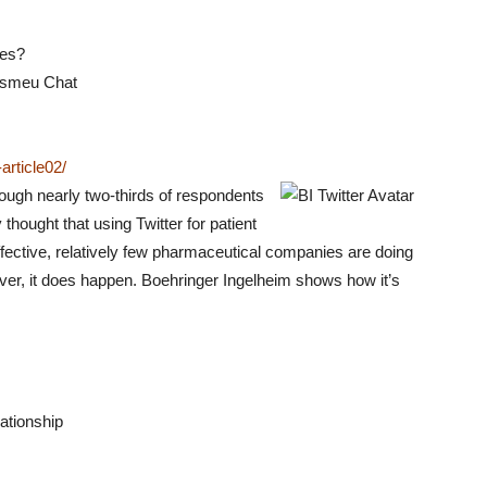
les?
csmeu Chat
rticle02/
ough nearly two-thirds of respondents
thought that using Twitter for patient
fective, relatively few pharmaceutical companies are doing
ever, it does happen. Boehringer Ingelheim shows how it’s
lationship