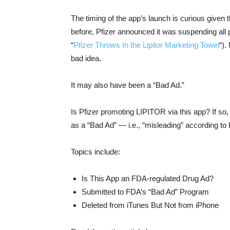
The timing of the app’s launch is curious given 
before, Pfizer announced it was suspending all p
“
Pfizer Throws In the Lipitor Marketing Towel
“).
bad idea.
It may also have been a “Bad Ad.”
Is Pfizer promoting LIPITOR via this app? If so
as a “Bad Ad” — i.e., “misleading” according to
Topics include:
Is This App an FDA-regulated Drug Ad?
Submitted to FDA’s “Bad Ad” Program
Deleted from iTunes But Not from iPhone