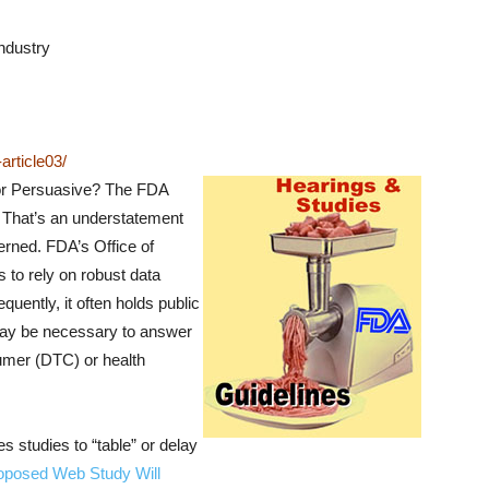
ndustry
rticle03/
or Persuasive?
The FDA
y. That’s an understatement
erned. FDA’s Office of
to rely on robust data
quently, it often holds public
may be necessary to answer
sumer (DTC) or health
 studies to “table” or delay
oposed Web Study Will