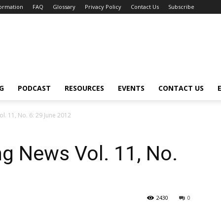
formation
FAQ
Glossary
Privacy Policy
Contact Us
Subscribe
G
PODCAST
RESOURCES
EVENTS
CONTACT US
. 11, No. 6: 29 June 2012
g News Vol. 11, No.
2430
0