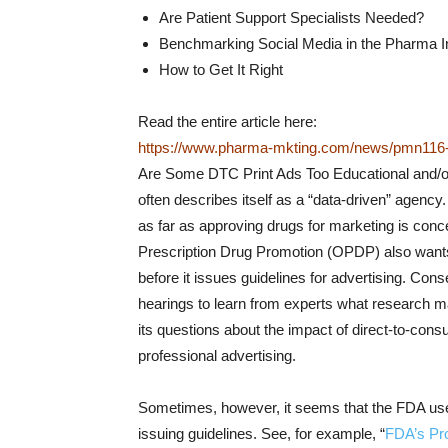
Are Patient Support Specialists Needed?
Benchmarking Social Media in the Pharma I
How to Get It Right
Read the entire article here:
https://www.pharma-mkting.com/news/pmn116-a
Are Some DTC Print Ads Too Educational and/
often describes itself as a “data-driven” agenc
as far as approving drugs for marketing is conc
Prescription Drug Promotion (OPDP) also wants 
before it issues guidelines for advertising. Conse
hearings to learn from experts what research 
its questions about the impact of direct-to-con
professional advertising.
Sometimes, however, it seems that the FDA uses
issuing guidelines. See, for example, “
FDA’s Pr