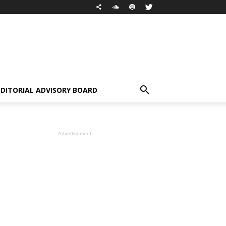
EDITORIAL ADVISORY BOARD
- Advertisement -