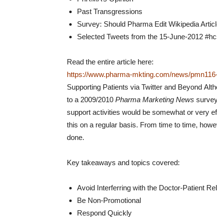
Past Transgressions
Survey: Should Pharma Edit Wikipedia Artic
Selected Tweets from the 15-June-2012 #h
Read the entire article here:
https://www.pharma-mkting.com/news/pmn116-a
Supporting Patients via Twitter and Beyond
Alth
to a 2009/2010
Pharma Marketing News
survey 
support activities would be somewhat or very ef
this on a regular basis. From time to time, how
done.
Key takeaways and topics covered:
Avoid Interferring with the Doctor-Patient Re
Be Non-Promotional
Respond Quickly