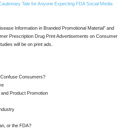
Cautionary Tale for Anyone Expecting FDA Social Media
isease Information in Branded Promotional Material” and
sumer Prescription Drug Print Advertisements on Consumer
udies will be on print ads.
s Confuse Consumers?
ve
 and Product Promotion
ndustry
an, or the FDA?