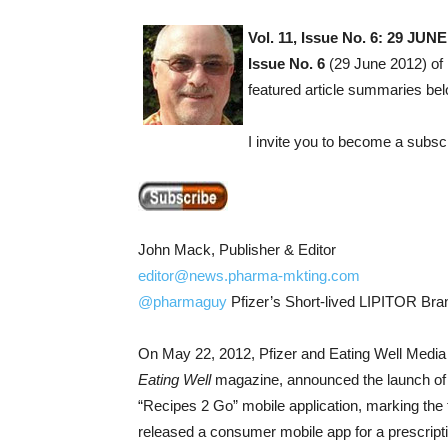
Vol. 11, Issue No. 6: 29 
Issue No. 6
(29 June 2012) of 
featured article summaries bel
I invite you to become a subsc
John Mack, Publisher & Editor
editor@news.pharma-mkting.com
@pharmaguy
Pfizer’s Short-lived LIPITOR Bran
On May 22, 2012, Pfizer and Eating Well Media 
Eating Well
magazine, announced the launch of
“Recipes 2 Go” mobile application, marking the f
released a consumer mobile app for a prescripti