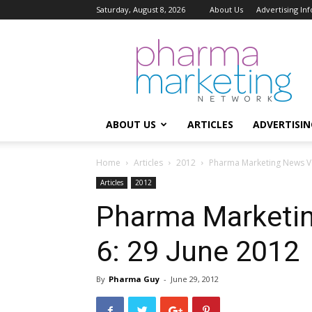
Saturday, August 8, 2026
About Us
Advertising In
Pharma
Marketing
Network
ABOUT US
ARTICLES
ADVERTISIN
Home
Articles
2012
Pharma Marketing News Vol
Articles
2012
Pharma Marketin
6: 29 June 2012
By
Pharma Guy
-
June 29, 2012