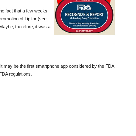
the fact that a few weeks
romotion of Lipitor (see
 Maybe, therefore, it was a
, it may be the first smartphone app considered by the FDA
 FDA regulations.