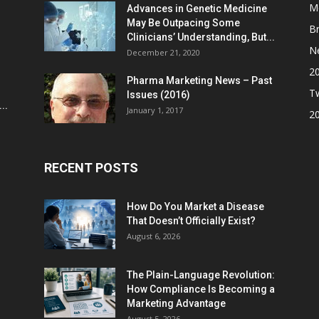
M
Advances in Genetic Medicine
May Be Outpacing Some
Br
Clinicians’ Understanding, But...
N
December 21, 2020
2
Pharma Marketing News – Past
Tw
Issues (2016)
..
January 1, 2017
2
RECENT POSTS
How Do You Market a Disease
That Doesn’t Officially Exist?
August 6, 2026
The Plain-Language Revolution:
How Compliance Is Becoming a
Marketing Advantage
August 5, 2026