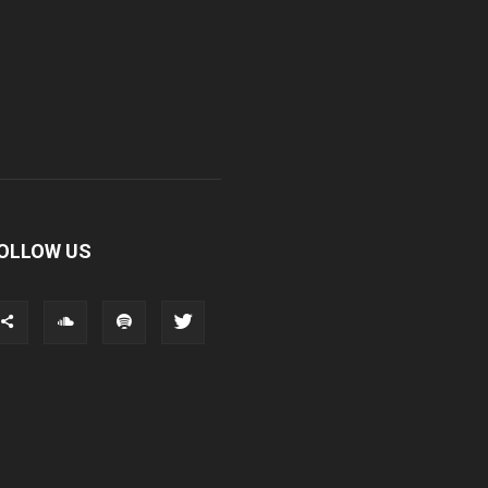
OLLOW US