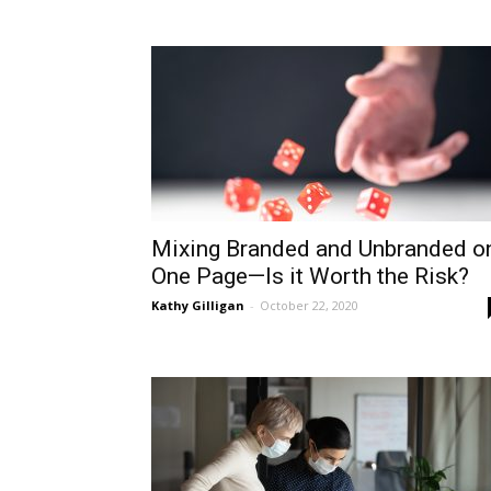
Mixing Branded and Unbranded o
One Page—Is it Worth the Risk?
Kathy Gilligan
-
October 22, 2020