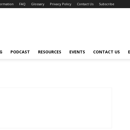
formation
FAQ
Glossary
Privacy Policy
Contact Us
Subscribe
G
PODCAST
RESOURCES
EVENTS
CONTACT US