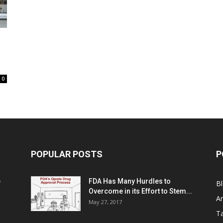
0
POPULAR POSTS
P
e
FDA Has Many Hurdles to
B
Overcome in its Effort to Stem...
Ar
May 27, 2017
Ta