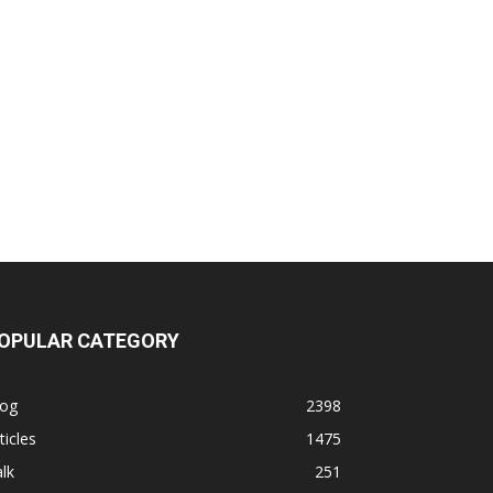
OPULAR CATEGORY
log
2398
ticles
1475
lk
251