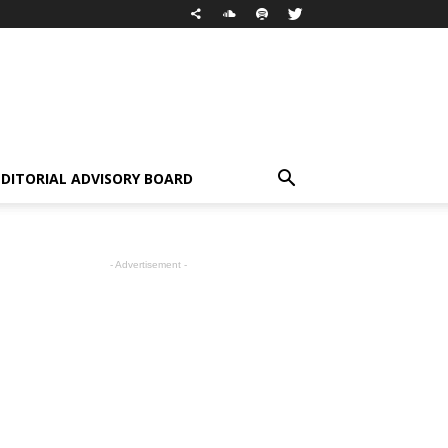
EDITORIAL ADVISORY BOARD
- Advertisement -