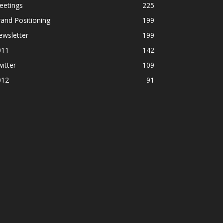
eetings
225
and Positioning
199
ewsletter
199
011
142
itter
109
012
91