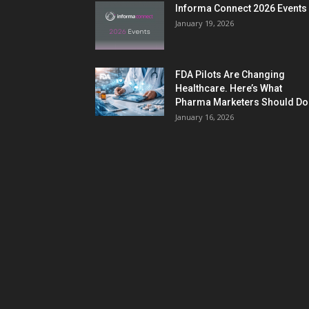
Informa Connect 2026 Events
January 19, 2026
FDA Pilots Are Changing
Healthcare. Here’s What
Pharma Marketers Should Do.
January 16, 2026