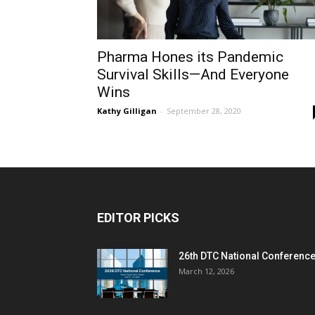
Pharma Hones its Pandemic
Survival Skills—And Everyone
Wins
Kathy Gilligan
-
September 28, 2020
EDITOR PICKS
26th DTC National Conferenc
March 12, 2026