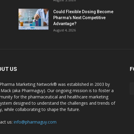
Could Flexible Dosing Become
Pharma’s Next Competitive
Advantage?
August 4, 2026
OUT US
F
Pharma Marketing Network® was established in 2003 by
 Mack (aka Pharmaguy). Our ongoing mission is to foster a
unity for the pharmaceutical and healthcare marketing
ystem designed to understand the challenges and trends of
y, while collaborating to shape the future.
act us:
info@pharmaguy.com