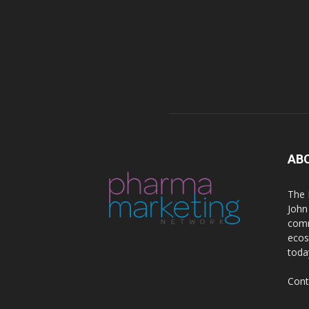
AB
The 
John
comm
ecos
toda
Cont