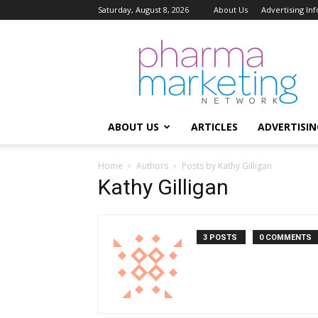
Saturday, August 8, 2026
About Us
Advertising In
Pharma
Marketing
Network
ABOUT US
ARTICLES
ADVERTISIN
Home
Authors
Posts by Kathy Gilligan
Kathy Gilligan
3 POSTS
0 COMMENTS