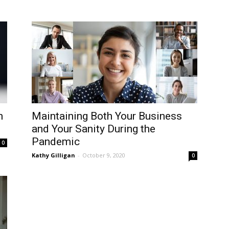
n
Maintaining Both Your Business
and Your Sanity During the
Pandemic
0
Kathy Gilligan
-
October 9, 2020
0