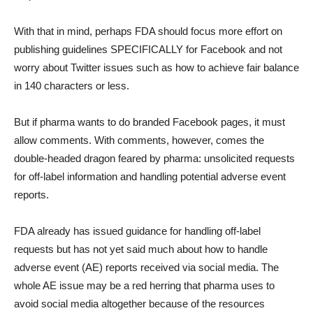
With that in mind, perhaps FDA should focus more effort on
publishing guidelines SPECIFICALLY for Facebook and not
worry about Twitter issues such as how to achieve fair balance
in 140 characters or less.
But if pharma wants to do branded Facebook pages, it must
allow comments. With comments, however, comes the
double-headed dragon feared by pharma: unsolicited requests
for off-label information and handling potential adverse event
reports.
FDA already has issued guidance for handling off-label
requests but has not yet said much about how to handle
adverse event (AE) reports received via social media. The
whole AE issue may be a red herring that pharma uses to
avoid social media altogether because of the resources