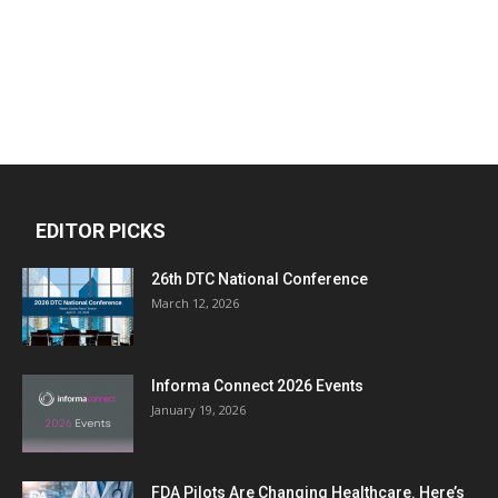
EDITOR PICKS
26th DTC National Conference
March 12, 2026
Informa Connect 2026 Events
January 19, 2026
FDA Pilots Are Changing Healthcare. Here’s