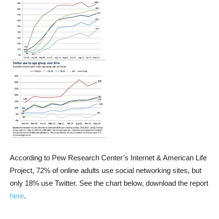
According to Pew Research Center’s Internet & American Life
Project, 72% of online adults use social networking sites, but
only 18% use Twitter. See the chart below, download the report
here
.