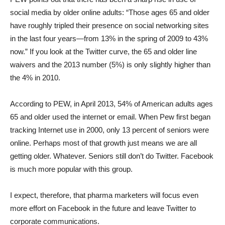
social media by older online adults: “Those ages 65 and older
have roughly tripled their presence on social networking sites
in the last four years—from 13% in the spring of 2009 to 43%
now.” If you look at the Twitter curve, the 65 and older line
waivers and the 2013 number (5%) is only slightly higher than
the 4% in 2010.
According to PEW, in April 2013, 54% of American adults ages
65 and older used the internet or email. When Pew first began
tracking Internet use in 2000, only 13 percent of seniors were
online. Perhaps most of that growth just means we are all
getting older. Whatever. Seniors still don’t do Twitter. Facebook
is much more popular with this group.
I expect, therefore, that pharma marketers will focus even
more effort on Facebook in the future and leave Twitter to
corporate communications.