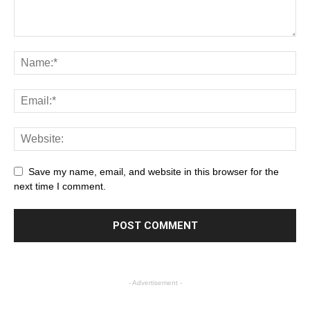
Save my name, email, and website in this browser for the
next time I comment.
- Advertisement -