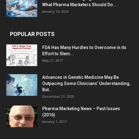
What Pharma Marketers Should Do...
January 16, 2026
POPULAR POSTS
FDA Has Many Hurdles to Overcome in its
Effort to Stem...
May 27, 2017
Advances in Genetic Medicine May Be
Outpacing Some Clinicians’ Understanding,
But...
December 21, 2020
Pharma Marketing News – Past Issues
(2016)
January 1, 2017