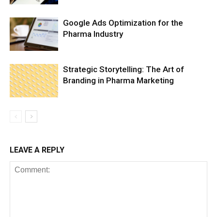
Google Ads Optimization for the
Pharma Industry
Strategic Storytelling: The Art of
Branding in Pharma Marketing
LEAVE A REPLY