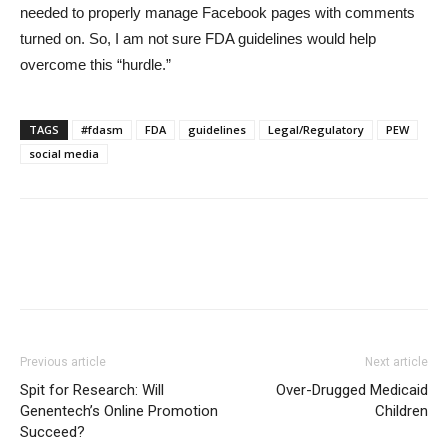
needed to properly manage Facebook pages with comments
turned on. So, I am not sure FDA guidelines would help
overcome this “hurdle.”
TAGS
#fdasm
FDA
guidelines
Legal/Regulatory
PEW
social media
Previous article
Next article
Spit for Research: Will
Over-Drugged Medicaid
Genentech’s Online Promotion
Children
Succeed?