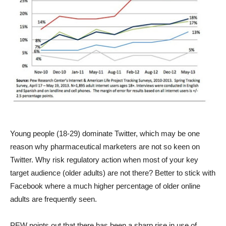
Young people (18-29) dominate Twitter, which may be one
reason why pharmaceutical marketers are not so keen on
Twitter. Why risk regulatory action when most of your key
target audience (older adults) are not there? Better to stick with
Facebook where a much higher percentage of older online
adults are frequently seen.
PEW points out that there has been a sharp rise in use of