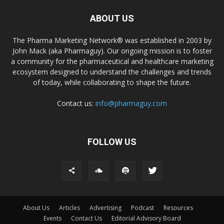
ABOUT US
The Pharma Marketing Network® was established in 2003 by
John Mack (aka Pharmaguy). Our ongoing mission is to foster
a community for the pharmaceutical and healthcare marketing
ecosystem designed to understand the challenges and trends
of today, while collaborating to shape the future.
Contact us:
info@pharmaguy.com
FOLLOW US
About Us
Articles
Advertising
Podcast
Resources
Events
Contact Us
Editorial Advisory Board