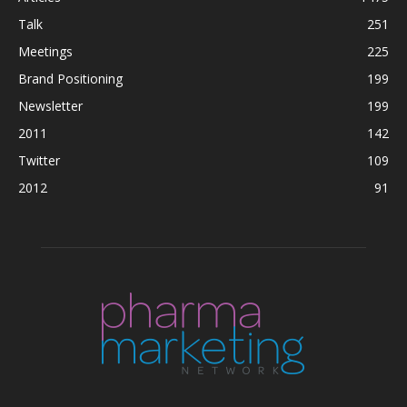
Talk
251
Meetings
225
Brand Positioning
199
Newsletter
199
2011
142
Twitter
109
2012
91