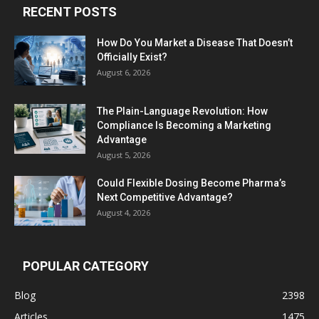
RECENT POSTS
How Do You Market a Disease That Doesn’t
Officially Exist?
August 6, 2026
The Plain-Language Revolution: How
Compliance Is Becoming a Marketing
Advantage
August 5, 2026
Could Flexible Dosing Become Pharma’s
Next Competitive Advantage?
August 4, 2026
POPULAR CATEGORY
Blog
2398
Articles
1475