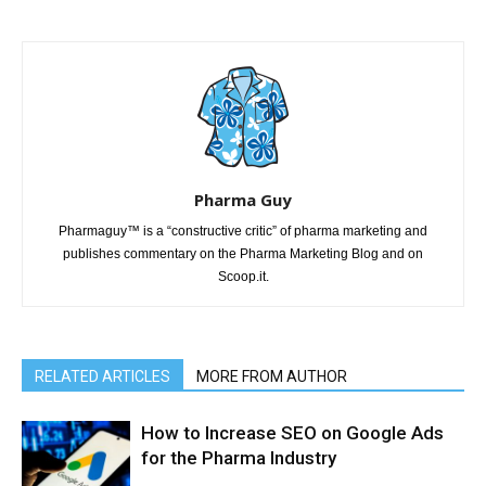
Pharma Guy
Pharmaguy™ is a “constructive critic” of pharma marketing and
publishes commentary on the Pharma Marketing Blog and on
Scoop.it.
RELATED ARTICLES
MORE FROM AUTHOR
How to Increase SEO on Google Ads
for the Pharma Industry