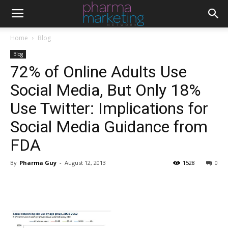
Home
Blog
Blog
72% of Online Adults Use
Social Media, But Only 18%
Use Twitter: Implications for
Social Media Guidance from
FDA
By
Pharma Guy
-
August 12, 2013
1528
0