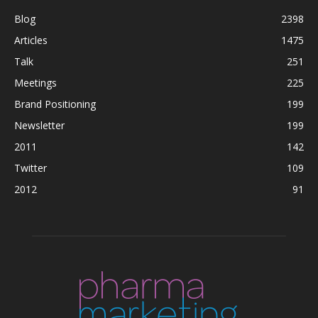
Blog
2398
Articles
1475
Talk
251
Meetings
225
Brand Positioning
199
Newsletter
199
2011
142
Twitter
109
2012
91