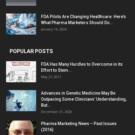
FDA Pilots Are Changing Healthcare. Here’s
What Pharma Marketers Should Do...
January 16, 2026
POPULAR POSTS
FDA Has Many Hurdles to Overcome in its
Effort to Stem...
May 27, 2017
Advances in Genetic Medicine May Be
Outpacing Some Clinicians’ Understanding,
But...
December 21, 2020
Pharma Marketing News – Past Issues
(2016)