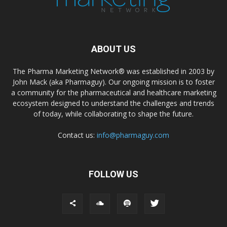
ABOUT US
The Pharma Marketing Network® was established in 2003 by
John Mack (aka Pharmaguy). Our ongoing mission is to foster
a community for the pharmaceutical and healthcare marketing
ecosystem designed to understand the challenges and trends
of today, while collaborating to shape the future.
Contact us:
info@pharmaguy.com
FOLLOW US