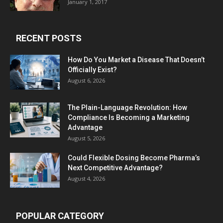
January 1, 2017
RECENT POSTS
How Do You Market a Disease That Doesn’t
Officially Exist?
August 6, 2026
The Plain-Language Revolution: How
Compliance Is Becoming a Marketing
Advantage
August 5, 2026
Could Flexible Dosing Become Pharma’s
Next Competitive Advantage?
August 4, 2026
POPULAR CATEGORY