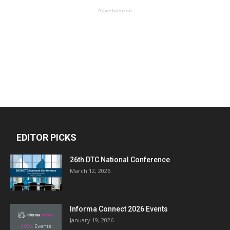
- Advertisement -
EDITOR PICKS
26th DTC National Conference
March 12, 2026
Informa Connect 2026 Events
January 19, 2026