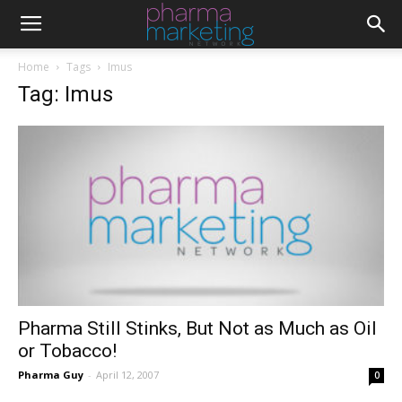
Home
Tags
Imus
Tag: Imus
Pharma Still Stinks, But Not as Much as Oil
or Tobacco!
Pharma Guy
-
April 12, 2007
0