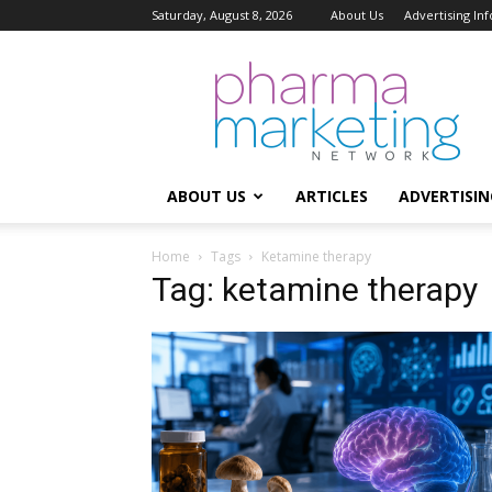
Saturday, August 8, 2026
About Us
Advertising In
Pharma
Marketing
Network
ABOUT US
ARTICLES
ADVERTISIN
Home
Tags
Ketamine therapy
Tag: ketamine therapy