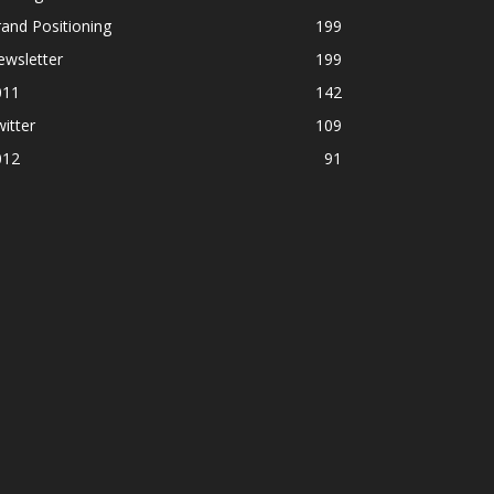
and Positioning
199
ewsletter
199
011
142
itter
109
012
91