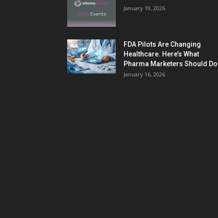
January 19, 2026
FDA Pilots Are Changing
Healthcare. Here’s What
Pharma Marketers Should Do.
January 16, 2026