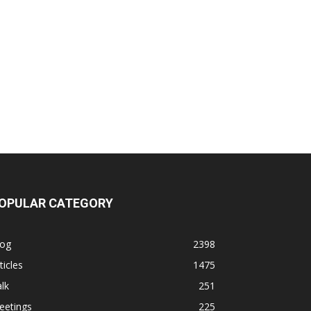
OPULAR CATEGORY
log
2398
ticles
1475
lk
251
eetings
225