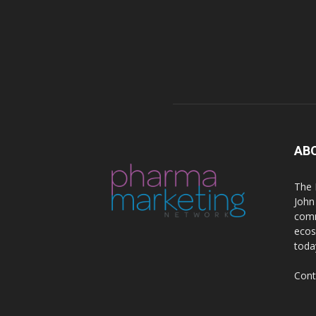
AB
The 
John
comm
ecos
toda
Cont