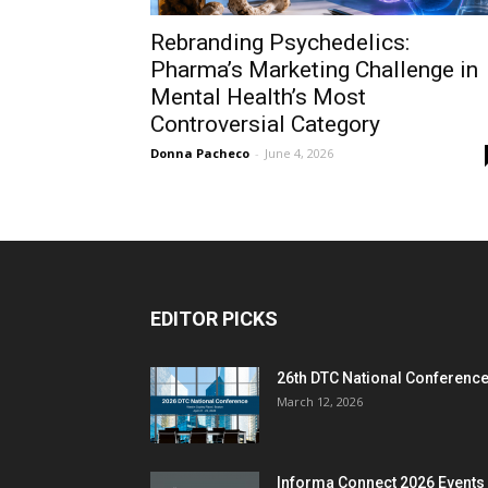
Rebranding Psychedelics:
Pharma’s Marketing Challenge in
Mental Health’s Most
Controversial Category
Donna Pacheco
-
June 4, 2026
EDITOR PICKS
26th DTC National Conferenc
March 12, 2026
Informa Connect 2026 Events