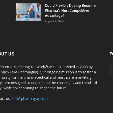
Could Flexible Dosing Become
Pharma’s Next Competitive
Advantage?
August 4, 2026
OUT US
F
Pharma Marketing Network® was established in 2003 by
 Mack (aka Pharmaguy). Our ongoing mission is to foster a
unity for the pharmaceutical and healthcare marketing
ystem designed to understand the challenges and trends of
y, while collaborating to shape the future.
act us:
info@pharmaguy.com