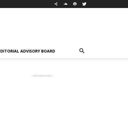
EDITORIAL ADVISORY BOARD
- Advertisement -