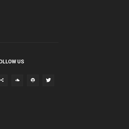
OLLOW US