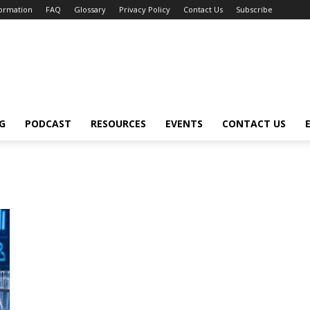
formation
FAQ
Glossary
Privacy Policy
Contact Us
Subscribe
G
PODCAST
RESOURCES
EVENTS
CONTACT US