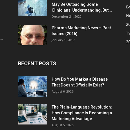
May Be Outpacing Some
Br
Clinicians’ Understanding, But...
N
December 21, 2020
2
Pharma Marketing News – Past
Tw
Issues (2016)
..
January 1, 2017
2
RECENT POSTS
How Do You Market a Disease
That Doesn’t Officially Exist?
August 6, 2026
The Plain-Language Revolution:
How Compliance Is Becoming a
Marketing Advantage
August 5, 2026