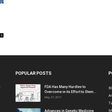
0
POPULAR POSTS
P
e
FDA Has Many Hurdles to
B
Overcome in its Effort to Stem...
Ar
May 27, 2017
Ta
M
Advances in Genetic Medicine