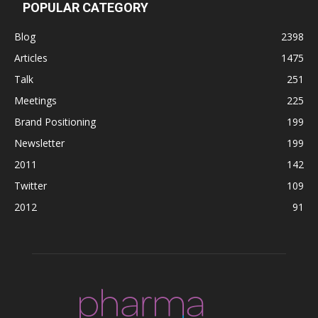
POPULAR CATEGORY
Blog
2398
Articles
1475
Talk
251
Meetings
225
Brand Positioning
199
Newsletter
199
2011
142
Twitter
109
2012
91