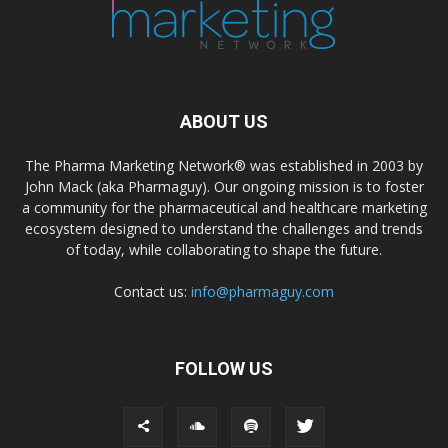
ABOUT US
The Pharma Marketing Network® was established in 2003 by
John Mack (aka Pharmaguy). Our ongoing mission is to foster
a community for the pharmaceutical and healthcare marketing
ecosystem designed to understand the challenges and trends
of today, while collaborating to shape the future.
Contact us:
info@pharmaguy.com
FOLLOW US