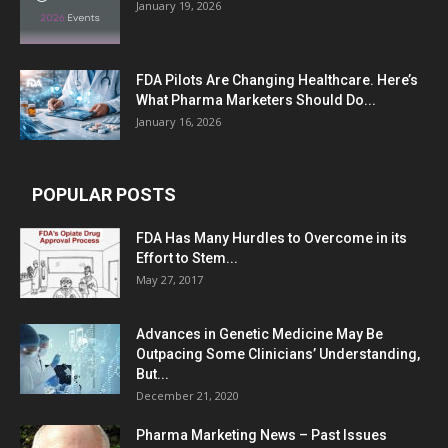
January 19, 2026
FDA Pilots Are Changing Healthcare. Here’s
What Pharma Marketers Should Do...
January 16, 2026
POPULAR POSTS
FDA Has Many Hurdles to Overcome in its
Effort to Stem...
May 27, 2017
Advances in Genetic Medicine May Be
Outpacing Some Clinicians’ Understanding,
But...
December 21, 2020
Pharma Marketing News – Past Issues