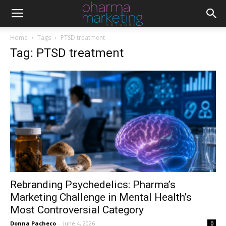
Home
Tags
PTSD treatment
Tag: PTSD treatment
Rebranding Psychedelics: Pharma’s
Marketing Challenge in Mental Health’s
Most Controversial Category
Donna Pacheco
-
June 4, 2026
0