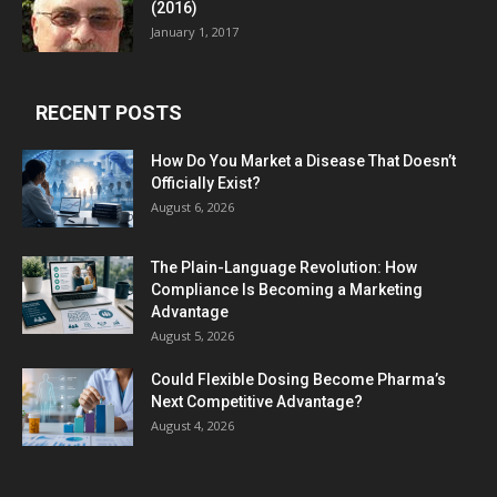
(2016)
January 1, 2017
RECENT POSTS
How Do You Market a Disease That Doesn’t
Officially Exist?
August 6, 2026
The Plain-Language Revolution: How
Compliance Is Becoming a Marketing
Advantage
August 5, 2026
Could Flexible Dosing Become Pharma’s
Next Competitive Advantage?
August 4, 2026