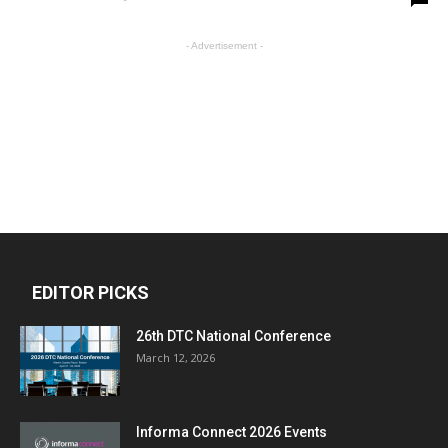
- Advertisement -
EDITOR PICKS
26th DTC National Conference
March 12, 2026
Informa Connect 2026 Events