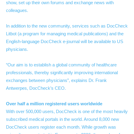
show, set up their own forums and exchange news with
colleagues.
In addition to the new community, services such as DocCheck
Litbot (a program for managing medical publications) and the
English-language DocCheck e-journal will be available to US
physicians.
“Our aim is to establish a global community of healthcare
professionals, thereby significantly improving international
exchanges between physicians”, explains Dr. Frank
Antwerpes, DocCheck’s CEO.
Over half a million registered users worldwide
With over 500,000 users, DocCheck is one of the most heavily
subscribed medical portals in the world. Around 8,000 new
DocCheck users register each month. While growth was