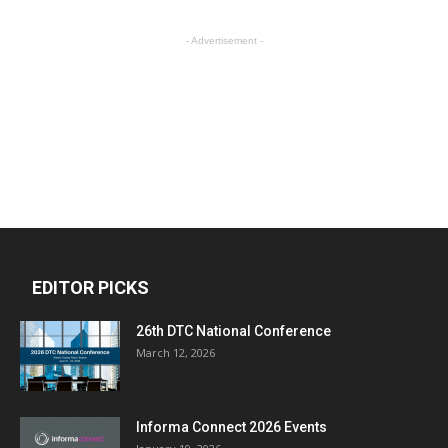
- Advertisement -
EDITOR PICKS
26th DTC National Conference
March 12, 2026
Informa Connect 2026 Events