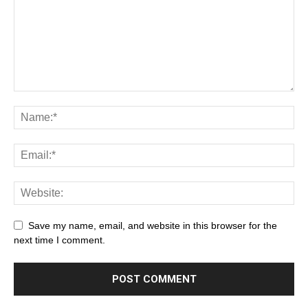
Save my name, email, and website in this browser for the
next time I comment.