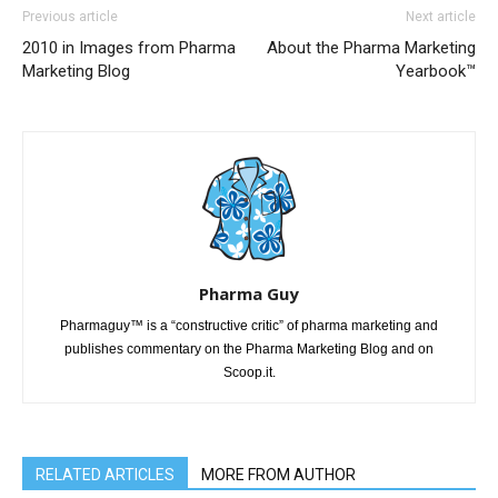
Previous article
Next article
2010 in Images from Pharma
About the Pharma Marketing
Marketing Blog
Yearbook™
Pharma Guy
Pharmaguy™ is a “constructive critic” of pharma marketing and
publishes commentary on the Pharma Marketing Blog and on
Scoop.it.
RELATED ARTICLES
MORE FROM AUTHOR