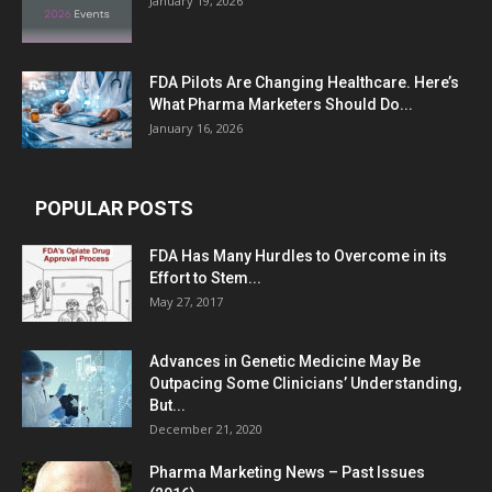
January 19, 2026
FDA Pilots Are Changing Healthcare. Here’s
What Pharma Marketers Should Do...
January 16, 2026
POPULAR POSTS
FDA Has Many Hurdles to Overcome in its
Effort to Stem...
May 27, 2017
Advances in Genetic Medicine May Be
Outpacing Some Clinicians’ Understanding,
But...
December 21, 2020
Pharma Marketing News – Past Issues