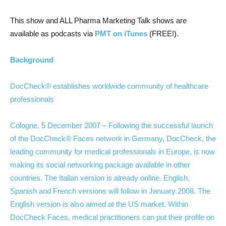
This show and ALL Pharma Marketing Talk shows are
available as podcasts via
PMT on iTunes
(FREE!).
Background
DocCheck® establishes worldwide community of healthcare
professionals
Cologne, 5 December 2007 – Following the successful launch
of the DocCheck® Faces network in Germany, DocCheck, the
leading community for medical professionals in Europe, is now
making its social networking package available in other
countries. The Italian version is already online. English,
Spanish and French versions will follow in January 2008. The
English version is also aimed at the US market. Within
DocCheck Faces, medical practitioners can put their profile on