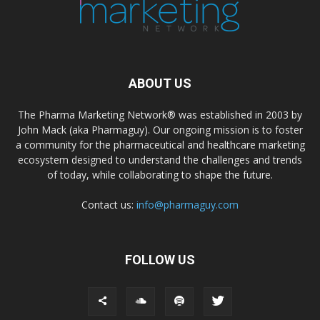
ABOUT US
The Pharma Marketing Network® was established in 2003 by
John Mack (aka Pharmaguy). Our ongoing mission is to foster
a community for the pharmaceutical and healthcare marketing
ecosystem designed to understand the challenges and trends
of today, while collaborating to shape the future.
Contact us:
info@pharmaguy.com
FOLLOW US