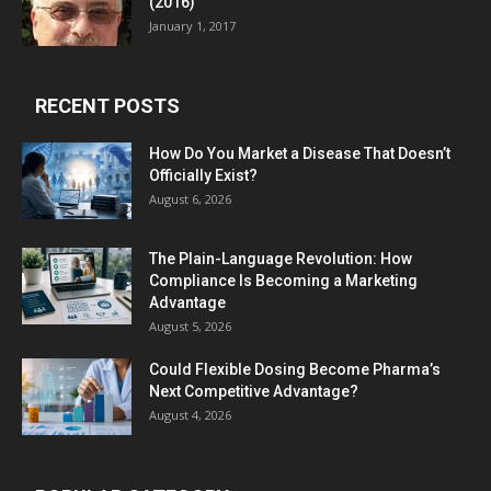
(2016)
January 1, 2017
RECENT POSTS
How Do You Market a Disease That Doesn’t
Officially Exist?
August 6, 2026
The Plain-Language Revolution: How
Compliance Is Becoming a Marketing
Advantage
August 5, 2026
Could Flexible Dosing Become Pharma’s
Next Competitive Advantage?
August 4, 2026