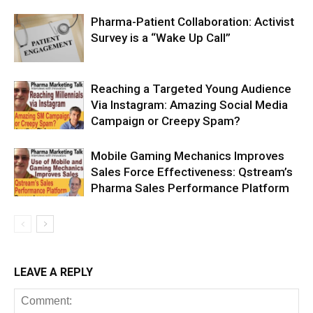
Pharma-Patient Collaboration: Activist
Survey is a “Wake Up Call”
Reaching a Targeted Young Audience
Via Instagram: Amazing Social Media
Campaign or Creepy Spam?
Mobile Gaming Mechanics Improves
Sales Force Effectiveness: Qstream’s
Pharma Sales Performance Platform
LEAVE A REPLY