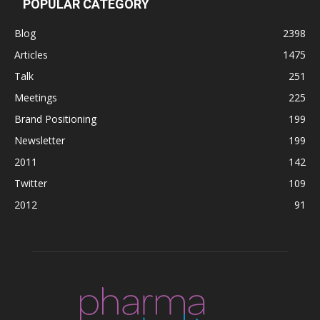
POPULAR CATEGORY
Blog
2398
Articles
1475
Talk
251
Meetings
225
Brand Positioning
199
Newsletter
199
2011
142
Twitter
109
2012
91