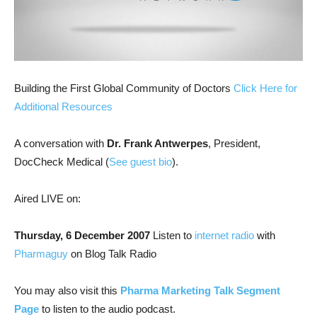
Building the First Global Community of Doctors
Click Here for
Additional Resources
A conversation with
Dr. Frank Antwerpes
, President,
DocCheck Medical (
See guest bio
).
Aired LIVE on:
Thursday, 6 December 2007
Listen to
internet radio
with
Pharmaguy
on Blog Talk Radio
You may also visit this
Pharma Marketing Talk Segment
Page
to listen to the audio podcast.