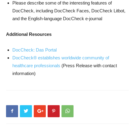
Please describe some of the interesting features of
DocCheck, including DocCheck Faces, DocCheck Litbot,
and the English-language DocCheck e-journal
Additional Resources
DocCheck: Das Portal
DocCheck® establishes worldwide community of
healthcare professionals
(Press Release with contact
information)