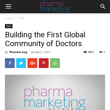
Home
Talk
Talk
Building the First Global
Community of Doctors
By
Pharma Guy
-
January 1, 2011
4091
0