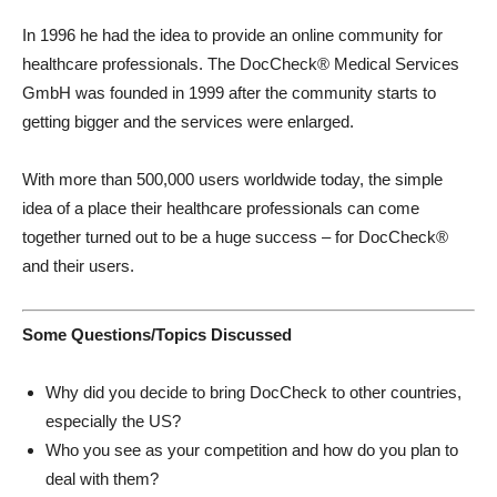
In 1996 he had the idea to provide an online community for
healthcare professionals. The DocCheck® Medical Services
GmbH was founded in 1999 after the community starts to
getting bigger and the services were enlarged.
With more than 500,000 users worldwide today, the simple
idea of a place their healthcare professionals can come
together turned out to be a huge success – for DocCheck®
and their users.
Some Questions/Topics Discussed
Why did you decide to bring DocCheck to other countries,
especially the US?
Who you see as your competition and how do you plan to
deal with them?