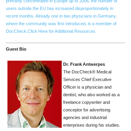
primarily concentrated in Europe up to 2006, the number of
users outside the EU has increased disproportionately in
recent months. Already one in two physicians in Germany,
where the community was first introduced, is a member of
DocCheck.
Click Here for Additional Resources
Guest Bio
Dr. Frank Antwerpes
The DocCheck® Medical
Services Chief Executive
Officer is a physician and
dentist, who also worked as a
freelance copywriter and
conceptor for advertising
agencies and industrial
enterprises during his studies.