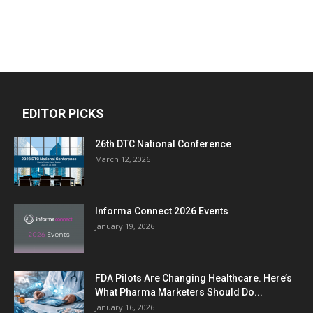
EDITOR PICKS
26th DTC National Conference
March 12, 2026
Informa Connect 2026 Events
January 19, 2026
FDA Pilots Are Changing Healthcare. Here’s
What Pharma Marketers Should Do...
January 16, 2026