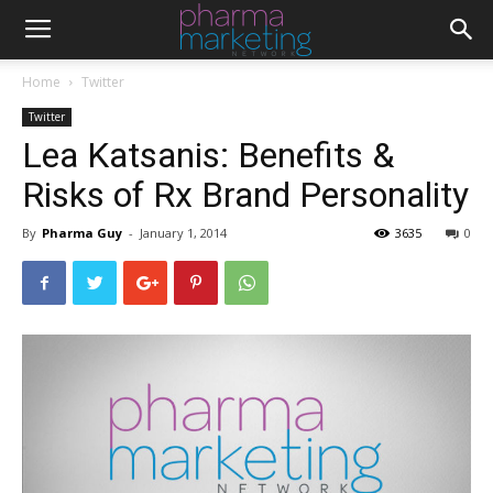
Home
Twitter
Twitter
Lea Katsanis: Benefits &
Risks of Rx Brand Personality
By
Pharma Guy
-
January 1, 2014
3635
0