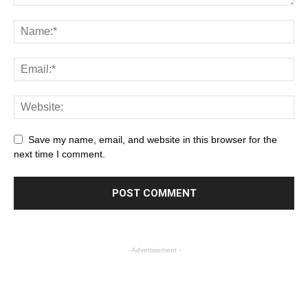
Save my name, email, and website in this browser for the
next time I comment.
- Advertisement -