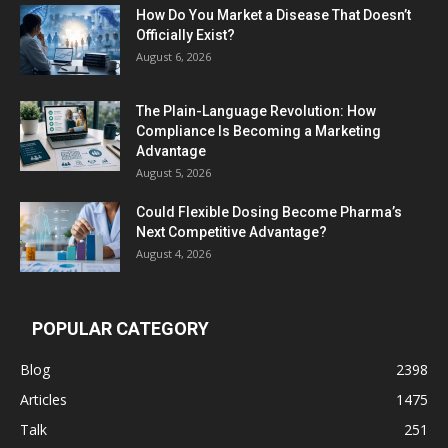
How Do You Market a Disease That Doesn’t
Officially Exist?
August 6, 2026
The Plain-Language Revolution: How
Compliance Is Becoming a Marketing
Advantage
August 5, 2026
Could Flexible Dosing Become Pharma’s
Next Competitive Advantage?
August 4, 2026
POPULAR CATEGORY
Blog
2398
Articles
1475
Talk
251