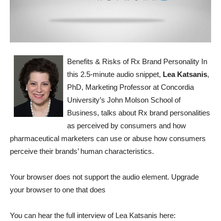
Benefits & Risks of Rx Brand Personality
In
this 2.5-minute audio snippet,
Lea Katsanis
,
PhD, Marketing Professor at Concordia
University’s John Molson School of
Business, talks about Rx brand personalities
as perceived by consumers and how
pharmaceutical marketers can use or abuse how consumers
perceive their brands’ human characteristics.
Your browser does not support the audio element. Upgrade
your browser to one that does
You can hear the full interview of Lea Katsanis here: