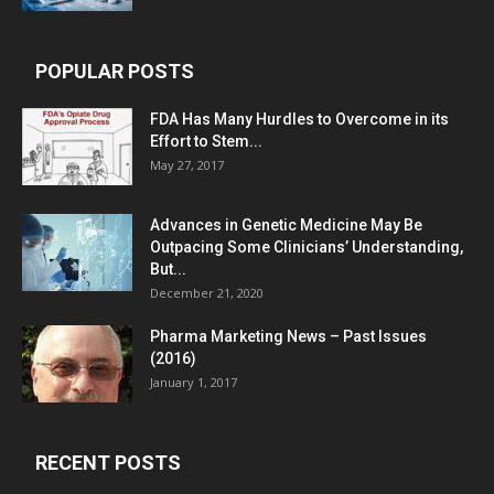
POPULAR POSTS
FDA Has Many Hurdles to Overcome in its
Effort to Stem...
May 27, 2017
Advances in Genetic Medicine May Be
Outpacing Some Clinicians’ Understanding,
But...
December 21, 2020
Pharma Marketing News – Past Issues
(2016)
January 1, 2017
RECENT POSTS