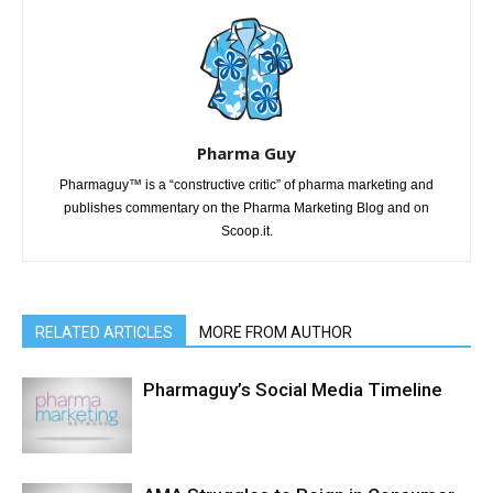
Pharma Guy
Pharmaguy™ is a “constructive critic” of pharma marketing and
publishes commentary on the Pharma Marketing Blog and on
Scoop.it.
RELATED ARTICLES
MORE FROM AUTHOR
Pharmaguy’s Social Media Timeline