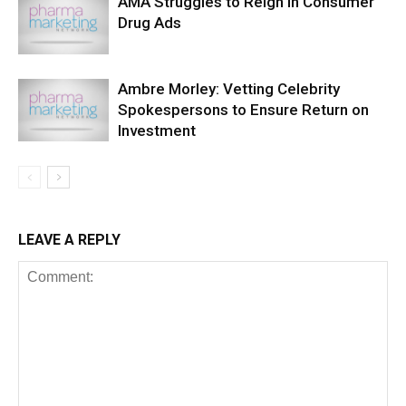
AMA Struggles to Reign in Consumer
Drug Ads
Ambre Morley: Vetting Celebrity
Spokespersons to Ensure Return on
Investment
LEAVE A REPLY