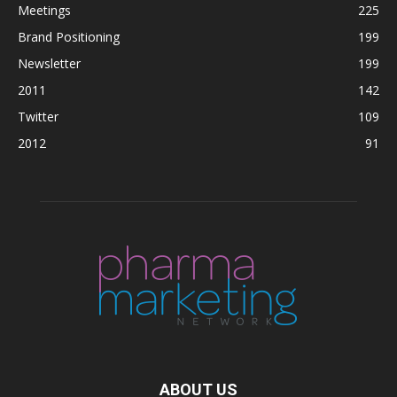
Meetings
225
Brand Positioning
199
Newsletter
199
2011
142
Twitter
109
2012
91
ABOUT US