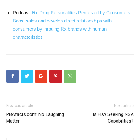
Podcast:
Rx Drug Personalities Perceived by Consumers:
Boost sales and develop direct relationships with
consumers by imbuing Rx brands with human
characteristics
Previous article
Next article
PBAfacts.com: No Laughing
Is FDA Seeking NSA
Matter
Capabilities?