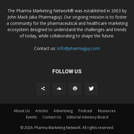
The Pharma Marketing Network® was established in 2003 by
John Mack (aka Pharmaguy). Our ongoing mission is to foster
a community for the pharmaceutical and healthcare marketing
ecosystem designed to understand the challenges and trends
of today, while collaborating to shape the future.
Contact us:
info@pharmaguy.com
FOLLOW US
About Us
Articles
Advertising
Podcast
Resources
Events
Contact Us
Editorial Advisory Board
© 2026. Pharma Marketing Network. All rights reserved.