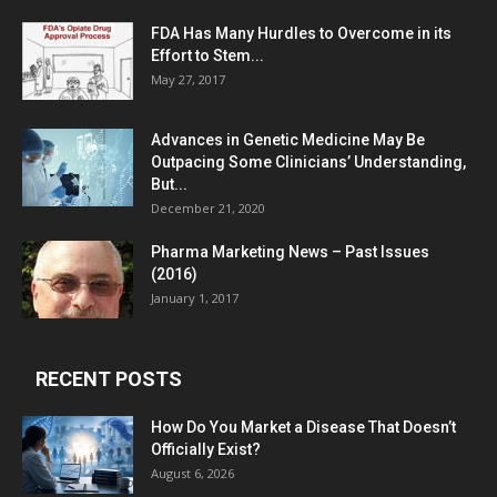
FDA Has Many Hurdles to Overcome in its
Effort to Stem...
May 27, 2017
Advances in Genetic Medicine May Be
Outpacing Some Clinicians’ Understanding,
But...
December 21, 2020
Pharma Marketing News – Past Issues
(2016)
January 1, 2017
RECENT POSTS
How Do You Market a Disease That Doesn’t
Officially Exist?
August 6, 2026