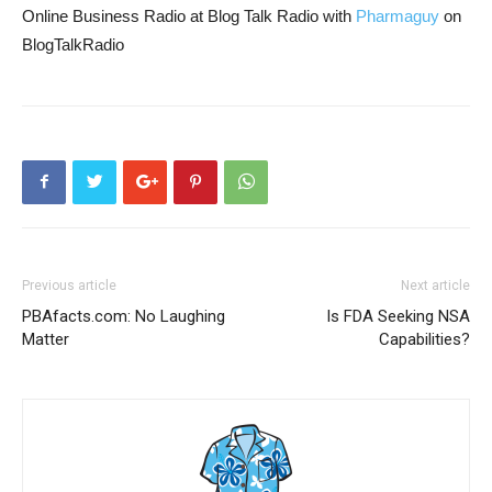
Online Business Radio at Blog Talk Radio with
Pharmaguy
on
BlogTalkRadio
Previous article
Next article
PBAfacts.com: No Laughing
Is FDA Seeking NSA
Matter
Capabilities?