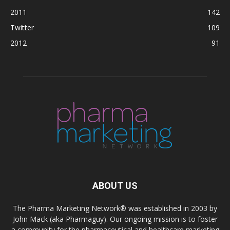
2011
142
Twitter
109
2012
91
ABOUT US
The Pharma Marketing Network® was established in 2003 by
John Mack (aka Pharmaguy). Our ongoing mission is to foster
a community for the pharmaceutical and healthcare marketing