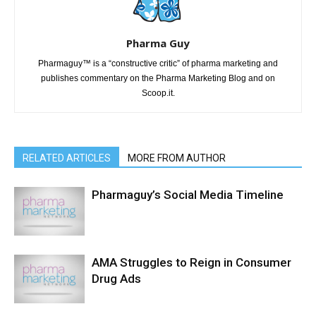
Pharma Guy
Pharmaguy™ is a “constructive critic” of pharma marketing and
publishes commentary on the Pharma Marketing Blog and on
Scoop.it.
RELATED ARTICLES
MORE FROM AUTHOR
Pharmaguy’s Social Media Timeline
AMA Struggles to Reign in Consumer
Drug Ads