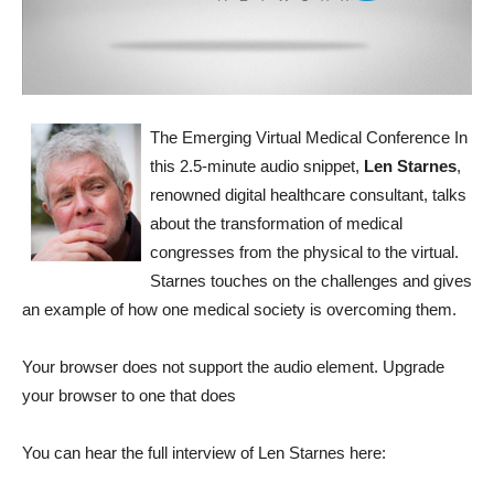
The Emerging Virtual Medical Conference
In
this 2.5-minute audio snippet,
Len Starnes
,
renowned digital healthcare consultant, talks
about the transformation of medical
congresses from the physical to the virtual.
Starnes touches on the challenges and gives
an example of how one medical society is overcoming them.
Your browser does not support the audio element. Upgrade
your browser to one that does
You can hear the full interview of Len Starnes here: