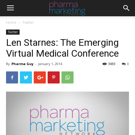
Home
Twitter
Twitter
Len Starnes: The Emerging
Virtual Medical Conference
By
Pharma Guy
-
January 1, 2014
3693
0