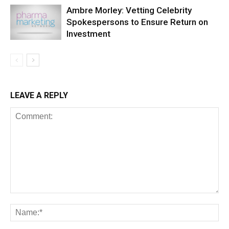
Ambre Morley: Vetting Celebrity
Spokespersons to Ensure Return on
Investment
LEAVE A REPLY