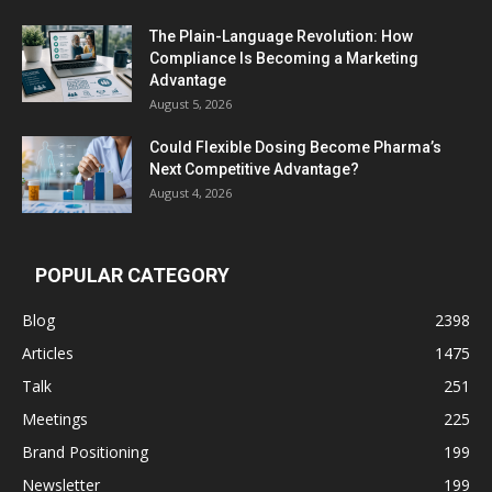
The Plain-Language Revolution: How
Compliance Is Becoming a Marketing
Advantage
August 5, 2026
Could Flexible Dosing Become Pharma’s
Next Competitive Advantage?
August 4, 2026
POPULAR CATEGORY
Blog
2398
Articles
1475
Talk
251
Meetings
225
Brand Positioning
199
Newsletter
199