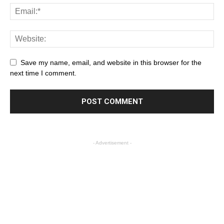
Save my name, email, and website in this browser for the
next time I comment.
- Advertisement -