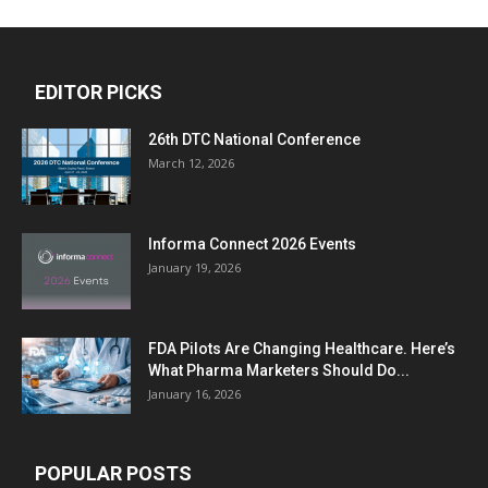
EDITOR PICKS
26th DTC National Conference
March 12, 2026
Informa Connect 2026 Events
January 19, 2026
FDA Pilots Are Changing Healthcare. Here’s
What Pharma Marketers Should Do...
January 16, 2026
POPULAR POSTS