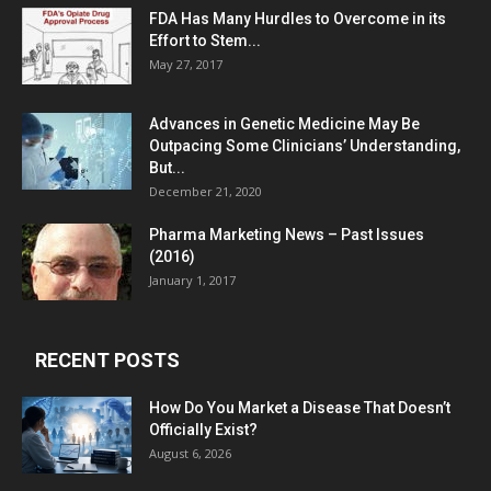
FDA Has Many Hurdles to Overcome in its
Effort to Stem...
May 27, 2017
Advances in Genetic Medicine May Be
Outpacing Some Clinicians’ Understanding,
But...
December 21, 2020
Pharma Marketing News – Past Issues
(2016)
January 1, 2017
RECENT POSTS
How Do You Market a Disease That Doesn’t
Officially Exist?
August 6, 2026