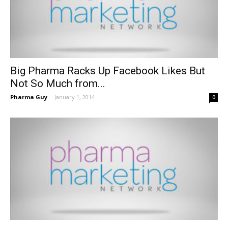
Big Pharma Racks Up Facebook Likes But
Not So Much from...
Pharma Guy
-
January 1, 2014
0