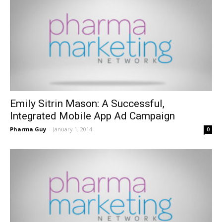
Emily Sitrin Mason: A Successful,
Integrated Mobile App Ad Campaign
Pharma Guy
-
January 1, 2014
0