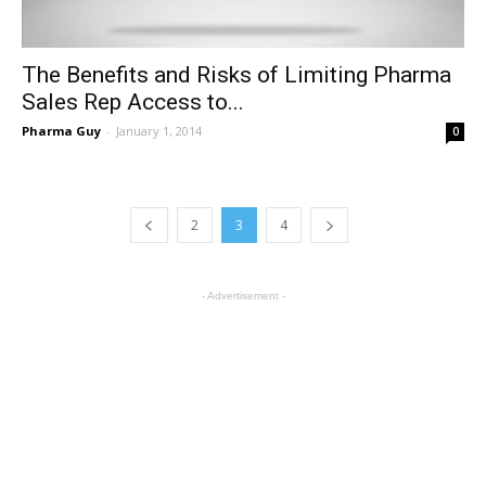
The Benefits and Risks of Limiting Pharma
Sales Rep Access to...
Pharma Guy
-
January 1, 2014
0
2
3
4
- Advertisement -