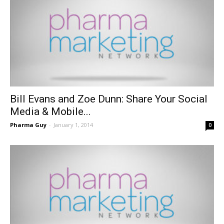
Bill Evans and Zoe Dunn: Share Your Social
Media & Mobile...
Pharma Guy
-
January 1, 2014
0