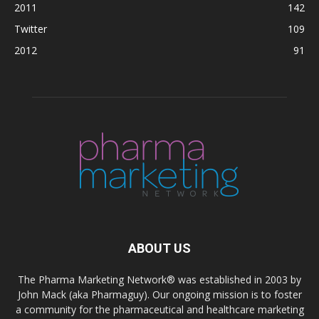
2011
142
Twitter
109
2012
91
ABOUT US
The Pharma Marketing Network® was established in 2003 by
John Mack (aka Pharmaguy). Our ongoing mission is to foster
a community for the pharmaceutical and healthcare marketing