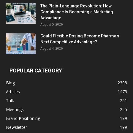
The Plain-Language Revolution: How
Compliance Is Becoming a Marketing
Advantage
August 5, 2026
Could Flexible Dosing Become Pharma’s
Next Competitive Advantage?
August 4, 2026
POPULAR CATEGORY
Blog
2398
Articles
1475
Talk
251
Meetings
225
Brand Positioning
199
Newsletter
199