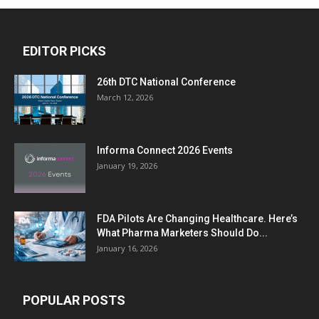
EDITOR PICKS
26th DTC National Conference
March 12, 2026
Informa Connect 2026 Events
January 19, 2026
FDA Pilots Are Changing Healthcare. Here’s
What Pharma Marketers Should Do...
January 16, 2026
POPULAR POSTS