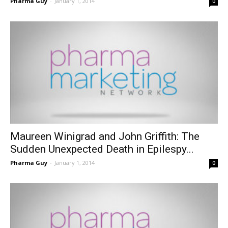
Pharma Guy
-
January 1, 2014
0
Maureen Winigrad and John Griffith: The
Sudden Unexpected Death in Epilespy...
Pharma Guy
-
January 1, 2014
0