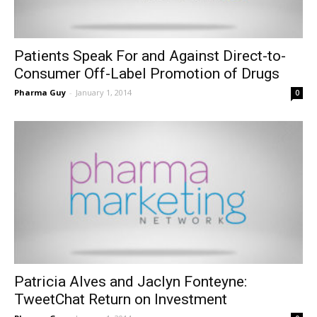
Patients Speak For and Against Direct-to-
Consumer Off-Label Promotion of Drugs
Pharma Guy
-
January 1, 2014
0
Patricia Alves and Jaclyn Fonteyne:
TweetChat Return on Investment