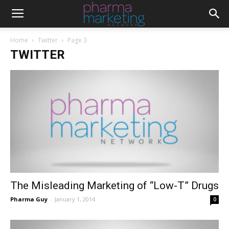
Home
Twitter
Page 3
TWITTER
The Misleading Marketing of “Low-T” Drugs
Pharma Guy
-
January 1, 2014
0