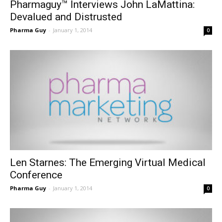
Pharmaguy™ Interviews John LaMattina:
Devalued and Distrusted
Pharma Guy
-
January 1, 2014
0
Len Starnes: The Emerging Virtual Medical
Conference
Pharma Guy
-
January 1, 2014
0