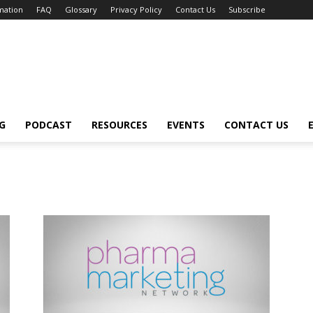
mation
FAQ
Glossary
Privacy Policy
Contact Us
Subscribe
G
PODCAST
RESOURCES
EVENTS
CONTACT US