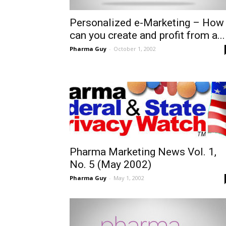
Personalized e-Marketing – How
can you create and profit from a...
Pharma Guy
-
October 1, 2002
Pharma Marketing News Vol. 1,
No. 5 (May 2002)
Pharma Guy
-
May 1, 2002