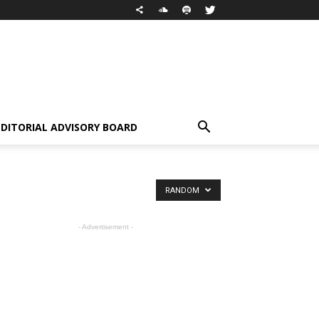
EDITORIAL ADVISORY BOARD
RANDOM
- Advertisement -