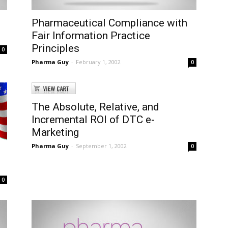
Pharmaceutical Compliance with
Fair Information Practice
Principles
0
Pharma Guy
-
February 1, 2002
0
The Absolute, Relative, and
Incremental ROI of DTC e-
Marketing
Pharma Guy
-
September 1, 2002
0
0