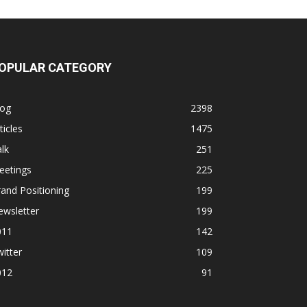
OPULAR CATEGORY
log
2398
ticles
1475
lk
251
eetings
225
and Positioning
199
ewsletter
199
011
142
itter
109
012
91