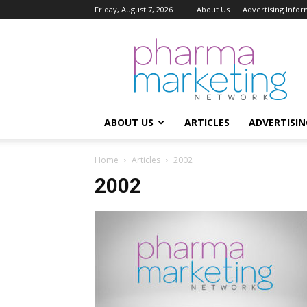
Friday, August 7, 2026
About Us
Advertising Infor
Pharma
Marketing
Network
ABOUT US
ARTICLES
ADVERTISIN
Home
Articles
2002
2002