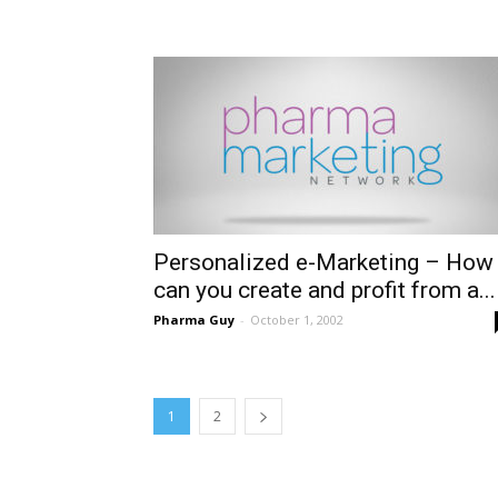
Personalized e-Marketing – How
can you create and profit from a...
Pharma Guy
-
October 1, 2002
1
2