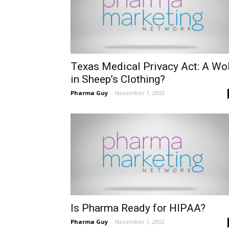
Texas Medical Privacy Act: A Wo
in Sheep’s Clothing?
Pharma Guy
-
November 1, 2002
Is Pharma Ready for HIPAA?
Pharma Guy
-
November 1, 2002