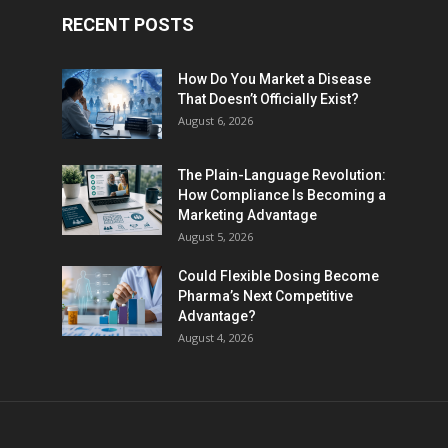
RECENT POSTS
How Do You Market a Disease
That Doesn’t Officially Exist?
August 6, 2026
The Plain-Language Revolution:
How Compliance Is Becoming a
Marketing Advantage
August 5, 2026
Could Flexible Dosing Become
Pharma’s Next Competitive
Advantage?
August 4, 2026