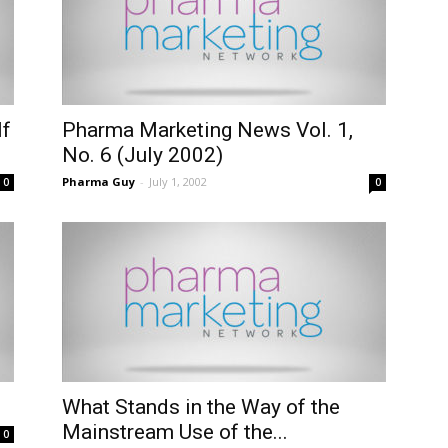
lf
Pharma Marketing News Vol. 1,
No. 6 (July 2002)
Pharma Guy
-
July 1, 2002
0
0
What Stands in the Way of the
Mainstream Use of the...
0