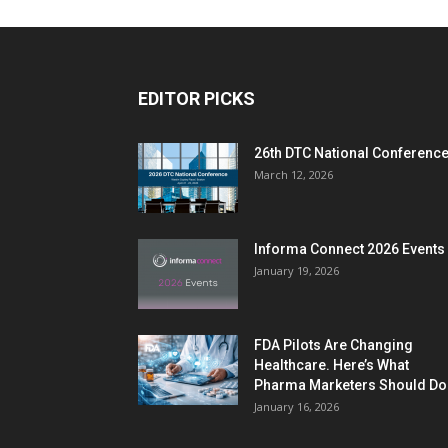
EDITOR PICKS
26th DTC National Conferenc
March 12, 2026
Informa Connect 2026 Events
January 19, 2026
FDA Pilots Are Changing
Healthcare. Here’s What
Pharma Marketers Should Do.
January 16, 2026