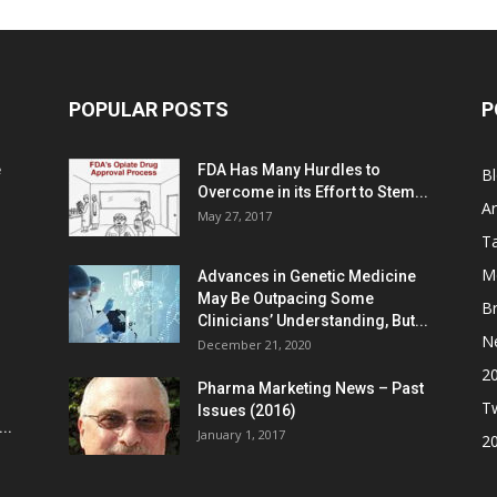
POPULAR POSTS
P
e
FDA Has Many Hurdles to
B
Overcome in its Effort to Stem...
Ar
May 27, 2017
Ta
M
Advances in Genetic Medicine
May Be Outpacing Some
Br
Clinicians’ Understanding, But...
N
December 21, 2020
2
Pharma Marketing News – Past
Tw
Issues (2016)
..
January 1, 2017
2