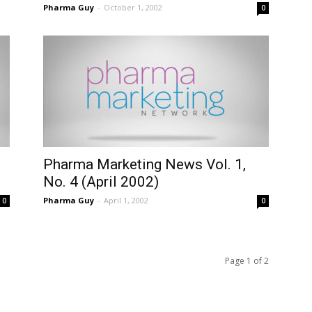
Pharma Guy
-
October 1, 2002
0
Pharma Marketing News Vol. 1,
No. 4 (April 2002)
Pharma Guy
-
April 1, 2002
0
0
Page 1 of 2