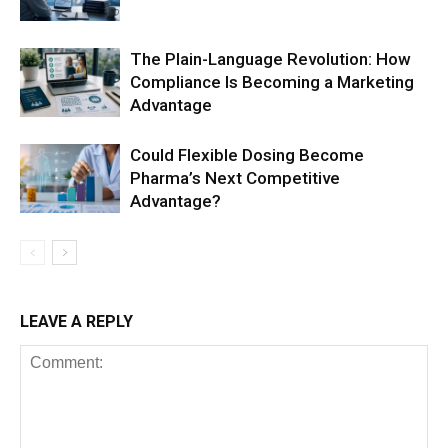
The Plain-Language Revolution: How
Compliance Is Becoming a Marketing
Advantage
Could Flexible Dosing Become
Pharma’s Next Competitive
Advantage?
LEAVE A REPLY