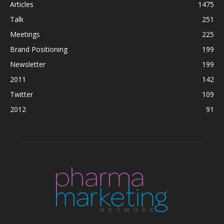
Articles
1475
Talk
251
Meetings
225
Brand Positioning
199
Newsletter
199
2011
142
Twitter
109
2012
91