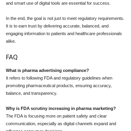
and smart use of digital tools are essential for success.
In the end, the goal is not just to meet regulatory requirements.
It is to earn trust by delivering accurate, balanced, and
engaging information to patients and healthcare professionals
alike.
FAQ
What is pharma advertising compliance?
It refers to following FDA and regulatory guidelines when
promoting pharmaceutical products, ensuring accuracy,
balance, and transparency.
Why is FDA scrutiny increasing in pharma marketing?
The FDA is focusing more on patient safety and clear
communication, especially as digital channels expand and