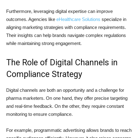
Furthermore, leveraging digital expertise can improve
outcomes. Agencies like
eHealthcare Solutions
specialize in
aligning marketing strategies with compliance requirements.
Their insights can help brands navigate complex regulations
while maintaining strong engagement.
The Role of Digital Channels in
Compliance Strategy
Digital channels are both an opportunity and a challenge for
pharma marketers. On one hand, they offer precise targeting
and real-time feedback. On the other, they require constant
monitoring to ensure compliance.
For example, programmatic advertising allows brands to reach