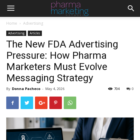
Home
Advertising
Advertising
Articles
The New FDA Advertising
Pressure: How Pharma
Marketers Must Evolve
Messaging Strategy
By
Donna Pacheco
-
May 4, 2026
704
0