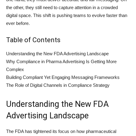
the other, they still need to capture attention in a crowded
digital space. This shift is pushing teams to evolve faster than
ever before.
Table of Contents
Understanding the New FDA Advertising Landscape
Why Compliance in Pharma Advertising Is Getting More
Complex
Building Compliant Yet Engaging Messaging Frameworks
The Role of Digital Channels in Compliance Strategy
Understanding the New FDA
Advertising Landscape
The FDA has tightened its focus on how pharmaceutical