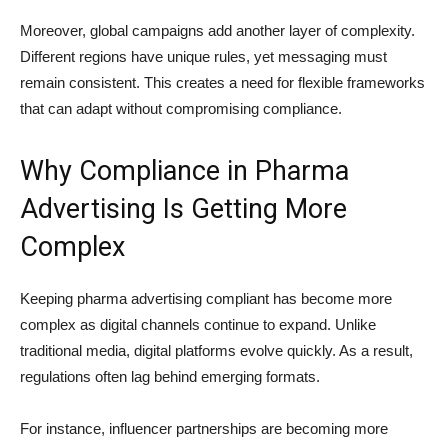
Moreover, global campaigns add another layer of complexity.
Different regions have unique rules, yet messaging must
remain consistent. This creates a need for flexible frameworks
that can adapt without compromising compliance.
Why Compliance in Pharma
Advertising Is Getting More
Complex
Keeping pharma advertising compliant has become more
complex as digital channels continue to expand. Unlike
traditional media, digital platforms evolve quickly. As a result,
regulations often lag behind emerging formats.
For instance, influencer partnerships are becoming more