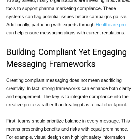
To stay ahead, many organizations are investing in advanced
tools to support pharma marketing compliance. These
systems can flag potential issues before campaigns go live.
Additionally, partnering with experts through
Healthcare.pro
can help ensure messaging aligns with current regulations.
Building Compliant Yet Engaging
Messaging Frameworks
Creating compliant messaging does not mean sacrificing
creativity. In fact, strong frameworks can enhance both clarity
and engagement. The key is to integrate compliance into the
creative process rather than treating it as a final checkpoint.
First, teams should prioritize balance in every message. This
means presenting benefits and risks with equal prominence.
For example, visual design can highlight safety information