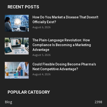
RECENT POSTS
How Do You Market a Disease That Doesn’t
Officially Exist?
August 6, 2026
The Plain-Language Revolution: How
Compliance Is Becoming a Marketing
Advantage
August 5, 2026
Could Flexible Dosing Become Pharma’s
Next Competitive Advantage?
August 4, 2026
POPULAR CATEGORY
Blog
2398