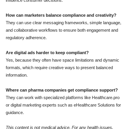
influence consumer decisions.
How can marketers balance compliance and creativity?
They can use clear messaging frameworks, simple language,
and collaborative workflows to ensure both engagement and
regulatory adherence.
Are digital ads harder to keep compliant?
Yes, because they often have space limitations and dynamic
formats, which require creative ways to present balanced
information.
Where can pharma companies get compliance support?
They can work with specialized platforms like Healthcare.pro
or digital marketing experts such as eHealthcare Solutions for
guidance.
This content is not medical advice. For any health issues,