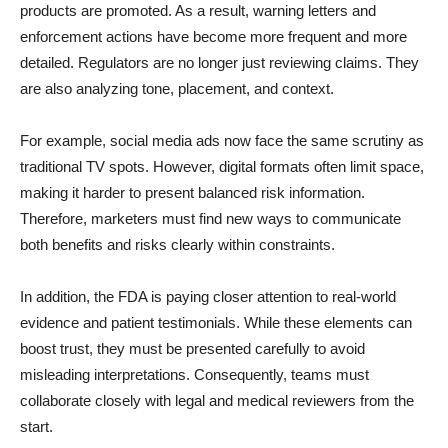
products are promoted. As a result, warning letters and
enforcement actions have become more frequent and more
detailed. Regulators are no longer just reviewing claims. They
are also analyzing tone, placement, and context.
For example, social media ads now face the same scrutiny as
traditional TV spots. However, digital formats often limit space,
making it harder to present balanced risk information.
Therefore, marketers must find new ways to communicate
both benefits and risks clearly within constraints.
In addition, the FDA is paying closer attention to real-world
evidence and patient testimonials. While these elements can
boost trust, they must be presented carefully to avoid
misleading interpretations. Consequently, teams must
collaborate closely with legal and medical reviewers from the
start.