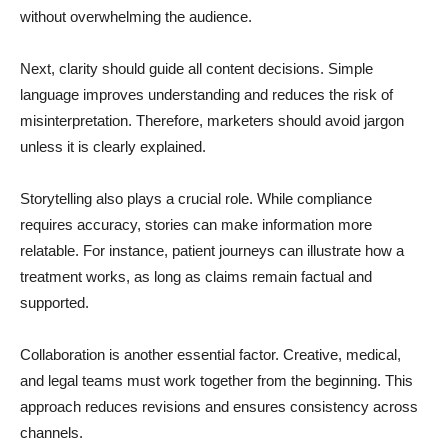
without overwhelming the audience.
Next, clarity should guide all content decisions. Simple
language improves understanding and reduces the risk of
misinterpretation. Therefore, marketers should avoid jargon
unless it is clearly explained.
Storytelling also plays a crucial role. While compliance
requires accuracy, stories can make information more
relatable. For instance, patient journeys can illustrate how a
treatment works, as long as claims remain factual and
supported.
Collaboration is another essential factor. Creative, medical,
and legal teams must work together from the beginning. This
approach reduces revisions and ensures consistency across
channels.