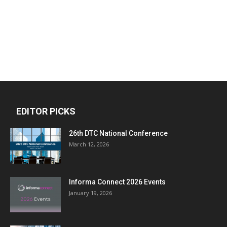
EDITOR PICKS
26th DTC National Conference
March 12, 2026
Informa Connect 2026 Events
January 19, 2026