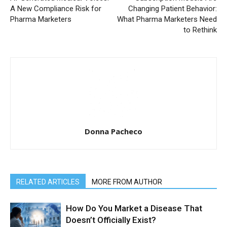
A New Compliance Risk for
Changing Patient Behavior:
Pharma Marketers
What Pharma Marketers Need
to Rethink
Donna Pacheco
RELATED ARTICLES
MORE FROM AUTHOR
How Do You Market a Disease That
Doesn’t Officially Exist?