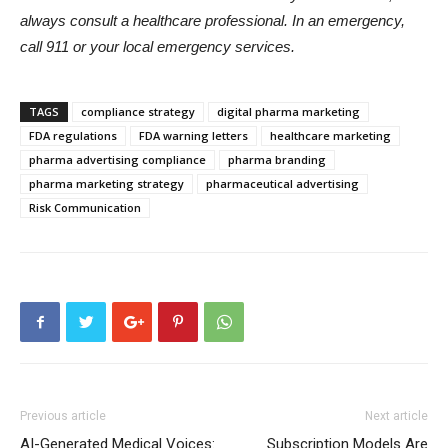
always consult a healthcare professional. In an emergency,
call 911 or your local emergency services.
TAGS
compliance strategy
digital pharma marketing
FDA regulations
FDA warning letters
healthcare marketing
pharma advertising compliance
pharma branding
pharma marketing strategy
pharmaceutical advertising
Risk Communication
Previous article
Next article
AI-Generated Medical Voices:
Subscription Models Are