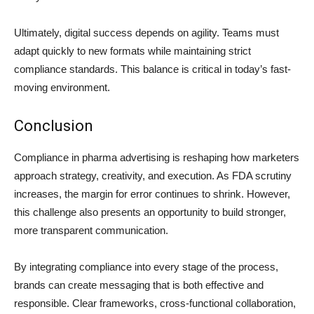
Ultimately, digital success depends on agility. Teams must
adapt quickly to new formats while maintaining strict
compliance standards. This balance is critical in today’s fast-
moving environment.
Conclusion
Compliance in pharma advertising is reshaping how marketers
approach strategy, creativity, and execution. As FDA scrutiny
increases, the margin for error continues to shrink. However,
this challenge also presents an opportunity to build stronger,
more transparent communication.
By integrating compliance into every stage of the process,
brands can create messaging that is both effective and
responsible. Clear frameworks, cross-functional collaboration,