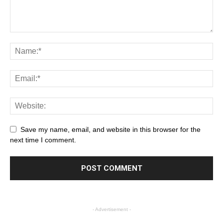
Save my name, email, and website in this browser for the
next time I comment.
- Advertisement -