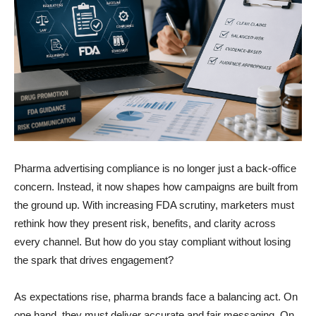
Pharma advertising compliance is no longer just a back-office
concern. Instead, it now shapes how campaigns are built from
the ground up. With increasing FDA scrutiny, marketers must
rethink how they present risk, benefits, and clarity across
every channel. But how do you stay compliant without losing
the spark that drives engagement?
As expectations rise, pharma brands face a balancing act. On
one hand, they must deliver accurate and fair messaging. On