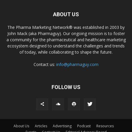
ABOUT US
The Pharma Marketing Network® was established in 2003 by
John Mack (aka Pharmaguy). Our ongoing mission is to foster
a community for the pharmaceutical and healthcare marketing
ecosystem designed to understand the challenges and trends
of today, while collaborating to shape the future.
Contact us:
info@pharmaguy.com
FOLLOW US
About Us
Articles
Advertising
Podcast
Resources