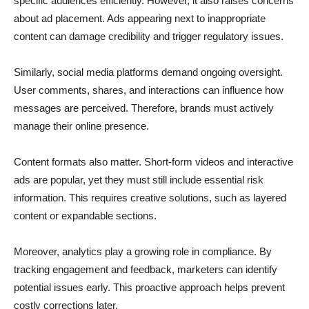
specific audiences efficiently. However, it also raises concerns
about ad placement. Ads appearing next to inappropriate
content can damage credibility and trigger regulatory issues.
Similarly, social media platforms demand ongoing oversight.
User comments, shares, and interactions can influence how
messages are perceived. Therefore, brands must actively
manage their online presence.
Content formats also matter. Short-form videos and interactive
ads are popular, yet they must still include essential risk
information. This requires creative solutions, such as layered
content or expandable sections.
Moreover, analytics play a growing role in compliance. By
tracking engagement and feedback, marketers can identify
potential issues early. This proactive approach helps prevent
costly corrections later.