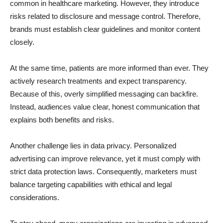
common in healthcare marketing. However, they introduce
risks related to disclosure and message control. Therefore,
brands must establish clear guidelines and monitor content
closely.
At the same time, patients are more informed than ever. They
actively research treatments and expect transparency.
Because of this, overly simplified messaging can backfire.
Instead, audiences value clear, honest communication that
explains both benefits and risks.
Another challenge lies in data privacy. Personalized
advertising can improve relevance, yet it must comply with
strict data protection laws. Consequently, marketers must
balance targeting capabilities with ethical and legal
considerations.