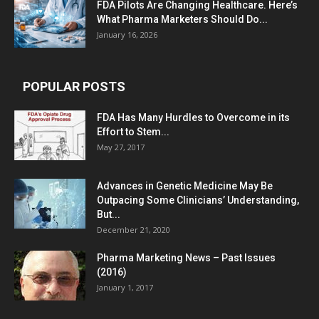
FDA Pilots Are Changing Healthcare. Here’s
What Pharma Marketers Should Do...
January 16, 2026
POPULAR POSTS
FDA Has Many Hurdles to Overcome in its
Effort to Stem...
May 27, 2017
Advances in Genetic Medicine May Be
Outpacing Some Clinicians’ Understanding,
But...
December 21, 2020
Pharma Marketing News – Past Issues
(2016)
January 1, 2017