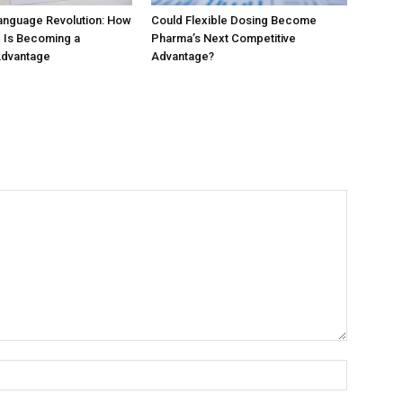
anguage Revolution: How
Could Flexible Dosing Become
 Is Becoming a
Pharma’s Next Competitive
Advantage
Advantage?