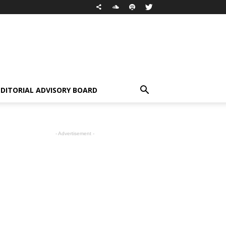
EDITORIAL ADVISORY BOARD
- Advertisement -