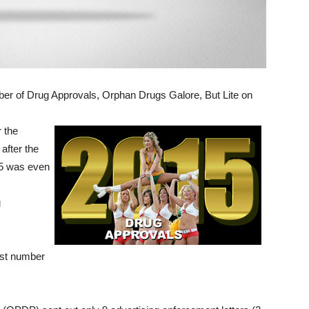
r of Drug Approvals, Orphan Drugs Galore, But Lite on
r the
after the
15 was even
g
est number