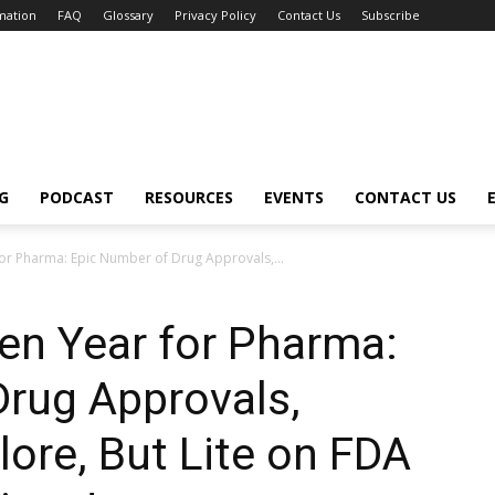
mation
FAQ
Glossary
Privacy Policy
Contact Us
Subscribe
G
PODCAST
RESOURCES
EVENTS
CONTACT US
or Pharma: Epic Number of Drug Approvals,...
en Year for Pharma:
Drug Approvals,
ore, But Lite on FDA