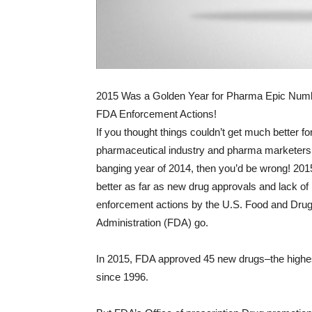
2015 Was a Golden Year for Pharma Epic Numbe
FDA Enforcement Actions!
If you thought things couldn’t get much better fo
pharmaceutical industry and pharma marketers 
banging year of 2014, then you’d be wrong! 20
better as far as new drug approvals and lack of
enforcement actions by the U.S. Food and Dru
Administration (FDA) go.
In 2015, FDA approved 45 new drugs–the high
since 1996.