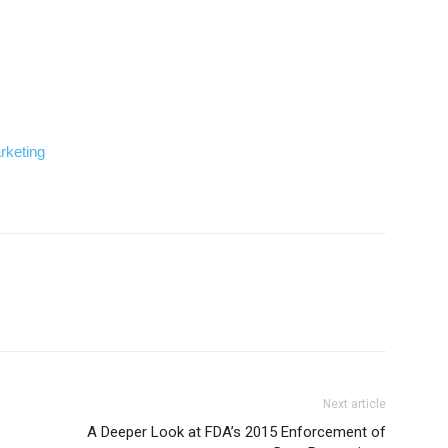
rketing
Next article
A Deeper Look at FDA’s 2015 Enforcement of