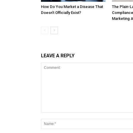
How Do You Market a Disease That
The Plain-L
Doesn’t Officially Exist?
Compliance
Marketing 
LEAVE A REPLY