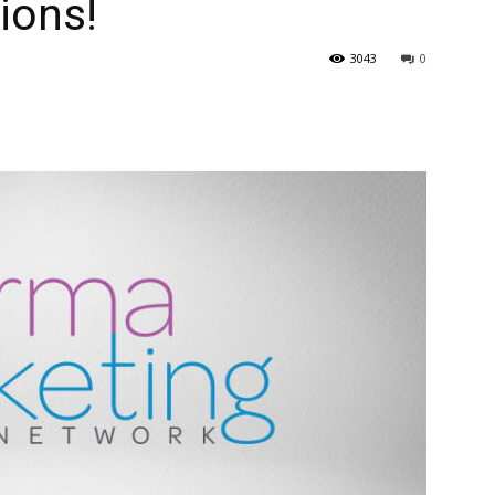
ions!
3043
0