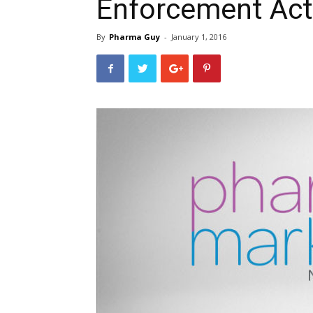
Enforcement Act
By
Pharma Guy
-
January 1, 2016