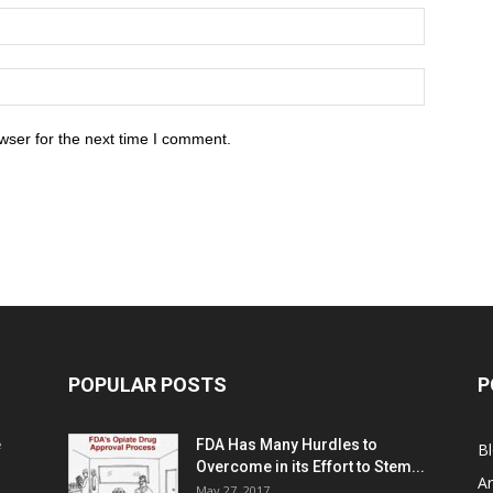
wser for the next time I comment.
POPULAR POSTS
P
e
FDA Has Many Hurdles to
B
Overcome in its Effort to Stem...
Ar
May 27, 2017