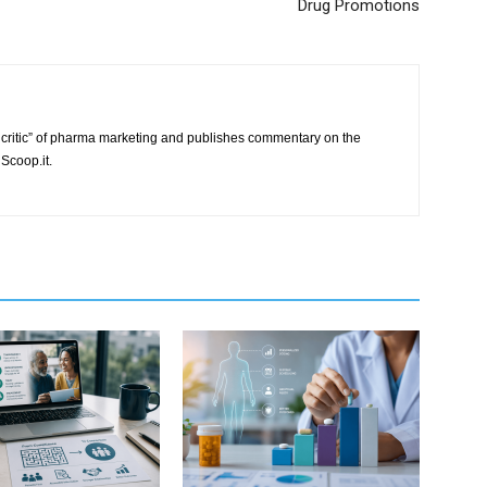
Drug Promotions
critic” of pharma marketing and publishes commentary on the
Scoop.it.