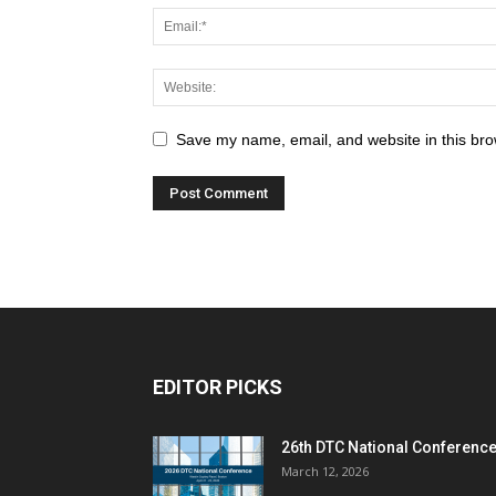
Save my name, email, and website in this bro
EDITOR PICKS
26th DTC National Conferenc
March 12, 2026