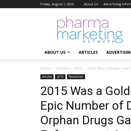
Friday, August 7, 2026
About Us
Advertising Infor
Pharma
Marketing
Network
ABOUT US
ARTICLES
ADVERTISIN
Home
Articles
2016
2015 Was a Golden Year f
Articles
2016
Newsletter
2015 Was a Gold
Epic Number of 
Orphan Drugs Gal