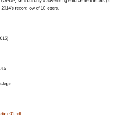
 (OPDP) sent out only 9 advertising enforcement letters (2
 2014’s record low of 10 letters.
2015)
2015
iclegis
icle01.pdf