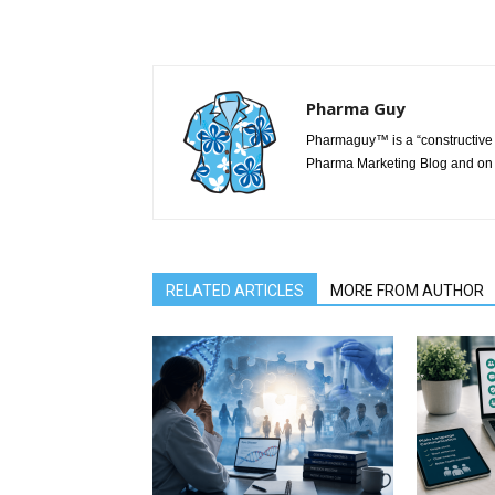
Pharma Guy
Pharmaguy™ is a “constructive 
Pharma Marketing Blog and on 
RELATED ARTICLES
MORE FROM AUTHOR