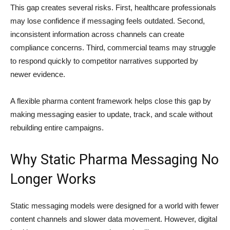
This gap creates several risks. First, healthcare professionals
may lose confidence if messaging feels outdated. Second,
inconsistent information across channels can create
compliance concerns. Third, commercial teams may struggle
to respond quickly to competitor narratives supported by
newer evidence.
A flexible pharma content framework helps close this gap by
making messaging easier to update, track, and scale without
rebuilding entire campaigns.
Why Static Pharma Messaging No
Longer Works
Static messaging models were designed for a world with fewer
content channels and slower data movement. However, digital