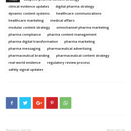
clinical evidence updates
digital pharma strategy
dynamic content systems
healthcare communications
healthcare marketing
medical affairs
modular content strategy
omnichannel pharma marketing
pharma compliance
pharma content management
pharma digital transformation
pharma marketing
pharma messaging
pharmaceutical advertising
pharmaceutical branding
pharmaceutical content strategy
real-world evidence
regulatory review process
safety signal updates
Previous article
Next article