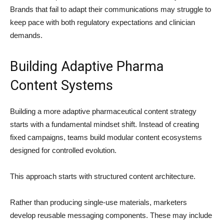
Brands that fail to adapt their communications may struggle to
keep pace with both regulatory expectations and clinician
demands.
Building Adaptive Pharma
Content Systems
Building a more adaptive pharmaceutical content strategy
starts with a fundamental mindset shift. Instead of creating
fixed campaigns, teams build modular content ecosystems
designed for controlled evolution.
This approach starts with structured content architecture.
Rather than producing single-use materials, marketers
develop reusable messaging components. These may include