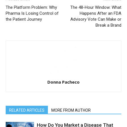
The Platform Problem: Why
The 48-Hour Window: What
Pharma Is Losing Control of
Happens After an FDA
the Patient Journey
Advisory Vote Can Make or
Break a Brand
Donna Pacheco
RELATED ARTICLES
MORE FROM AUTHOR
How Do You Market a Disease That