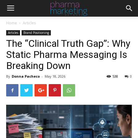
Home
Articles
Articles
Brand Positioning
The “Clinical Truth Gap”: Why
Static Pharma Messaging Is
Breaking Down
By
Donna Pacheco
-
May 18, 2026
538
0