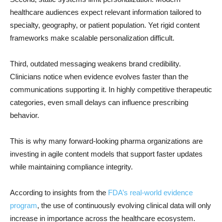
healthcare audiences expect relevant information tailored to
specialty, geography, or patient population. Yet rigid content
frameworks make scalable personalization difficult.
Third, outdated messaging weakens brand credibility.
Clinicians notice when evidence evolves faster than the
communications supporting it. In highly competitive therapeutic
categories, even small delays can influence prescribing
behavior.
This is why many forward-looking pharma organizations are
investing in agile content models that support faster updates
while maintaining compliance integrity.
According to insights from the
FDA’s real-world evidence
program
, the use of continuously evolving clinical data will only
increase in importance across the healthcare ecosystem.