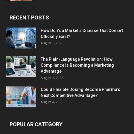
RECENT POSTS
How Do You Market a Disease That Doesn’t
Officially Exist?
August 6, 2026
The Plain-Language Revolution: How
Compliance Is Becoming a Marketing
Advantage
August 5, 2026
Could Flexible Dosing Become Pharma’s
Next Competitive Advantage?
August 4, 2026
POPULAR CATEGORY