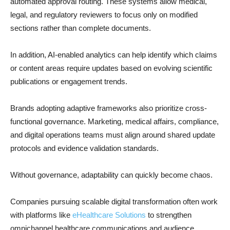
automated approval routing. These systems allow medical,
legal, and regulatory reviewers to focus only on modified
sections rather than complete documents.
In addition, AI-enabled analytics can help identify which claims
or content areas require updates based on evolving scientific
publications or engagement trends.
Brands adopting adaptive frameworks also prioritize cross-
functional governance. Marketing, medical affairs, compliance,
and digital operations teams must align around shared update
protocols and evidence validation standards.
Without governance, adaptability can quickly become chaos.
Companies pursuing scalable digital transformation often work
with platforms like
eHealthcare Solutions
to strengthen
omnichannel healthcare communications and audience