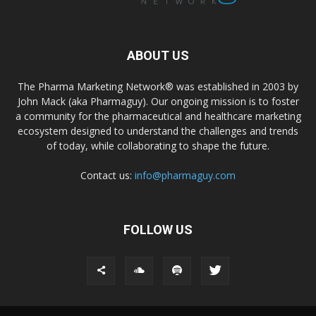
ABOUT US
The Pharma Marketing Network® was established in 2003 by
John Mack (aka Pharmaguy). Our ongoing mission is to foster
a community for the pharmaceutical and healthcare marketing
ecosystem designed to understand the challenges and trends
of today, while collaborating to shape the future.
Contact us:
info@pharmaguy.com
FOLLOW US