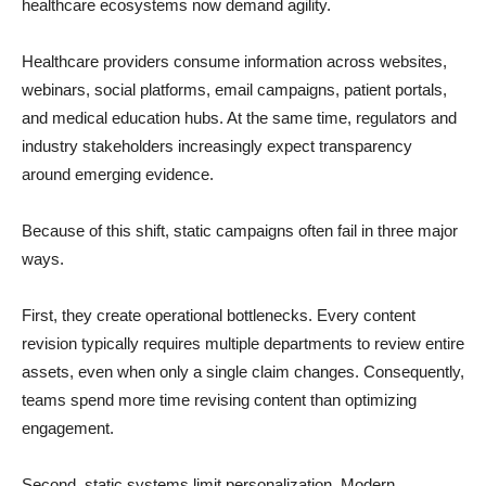
healthcare ecosystems now demand agility.
Healthcare providers consume information across websites,
webinars, social platforms, email campaigns, patient portals,
and medical education hubs. At the same time, regulators and
industry stakeholders increasingly expect transparency
around emerging evidence.
Because of this shift, static campaigns often fail in three major
ways.
First, they create operational bottlenecks. Every content
revision typically requires multiple departments to review entire
assets, even when only a single claim changes. Consequently,
teams spend more time revising content than optimizing
engagement.
Second, static systems limit personalization. Modern