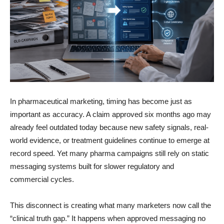
In pharmaceutical marketing, timing has become just as
important as accuracy. A claim approved six months ago may
already feel outdated today because new safety signals, real-
world evidence, or treatment guidelines continue to emerge at
record speed. Yet many pharma campaigns still rely on static
messaging systems built for slower regulatory and
commercial cycles.
This disconnect is creating what many marketers now call the
“clinical truth gap.” It happens when approved messaging no