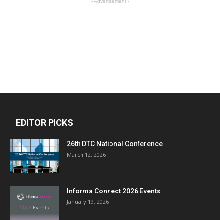
- Advertisement -
EDITOR PICKS
26th DTC National Conference
March 12, 2026
Informa Connect 2026 Events
January 19, 2026