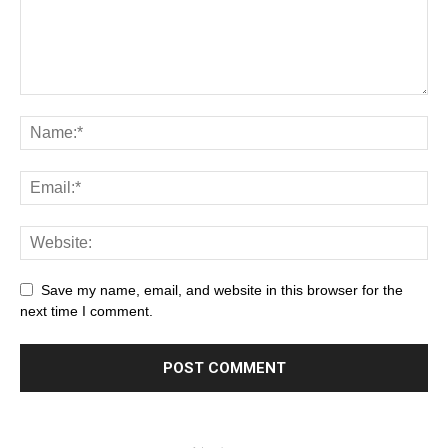
Save my name, email, and website in this browser for the
next time I comment.