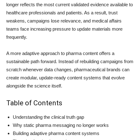
longer reflects the most current validated evidence available to
healthcare professionals and patients. As a result, trust
weakens, campaigns lose relevance, and medical affairs
teams face increasing pressure to update materials more
frequently.
A more adaptive approach to pharma content offers a
sustainable path forward. Instead of rebuilding campaigns from
scratch whenever data changes, pharmaceutical brands can
create modular, update-ready content systems that evolve
alongside the science itself.
Table of Contents
Understanding the clinical truth gap
Why static pharma messaging no longer works
Building adaptive pharma content systems