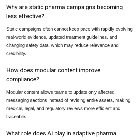
Why are static pharma campaigns becoming
less effective?
Static campaigns often cannot keep pace with rapidly evolving
real-world evidence, updated treatment guidelines, and
changing safety data, which may reduce relevance and
credibility.
How does modular content improve
compliance?
Modular content allows teams to update only affected
messaging sections instead of revising entire assets, making
medical, legal, and regulatory reviews more efficient and
traceable.
What role does AI play in adaptive pharma