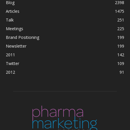
Blog
2398
Articles
1475
Talk
251
Meetings
225
Brand Positioning
199
Newsletter
199
2011
142
Twitter
109
2012
91