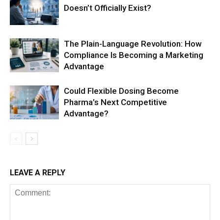
Doesn’t Officially Exist?
The Plain-Language Revolution: How
Compliance Is Becoming a Marketing
Advantage
Could Flexible Dosing Become
Pharma’s Next Competitive
Advantage?
LEAVE A REPLY