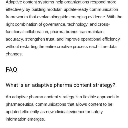
Adaptive content systems help organizations respond more
effectively by building modular, update-ready communication
frameworks that evolve alongside emerging evidence. With the
right combination of governance, technology, and cross-
functional collaboration, pharma brands can maintain
accuracy, strengthen trust, and improve operational efficiency
without restarting the entire creative process each time data
changes.
FAQ
What is an adaptive pharma content strategy?
An adaptive pharma content strategy is a flexible approach to
pharmaceutical communications that allows content to be
updated efficiently as new clinical evidence or safety
information emerges.