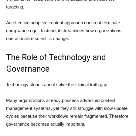
targeting.
An effective adaptive content approach does not eliminate
compliance rigor. Instead, it streamlines how organizations
operationalize scientific change.
The Role of Technology and
Governance
Technology alone cannot solve the clinical truth gap.
Many organizations already possess advanced content
management systems, yet they still struggle with slow update
cycles because their workflows remain fragmented. Therefore,
governance becomes equally important.