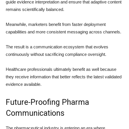
guide evidence interpretation and ensure that adaptive content
remains scientifically balanced.
Meanwhile, marketers benefit from faster deployment
capabilities and more consistent messaging across channels.
The result is a communication ecosystem that evolves
continuously without sacrificing compliance oversight.
Healthcare professionals ultimately benefit as well because
they receive information that better reflects the latest validated
evidence available.
Future-Proofing Pharma
Communications
The pharmaceutical industry is entering an era where