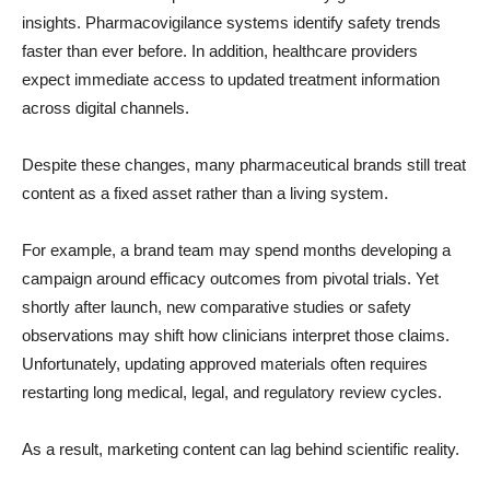
insights. Pharmacovigilance systems identify safety trends
faster than ever before. In addition, healthcare providers
expect immediate access to updated treatment information
across digital channels.
Despite these changes, many pharmaceutical brands still treat
content as a fixed asset rather than a living system.
For example, a brand team may spend months developing a
campaign around efficacy outcomes from pivotal trials. Yet
shortly after launch, new comparative studies or safety
observations may shift how clinicians interpret those claims.
Unfortunately, updating approved materials often requires
restarting long medical, legal, and regulatory review cycles.
As a result, marketing content can lag behind scientific reality.