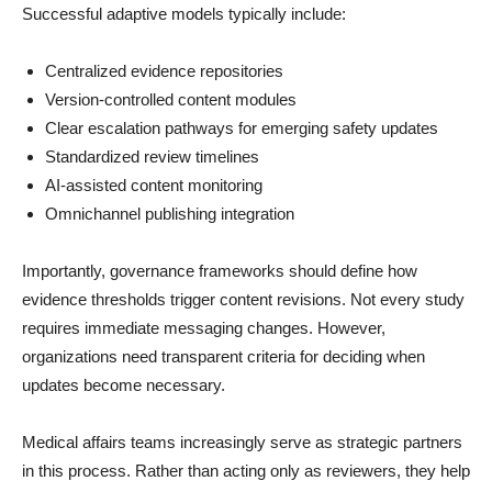
Successful adaptive models typically include:
Centralized evidence repositories
Version-controlled content modules
Clear escalation pathways for emerging safety updates
Standardized review timelines
AI-assisted content monitoring
Omnichannel publishing integration
Importantly, governance frameworks should define how
evidence thresholds trigger content revisions. Not every study
requires immediate messaging changes. However,
organizations need transparent criteria for deciding when
updates become necessary.
Medical affairs teams increasingly serve as strategic partners
in this process. Rather than acting only as reviewers, they help