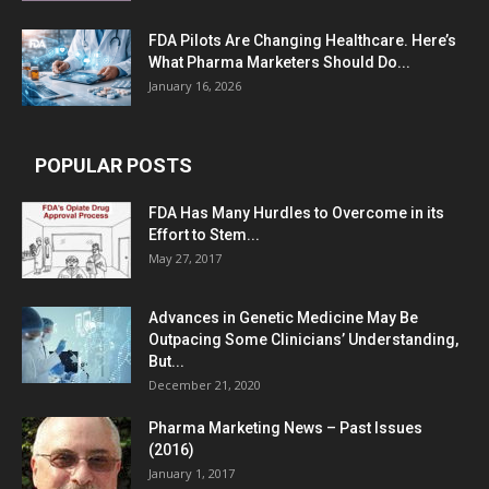
FDA Pilots Are Changing Healthcare. Here’s
What Pharma Marketers Should Do...
January 16, 2026
POPULAR POSTS
FDA Has Many Hurdles to Overcome in its
Effort to Stem...
May 27, 2017
Advances in Genetic Medicine May Be
Outpacing Some Clinicians’ Understanding,
But...
December 21, 2020
Pharma Marketing News – Past Issues
(2016)
January 1, 2017