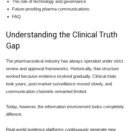
The role of technology and governance
Future-proofing pharma communications
FAQ
Understanding the Clinical Truth
Gap
The pharmaceutical industry has always operated under strict
review and approval frameworks. Historically, that structure
worked because evidence evolved gradually. Clinical trials
took years, post-market surveillance moved slowly, and
communication channels remained limited.
Today, however, the information environment looks completely
different.
Real-world evidence platforms continuously generate new