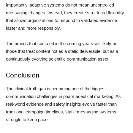
Importantly, adaptive systems do not mean uncontrolled
messaging changes. Instead, they create structured flexibility
that allows organizations to respond to validated evidence
faster and more responsibly.
The brands that succeed in the coming years will likely be
those that treat content not as a static deliverable, but as a
continuously evolving scientific communication asset.
Conclusion
The clinical truth gap is becoming one of the biggest
communication challenges in pharmaceutical marketing. As
real-world evidence and safety insights evolve faster than
traditional campaign timelines, static messaging systems
struggle to keep pace.