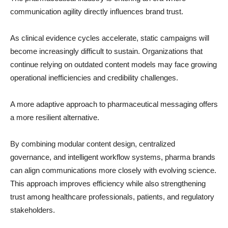
communication agility directly influences brand trust.
As clinical evidence cycles accelerate, static campaigns will
become increasingly difficult to sustain. Organizations that
continue relying on outdated content models may face growing
operational inefficiencies and credibility challenges.
A more adaptive approach to pharmaceutical messaging offers
a more resilient alternative.
By combining modular content design, centralized
governance, and intelligent workflow systems, pharma brands
can align communications more closely with evolving science.
This approach improves efficiency while also strengthening
trust among healthcare professionals, patients, and regulatory
stakeholders.