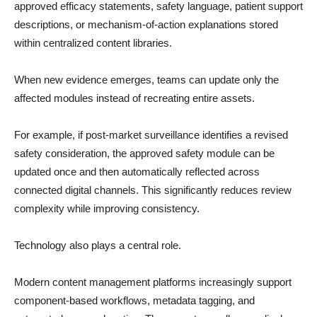
approved efficacy statements, safety language, patient support
descriptions, or mechanism-of-action explanations stored
within centralized content libraries.
When new evidence emerges, teams can update only the
affected modules instead of recreating entire assets.
For example, if post-market surveillance identifies a revised
safety consideration, the approved safety module can be
updated once and then automatically reflected across
connected digital channels. This significantly reduces review
complexity while improving consistency.
Technology also plays a central role.
Modern content management platforms increasingly support
component-based workflows, metadata tagging, and