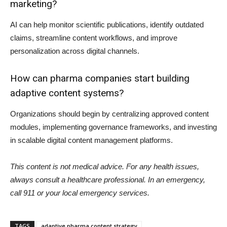
marketing?
AI can help monitor scientific publications, identify outdated
claims, streamline content workflows, and improve
personalization across digital channels.
How can pharma companies start building
adaptive content systems?
Organizations should begin by centralizing approved content
modules, implementing governance frameworks, and investing
in scalable digital content management platforms.
This content is not medical advice. For any health issues,
always consult a healthcare professional. In an emergency,
call 911 or your local emergency services.
TAGS
adaptive pharma content strategy