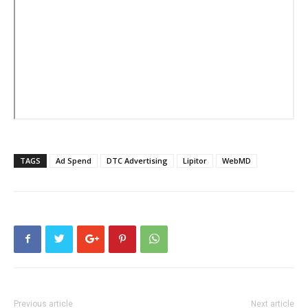
TAGS
Ad Spend
DTC Advertising
Lipitor
WebMD
Previous article
Next article