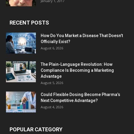
January 1, 2017
RECENT POSTS
How Do You Market a Disease That Doesn’t
Officially Exist?
August 6, 2026
The Plain-Language Revolution: How
Compliance Is Becoming a Marketing
Advantage
August 5, 2026
Could Flexible Dosing Become Pharma’s
Next Competitive Advantage?
August 4, 2026
POPULAR CATEGORY