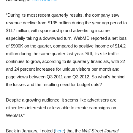
“During its most recent quarterly results, the company saw
revenue decline from $135 million during the year ago period to
$117 million, with sponsorship and advertising income
especially taking a downward turn. WebMD reported a net loss
of $900K on the quarter, compared to positive income of $14.2
million during the same quarter last year. Still, its site traffic
continues to grow, according to its quarterly financials, with 22
and 24 percent increases for unique visitors per month and
page views between Q3 2011 and Q3 2012. So what’s behind
the losses and the resulting need for budget cuts?
Despite a growing audience, it seems like advertisers are
either less interested or less able to create campaigns on
WebMD.”
Back in January, I noted (
here
) that the
Wall Street Journal