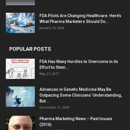
FDA Pilots Are Changing Healthcare. Here’s
What Pharma Marketers Should Do...
January 16, 2026
POPULAR POSTS
FDA Has Many Hurdles to Overcome in its
Effort to Stem...
May 27, 2017
Advances in Genetic Medicine May Be
Outpacing Some Clinicians’ Understanding,
But...
December 21, 2020
Pharma Marketing News – Past Issues
(2016)