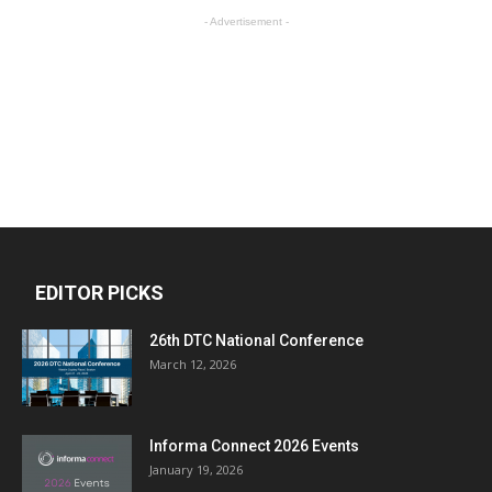
- Advertisement -
EDITOR PICKS
26th DTC National Conference
March 12, 2026
Informa Connect 2026 Events
January 19, 2026