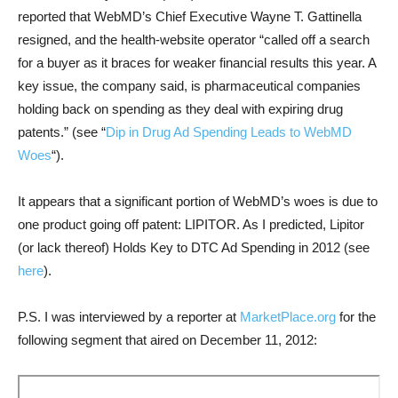
reported that WebMD’s Chief Executive Wayne T. Gattinella
resigned, and the health-website operator “called off a search
for a buyer as it braces for weaker financial results this year. A
key issue, the company said, is pharmaceutical companies
holding back on spending as they deal with expiring drug
patents.” (see “
Dip in Drug Ad Spending Leads to WebMD
Woes
“).
It appears that a significant portion of WebMD’s woes is due to
one product going off patent: LIPITOR. As I predicted, Lipitor
(or lack thereof) Holds Key to DTC Ad Spending in 2012 (see
here
).
P.S. I was interviewed by a reporter at
MarketPlace.org
for the
following segment that aired on December 11, 2012: