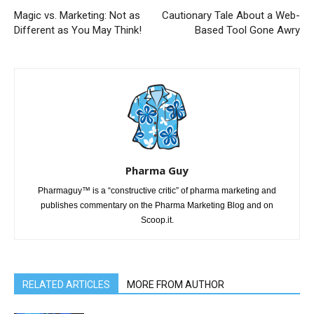
Magic vs. Marketing: Not as
Cautionary Tale About a Web-
Different as You May Think!
Based Tool Gone Awry
Pharma Guy
Pharmaguy™ is a “constructive critic” of pharma marketing and
publishes commentary on the Pharma Marketing Blog and on
Scoop.it.
RELATED ARTICLES
MORE FROM AUTHOR