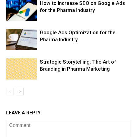
How to Increase SEO on Google Ads
for the Pharma Industry
Google Ads Optimization for the
Pharma Industry
Strategic Storytelling: The Art of
Branding in Pharma Marketing
LEAVE A REPLY