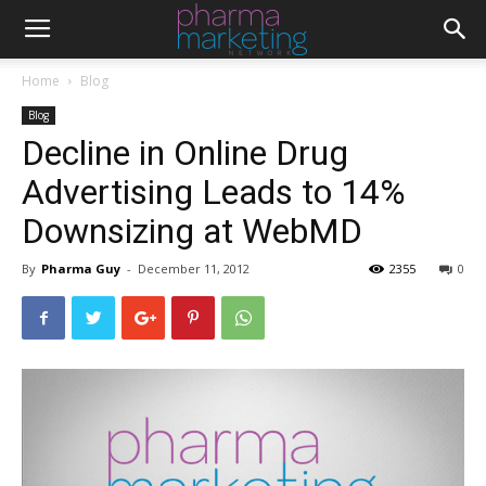
Home
Blog
Blog
Decline in Online Drug
Advertising Leads to 14%
Downsizing at WebMD
By
Pharma Guy
-
December 11, 2012
2355
0