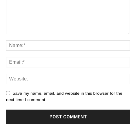
Save my name, email, and website in this browser for the
next time I comment.