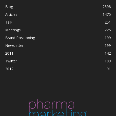
Blog
2398
Articles
1475
Talk
251
Meetings
225
Brand Positioning
199
Newsletter
199
2011
142
Twitter
109
2012
91