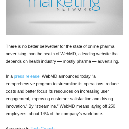
There is no better bellwether for the state of online pharma
advertising than the health of WebMD, a leading website that
depends on health industry — mostly pharma — advertising.
In a
press release
, WebMD announced today “a
comprehensive program to streamline its operations, reduce
costs and better focus its resources on increasing user
engagement, improving customer satisfaction and driving
innovation.” By “streamline,” WebMD means laying off 250
employees, about 14% of the company’s workforce.
According to
Tech Crunch
: