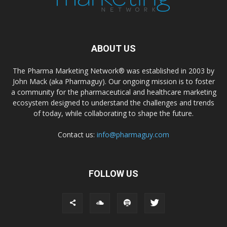
ABOUT US
The Pharma Marketing Network® was established in 2003 by
John Mack (aka Pharmaguy). Our ongoing mission is to foster
a community for the pharmaceutical and healthcare marketing
ecosystem designed to understand the challenges and trends
of today, while collaborating to shape the future.
Contact us:
info@pharmaguy.com
FOLLOW US