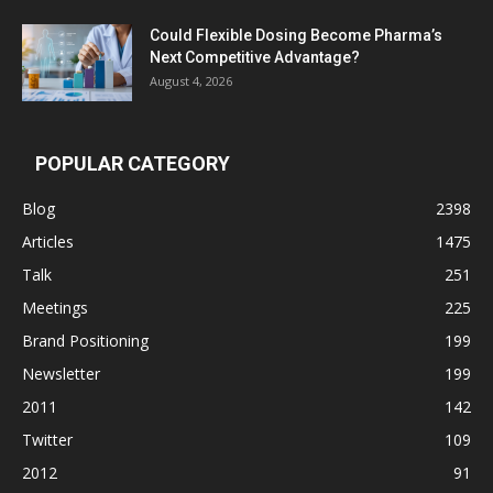
Could Flexible Dosing Become Pharma’s
Next Competitive Advantage?
August 4, 2026
POPULAR CATEGORY
Blog
2398
Articles
1475
Talk
251
Meetings
225
Brand Positioning
199
Newsletter
199
2011
142
Twitter
109
2012
91