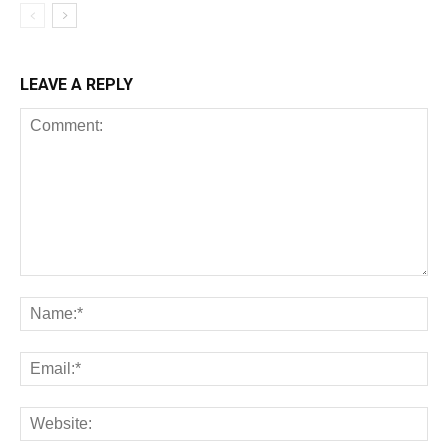
LEAVE A REPLY