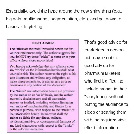
Essentially, avoid the hype around the new shiny thing (e.g..
big data, multichannel, segmentation, etc.), and get down to
basics: storytelling.
That’s good advice for
marketers in general,
but maybe not so
good advice for
pharma marketers,
who find it difficult to
include brands in their
“storytelling” without
putting the audience to
sleep or scaring them
with the required side
effect information.