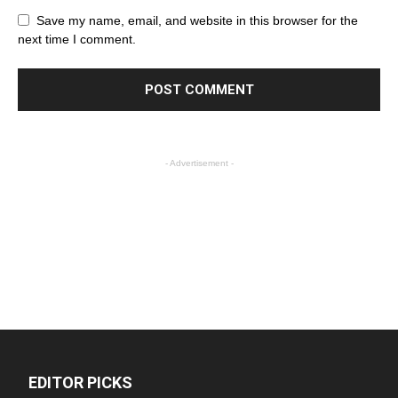
Save my name, email, and website in this browser for the
next time I comment.
- Advertisement -
EDITOR PICKS