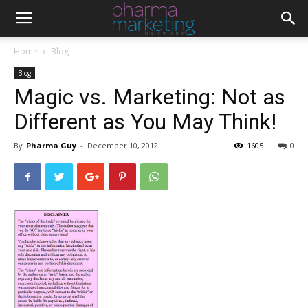
Home
Blog
Blog
Magic vs. Marketing: Not as
Different as You May Think!
By
Pharma Guy
-
December 10, 2012
1605
0