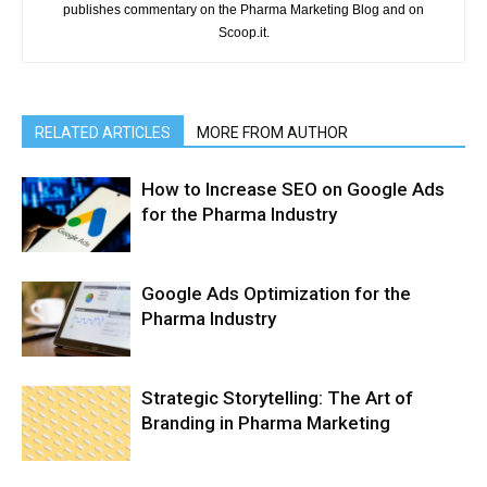
publishes commentary on the Pharma Marketing Blog and on
Scoop.it.
RELATED ARTICLES
MORE FROM AUTHOR
How to Increase SEO on Google Ads
for the Pharma Industry
Google Ads Optimization for the
Pharma Industry
Strategic Storytelling: The Art of
Branding in Pharma Marketing