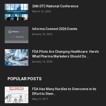
26th DTC National Conference
March 12, 2026
Informa Connect 2026 Events
January 19, 2026
FDA Pilots Are Changing Healthcare. Here’s
What Pharma Marketers Should Do...
January 16, 2026
POPULAR POSTS
FDA Has Many Hurdles to Overcome in its
Effort to Stem...
May 27, 2017