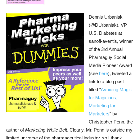
Dennis Urbaniak
(@DUrbaniak), VP
U.S. Diabetes at
sanofi-aventis, winner
of the 3rd Annual
Pharmaguy Social
Media Pioneer Award
(see
here
), tweeted a
link to a blog post
titled “
Avoiding Magic
for Magicians,
Marketing for
Marketers
” by
Christopher Penn, the
author of
Marketing White Belt
. Clearly, Mr. Penn is outside my
limited universe of the pharmaceutical industry, so I thank