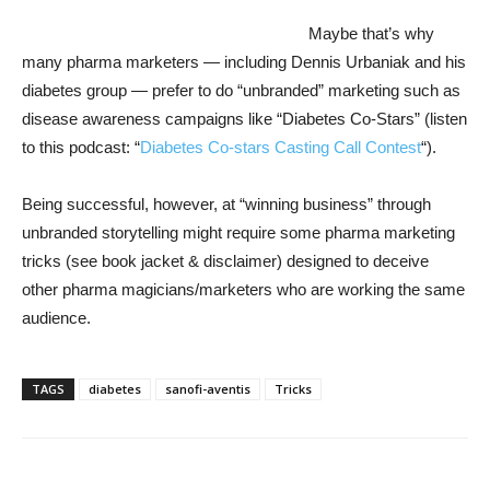
Maybe that’s why
many pharma marketers — including Dennis Urbaniak and his
diabetes group — prefer to do “unbranded” marketing such as
disease awareness campaigns like “Diabetes Co-Stars” (listen
to this podcast: “
Diabetes Co-stars Casting Call Contest
“).
Being successful, however, at “winning business” through
unbranded storytelling might require some pharma marketing
tricks (see book jacket & disclaimer) designed to deceive
other pharma magicians/marketers who are working the same
audience.
TAGS
diabetes
sanofi-aventis
Tricks