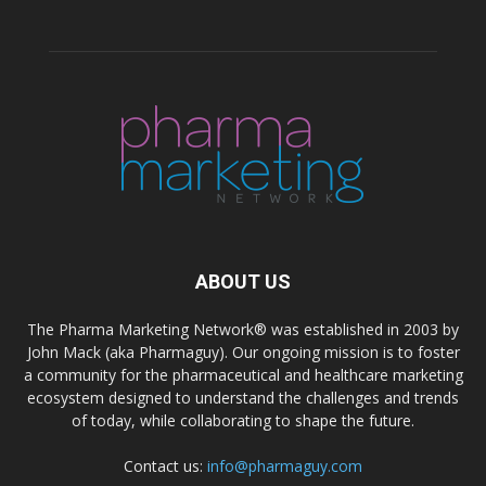
ABOUT US
The Pharma Marketing Network® was established in 2003 by
John Mack (aka Pharmaguy). Our ongoing mission is to foster
a community for the pharmaceutical and healthcare marketing
ecosystem designed to understand the challenges and trends
of today, while collaborating to shape the future.
Contact us:
info@pharmaguy.com