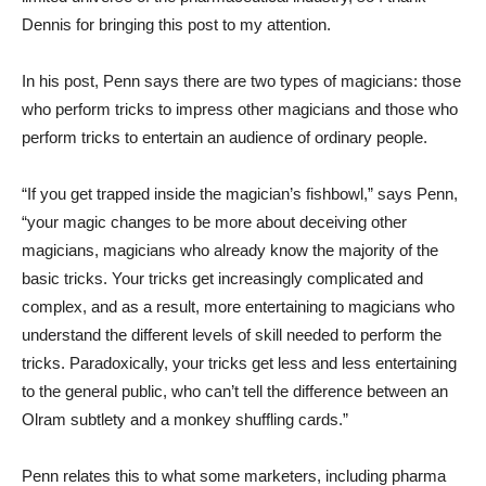
Dennis for bringing this post to my attention.
In his post, Penn says there are two types of magicians: those
who perform tricks to impress other magicians and those who
perform tricks to entertain an audience of ordinary people.
“If you get trapped inside the magician’s fishbowl,” says Penn,
“your magic changes to be more about deceiving other
magicians, magicians who already know the majority of the
basic tricks. Your tricks get increasingly complicated and
complex, and as a result, more entertaining to magicians who
understand the different levels of skill needed to perform the
tricks. Paradoxically, your tricks get less and less entertaining
to the general public, who can’t tell the difference between an
Olram subtlety and a monkey shuffling cards.”
Penn relates this to what some marketers, including pharma