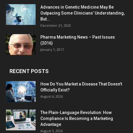
Advances in Genetic Medicine May Be
Outpacing Some Clinicians’ Understanding,
But...
December 21, 2020
Pharma Marketing News – Past Issues
(2016)
January 1, 2017
RECENT POSTS
How Do You Market a Disease That Doesn’t
Officially Exist?
August 6, 2026
The Plain-Language Revolution: How
Compliance Is Becoming a Marketing
Advantage
August 5, 2026