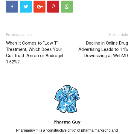
Previous article
Next article
When It Comes to “Low T”
Decline in Online Drug
Treatment, Which Does Your
Advertising Leads to 14%
Gut Trust: Axiron or Androgel
Downsizing at WebMD
1.62%?
Pharma Guy
Pharmaguy™ is a “constructive critic” of pharma marketing and