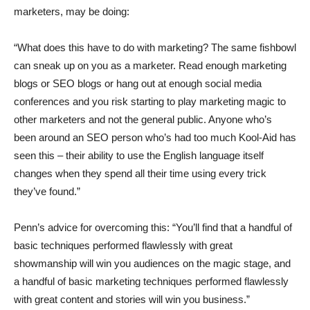
marketers, may be doing:
“What does this have to do with marketing? The same fishbowl
can sneak up on you as a marketer. Read enough marketing
blogs or SEO blogs or hang out at enough social media
conferences and you risk starting to play marketing magic to
other marketers and not the general public. Anyone who’s
been around an SEO person who’s had too much Kool-Aid has
seen this – their ability to use the English language itself
changes when they spend all their time using every trick
they’ve found.”
Penn’s advice for overcoming this: “You’ll find that a handful of
basic techniques performed flawlessly with great
showmanship will win you audiences on the magic stage, and
a handful of basic marketing techniques performed flawlessly
with great content and stories will win you business.”