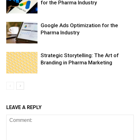
for the Pharma Industry
Google Ads Optimization for the
Pharma Industry
Strategic Storytelling: The Art of
Branding in Pharma Marketing
LEAVE A REPLY