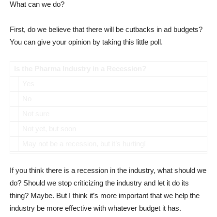
What can we do?
First, do we believe that there will be cutbacks in ad budgets?
You can give your opinion by taking this little poll.
Is the Pharma Industry in a Recession?
Yes
No
Not sure
Not yet, but soon
May not be a recession, but it’s hurting!
If you think there is a recession in the industry, what should we
do? Should we stop criticizing the industry and let it do its
thing? Maybe. But I think it’s more important that we help the
industry be more effective with whatever budget it has.