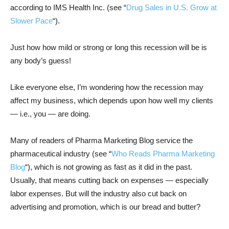
according to IMS Health Inc. (see “
Drug Sales in U.S. Grow at
Slower Pace
“).
Just how how mild or strong or long this recession will be is
any body’s guess!
Like everyone else, I’m wondering how the recession may
affect my business, which depends upon how well my clients
— i.e., you — are doing.
Many of readers of Pharma Marketing Blog service the
pharmaceutical industry (see “
Who Reads Pharma Marketing
Blog
“), which is not growing as fast as it did in the past.
Usually, that means cutting back on expenses — especially
labor expenses. But will the industry also cut back on
advertising and promotion, which is our bread and butter?