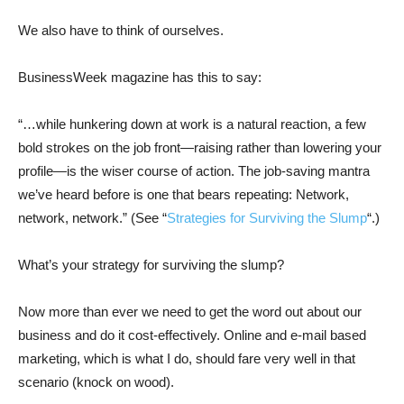
We also have to think of ourselves.
BusinessWeek magazine has this to say:
“…while hunkering down at work is a natural reaction, a few
bold strokes on the job front—raising rather than lowering your
profile—is the wiser course of action. The job-saving mantra
we’ve heard before is one that bears repeating: Network,
network, network.” (See “
Strategies for Surviving the Slump
“.)
What’s your strategy for surviving the slump?
Now more than ever we need to get the word out about our
business and do it cost-effectively. Online and e-mail based
marketing, which is what I do, should fare very well in that
scenario (knock on wood).