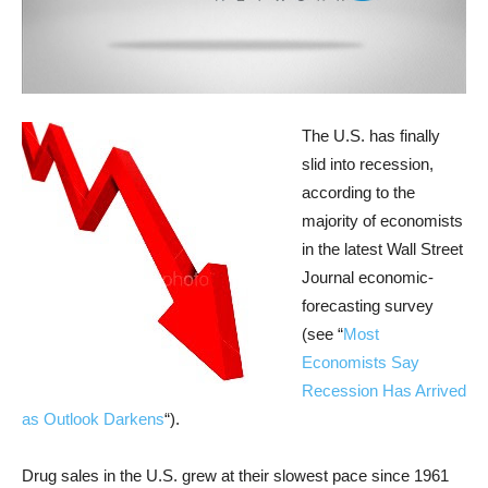
The U.S. has finally
slid into recession,
according to the
majority of economists
in the latest Wall Street
Journal economic-
forecasting survey
(see “
Most
Economists Say
Recession Has Arrived
as Outlook Darkens
“).
Drug sales in the U.S. grew at their slowest pace since 1961