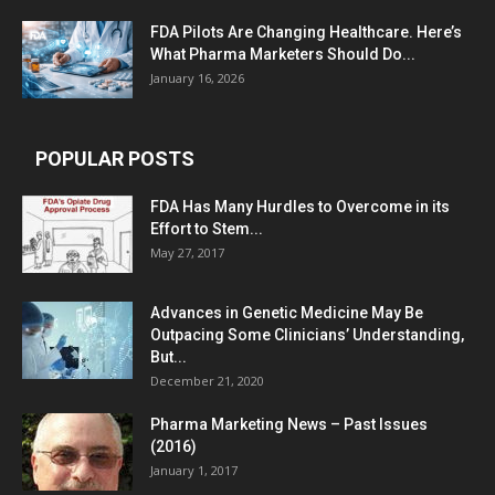
FDA Pilots Are Changing Healthcare. Here’s
What Pharma Marketers Should Do...
January 16, 2026
POPULAR POSTS
FDA Has Many Hurdles to Overcome in its
Effort to Stem...
May 27, 2017
Advances in Genetic Medicine May Be
Outpacing Some Clinicians’ Understanding,
But...
December 21, 2020
Pharma Marketing News – Past Issues
(2016)
January 1, 2017