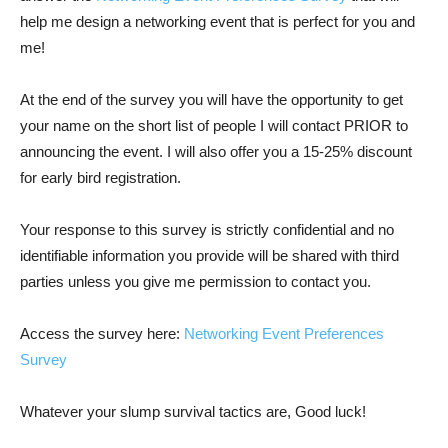
help me design a networking event that is perfect for you and
me!
At the end of the survey you will have the opportunity to get
your name on the short list of people I will contact PRIOR to
announcing the event. I will also offer you a 15-25% discount
for early bird registration.
Your response to this survey is strictly confidential and no
identifiable information you provide will be shared with third
parties unless you give me permission to contact you.
Access the survey here:
Networking Event Preferences
Survey
Whatever your slump survival tactics are, Good luck!