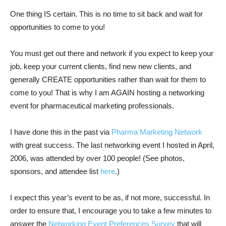
One thing IS certain. This is no time to sit back and wait for
opportunities to come to you!
You must get out there and network if you expect to keep your
job, keep your current clients, find new new clients, and
generally CREATE opportunities rather than wait for them to
come to you! That is why I am AGAIN hosting a networking
event for pharmaceutical marketing professionals.
I have done this in the past via
Pharma Marketing Network
with great success. The last networking event I hosted in April,
2006, was attended by over 100 people! (See photos,
sponsors, and attendee list
here
.)
I expect this year’s event to be as, if not more, successful. In
order to ensure that, I encourage you to take a few minutes to
answer the
Networking Event Preferences Survey
that will