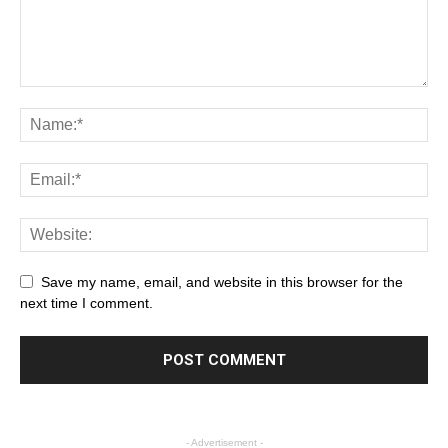
Save my name, email, and website in this browser for the
next time I comment.
- Advertisement -