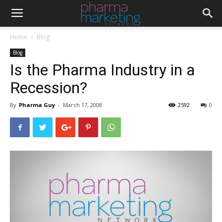
Home
Blog
Blog
Is the Pharma Industry in a
Recession?
By
Pharma Guy
-
March 17, 2008
2592
0