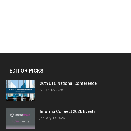
EDITOR PICKS
26th DTC National Conference
March 12, 2026
Informa Connect 2026 Events
January 19, 2026