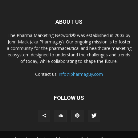
ABOUT US
The Pharma Marketing Network® was established in 2003 by
John Mack (aka Pharmaguy). Our ongoing mission is to foster
a community for the pharmaceutical and healthcare marketing
ecosystem designed to understand the challenges and trends
of today, while collaborating to shape the future.
Contact us:
info@pharmaguy.com
FOLLOW US