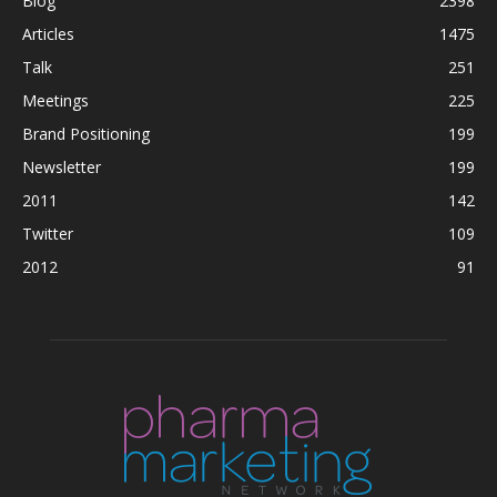
Blog
2398
Articles
1475
Talk
251
Meetings
225
Brand Positioning
199
Newsletter
199
2011
142
Twitter
109
2012
91