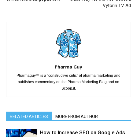
Vytorin TV Ad
Pharma Guy
Pharmaguy™ is a “constructive critic” of pharma marketing and
publishes commentary on the Pharma Marketing Blog and on
Scoop.it.
RELATED ARTICLES
MORE FROM AUTHOR
How to Increase SEO on Google Ads