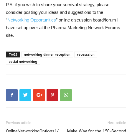
P.S. if you wish to share your survival strategy, please
consider posting your ideas and suggestions to the
“
Networking Opportunities
” online discussion board/forum I
have set up over at the Pharma Marketing Network Forums
site.
TAGS
networking dinner reception
recesssion
social networking
Previous article
Next article
OnlineNetworkingOptions1/
Make Way for the 150-Second