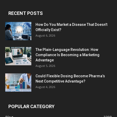
RECENT POSTS
How Do You Market a Disease That Doesn’t
Officially Exist?
August 6, 2026
The Plain-Language Revolution: How
Compliance Is Becoming a Marketing
Advantage
August 5, 2026
Could Flexible Dosing Become Pharma’s
Next Competitive Advantage?
August 4, 2026
POPULAR CATEGORY