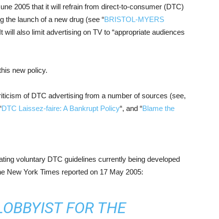
e 2005 that it will refrain from direct-to-consumer (DTC)
g the launch of a new drug (see “
BRISTOL-MYERS
 It will also limit advertising on TV to “appropriate audiences
his new policy.
riticism of DTC advertising from a number of sources (see,
“
DTC Laissez-faire: A Bankrupt Policy
“, and “
Blame the
ating voluntary DTC guidelines currently being developed
The New York Times reported on 17 May 2005:
LOBBYIST FOR THE