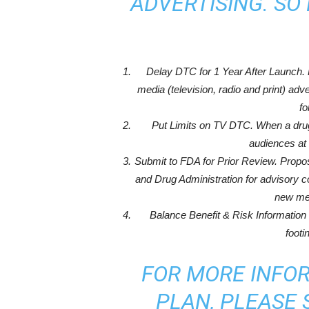
ADVERTISING. SO 
Delay DTC for 1 Year After Launch.
media (television, radio and print) ad
fo
Put Limits on TV DTC. When a drug i
audiences at 
Submit to FDA for Prior Review. Propo
and Drug Administration for advisory c
new med
Balance Benefit & Risk Information
footi
FOR MORE INFO
PLAN, PLEASE S