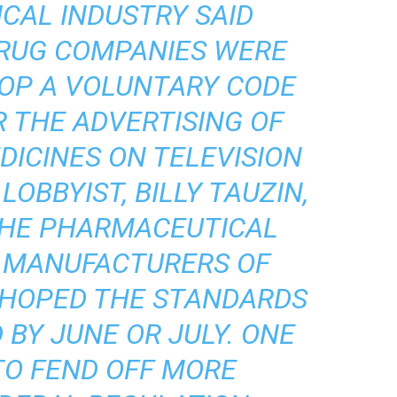
CAL INDUSTRY SAID
RUG COMPANIES WERE
LOP A VOLUNTARY CODE
 THE ADVERTISING OF
DICINES ON TELEVISION
 LOBBYIST, BILLY TAUZIN,
THE PHARMACEUTICAL
 MANUFACTURERS OF
E HOPED THE STANDARDS
 BY JUNE OR JULY. ONE
TO FEND OFF MORE