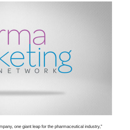
pany, one giant leap for the pharmaceutical industry,”