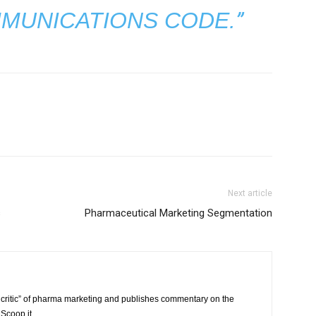
”
MUNICATIONS CODE.
Next article
s
Pharmaceutical Marketing Segmentation
critic” of pharma marketing and publishes commentary on the
Scoop.it.