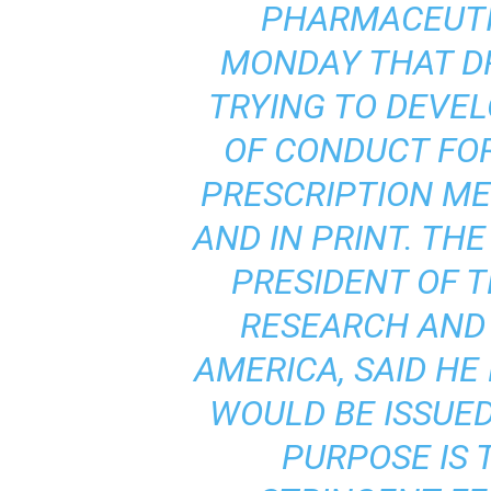
PHARMACEUTI
MONDAY THAT D
TRYING TO DEVE
OF CONDUCT FOR
PRESCRIPTION ME
AND IN PRINT. THE
PRESIDENT OF 
RESEARCH AND
AMERICA, SAID H
WOULD BE ISSUED
PURPOSE IS 