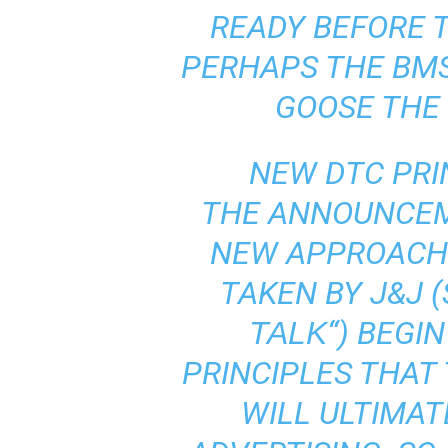
READY BEFORE T
PERHAPS THE BM
GOOSE THE
NEW DTC PRI
THE ANNOUNCEM
NEW APPROACH 
TAKEN BY J&J (
“) BEGI
TALK
PRINCIPLES THAT
WILL ULTIMAT