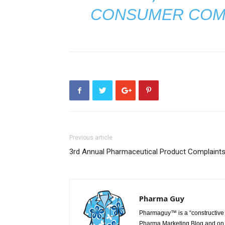
CONSUMER COM
Previous article
3rd Annual Pharmaceutical Product Complaint
Pharma Guy
Pharmaguy™ is a “constructive 
Pharma Marketing Blog and on 