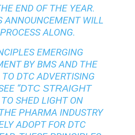
HE END OF THE YEAR.
S ANNOUNCEMENT WILL
 PROCESS ALONG.
NCIPLES EMERGING
ENT BY BMS AND THE
TO DTC ADVERTISING
SEE “
DTC STRAIGHT
N TO SHED LIGHT ON
 THE PHARMA INDUSTRY
ELY ADOPT FOR DTC