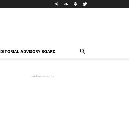
EDITORIAL ADVISORY BOARD
- Advertisement -