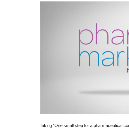
Taking “One small step for a pharmaceutical com