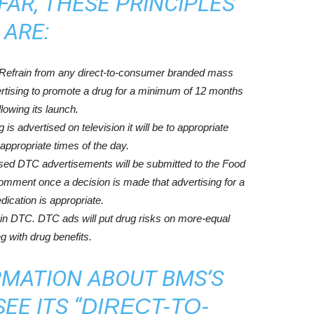
FAR, THESE PRINCIPLES
ARE:
 Refrain from any direct-to-consumer branded mass
vertising to promote a drug for a minimum of 12 months
llowing its launch.
s advertised on television it will be to appropriate
appropriate times of the day.
sed DTC advertisements will be submitted to the Food
omment once a decision is made that advertising for a
ication is appropriate.
 in DTC. DTC ads will put drug risks on more-equal
ng with drug benefits.
RMATION ABOUT BMS’S
EE ITS “
DIRECT-TO-