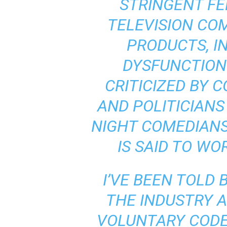
STRINGENT FE
TELEVISION CO
PRODUCTS, I
DYSFUNCTION
CRITICIZED BY
AND POLITICIANS
NIGHT COMEDIANS.
IS SAID TO WO
I’VE BEEN TOLD
THE INDUSTRY 
VOLUNTARY CODE