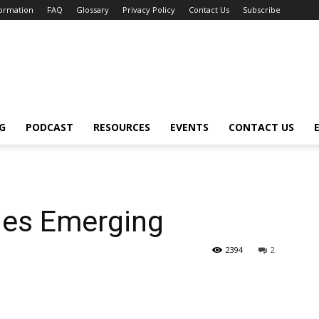
formation
FAQ
Glossary
Privacy Policy
Contact Us
Subscribe
G
PODCAST
RESOURCES
EVENTS
CONTACT US
les Emerging
2394
2