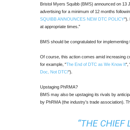
Bristol Myers Squibb (BMS) announced on 13 Jun
advertising for a minimum of 12 months followin
SQUIBB ANNOUNCES NEW DTC POLICY
“).
at appropriate times.”
BMS should be congratulated for implementing t
Of course, this action comes amid increasing c
for example, “
The End of DTC as We Know It
“, 
Doc, Not DTC!
“).
Upstaging PhRMA?
BMS may also be upstaging its rivals by anticip
by PhRMA (the industry’s trade association). 
“THE CHIEF 