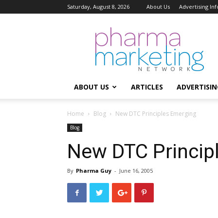
Saturday, August 8, 2026
About Us
Advertising In
Pharma
Marketing
Network
ABOUT US
ARTICLES
ADVERTISIN
Home
Blog
New DTC Principles Emerging
Blog
New DTC Princip
By
Pharma Guy
-
June 16, 2005