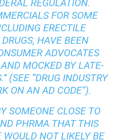
DERAL REGULATION.
MMERCIALS FOR SOME
NCLUDING ERECTILE
 DRUGS, HAVE BEEN
 CONSUMER ADVOCATES
 AND MOCKED BY LATE-
” (SEE “
DRUG INDUSTRY
RK ON AN AD CODE
“).
 BY SOMEONE CLOSE TO
AND PHRMA THAT THIS
 WOULD NOT LIKELY BE