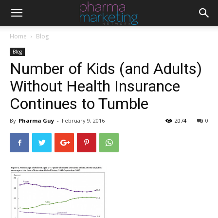
Home
Blog
Blog
Number of Kids (and Adults)
Without Health Insurance
Continues to Tumble
By
Pharma Guy
-
February 9, 2016
2074
0