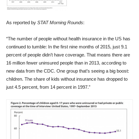
As reported by
STAT Morning Rounds
:
“The number of people without health insurance in the US has
continued to tumble: In the first nine months of 2015, just 9.1
percent of people didn’t have coverage. That means there are
16 million fewer uninsured people than in 2013, according to
new data from the CDC. One group that’s seeing a big boost:
children. The share of kids without insurance has dropped to
just 4.5 percent, from 14 percent in 1997.”