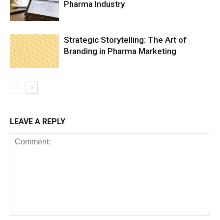
Pharma Industry
Strategic Storytelling: The Art of
Branding in Pharma Marketing
LEAVE A REPLY