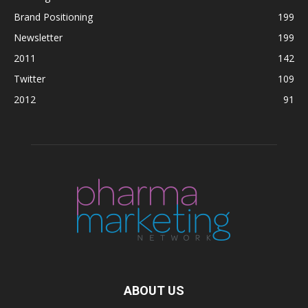
Brand Positioning
199
Newsletter
199
2011
142
Twitter
109
2012
91
ABOUT US