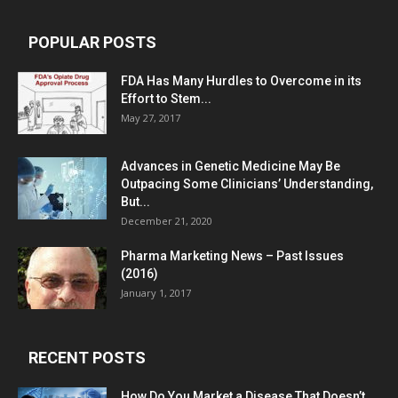
POPULAR POSTS
FDA Has Many Hurdles to Overcome in its
Effort to Stem...
May 27, 2017
Advances in Genetic Medicine May Be
Outpacing Some Clinicians’ Understanding,
But...
December 21, 2020
Pharma Marketing News – Past Issues
(2016)
January 1, 2017
RECENT POSTS
How Do You Market a Disease That Doesn’t