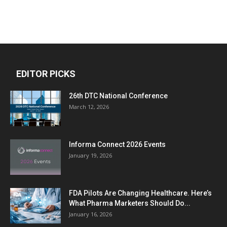
EDITOR PICKS
26th DTC National Conference
March 12, 2026
Informa Connect 2026 Events
January 19, 2026
FDA Pilots Are Changing Healthcare. Here’s
What Pharma Marketers Should Do...
January 16, 2026