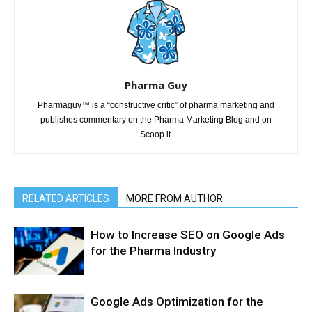
Pharma Guy
Pharmaguy™ is a “constructive critic” of pharma marketing and
publishes commentary on the Pharma Marketing Blog and on
Scoop.it.
RELATED ARTICLES
MORE FROM AUTHOR
How to Increase SEO on Google Ads
for the Pharma Industry
Google Ads Optimization for the