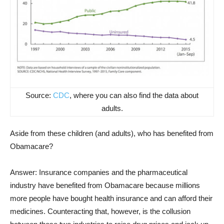
Source:
CDC
, where you can also find the data about
adults.
Aside from these children (and adults), who has benefited from
Obamacare?
Answer: Insurance companies and the pharmaceutical
industry have benefited from Obamacare because millions
more people have bought health insurance and can afford their
medicines. Counteracting that, however, is the collusion