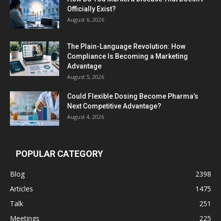
Officially Exist?
August 6, 2026
The Plain-Language Revolution: How
Compliance Is Becoming a Marketing
Advantage
August 5, 2026
Could Flexible Dosing Become Pharma’s
Next Competitive Advantage?
August 4, 2026
POPULAR CATEGORY
Blog
2398
Articles
1475
Talk
251
Meetings
225