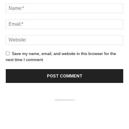
Save my name, email, and website in this browser for the
next time I comment.
- Advertisement -