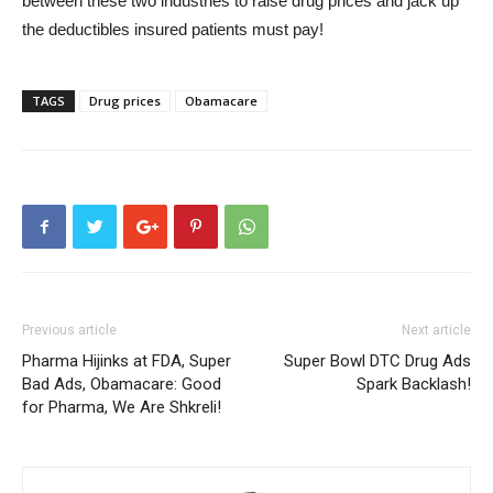
between these two industries to raise drug prices and jack up
the deductibles insured patients must pay!
TAGS
Drug prices
Obamacare
Previous article
Next article
Pharma Hijinks at FDA, Super
Super Bowl DTC Drug Ads
Bad Ads, Obamacare: Good
Spark Backlash!
for Pharma, We Are Shkreli!