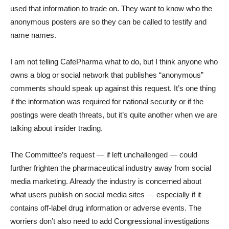
used that information to trade on. They want to know who the
anonymous posters are so they can be called to testify and
name names.
I am not telling CafePharma what to do, but I think anyone who
owns a blog or social network that publishes “anonymous”
comments should speak up against this request. It’s one thing
if the information was required for national security or if the
postings were death threats, but it’s quite another when we are
talking about insider trading.
The Committee’s request — if left unchallenged — could
further frighten the pharmaceutical industry away from social
media marketing. Already the industry is concerned about
what users publish on social media sites — especially if it
contains off-label drug information or adverse events. The
worriers don’t also need to add Congressional investigations