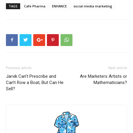
TAGS
Cafe Pharma
ENHANCE
social media marketing
Previous article
Next article
Jarvik Can’t Prescribe and
Are Marketers Artists or
Can’t Row a Boat, But Can He
Mathematicians?
Sell?