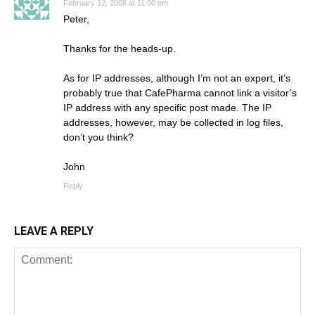
February 12, 2008 at 11:00 pm
Peter,
Thanks for the heads-up.
As for IP addresses, although I’m not an expert, it’s
probably true that CafePharma cannot link a visitor’s
IP address with any specific post made. The IP
addresses, however, may be collected in log files,
don’t you think?
John
Reply
LEAVE A REPLY