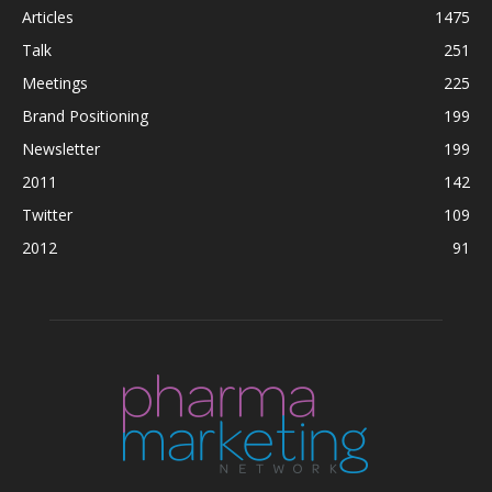
Articles
1475
Talk
251
Meetings
225
Brand Positioning
199
Newsletter
199
2011
142
Twitter
109
2012
91