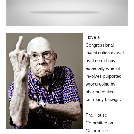
I love a
Congressional
investigation as well
as the next guy,
especially when it
involves purported
wrong-doing by
pharmaceutical
company bigwigs.
The House
Committee on
Commerce