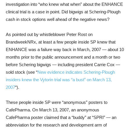
investigation into “who knew what when” about the ENHANCE
clinical trial is a case in point. Did bigwigs at Schering-Plough
cash in stock options well ahead of the negative news?
As pointed out by whistleblower Peter Rost on
BrandweekNRx, at least a few people inside SP knew that
ENHANCE was a failure way back in March, 2007 — about 10
months prior to the public announcement and a month or two
before Schering bigwigs — including president Carrie Cox —
sold stock (see “
New evidence indicates Schering-Plough
insiders knew the Vytorin trial was “a bust” on March 13,
2007
“).
These people inside SP were “anonymous” posters to
CafePharma. On March 13, 2007, an anonymous
CafePharma poster claimed that a “buddy” at “SPRI” — an
abbreviation for the research and development arm of