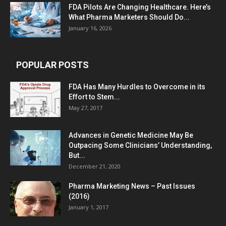
FDA Pilots Are Changing Healthcare. Here’s
What Pharma Marketers Should Do...
January 16, 2026
POPULAR POSTS
FDA Has Many Hurdles to Overcome in its
Effort to Stem...
May 27, 2017
Advances in Genetic Medicine May Be
Outpacing Some Clinicians’ Understanding,
But...
December 21, 2020
Pharma Marketing News – Past Issues
(2016)
January 1, 2017