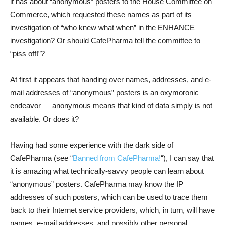
it has about “anonymous” posters to the House Committee on
Commerce, which requested these names as part of its
investigation of “who knew what when” in the ENHANCE
investigation? Or should CafePharma tell the committee to
“piss off!”?
At first it appears that handing over names, addresses, and e-
mail addresses of “anonymous” posters is an oxymoronic
endeavor — anonymous means that kind of data simply is not
available. Or does it?
Having had some experience with the dark side of
CafePharma (see “
Banned from CafePharma!
“), I can say that
it is amazing what technically-savvy people can learn about
“anonymous” posters. CafePharma may know the IP
addresses of such posters, which can be used to trace them
back to their Internet service providers, which, in turn, will have
names, e-mail addresses, and possibly other personal