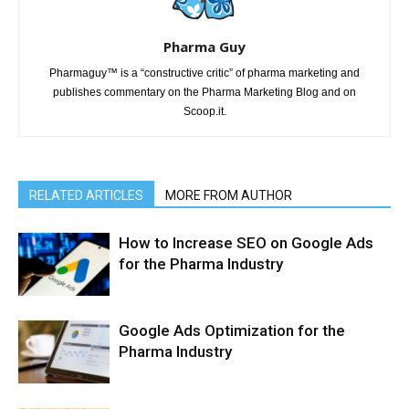
Pharma Guy
Pharmaguy™ is a “constructive critic” of pharma marketing and
publishes commentary on the Pharma Marketing Blog and on
Scoop.it.
RELATED ARTICLES
MORE FROM AUTHOR
How to Increase SEO on Google Ads
for the Pharma Industry
Google Ads Optimization for the
Pharma Industry