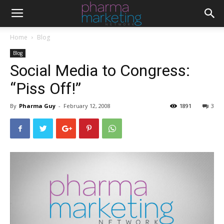
Home
Blog
Blog
Social Media to Congress:
“Piss Off!”
By
Pharma Guy
-
February 12, 2008
1891
3