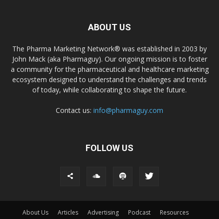
ABOUT US
The Pharma Marketing Network® was established in 2003 by
John Mack (aka Pharmaguy). Our ongoing mission is to foster
a community for the pharmaceutical and healthcare marketing
ecosystem designed to understand the challenges and trends
of today, while collaborating to shape the future.
Contact us:
info@pharmaguy.com
FOLLOW US
About Us
Articles
Advertising
Podcast
Resources