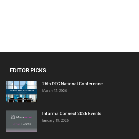
EDITOR PICKS
26th DTC National Conference
March 12, 2026
Informa Connect 2026 Events
January 19, 2026