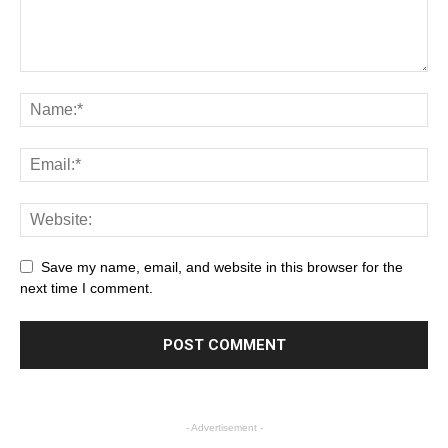
Save my name, email, and website in this browser for the
next time I comment.
- Advertisement -