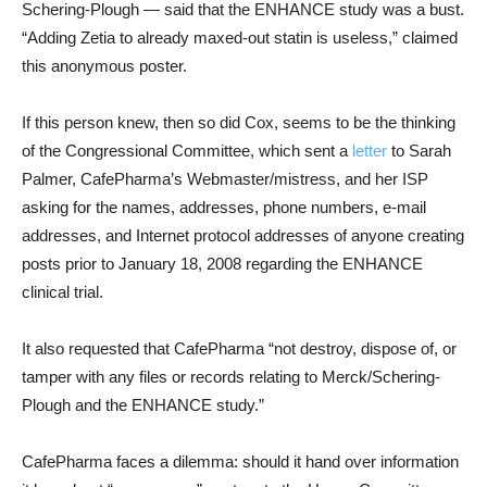
Schering-Plough — said that the ENHANCE study was a bust.
“Adding Zetia to already maxed-out statin is useless,” claimed
this anonymous poster.
If this person knew, then so did Cox, seems to be the thinking
of the Congressional Committee, which sent a
letter
to Sarah
Palmer, CafePharma’s Webmaster/mistress, and her ISP
asking for the names, addresses, phone numbers, e-mail
addresses, and Internet protocol addresses of anyone creating
posts prior to January 18, 2008 regarding the ENHANCE
clinical trial.
It also requested that CafePharma “not destroy, dispose of, or
tamper with any files or records relating to Merck/Schering-
Plough and the ENHANCE study.”
CafePharma faces a dilemma: should it hand over information