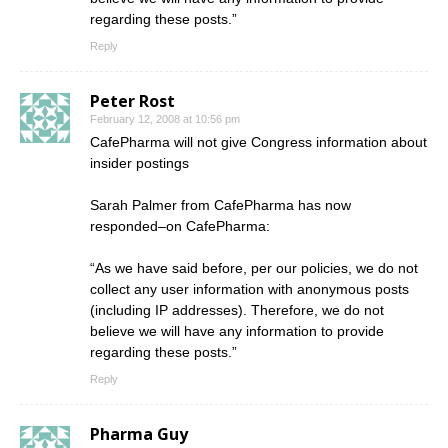
regarding these posts.”
Reply
Peter Rost
February 12, 2008 at 10:56 pm
CafePharma will not give Congress information about
insider postings
Sarah Palmer from CafePharma has now
responded–on CafePharma:
“As we have said before, per our policies, we do not
collect any user information with anonymous posts
(including IP addresses). Therefore, we do not
believe we will have any information to provide
regarding these posts.”
Reply
Pharma Guy