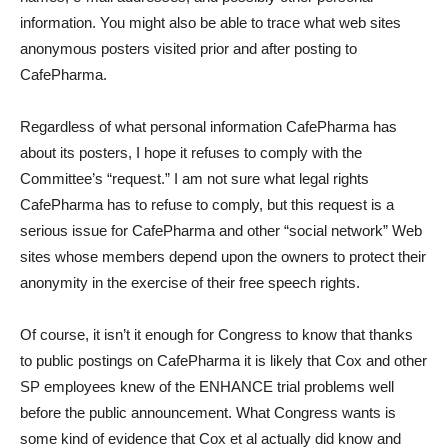
information. You might also be able to trace what web sites
anonymous posters visited prior and after posting to
CafePharma.
Regardless of what personal information CafePharma has
about its posters, I hope it refuses to comply with the
Committee’s “request.” I am not sure what legal rights
CafePharma has to refuse to comply, but this request is a
serious issue for CafePharma and other “social network” Web
sites whose members depend upon the owners to protect their
anonymity in the exercise of their free speech rights.
Of course, it isn’t it enough for Congress to know that thanks
to public postings on CafePharma it is likely that Cox and other
SP employees knew of the ENHANCE trial problems well
before the public announcement. What Congress wants is
some kind of evidence that Cox et al actually did know and