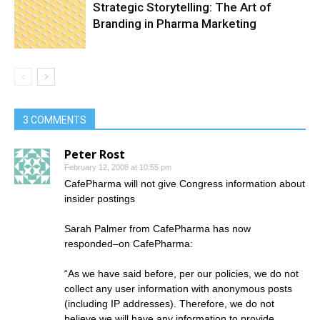
Strategic Storytelling: The Art of
Branding in Pharma Marketing
3 COMMENTS
Peter Rost
February 12, 2008 at 10:55 pm
CafePharma will not give Congress information about
insider postings
Sarah Palmer from CafePharma has now
responded–on CafePharma:
“As we have said before, per our policies, we do not
collect any user information with anonymous posts
(including IP addresses). Therefore, we do not
believe we will have any information to provide