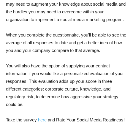
may need to augment your knowledge about social media and
the hurdles you may need to overcome within your
organization to implement a social media marketing program.
When you complete the questionnaire, you’ll be able to see the
average of all responses to date and get a better idea of how
you and your company compare to that average.
You will also have the option of supplying your contact
information if you would like a personalized evaluation of your
responses. This evaluation adds up your score in three
different categories: corporate culture, knowledge, and
regulatory risk, to determine how aggressive your strategy
could be.
Take the survey
here
and Rate Your Social Media Readiness!