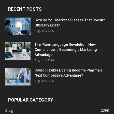
RECENT POSTS
How Do You Market a Disease That Doesn’t
Officially Exist?
August 6, 2026
The Plain-Language Revolution: How
Compliance Is Becoming a Marketing
Advantage
August 5, 2026
Could Flexible Dosing Become Pharma’s
Next Competitive Advantage?
August 4, 2026
POPULAR CATEGORY
Blog
2398