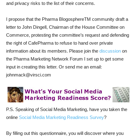
and privacy risks to the list of their concerns.
I propose that the Pharma BlogosphereTM community draft a
letter to John Dingell, Chairman of the House Committee on
Commerce, protesting the committee’s request and defending
the right of CafePharma to refuse to hand over private
information about its members. Please join the
discussion
on
the Pharma Marketing Network Forum I set up to get some
input in creating this letter. Or send me an email:
johnmack@virsci.com
P.S. Speaking of Social Media Marketing, have you taken the
online
Social Media Marketing Readiness Survey
?
By filling out this questionnaire, you will discover where you