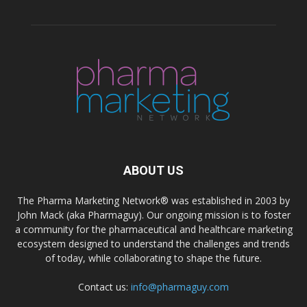
ABOUT US
The Pharma Marketing Network® was established in 2003 by
John Mack (aka Pharmaguy). Our ongoing mission is to foster
a community for the pharmaceutical and healthcare marketing
ecosystem designed to understand the challenges and trends
of today, while collaborating to shape the future.
Contact us:
info@pharmaguy.com