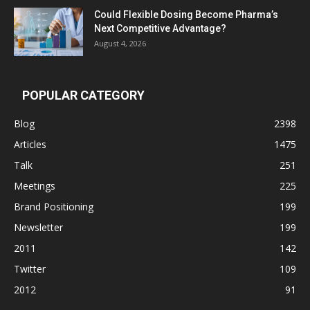
Could Flexible Dosing Become Pharma’s
Next Competitive Advantage?
August 4, 2026
POPULAR CATEGORY
Blog
2398
Articles
1475
Talk
251
Meetings
225
Brand Positioning
199
Newsletter
199
2011
142
Twitter
109
2012
91