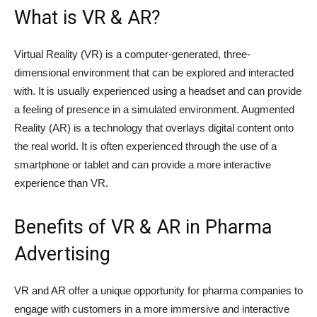
What is VR & AR?
Virtual Reality (VR) is a computer-generated, three-
dimensional environment that can be explored and interacted
with. It is usually experienced using a headset and can provide
a feeling of presence in a simulated environment. Augmented
Reality (AR) is a technology that overlays digital content onto
the real world. It is often experienced through the use of a
smartphone or tablet and can provide a more interactive
experience than VR.
Benefits of VR & AR in Pharma
Advertising
VR and AR offer a unique opportunity for pharma companies to
engage with customers in a more immersive and interactive