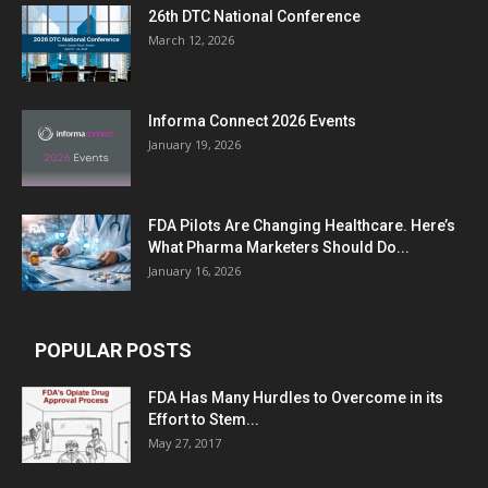
26th DTC National Conference
March 12, 2026
Informa Connect 2026 Events
January 19, 2026
FDA Pilots Are Changing Healthcare. Here’s
What Pharma Marketers Should Do...
January 16, 2026
POPULAR POSTS
FDA Has Many Hurdles to Overcome in its
Effort to Stem...
May 27, 2017