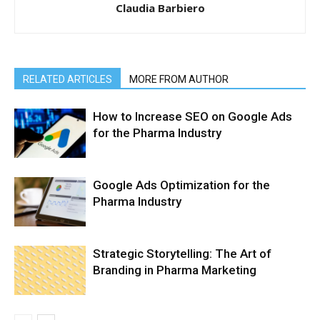
Claudia Barbiero
RELATED ARTICLES
MORE FROM AUTHOR
How to Increase SEO on Google Ads
for the Pharma Industry
Google Ads Optimization for the
Pharma Industry
Strategic Storytelling: The Art of
Branding in Pharma Marketing