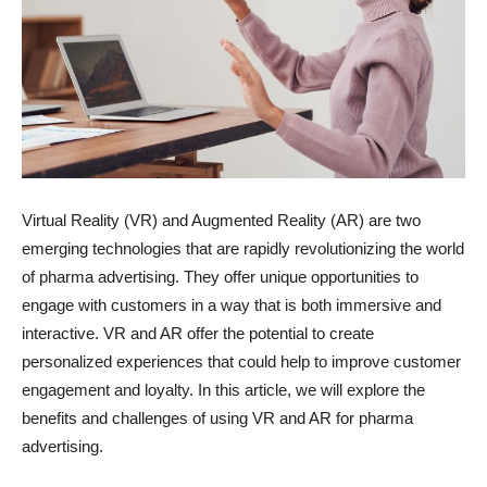
Virtual Reality (VR) and Augmented Reality (AR) are two
emerging technologies that are rapidly revolutionizing the world
of pharma advertising. They offer unique opportunities to
engage with customers in a way that is both immersive and
interactive. VR and AR offer the potential to create
personalized experiences that could help to improve customer
engagement and loyalty. In this article, we will explore the
benefits and challenges of using VR and AR for pharma
advertising.