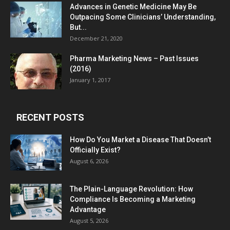
Advances in Genetic Medicine May Be
Outpacing Some Clinicians’ Understanding,
But...
December 21, 2020
Pharma Marketing News – Past Issues
(2016)
January 1, 2017
RECENT POSTS
How Do You Market a Disease That Doesn’t
Officially Exist?
August 6, 2026
The Plain-Language Revolution: How
Compliance Is Becoming a Marketing
Advantage
August 5, 2026