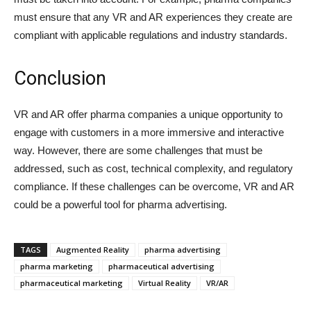
must ensure that any VR and AR experiences they create are
compliant with applicable regulations and industry standards.
Conclusion
VR and AR offer pharma companies a unique opportunity to
engage with customers in a more immersive and interactive
way. However, there are some challenges that must be
addressed, such as cost, technical complexity, and regulatory
compliance. If these challenges can be overcome, VR and AR
could be a powerful tool for pharma advertising.
TAGS
Augmented Reality
pharma advertising
pharma marketing
pharmaceutical advertising
pharmaceutical marketing
Virtual Reality
VR/AR