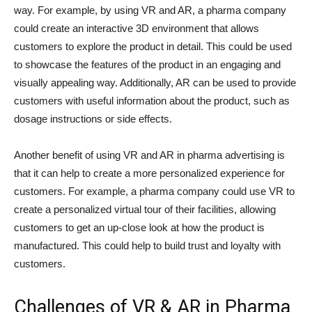
way. For example, by using VR and AR, a pharma company
could create an interactive 3D environment that allows
customers to explore the product in detail. This could be used
to showcase the features of the product in an engaging and
visually appealing way. Additionally, AR can be used to provide
customers with useful information about the product, such as
dosage instructions or side effects.
Another benefit of using VR and AR in pharma advertising is
that it can help to create a more personalized experience for
customers. For example, a pharma company could use VR to
create a personalized virtual tour of their facilities, allowing
customers to get an up-close look at how the product is
manufactured. This could help to build trust and loyalty with
customers.
Challenges of VR & AR in Pharma