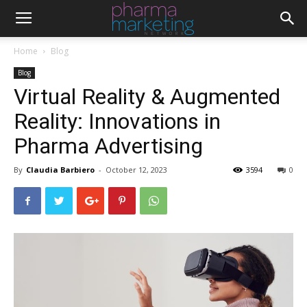
Home
Blog
Blog
Virtual Reality & Augmented
Reality: Innovations in
Pharma Advertising
By
Claudia Barbiero
-
October 12, 2023
3594
0