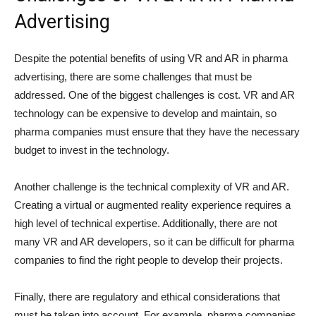
Advertising
Despite the potential benefits of using VR and AR in pharma
advertising, there are some challenges that must be
addressed. One of the biggest challenges is cost. VR and AR
technology can be expensive to develop and maintain, so
pharma companies must ensure that they have the necessary
budget to invest in the technology.
Another challenge is the technical complexity of VR and AR.
Creating a virtual or augmented reality experience requires a
high level of technical expertise. Additionally, there are not
many VR and AR developers, so it can be difficult for pharma
companies to find the right people to develop their projects.
Finally, there are regulatory and ethical considerations that
must be taken into account. For example, pharma companies