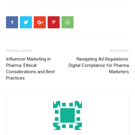
Previous article
Next article
Influencer Marketing in
Navigating Ad Regulations:
Pharma: Ethical
Digital Compliance for Pharma
Considerations and Best
Marketers
Practices