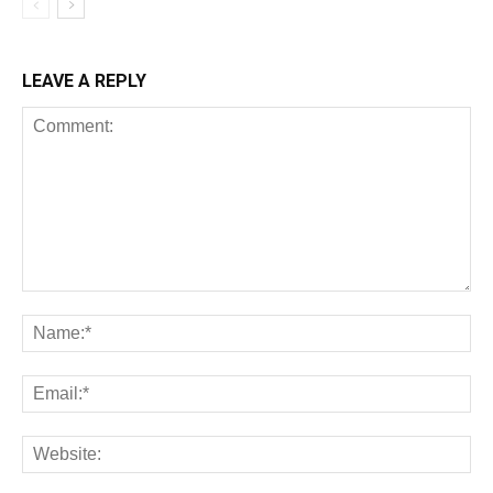
LEAVE A REPLY