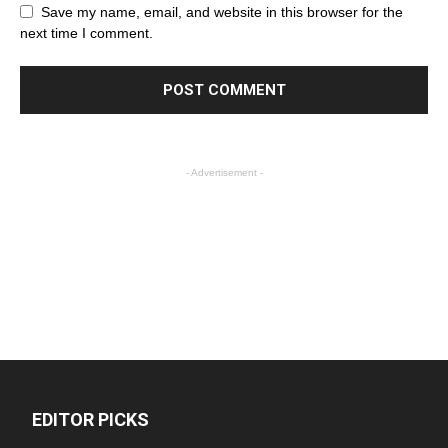
Save my name, email, and website in this browser for the
next time I comment.
- Advertisement -
EDITOR PICKS