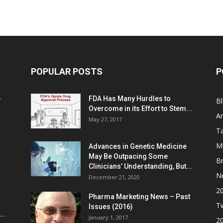
POPULAR POSTS
P
e
FDA Has Many Hurdles to
B
Overcome in its Effort to Stem...
Ar
May 27, 2017
Ta
M
Advances in Genetic Medicine
May Be Outpacing Some
Br
Clinicians’ Understanding, But...
N
December 21, 2020
2
Pharma Marketing News – Past
Tw
Issues (2016)
..
January 1, 2017
2