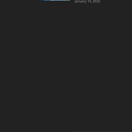
January 16, 2026