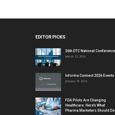
EDITOR PICKS
26th DTC National Conferenc
March 12, 2026
Informa Connect 2026 Events
January 19, 2026
FDA Pilots Are Changing
Healthcare. Here’s What
Pharma Marketers Should Do.