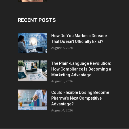
RECENT POSTS
How Do You Market a Disease
That Doesn’t Officially Exist?
August 6, 2026
The Plain-Language Revolution:
How Compliance Is Becoming a
Marketing Advantage
August 5, 2026
Could Flexible Dosing Become
Pharma’s Next Competitive
Advantage?
August 4, 2026