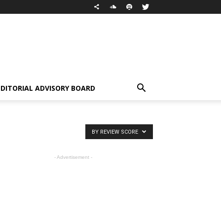
EDITORIAL ADVISORY BOARD
BY REVIEW SCORE
- Advertisement -