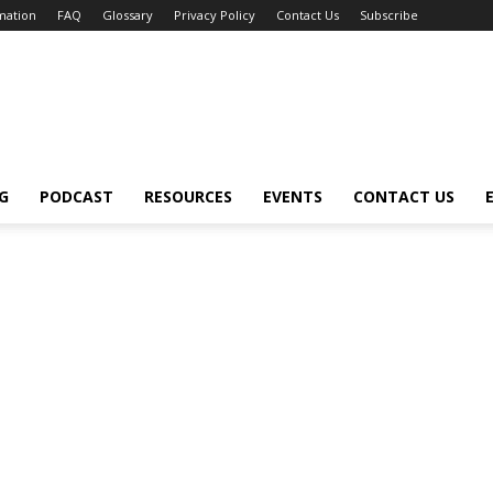
mation
FAQ
Glossary
Privacy Policy
Contact Us
Subscribe
G
PODCAST
RESOURCES
EVENTS
CONTACT US