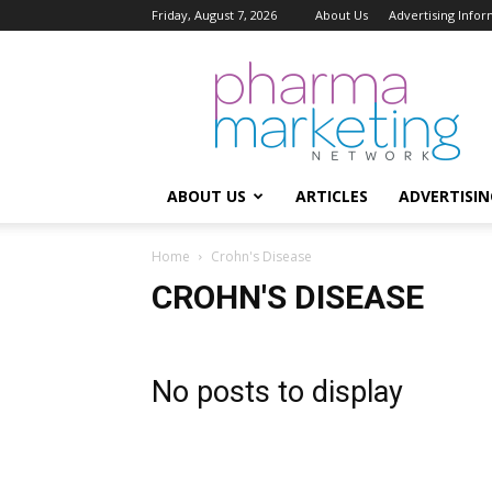
Friday, August 7, 2026
About Us
Advertising Infor
Pharma
Marketing
Network
ABOUT US
ARTICLES
ADVERTISIN
Home
Crohn's Disease
CROHN'S DISEASE
No posts to display