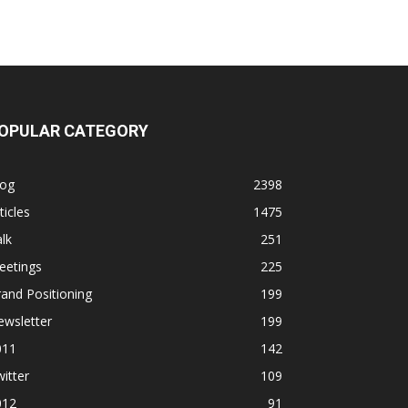
OPULAR CATEGORY
log
2398
ticles
1475
lk
251
eetings
225
and Positioning
199
ewsletter
199
011
142
itter
109
012
91