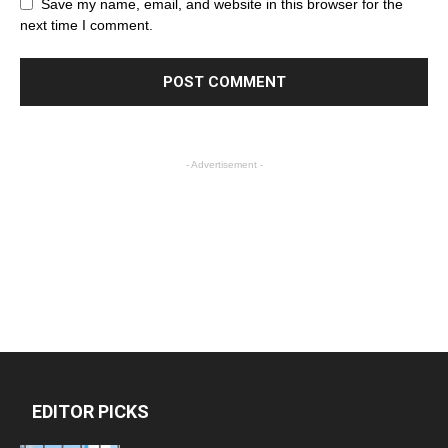
Save my name, email, and website in this browser for the
next time I comment.
- Advertisement -
EDITOR PICKS