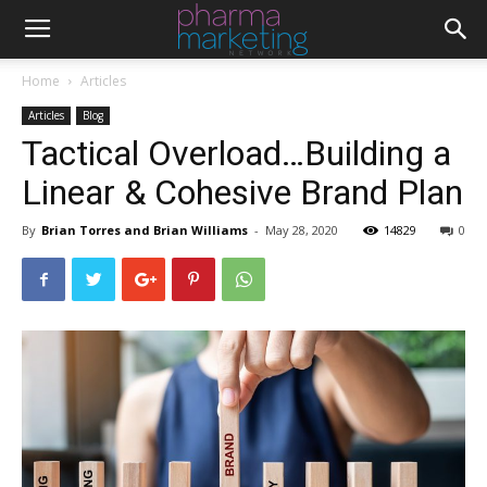
Home
Articles
Articles
Blog
Tactical Overload…Building a
Linear & Cohesive Brand Plan
By
Brian Torres and Brian Williams
-
May 28, 2020
14829
0