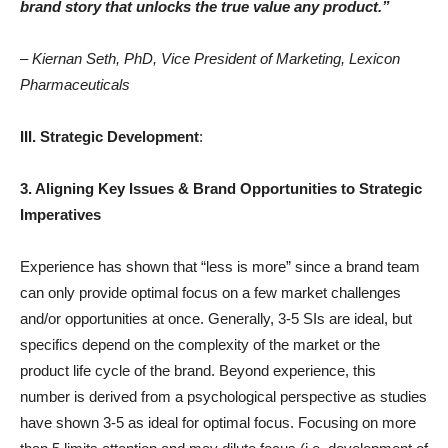
brand story that unlocks the true value any product.”
– Kiernan Seth, PhD, Vice President of Marketing, Lexicon
Pharmaceuticals
III. Strategic Development
:
3. Aligning Key Issues & Brand Opportunities to Strategic
Imperatives
Experience has shown that “less is more” since a brand team
can only provide optimal focus on a few market challenges
and/or opportunities at once. Generally, 3-5 SIs are ideal, but
specifics depend on the complexity of the market or the
product life cycle of the brand. Beyond experience, this
number is derived from a psychological perspective as studies
have shown 3-5 as ideal for optimal focus. Focusing on more