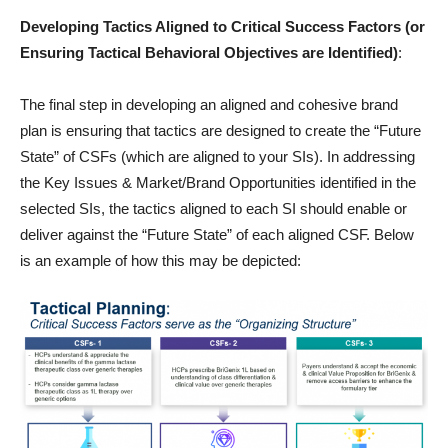
Developing Tactics Aligned to Critical Success Factors (or
Ensuring Tactical Behavioral Objectives are Identified)
:
The final step in developing an aligned and cohesive brand
plan is ensuring that tactics are designed to create the “Future
State” of CSFs (which are aligned to your SIs). In addressing
the Key Issues & Market/Brand Opportunities identified in the
selected SIs, the tactics aligned to each SI should enable or
deliver against the “Future State” of each aligned CSF. Below
is an example of how this may be depicted: