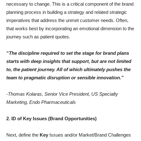
necessary to change. This is a critical component of the brand
planning process in building a strategy and related strategic
imperatives that address the unmet customer needs. Often,
that works best by incorporating an emotional dimension to the
journey such as patient quotes.
“The discipline required to set the stage for brand plans
starts with deep insights that support, but are not limited
to, the patient journey. All of which ultimately pushes the
team to pragmatic disruption or sensible innovation.”
-Thomas Kolaras, Senior Vice President, US Specialty
Marketing, Endo Pharmaceuticals
2. ID of Key Issues (Brand Opportunities)
Next, define the
Key
Issues and/or Market/Brand Challenges