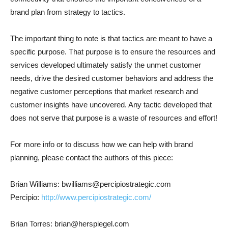
brand plan from strategy to tactics.
The important thing to note is that tactics are meant to have a
specific purpose. That purpose is to ensure the resources and
services developed ultimately satisfy the unmet customer
needs, drive the desired customer behaviors and address the
negative customer perceptions that market research and
customer insights have uncovered. Any tactic developed that
does not serve that purpose is a waste of resources and effort!
For more info or to discuss how we can help with brand
planning, please contact the authors of this piece:
Brian Williams: bwilliams@percipiostrategic.com
Percipio:
http://www.percipiostrategic.com/
Brian Torres: brian@herspiegel.com