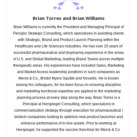
Brian Torres and Brian Williams
Brian Williams is currently the President and Managing Principal of
Percipio Strategic Consulting, which specializes in assisting clients
with Strategic, Brand and Product Launch Planning within the
Healthcare and Life Sciences industries. He has over 25 years of
successful pharmaceutical and biopharma experience in the areas
of U.S. and Global Marketing, leading Brand Teams across multiple
therapeutic areas. His experiences have included Sales, Marketing
and Market Access leadership positions in such companies as
Merck & Co., Bristol Myers Squibb and Novartis. He is known
among his colleagues, for his keen focus on ensuring discipline
and marketing functional expertise are applied to the marketing
planning process at every step along the way. Brian Torres is a
Principal at Herspiegel Consulting, which specializes in
commercialization strategy through execution for pharmaceutical /
biotech companies looking to optimize new product launches and
enhance performance of in-line assets. Prior to working at
Herspiegel, he supported the vaccine franchise for Merck & Co.