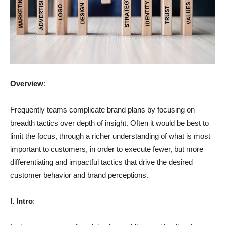
Overview
:
Frequently teams complicate brand plans by focusing on
breadth tactics over depth of insight. Often it would be best to
limit the focus, through a richer understanding of what is most
important to customers, in order to execute fewer, but more
differentiating and impactful tactics that drive the desired
customer behavior and brand perceptions.
I. Intro
: