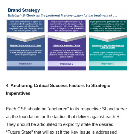
4. Anchoring Critical Success Factors to Strategic
Imperatives
Each CSF should be “anchored” to its respective SI and serve
as the foundation for the tactics that deliver against each SI.
They should be articulated to explicitly state the desired
“Future State” that will exist if the Key Issue is addressed