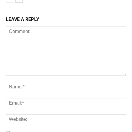
LEAVE A REPLY