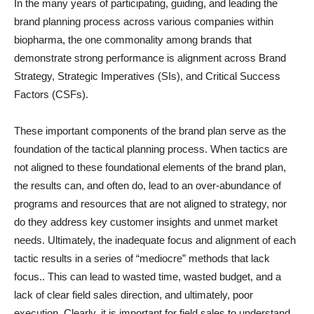
In the many years of participating, guiding, and leading the
brand planning process across various companies within
biopharma, the one commonality among brands that
demonstrate strong performance is alignment across Brand
Strategy, Strategic Imperatives (SIs), and Critical Success
Factors (CSFs).
These important components of the brand plan serve as the
foundation of the tactical planning process. When tactics are
not aligned to these foundational elements of the brand plan,
the results can, and often do, lead to an over-abundance of
programs and resources that are not aligned to strategy, nor
do they address key customer insights and unmet market
needs. Ultimately, the inadequate focus and alignment of each
tactic results in a series of “mediocre” methods that lack
focus.. This can lead to wasted time, wasted budget, and a
lack of clear field sales direction, and ultimately, poor
execution. Clearly, it is important for field sales to understand