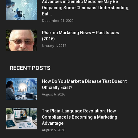
Advances in Genetic Medicine May Be
Outpacing Some Clinicians’ Understanding,
But...
December 21, 2020
Pharma Marketing News – Past Issues
(2016)
January 1, 2017
RECENT POSTS
How Do You Market a Disease That Doesn’t
Officially Exist?
August 6, 2026
The Plain-Language Revolution: How
Compliance Is Becoming a Marketing
Advantage
August 5, 2026