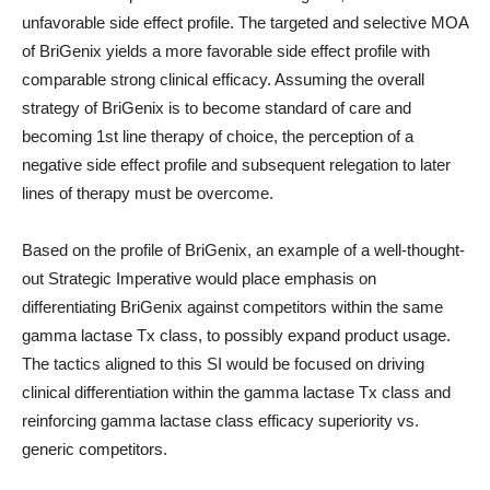
unfavorable side effect profile. The targeted and selective MOA
of BriGenix yields a more favorable side effect profile with
comparable strong clinical efficacy. Assuming the overall
strategy of BriGenix is to become standard of care and
becoming 1st line therapy of choice, the perception of a
negative side effect profile and subsequent relegation to later
lines of therapy must be overcome.
Based on the profile of BriGenix, an example of a well-thought-
out Strategic Imperative would place emphasis on
differentiating BriGenix against competitors within the same
gamma lactase Tx class, to possibly expand product usage.
The tactics aligned to this SI would be focused on driving
clinical differentiation within the gamma lactase Tx class and
reinforcing gamma lactase class efficacy superiority vs.
generic competitors.