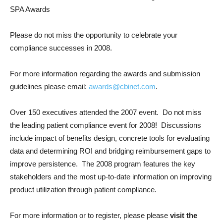
SPA Awards
Please do not miss the opportunity to celebrate your
compliance successes in 2008.
For more information regarding the awards and submission
guidelines please email:
awards@cbinet.com
.
Over 150 executives attended the 2007 event. Do not miss
the leading patient compliance event for 2008! Discussions
include impact of benefits design, concrete tools for evaluating
data and determining ROI and bridging reimbursement gaps to
improve persistence. The 2008 program features the key
stakeholders and the most up-to-date information on improving
product utilization through patient compliance.
For more information or to register, please please
visit the