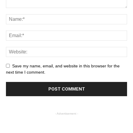
Save my name, email, and website in this browser for the
next time I comment.
- Advertisement -