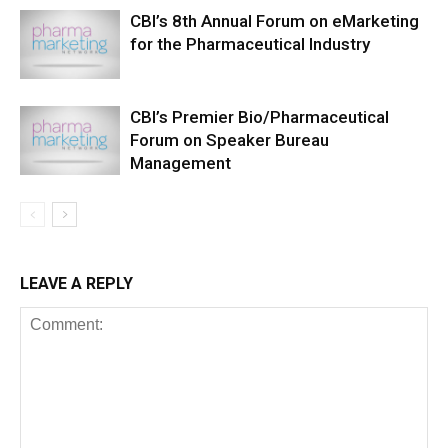
CBI’s 8th Annual Forum on eMarketing
for the Pharmaceutical Industry
CBI’s Premier Bio/Pharmaceutical
Forum on Speaker Bureau
Management
LEAVE A REPLY