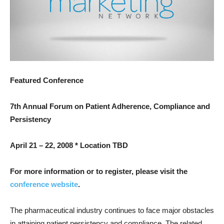
Featured Conference
7th Annual Forum on Patient Adherence, Compliance and
Persistency
April 21 – 22, 2008 * Location TBD
For more information or to register, please visit the
conference website
.
The pharmaceutical industry continues to face major obstacles
in attaining patient persistency and compliance. The related