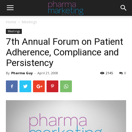
Home
Meetings
Meetings
7th Annual Forum on Patient
Adherence, Compliance and
Persistency
By
Pharma Guy
-
April 21, 2008
2145
0