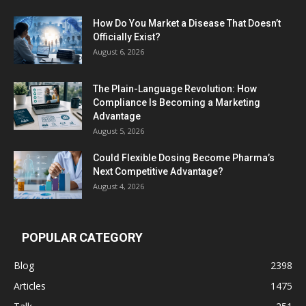
How Do You Market a Disease That Doesn’t
Officially Exist?
August 6, 2026
The Plain-Language Revolution: How
Compliance Is Becoming a Marketing
Advantage
August 5, 2026
Could Flexible Dosing Become Pharma’s
Next Competitive Advantage?
August 4, 2026
POPULAR CATEGORY
Blog
2398
Articles
1475