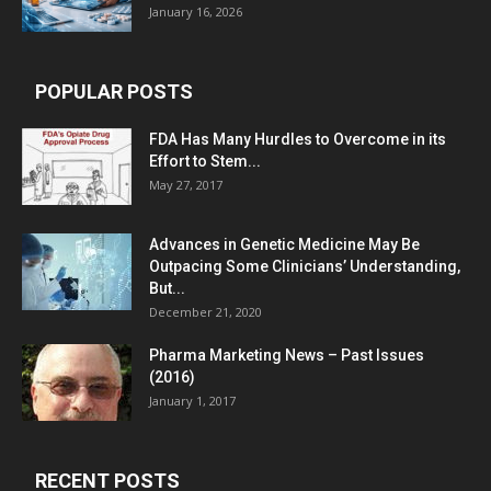
January 16, 2026
POPULAR POSTS
FDA Has Many Hurdles to Overcome in its
Effort to Stem...
May 27, 2017
Advances in Genetic Medicine May Be
Outpacing Some Clinicians’ Understanding,
But...
December 21, 2020
Pharma Marketing News – Past Issues
(2016)
January 1, 2017
RECENT POSTS