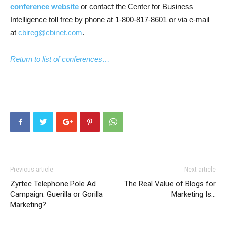
conference website
or contact the Center for Business
Intelligence toll free by phone at 1-800-817-8601 or via e-mail
at
cbireg@cbinet.com
.
Return to list of conferences…
Previous article
Next article
Zyrtec Telephone Pole Ad
The Real Value of Blogs for
Campaign: Guerilla or Gorilla
Marketing Is…
Marketing?