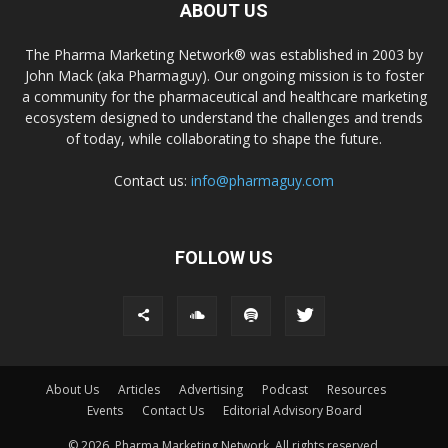
ABOUT US
The Pharma Marketing Network® was established in 2003 by
John Mack (aka Pharmaguy). Our ongoing mission is to foster
a community for the pharmaceutical and healthcare marketing
ecosystem designed to understand the challenges and trends
of today, while collaborating to shape the future.
Contact us:
info@pharmaguy.com
FOLLOW US
About Us
Articles
Advertising
Podcast
Resources
Events
Contact Us
Editorial Advisory Board
© 2026. Pharma Marketing Network. All rights reserved.