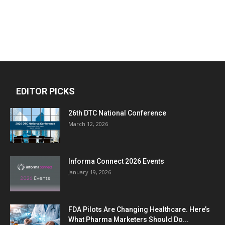
EDITOR PICKS
26th DTC National Conference
March 12, 2026
Informa Connect 2026 Events
January 19, 2026
FDA Pilots Are Changing Healthcare. Here’s
What Pharma Marketers Should Do...