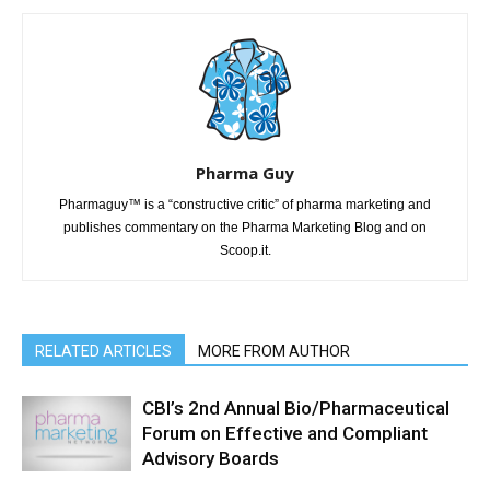
Pharma Guy
Pharmaguy™ is a “constructive critic” of pharma marketing and
publishes commentary on the Pharma Marketing Blog and on
Scoop.it.
RELATED ARTICLES
MORE FROM AUTHOR
CBI’s 2nd Annual Bio/Pharmaceutical
Forum on Effective and Compliant
Advisory Boards