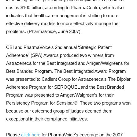
cost is $100 billion, according to PharmaCentra, which also
indicates that healthcare management is shifting to more
effective delivery models to more effectively manage the
problems. (PharmaVoice, June 2007).
CBI and PharmaVoice’s 2nd annual ‘Strategic Patient
Adherence” (SPA) Awards produced two winners from
Astrazeneca for the Best Integrated and Amgen/Walgreens for
Best Branded Program. The Best Integrated Award Program
was presented to Cadient Group for Astrazeneca’s The Bipolar
Adherence Program for SEROQUEL and the Best Branded
Program was presented to Amgen/Walgreen’s for their
Persistency Program for Sensipar®. These two programs won
because our esteemed group of judges deemed them
exceptional in their compliance initiatives.
Please
click here
for PharmaVoice’s coverage on the 2007