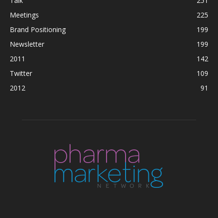
Talk
251
Meetings
225
Brand Positioning
199
Newsletter
199
2011
142
Twitter
109
2012
91