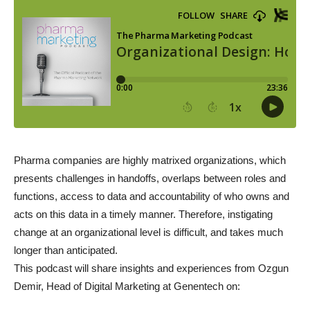
Pharma companies are highly matrixed organizations, which
presents challenges in handoffs, overlaps between roles and
functions, access to data and accountability of who owns and
acts on this data in a timely manner. Therefore, instigating
change at an organizational level is difficult, and takes much
longer than anticipated.
This podcast will share insights and experiences from Ozgun
Demir, Head of Digital Marketing at Genentech on: