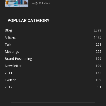
August 4, 2026
POPULAR CATEGORY
Blog
2398
Articles
1475
Talk
251
Meetings
225
Brand Positioning
199
Newsletter
199
2011
142
Twitter
109
2012
91