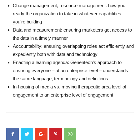
Change management, resource management: how you
ready the organization to take in whatever capabilities
you’re building
Data and measurement: ensuring marketers get access to
the data in a timely manner
Accountability: ensuring overlapping roles act efficiently and
expediently both with data and technology
Enacting a learning agenda: Genentech’s approach to
ensuring everyone – at an enterprise level – understands
the same language, terminology and definitions
In-housing of media vs. moving therapeutic area level of
engagement to an enterprise level of engagement