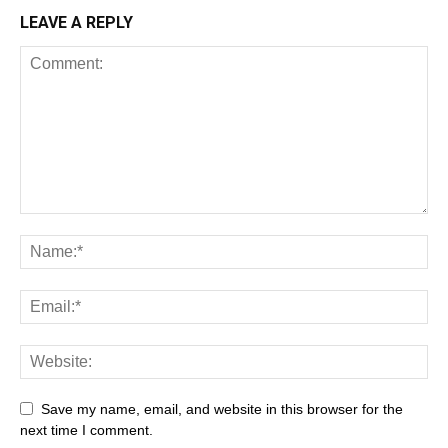
LEAVE A REPLY
Save my name, email, and website in this browser for the
next time I comment.