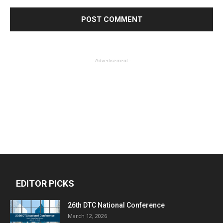
- Advertisement -
EDITOR PICKS
26th DTC National Conference
March 12, 2026