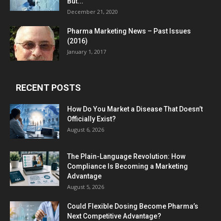
But...
December 21, 2020
Pharma Marketing News – Past Issues
(2016)
January 1, 2017
RECENT POSTS
How Do You Market a Disease That Doesn’t
Officially Exist?
August 6, 2026
The Plain-Language Revolution: How
Compliance Is Becoming a Marketing
Advantage
August 5, 2026
Could Flexible Dosing Become Pharma’s
Next Competitive Advantage?