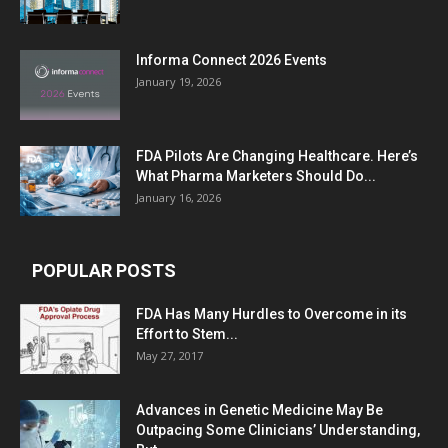
Informa Connect 2026 Events
January 19, 2026
FDA Pilots Are Changing Healthcare. Here’s
What Pharma Marketers Should Do...
January 16, 2026
POPULAR POSTS
FDA Has Many Hurdles to Overcome in its
Effort to Stem...
May 27, 2017
Advances in Genetic Medicine May Be
Outpacing Some Clinicians’ Understanding,