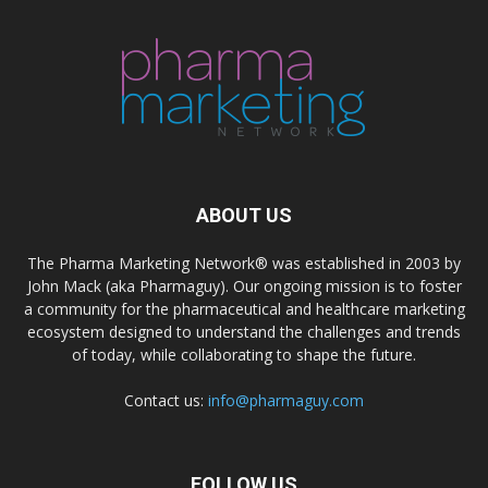
ABOUT US
The Pharma Marketing Network® was established in 2003 by
John Mack (aka Pharmaguy). Our ongoing mission is to foster
a community for the pharmaceutical and healthcare marketing
ecosystem designed to understand the challenges and trends
of today, while collaborating to shape the future.
Contact us:
info@pharmaguy.com
FOLLOW US