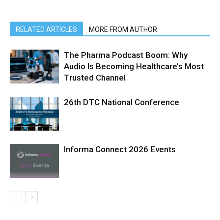
RELATED ARTICLES
MORE FROM AUTHOR
The Pharma Podcast Boom: Why
Audio Is Becoming Healthcare’s Most
Trusted Channel
26th DTC National Conference
Informa Connect 2026 Events