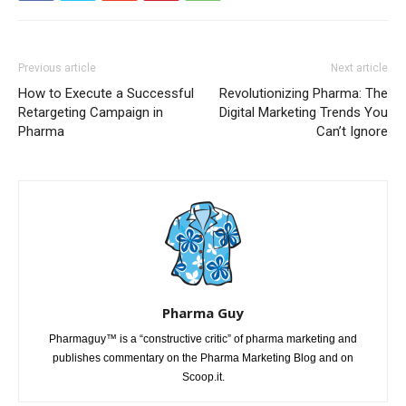
Previous article
Next article
How to Execute a Successful
Revolutionizing Pharma: The
Retargeting Campaign in
Digital Marketing Trends You
Pharma
Can’t Ignore
Pharma Guy
Pharmaguy™ is a “constructive critic” of pharma marketing and
publishes commentary on the Pharma Marketing Blog and on
Scoop.it.