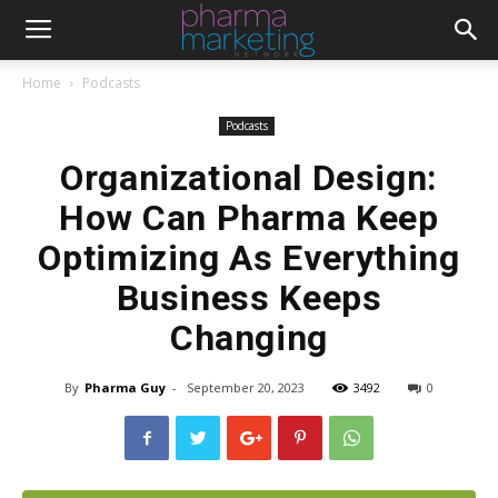
Home
Podcasts
Podcasts
Organizational Design:
How Can Pharma Keep
Optimizing As Everything
Business Keeps
Changing
By
Pharma Guy
-
September 20, 2023
3492
0