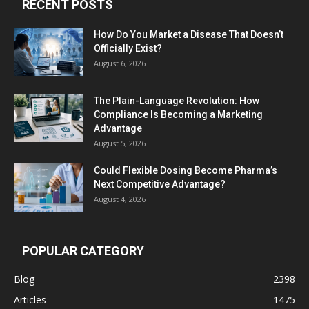
RECENT POSTS
How Do You Market a Disease That Doesn’t
Officially Exist?
August 6, 2026
The Plain-Language Revolution: How
Compliance Is Becoming a Marketing
Advantage
August 5, 2026
Could Flexible Dosing Become Pharma’s
Next Competitive Advantage?
August 4, 2026
POPULAR CATEGORY
Blog
2398
Articles
1475