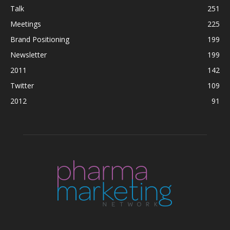
Talk
251
Meetings
225
Brand Positioning
199
Newsletter
199
2011
142
Twitter
109
2012
91