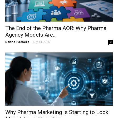
The End of the Pharma AOR: Why Pharma
Agency Models Are...
Donna Pacheco
-
July 14, 2026
0
Why Pharma Marketing Is Starting to Look