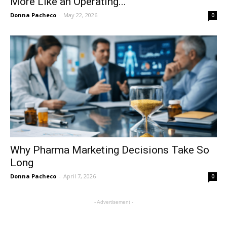
More Like an Operating...
Donna Pacheco
-
May 22, 2026
0
Why Pharma Marketing Decisions Take So
Long
Donna Pacheco
-
April 7, 2026
0
- Advertisement -