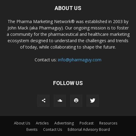
ABOUT US
The Pharma Marketing Network® was established in 2003 by
John Mack (aka Pharmaguy). Our ongoing mission is to foster
a community for the pharmaceutical and healthcare marketing
ecosystem designed to understand the challenges and trends
of today, while collaborating to shape the future.
Contact us:
info@pharmaguy.com
FOLLOW US
About Us
Articles
Advertising
Podcast
Resources
Events
Contact Us
Editorial Advisory Board