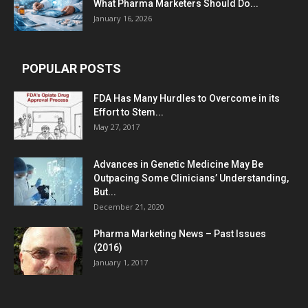
What Pharma Marketers Should Do...
January 16, 2026
POPULAR POSTS
FDA Has Many Hurdles to Overcome in its
Effort to Stem...
May 27, 2017
Advances in Genetic Medicine May Be
Outpacing Some Clinicians’ Understanding,
But...
December 21, 2020
Pharma Marketing News – Past Issues
(2016)
January 1, 2017