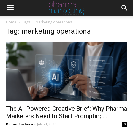
Home
Tags
Marketing operations
Tag: marketing operations
The AI-Powered Creative Brief: Why Pharma
Marketers Need to Start Prompting...
Donna Pacheco
-
July 21, 2026
0