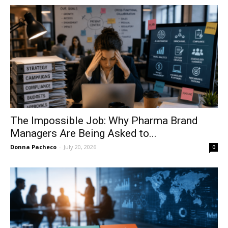
The Impossible Job: Why Pharma Brand
Managers Are Being Asked to...
Donna Pacheco
-
July 20, 2026
0