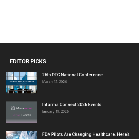
EDITOR PICKS
26th DTC National Conference
March 12, 2026
Informa Connect 2026 Events
January 19, 2026
FDA Pilots Are Changing Healthcare. Here’s