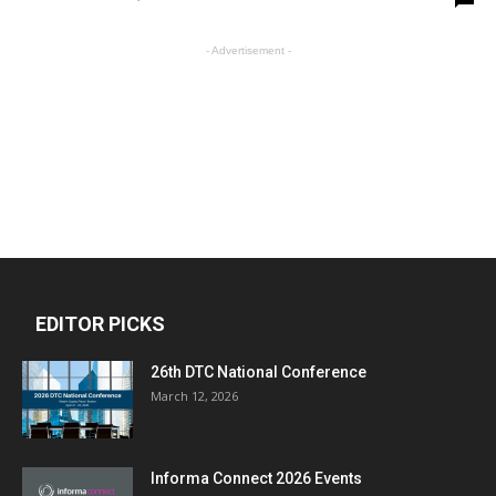
- Advertisement -
EDITOR PICKS
26th DTC National Conference
March 12, 2026
Informa Connect 2026 Events