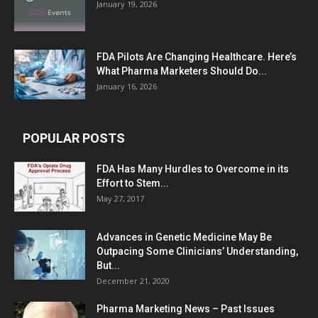
January 19, 2026
FDA Pilots Are Changing Healthcare. Here’s
What Pharma Marketers Should Do...
January 16, 2026
POPULAR POSTS
FDA Has Many Hurdles to Overcome in its
Effort to Stem...
May 27, 2017
Advances in Genetic Medicine May Be
Outpacing Some Clinicians’ Understanding,
But...
December 21, 2020
Pharma Marketing News – Past Issues