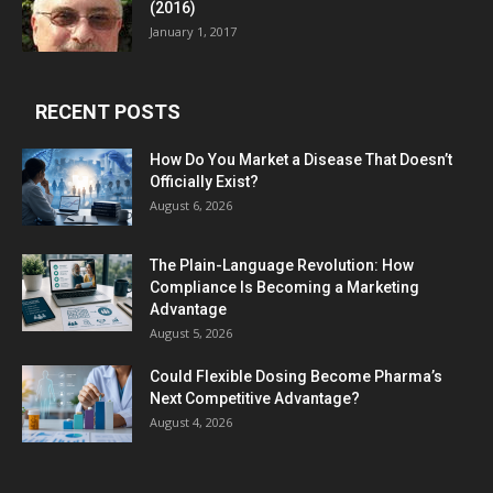
(2016)
January 1, 2017
RECENT POSTS
How Do You Market a Disease That Doesn’t
Officially Exist?
August 6, 2026
The Plain-Language Revolution: How
Compliance Is Becoming a Marketing
Advantage
August 5, 2026
Could Flexible Dosing Become Pharma’s
Next Competitive Advantage?
August 4, 2026