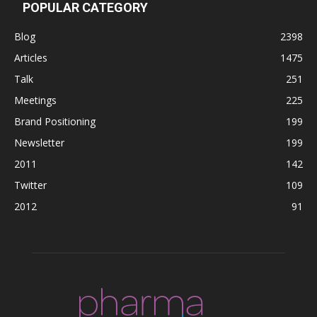
POPULAR CATEGORY
Blog
2398
Articles
1475
Talk
251
Meetings
225
Brand Positioning
199
Newsletter
199
2011
142
Twitter
109
2012
91