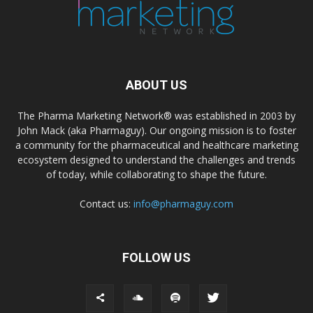
ABOUT US
The Pharma Marketing Network® was established in 2003 by
John Mack (aka Pharmaguy). Our ongoing mission is to foster
a community for the pharmaceutical and healthcare marketing
ecosystem designed to understand the challenges and trends
of today, while collaborating to shape the future.
Contact us:
info@pharmaguy.com
FOLLOW US