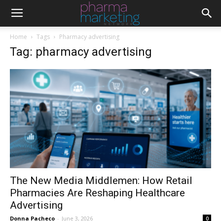
Home
Tags
Pharmacy advertising
Tag: pharmacy advertising
The New Media Middlemen: How Retail
Pharmacies Are Reshaping Healthcare
Advertising
Donna Pacheco
-
June 3, 2026
0