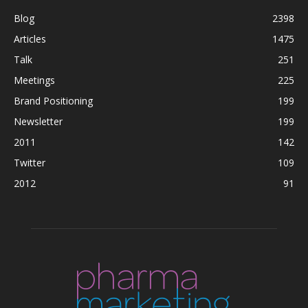
Blog
2398
Articles
1475
Talk
251
Meetings
225
Brand Positioning
199
Newsletter
199
2011
142
Twitter
109
2012
91