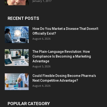
January 1, 2017
RECENT POSTS
How Do You Market a Disease That Doesn’t
Officially Exist?
August 6, 2026
The Plain-Language Revolution: How
Compliance Is Becoming a Marketing
Advantage
August 5, 2026
Could Flexible Dosing Become Pharma’s
Next Competitive Advantage?
August 4, 2026
POPULAR CATEGORY