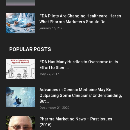
FDA Pilots Are Changing Healthcare. Here’s
What Pharma Marketers Should Do...
January 16, 2026
POPULAR POSTS
FDA Has Many Hurdles to Overcome in its
Effort to Stem...
May 27, 2017
Advances in Genetic Medicine May Be
Outpacing Some Clinicians’ Understanding,
But...
December 21, 2020
Pharma Marketing News – Past Issues
(2016)