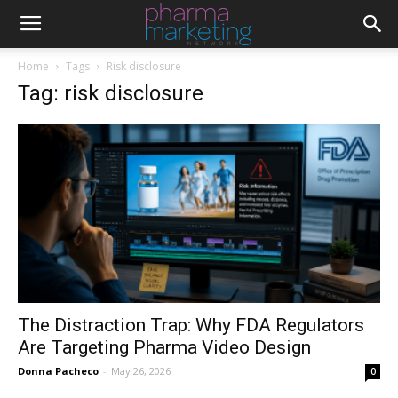
Home
Tags
Risk disclosure
Tag: risk disclosure
The Distraction Trap: Why FDA Regulators
Are Targeting Pharma Video Design
Donna Pacheco
-
May 26, 2026
0