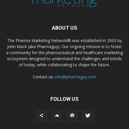
ABOUT US
The Pharma Marketing Network® was established in 2003 by
John Mack (aka Pharmaguy). Our ongoing mission is to foster
a community for the pharmaceutical and healthcare marketing
ecosystem designed to understand the challenges and trends
of today, while collaborating to shape the future.
Contact us:
info@pharmaguy.com
FOLLOW US