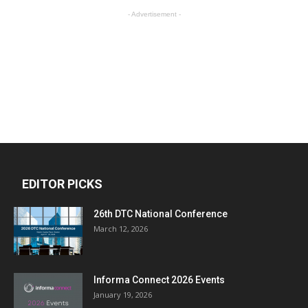
- Advertisement -
EDITOR PICKS
26th DTC National Conference
March 12, 2026
Informa Connect 2026 Events
January 19, 2026