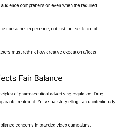
uce audience comprehension even when the required
the consumer experience, not just the existence of
ers must rethink how creative execution affects
fects Fair Balance
nciples of pharmaceutical advertising regulation. Drug
rable treatment. Yet visual storytelling can unintentionally
pliance concerns in branded video campaigns.