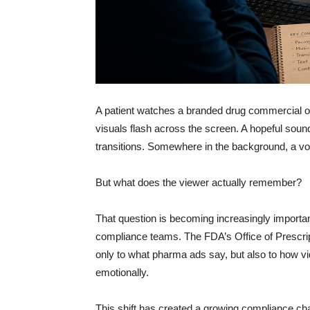
A patient watches a branded drug commercial on 
visuals flash across the screen. A hopeful soun
transitions. Somewhere in the background, a voic
But what does the viewer actually remember?
That question is becoming increasingly importa
compliance teams. The FDA’s Office of Prescrip
only to what pharma ads say, but also to how vi
emotionally.
This shift has created a growing compliance chal