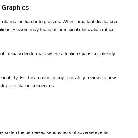
 Graphics
 information harder to process. When important disclosures
tions, viewers may focus on emotional stimulation rather
ial media video formats where attention spans are already
adability. For this reason, many regulatory reviewers now
isk presentation sequences.
y soften the perceived seriousness of adverse events.