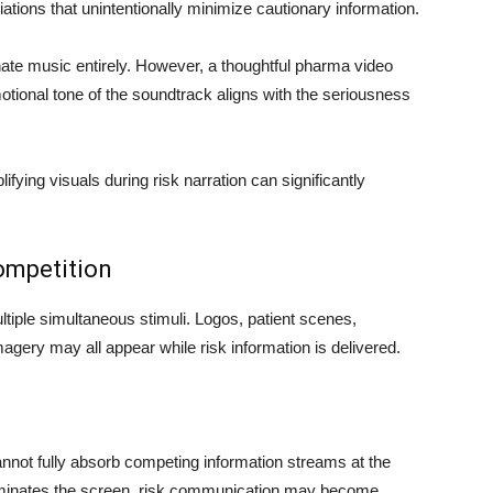
iations that unintentionally minimize cautionary information.
te music entirely. However, a thoughtful pharma video
tional tone of the soundtrack aligns with the seriousness
fying visuals during risk narration can significantly
Competition
tiple simultaneous stimuli. Logos, patient scenes,
magery may all appear while risk information is delivered.
not fully absorb competing information streams at the
minates the screen, risk communication may become