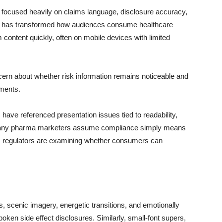
s focused heavily on claims language, disclosure accuracy,
dia has transformed how audiences consume healthcare
content quickly, often on mobile devices with limited
ern about whether risk information remains noticeable and
nments.
 have referenced presentation issues tied to readability,
 many pharma marketers assume compliance simply means
o, regulators are examining whether consumers can
s, scenic imagery, energetic transitions, and emotionally
oken side effect disclosures. Similarly, small-font supers,