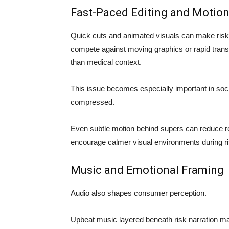
Fast-Paced Editing and Motion
Quick cuts and animated visuals can make risk
compete against moving graphics or rapid transi
than medical context.
This issue becomes especially important in soc
compressed.
Even subtle motion behind supers can reduce re
encourage calmer visual environments during r
Music and Emotional Framing
Audio also shapes consumer perception.
Upbeat music layered beneath risk narration ma