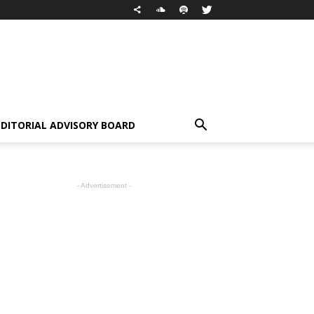
EDITORIAL ADVISORY BOARD
- Advertisement -