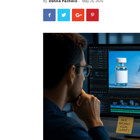
By
Donna Pacheco
-
May 26, 2026