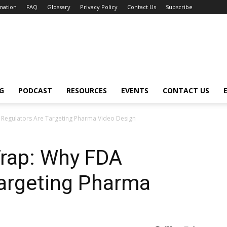
mation
FAQ
Glossary
Privacy Policy
Contact Us
Subscribe
G
PODCAST
RESOURCES
EVENTS
CONTACT US
 Regulators Are Targeting Pharma Video Design
Trap: Why FDA
Targeting Pharma