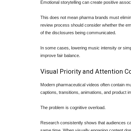
Emotional storytelling can create positive assoc
This does not mean pharma brands must elimina
review process should consider whether the emo
of the disclosures being communicated.
In some cases, lowering music intensity or simpli
improve fair balance.
Visual Priority and Attention 
Modern pharmaceutical videos often contain mul
captions, transitions, animations, and product i
The problem is cognitive overload.
Research consistently shows that audiences can
same time. When visually engaging content do