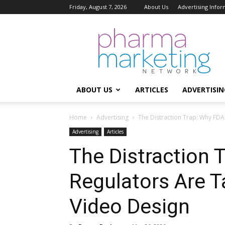
Friday, August 7, 2026
About Us
Advertising Infor
Pharma
Marketing
Network
ABOUT US
ARTICLES
ADVERTISIN
Home
Advertising
The Distraction Trap: Why FDA
Advertising
Articles
The Distraction 
Regulators Are 
Video Design