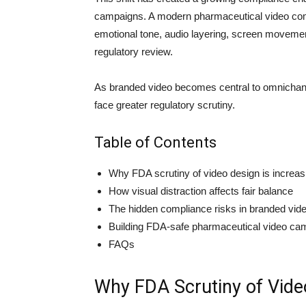
campaigns. A modern pharmaceutical video com
emotional tone, audio layering, screen movement
regulatory review.
As branded video becomes central to omnichann
face greater regulatory scrutiny.
Table of Contents
Why FDA scrutiny of video design is increas
How visual distraction affects fair balance
The hidden compliance risks in branded vid
Building FDA-safe pharmaceutical video ca
FAQs
Why FDA Scrutiny of Video