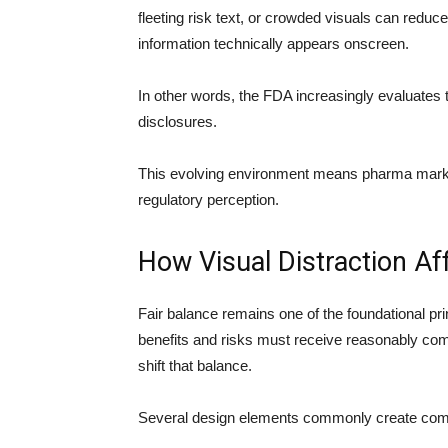
fleeting risk text, or crowded visuals can red
information technically appears onscreen.
In other words, the FDA increasingly evaluates 
disclosures.
This evolving environment means pharma market
regulatory perception.
How Visual Distraction Af
Fair balance remains one of the foundational pri
benefits and risks must receive reasonably compa
shift that balance.
Several design elements commonly create com