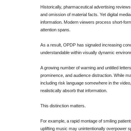
Historically, pharmaceutical advertising review
and omission of material facts. Yet digital me
information. Modern viewers process short-form 
attention spans.
As a result, OPDP has signaled increasing conc
understandable within visually dynamic enviro
A growing number of warning and untitled letters
prominence, and audience distraction. While
including risk language somewhere in the vide
realistically absorb that information.
This distinction matters.
For example, a rapid montage of smiling patient
uplifting music may unintentionally overpower sp