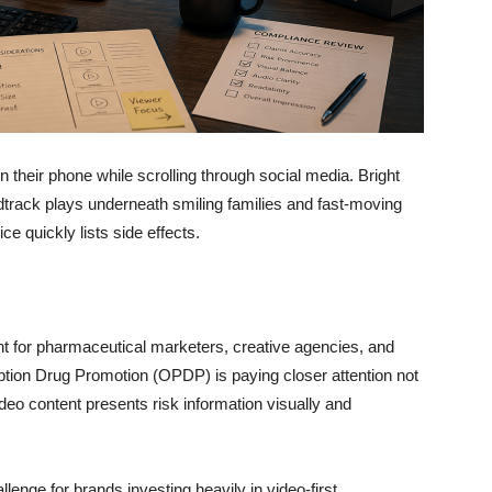
their phone while scrolling through social media. Bright
dtrack plays underneath smiling families and fast-moving
e quickly lists side effects.
nt for pharmaceutical marketers, creative agencies, and
tion Drug Promotion (OPDP) is paying closer attention not
deo content presents risk information visually and
lenge for brands investing heavily in video-first