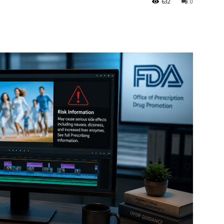
632
0