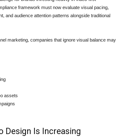
pliance framework must now evaluate visual pacing,
, and audience attention patterns alongside traditional
el marketing, companies that ignore visual balance may
ing
eo assets
mpaigns
 Design Is Increasing