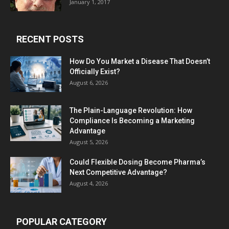
January 1, 2017
RECENT POSTS
How Do You Market a Disease That Doesn’t
Officially Exist?
August 6, 2026
The Plain-Language Revolution: How
Compliance Is Becoming a Marketing
Advantage
August 5, 2026
Could Flexible Dosing Become Pharma’s
Next Competitive Advantage?
August 4, 2026
POPULAR CATEGORY