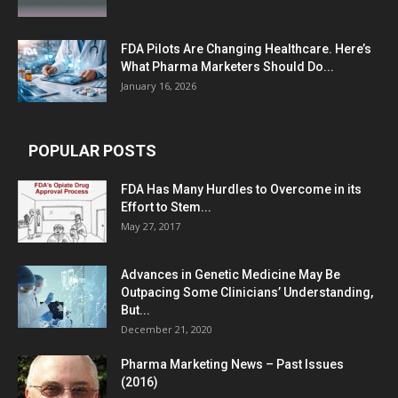
FDA Pilots Are Changing Healthcare. Here’s
What Pharma Marketers Should Do...
January 16, 2026
POPULAR POSTS
FDA Has Many Hurdles to Overcome in its
Effort to Stem...
May 27, 2017
Advances in Genetic Medicine May Be
Outpacing Some Clinicians’ Understanding,
But...
December 21, 2020
Pharma Marketing News – Past Issues
(2016)