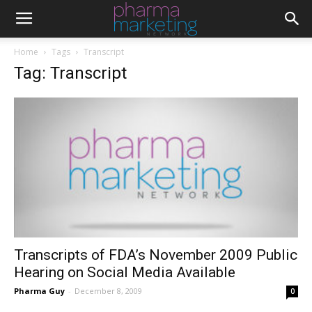
Home
Tags
Transcript
Tag: Transcript
Transcripts of FDA’s November 2009 Public
Hearing on Social Media Available
Pharma Guy
-
December 8, 2009
0