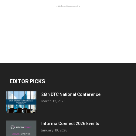
- Advertisement -
EDITOR PICKS
26th DTC National Conference
March 12, 2026
Informa Connect 2026 Events
January 19, 2026