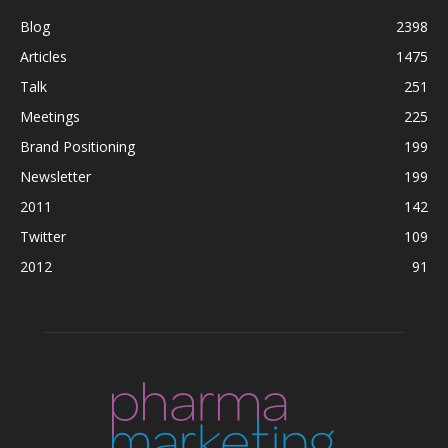
Blog
2398
Articles
1475
Talk
251
Meetings
225
Brand Positioning
199
Newsletter
199
2011
142
Twitter
109
2012
91