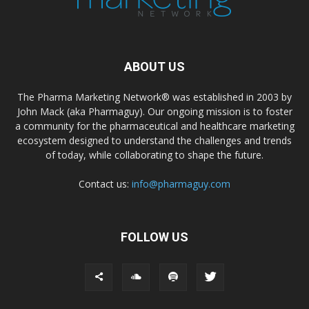
ABOUT US
The Pharma Marketing Network® was established in 2003 by
John Mack (aka Pharmaguy). Our ongoing mission is to foster
a community for the pharmaceutical and healthcare marketing
ecosystem designed to understand the challenges and trends
of today, while collaborating to shape the future.
Contact us:
info@pharmaguy.com
FOLLOW US