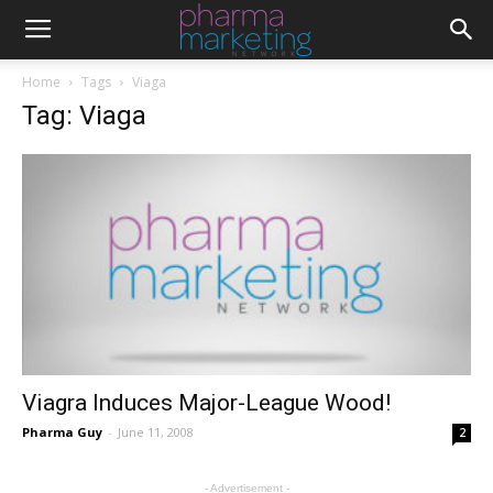
Home
Tags
Viaga
Tag: Viaga
Viagra Induces Major-League Wood!
Pharma Guy
-
June 11, 2008
2
- Advertisement -