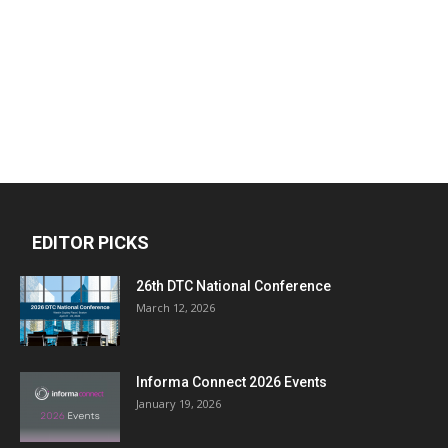
EDITOR PICKS
26th DTC National Conference
March 12, 2026
Informa Connect 2026 Events
January 19, 2026