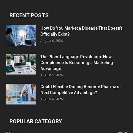
RECENT POSTS
How Do You Market a Disease That Doesn’t
Officially Exist?
August 6, 2026
The Plain-Language Revolution: How
Compliance Is Becoming a Marketing
Advantage
August 5, 2026
Could Flexible Dosing Become Pharma’s
Next Competitive Advantage?
August 4, 2026
POPULAR CATEGORY