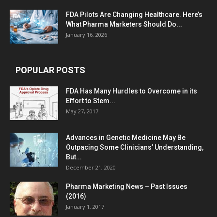
FDA Pilots Are Changing Healthcare. Here’s
What Pharma Marketers Should Do...
January 16, 2026
POPULAR POSTS
FDA Has Many Hurdles to Overcome in its
Effort to Stem...
May 27, 2017
Advances in Genetic Medicine May Be
Outpacing Some Clinicians’ Understanding,
But...
December 21, 2020
Pharma Marketing News – Past Issues
(2016)
January 1, 2017