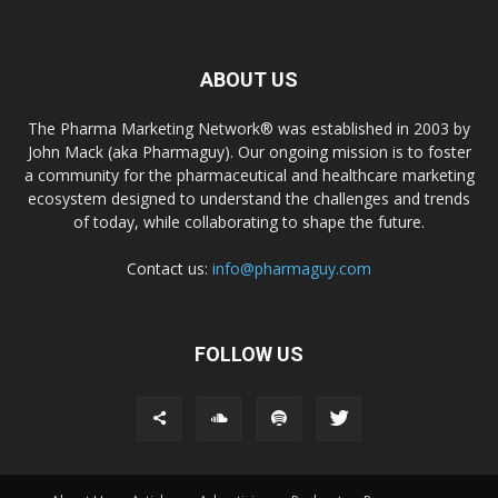
ABOUT US
The Pharma Marketing Network® was established in 2003 by
John Mack (aka Pharmaguy). Our ongoing mission is to foster
a community for the pharmaceutical and healthcare marketing
ecosystem designed to understand the challenges and trends
of today, while collaborating to shape the future.
Contact us:
info@pharmaguy.com
FOLLOW US