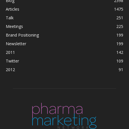
Blog
2398
Articles
1475
Talk
251
Meetings
225
Brand Positioning
199
Newsletter
199
2011
142
Twitter
109
2012
91