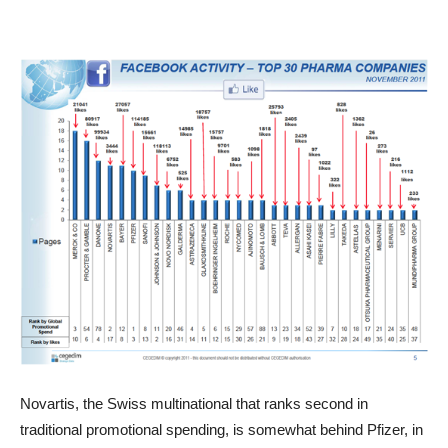
Novartis, the Swiss multinational that ranks second in
traditional promotional spending, is somewhat behind Pfizer, in