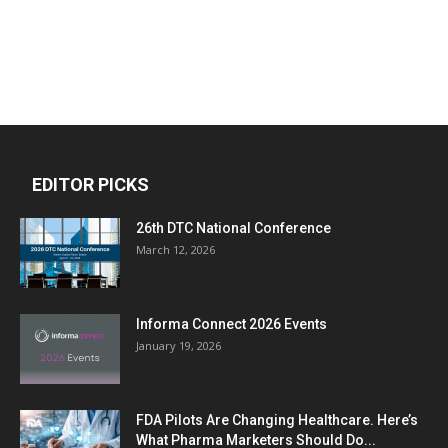
EDITOR PICKS
26th DTC National Conference
March 12, 2026
Informa Connect 2026 Events
January 19, 2026
FDA Pilots Are Changing Healthcare. Here’s
What Pharma Marketers Should Do...