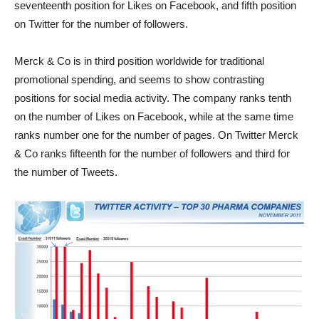
seventeenth position for Likes on Facebook, and fifth position
on Twitter for the number of followers.
Merck & Co is in third position worldwide for traditional
promotional spending, and seems to show contrasting
positions for social media activity. The company ranks tenth
on the number of Likes on Facebook, while at the same time
ranks number one for the number of pages. On Twitter Merck
& Co ranks fifteenth for the number of followers and third for
the number of Tweets.