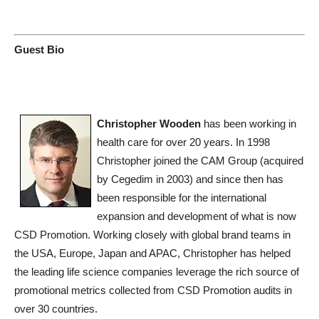
Guest Bio
Christopher Wooden
has been working in
health care for over 20 years. In 1998
Christopher joined the CAM Group (acquired
by Cegedim in 2003) and since then has
been responsible for the international
expansion and development of what is now
CSD Promotion. Working closely with global brand teams in
the USA, Europe, Japan and APAC, Christopher has helped
the leading life science companies leverage the rich source of
promotional metrics collected from CSD Promotion audits in
over 30 countries.