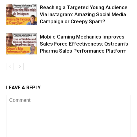
Reaching a Targeted Young Audience
Via Instagram: Amazing Social Media
Campaign or Creepy Spam?
Mobile Gaming Mechanics Improves
Sales Force Effectiveness: Qstream’s
Pharma Sales Performance Platform
LEAVE A REPLY