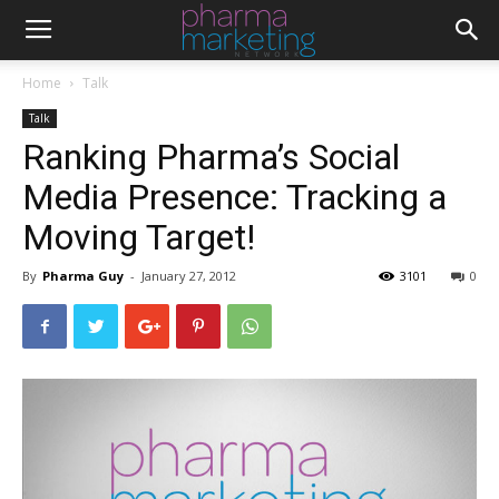
Home
Talk
Talk
Ranking Pharma’s Social
Media Presence: Tracking a
Moving Target!
By
Pharma Guy
-
January 27, 2012
3101
0