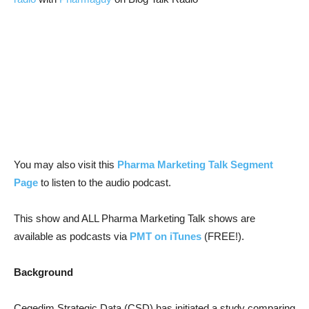
You may also visit this
Pharma Marketing Talk Segment
Page
to listen to the audio podcast.
This show and ALL Pharma Marketing Talk shows are
available as podcasts via
PMT on iTunes
(FREE!).
Background
Cegedim Strategic Data (CSD) has initiated a study comparing