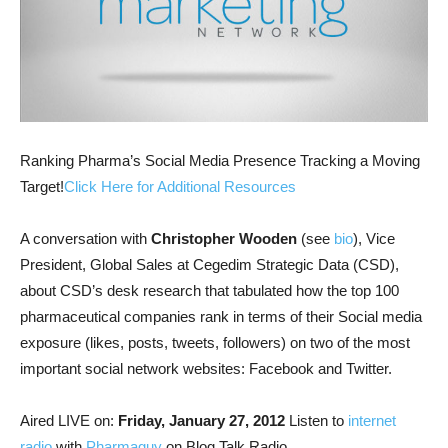
Ranking Pharma’s Social Media Presence Tracking a Moving
Target!
Click Here for Additional Resources
A conversation with
Christopher Wooden
(see
bio
), Vice
President, Global Sales at Cegedim Strategic Data (CSD),
about CSD’s desk research that tabulated how the top 100
pharmaceutical companies rank in terms of their Social media
exposure (likes, posts, tweets, followers) on two of the most
important social network websites: Facebook and Twitter.
Aired LIVE on:
Friday, January 27, 2012
Listen to
internet
radio
with
Pharmaguy
on Blog Talk Radio