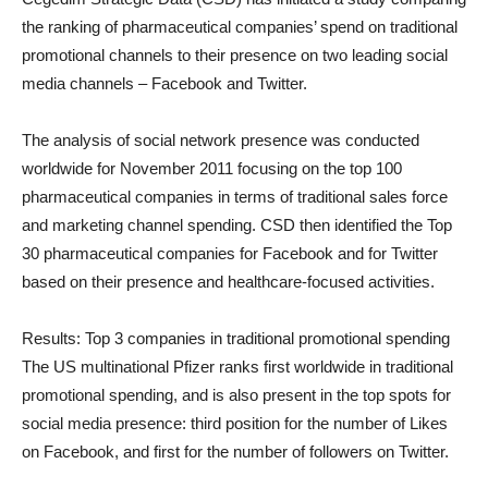
the ranking of pharmaceutical companies’ spend on traditional
promotional channels to their presence on two leading social
media channels – Facebook and Twitter.
The analysis of social network presence was conducted
worldwide for November 2011 focusing on the top 100
pharmaceutical companies in terms of traditional sales force
and marketing channel spending. CSD then identified the Top
30 pharmaceutical companies for Facebook and for Twitter
based on their presence and healthcare-focused activities.
Results: Top 3 companies in traditional promotional spending
The US multinational Pfizer ranks first worldwide in traditional
promotional spending, and is also present in the top spots for
social media presence: third position for the number of Likes
on Facebook, and first for the number of followers on Twitter.