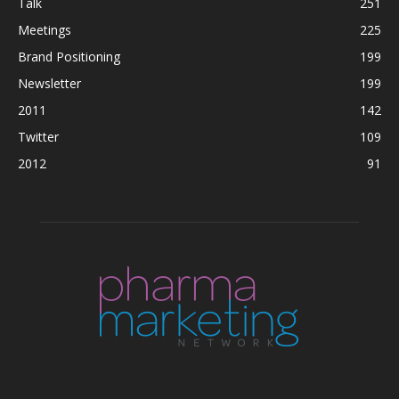
Talk
251
Meetings
225
Brand Positioning
199
Newsletter
199
2011
142
Twitter
109
2012
91