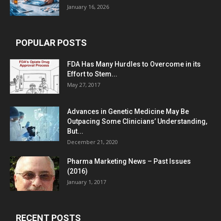
January 16, 2026
POPULAR POSTS
FDA Has Many Hurdles to Overcome in its
Effort to Stem...
May 27, 2017
Advances in Genetic Medicine May Be
Outpacing Some Clinicians’ Understanding,
But...
December 21, 2020
Pharma Marketing News – Past Issues
(2016)
January 1, 2017
RECENT POSTS