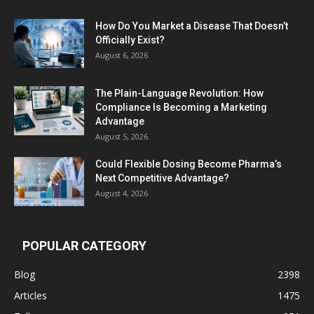
How Do You Market a Disease That Doesn’t
Officially Exist?
August 6, 2026
The Plain-Language Revolution: How
Compliance Is Becoming a Marketing
Advantage
August 5, 2026
Could Flexible Dosing Become Pharma’s
Next Competitive Advantage?
August 4, 2026
POPULAR CATEGORY
Blog
2398
Articles
1475