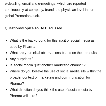
e-detailing, email and e-meetings, which are reported
continuously at company, brand and physician level in our
global Promotion audit.
Questions/Topics To Be Discussed
What is the background for this audit of social media as
used by Pharma
What are your initial observations based on these results
Any surprises?
Is social media “just another marketing channel”?
Where do you believe the use of social media sits within the
broader context of marketing and communication for
Pharma?
What direction do you think the use of social media by
Pharma will take?