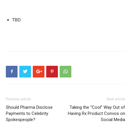
TBD
Previous article
Next article
Should Pharma Disclose
Taking the “Cool” Way Out of
Payments to Celebrity
Having Rx Product Convos on
Spokespeople?
Social Media