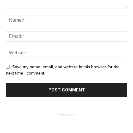
Save my name, email, and website in this browser for the
next time I comment.
- Advertisement -