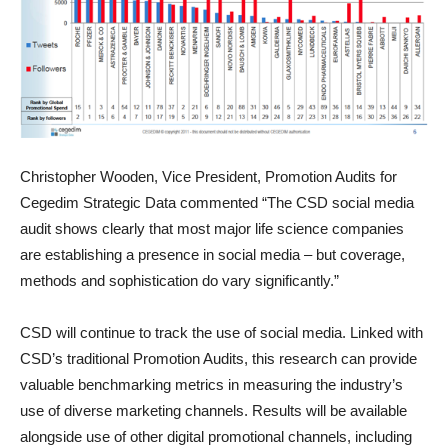
Christopher Wooden, Vice President, Promotion Audits for
Cegedim Strategic Data commented “The CSD social media
audit shows clearly that most major life science companies
are establishing a presence in social media – but coverage,
methods and sophistication do vary significantly.”
CSD will continue to track the use of social media. Linked with
CSD’s traditional Promotion Audits, this research can provide
valuable benchmarking metrics in measuring the industry’s
use of diverse marketing channels. Results will be available
alongside use of other digital promotional channels, including