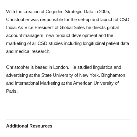
With the creation of Cegedim Strategic Data in 2005,
Christopher was responsible for the set-up and launch of CSD
India. As Vice President of Global Sales he directs global
account managers, new product development and the
marketing of all CSD studies including longitudinal patient data
and medical research.
Christopher is based in London. He studied linguistics and
advertising at the State University of New York, Binghamton
and International Marketing at the American University of
Paris.
Additional Resources