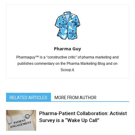
Pharma Guy
Pharmaguy™ is a “constructive critic” of pharma marketing and
publishes commentary on the Pharma Marketing Blog and on
Scoop.it.
RELATED ARTICLES
MORE FROM AUTHOR
Pharma-Patient Collaboration: Activist
Survey is a “Wake Up Call”