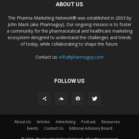
ABOUT US
The Pharma Marketing Network® was established in 2003 by
John Mack (aka Pharmaguy). Our ongoing mission is to foster
a community for the pharmaceutical and healthcare marketing
ecosystem designed to understand the challenges and trends
of today, while collaborating to shape the future.
Contact us:
info@pharmaguy.com
FOLLOW US
About Us
Articles
Advertising
Podcast
Resources
Events
Contact Us
Editorial Advisory Board