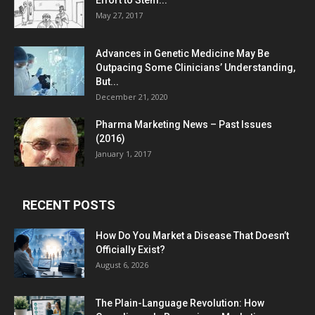
Effort to Stem...
May 27, 2017
Advances in Genetic Medicine May Be
Outpacing Some Clinicians’ Understanding,
But...
December 21, 2020
Pharma Marketing News – Past Issues
(2016)
January 1, 2017
RECENT POSTS
How Do You Market a Disease That Doesn’t
Officially Exist?
August 6, 2026
The Plain-Language Revolution: How