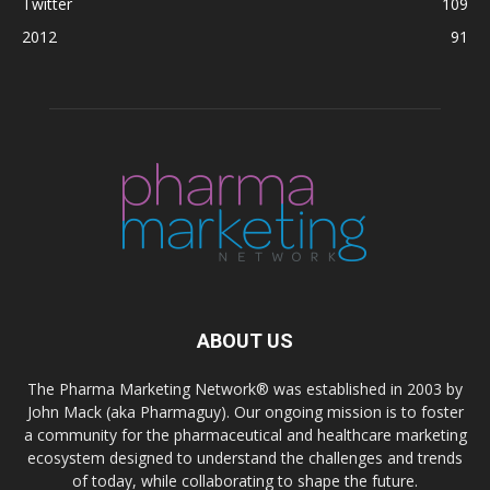
Twitter
109
2012
91
ABOUT US
The Pharma Marketing Network® was established in 2003 by
John Mack (aka Pharmaguy). Our ongoing mission is to foster
a community for the pharmaceutical and healthcare marketing
ecosystem designed to understand the challenges and trends
of today, while collaborating to shape the future.