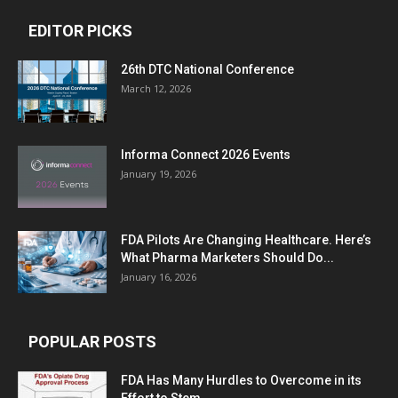
EDITOR PICKS
26th DTC National Conference
March 12, 2026
Informa Connect 2026 Events
January 19, 2026
FDA Pilots Are Changing Healthcare. Here’s
What Pharma Marketers Should Do...
January 16, 2026
POPULAR POSTS
FDA Has Many Hurdles to Overcome in its