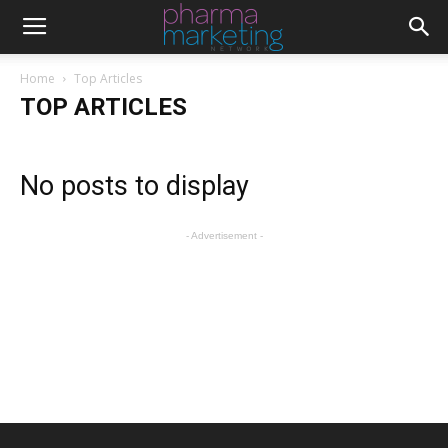
Home
Top Articles
TOP ARTICLES
No posts to display
- Advertisement -