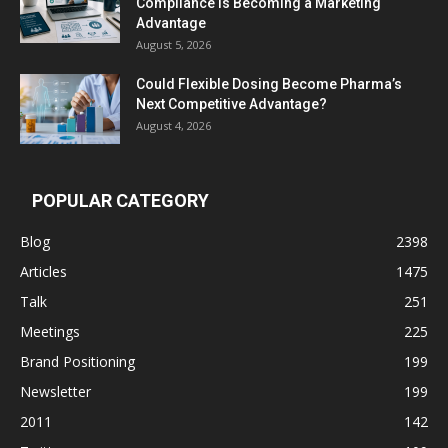
Compliance Is Becoming a Marketing
Advantage
August 5, 2026
Could Flexible Dosing Become Pharma’s
Next Competitive Advantage?
August 4, 2026
POPULAR CATEGORY
Blog
2398
Articles
1475
Talk
251
Meetings
225
Brand Positioning
199
Newsletter
199
2011
142