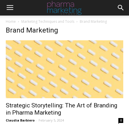
Home
Marketing Techniques and Tools
Brand Marketing
Brand Marketing
Strategic Storytelling: The Art of Branding
in Pharma Marketing
Claudia Barbiero
-
February 5, 2024
0