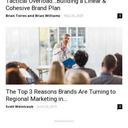
Tactical Overload…Building a Linear &
Cohesive Brand Plan
Brian Torres and Brian Williams
-
May 28, 2020
0
The Top 3 Reasons Brands Are Turning to
Regional Marketing in...
Scott Weintraub
-
June 26, 2019
0
- Advertisement -