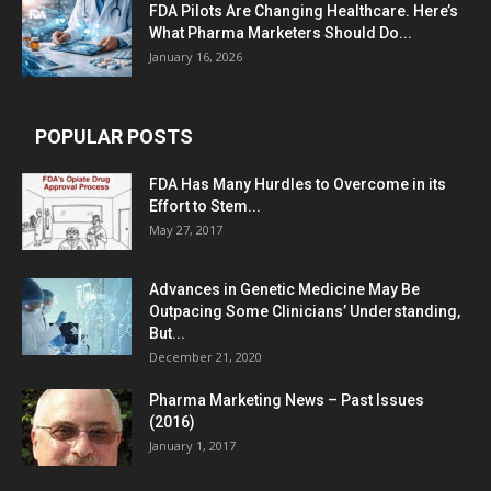
FDA Pilots Are Changing Healthcare. Here’s
What Pharma Marketers Should Do...
January 16, 2026
POPULAR POSTS
FDA Has Many Hurdles to Overcome in its
Effort to Stem...
May 27, 2017
Advances in Genetic Medicine May Be
Outpacing Some Clinicians’ Understanding,
But...
December 21, 2020
Pharma Marketing News – Past Issues
(2016)
January 1, 2017