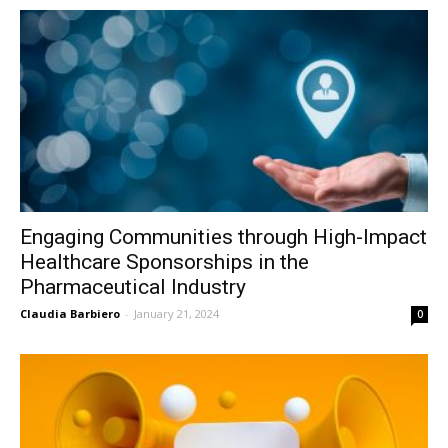
Engaging Communities through High-Impact
Healthcare Sponsorships in the
Pharmaceutical Industry
Claudia Barbiero
-
January 21, 2024
0