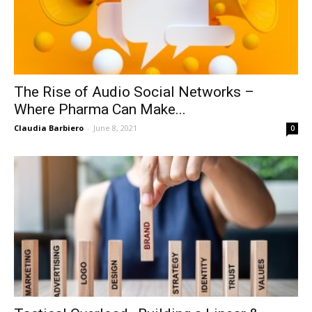
The Rise of Audio Social Networks –
Where Pharma Can Make...
Claudia Barbiero
-
June 8, 2021
0