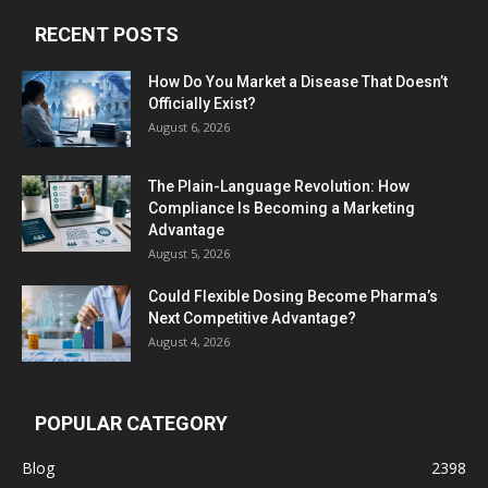
RECENT POSTS
How Do You Market a Disease That Doesn’t
Officially Exist?
August 6, 2026
The Plain-Language Revolution: How
Compliance Is Becoming a Marketing
Advantage
August 5, 2026
Could Flexible Dosing Become Pharma’s
Next Competitive Advantage?
August 4, 2026
POPULAR CATEGORY
Blog
2398