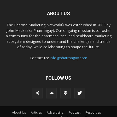
ABOUT US
The Pharma Marketing Network® was established in 2003 by
John Mack (aka Pharmaguy). Our ongoing mission is to foster
a community for the pharmaceutical and healthcare marketing
ecosystem designed to understand the challenges and trends
of today, while collaborating to shape the future.
Contact us:
info@pharmaguy.com
FOLLOW US
About Us
Articles
Advertising
Podcast
Resources