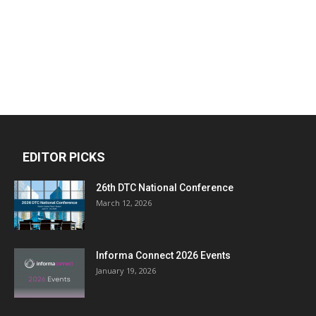
EDITOR PICKS
26th DTC National Conference
March 12, 2026
Informa Connect 2026 Events
January 19, 2026