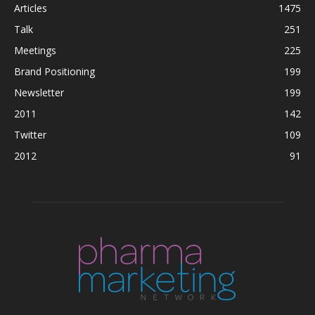
Articles
1475
Talk
251
Meetings
225
Brand Positioning
199
Newsletter
199
2011
142
Twitter
109
2012
91