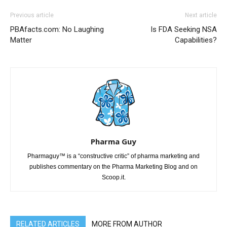
Previous article
Next article
PBAfacts.com: No Laughing
Is FDA Seeking NSA
Matter
Capabilities?
Pharma Guy
Pharmaguy™ is a “constructive critic” of pharma marketing and
publishes commentary on the Pharma Marketing Blog and on
Scoop.it.
RELATED ARTICLES
MORE FROM AUTHOR