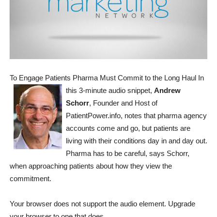
To Engage Patients Pharma Must Commit to the Long Haul
In
this 3-minute audio snippet,
Andrew
Schorr
, Founder and Host of
PatientPower.info, notes that pharma agency
accounts come and go, but patients are
living with their conditions day in and day out.
Pharma has to be careful, says Schorr,
when approaching patients about how they view the
commitment.
Your browser does not support the audio element. Upgrade
your browser to one that does