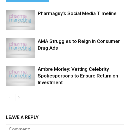
Pharmaguy’s Social Media Timeline
AMA Struggles to Reign in Consumer
Drug Ads
Ambre Morley: Vetting Celebrity
Spokespersons to Ensure Return on
Investment
LEAVE A REPLY