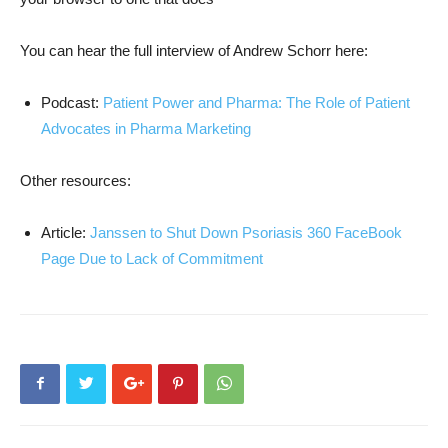
You can hear the full interview of Andrew Schorr here:
Podcast:
Patient Power and Pharma: The Role of Patient
Advocates in Pharma Marketing
Other resources:
Article:
Janssen to Shut Down Psoriasis 360 FaceBook
Page Due to Lack of Commitment