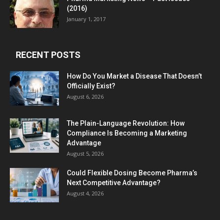
(2016)
January 1, 2017
RECENT POSTS
How Do You Market a Disease That Doesn’t
Officially Exist?
August 6, 2026
The Plain-Language Revolution: How
Compliance Is Becoming a Marketing
Advantage
August 5, 2026
Could Flexible Dosing Become Pharma’s
Next Competitive Advantage?
August 4, 2026