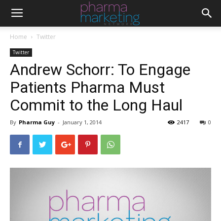
Home
Twitter
Twitter
Andrew Schorr: To Engage
Patients Pharma Must
Commit to the Long Haul
By
Pharma Guy
-
January 1, 2014
2417
0