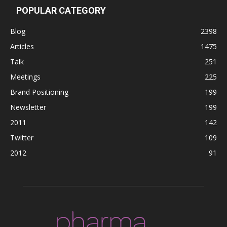
POPULAR CATEGORY
Blog
2398
Articles
1475
Talk
251
Meetings
225
Brand Positioning
199
Newsletter
199
2011
142
Twitter
109
2012
91