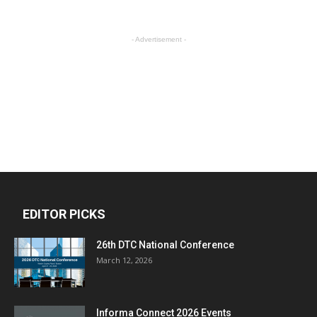
- Advertisement -
EDITOR PICKS
26th DTC National Conference
March 12, 2026
Informa Connect 2026 Events