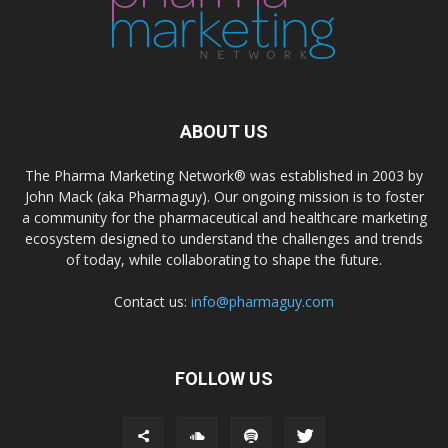
ABOUT US
The Pharma Marketing Network® was established in 2003 by
John Mack (aka Pharmaguy). Our ongoing mission is to foster
a community for the pharmaceutical and healthcare marketing
ecosystem designed to understand the challenges and trends
of today, while collaborating to shape the future.
Contact us:
info@pharmaguy.com
FOLLOW US