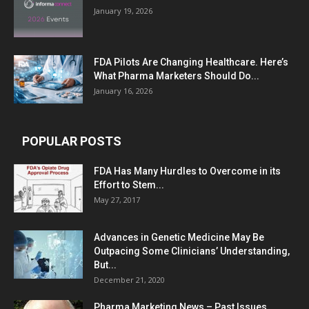
January 19, 2026
FDA Pilots Are Changing Healthcare. Here’s
What Pharma Marketers Should Do...
January 16, 2026
POPULAR POSTS
FDA Has Many Hurdles to Overcome in its
Effort to Stem...
May 27, 2017
Advances in Genetic Medicine May Be
Outpacing Some Clinicians’ Understanding,
But...
December 21, 2020
Pharma Marketing News – Past Issues