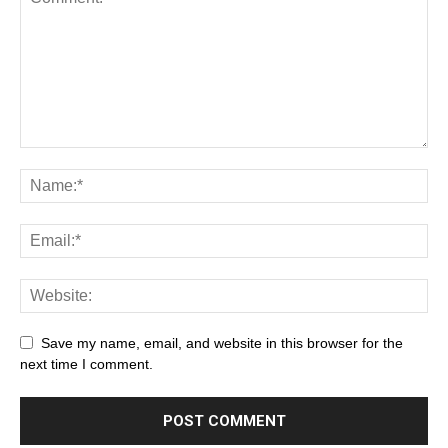
Save my name, email, and website in this browser for the
next time I comment.