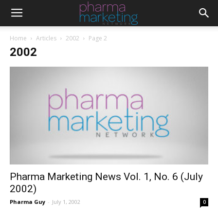
Home
Articles
2002
Page 2
2002
Pharma Marketing News Vol. 1, No. 6 (July
2002)
Pharma Guy
-
July 1, 2002
0