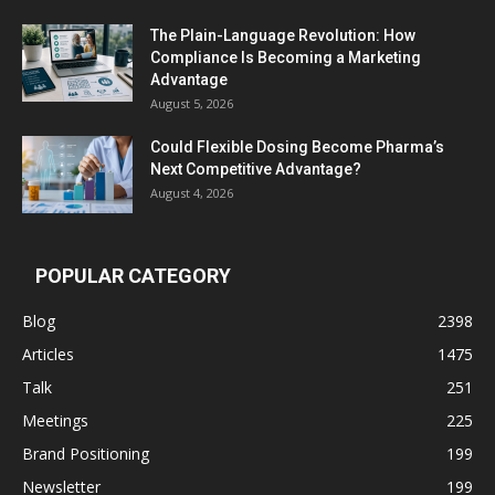
The Plain-Language Revolution: How
Compliance Is Becoming a Marketing
Advantage
August 5, 2026
Could Flexible Dosing Become Pharma’s
Next Competitive Advantage?
August 4, 2026
POPULAR CATEGORY
Blog
2398
Articles
1475
Talk
251
Meetings
225
Brand Positioning
199
Newsletter
199