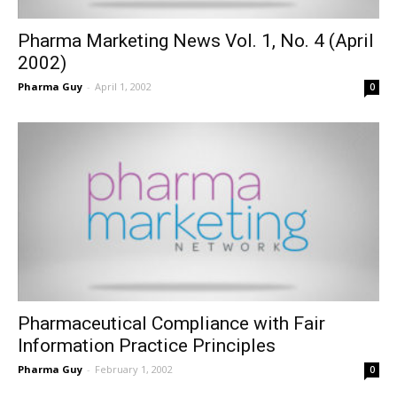
Pharma Marketing News Vol. 1, No. 4 (April
2002)
Pharma Guy
-
April 1, 2002
0
Pharmaceutical Compliance with Fair
Information Practice Principles
Pharma Guy
-
February 1, 2002
0