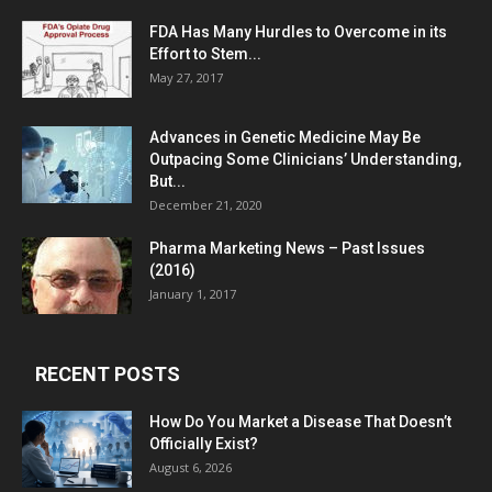
FDA Has Many Hurdles to Overcome in its
Effort to Stem...
May 27, 2017
Advances in Genetic Medicine May Be
Outpacing Some Clinicians’ Understanding,
But...
December 21, 2020
Pharma Marketing News – Past Issues
(2016)
January 1, 2017
RECENT POSTS
How Do You Market a Disease That Doesn’t
Officially Exist?
August 6, 2026