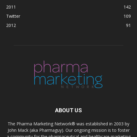
2011
142
Twitter
109
2012
91
ABOUT US
The Pharma Marketing Network® was established in 2003 by
John Mack (aka Pharmaguy). Our ongoing mission is to foster
a community for the pharmaceutical and healthcare marketing