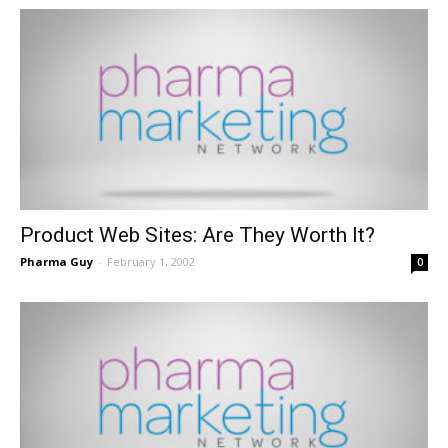
Product Web Sites: Are They Worth It?
Pharma Guy
-
February 1, 2002
0