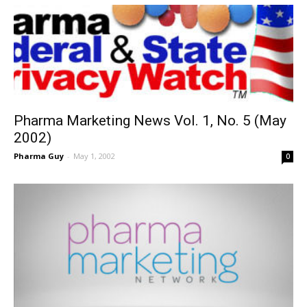
Pharma Marketing News Vol. 1, No. 5 (May
2002)
Pharma Guy
-
May 1, 2002
0