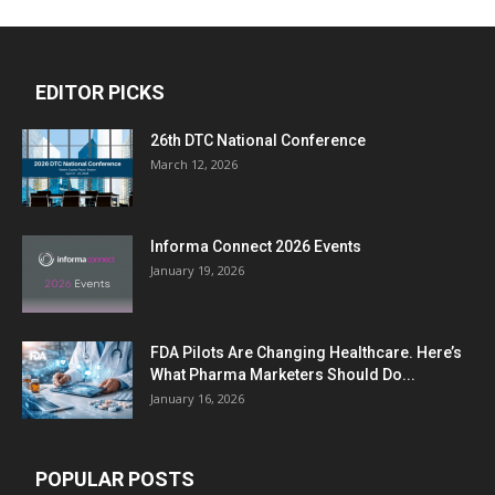
EDITOR PICKS
26th DTC National Conference
March 12, 2026
Informa Connect 2026 Events
January 19, 2026
FDA Pilots Are Changing Healthcare. Here’s
What Pharma Marketers Should Do...
January 16, 2026
POPULAR POSTS