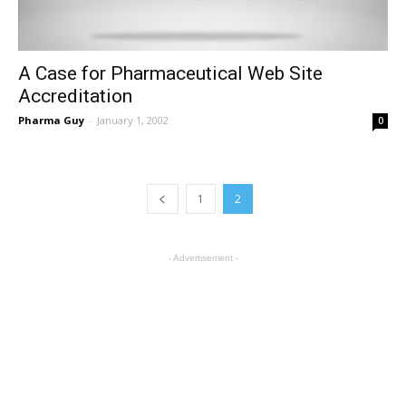
A Case for Pharmaceutical Web Site
Accreditation
Pharma Guy
-
January 1, 2002
0
1
2
- Advertisement -