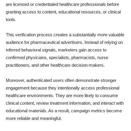
are licensed or credentialed healthcare professionals before
granting access to content, educational resources, or clinical
tools.
This verification process creates a substantially more valuable
audience for pharmaceutical advertisers. Instead of relying on
inferred behavioral signals, marketers gain access to
confirmed physicians, specialists, pharmacists, nurse
practitioners, and other healthcare decision-makers.
Moreover, authenticated users often demonstrate stronger
engagement because they intentionally access professional
healthcare environments. They are more likely to consume
clinical content, review treatment information, and interact with
educational materials. As a result, campaign metrics become
more reliable and meaningful.