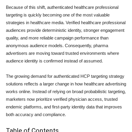
Because of this shift, authenticated healthcare professional
targeting is quickly becoming one of the most valuable
strategies in healthcare media. Verified healthcare professional
audiences provide deterministic identity, stronger engagement
quality, and more reliable campaign performance than
anonymous audience models. Consequently, pharma
advertisers are moving toward trusted environments where
audience identity is confirmed instead of assumed.
The growing demand for authenticated HCP targeting strategy
solutions reflects a larger change in how healthcare advertising
works online. Instead of relying on broad probabilistic targeting,
marketers now prioritize verified physician access, trusted
endemic platforms, and first-party identity data that improves
both accuracy and compliance.
Table of Contents