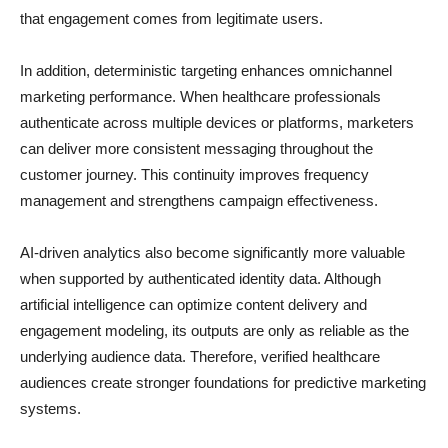
that engagement comes from legitimate users.
In addition, deterministic targeting enhances omnichannel
marketing performance. When healthcare professionals
authenticate across multiple devices or platforms, marketers
can deliver more consistent messaging throughout the
customer journey. This continuity improves frequency
management and strengthens campaign effectiveness.
AI-driven analytics also become significantly more valuable
when supported by authenticated identity data. Although
artificial intelligence can optimize content delivery and
engagement modeling, its outputs are only as reliable as the
underlying audience data. Therefore, verified healthcare
audiences create stronger foundations for predictive marketing
systems.