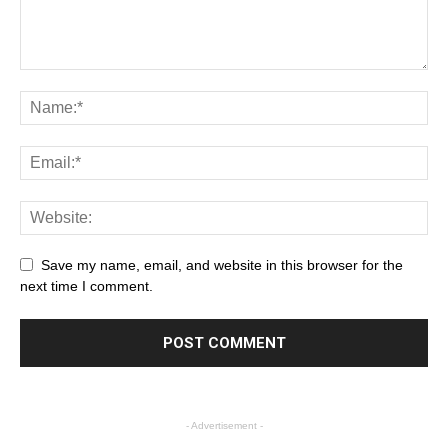
Save my name, email, and website in this browser for the
next time I comment.
- Advertisement -