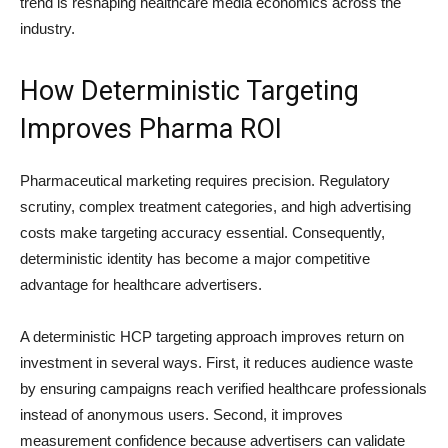
trend is reshaping healthcare media economics across the
industry.
How Deterministic Targeting
Improves Pharma ROI
Pharmaceutical marketing requires precision. Regulatory
scrutiny, complex treatment categories, and high advertising
costs make targeting accuracy essential. Consequently,
deterministic identity has become a major competitive
advantage for healthcare advertisers.
A deterministic HCP targeting approach improves return on
investment in several ways. First, it reduces audience waste
by ensuring campaigns reach verified healthcare professionals
instead of anonymous users. Second, it improves
measurement confidence because advertisers can validate