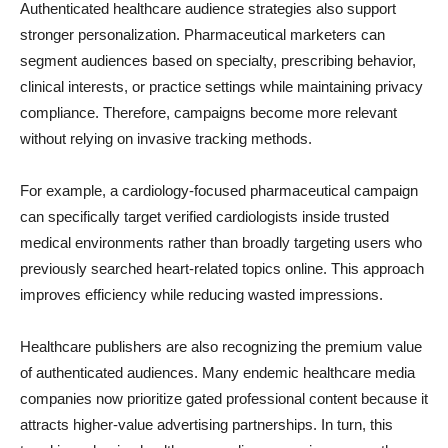
Authenticated healthcare audience strategies also support
stronger personalization. Pharmaceutical marketers can
segment audiences based on specialty, prescribing behavior,
clinical interests, or practice settings while maintaining privacy
compliance. Therefore, campaigns become more relevant
without relying on invasive tracking methods.
For example, a cardiology-focused pharmaceutical campaign
can specifically target verified cardiologists inside trusted
medical environments rather than broadly targeting users who
previously searched heart-related topics online. This approach
improves efficiency while reducing wasted impressions.
Healthcare publishers are also recognizing the premium value
of authenticated audiences. Many endemic healthcare media
companies now prioritize gated professional content because it
attracts higher-value advertising partnerships. In turn, this