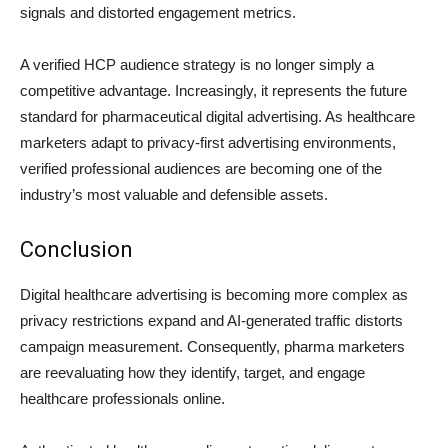
signals and distorted engagement metrics.
A verified HCP audience strategy is no longer simply a
competitive advantage. Increasingly, it represents the future
standard for pharmaceutical digital advertising. As healthcare
marketers adapt to privacy-first advertising environments,
verified professional audiences are becoming one of the
industry’s most valuable and defensible assets.
Conclusion
Digital healthcare advertising is becoming more complex as
privacy restrictions expand and AI-generated traffic distorts
campaign measurement. Consequently, pharma marketers
are reevaluating how they identify, target, and engage
healthcare professionals online.