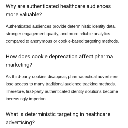
Why are authenticated healthcare audiences
more valuable?
Authenticated audiences provide deterministic identity data,
stronger engagement quality, and more reliable analytics
compared to anonymous or cookie-based targeting methods.
How does cookie deprecation affect pharma
marketing?
As third-party cookies disappear, pharmaceutical advertisers
lose access to many traditional audience tracking methods.
Therefore, first-party authenticated identity solutions become
increasingly important.
What is deterministic targeting in healthcare
advertising?