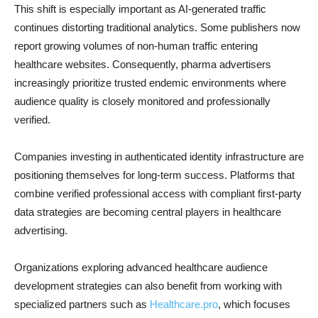
This shift is especially important as AI-generated traffic
continues distorting traditional analytics. Some publishers now
report growing volumes of non-human traffic entering
healthcare websites. Consequently, pharma advertisers
increasingly prioritize trusted endemic environments where
audience quality is closely monitored and professionally
verified.
Companies investing in authenticated identity infrastructure are
positioning themselves for long-term success. Platforms that
combine verified professional access with compliant first-party
data strategies are becoming central players in healthcare
advertising.
Organizations exploring advanced healthcare audience
development strategies can also benefit from working with
specialized partners such as
Healthcare.pro
, which focuses