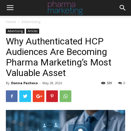
Home
Advertising
Advertising
Articles
Why Authenticated HCP
Audiences Are Becoming
Pharma Marketing’s Most
Valuable Asset
By
Donna Pacheco
-
May 28, 2026
539
0