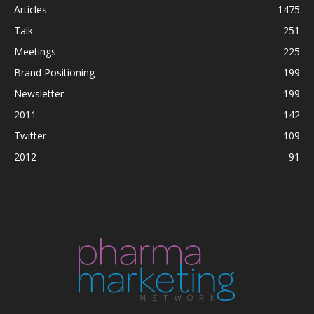
Articles
1475
Talk
251
Meetings
225
Brand Positioning
199
Newsletter
199
2011
142
Twitter
109
2012
91