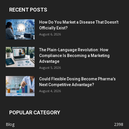
RECENT POSTS
How Do You Market a Disease That Doesn’t
Officially Exist?
August 6, 2026
The Plain-Language Revolution: How
Compliance Is Becoming a Marketing
Advantage
August 5, 2026
Could Flexible Dosing Become Pharma’s
Next Competitive Advantage?
August 4, 2026
POPULAR CATEGORY
Blog
2398