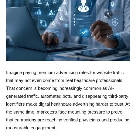
Imagine paying premium advertising rates for website traffic
that may not even come from real healthcare professionals.
That concern is becoming increasingly common as AI-
generated traffic, automated bots, and disappearing third-party
identifiers make digital healthcare advertising harder to trust. At
the same time, marketers face mounting pressure to prove
that campaigns are reaching verified physicians and producing
measurable engagement.