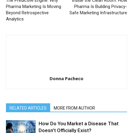
The Predictive Engine: Why
Inside the Clean Room: How
Pharma Marketing Is Moving
Pharma Is Building Privacy-
Beyond Retrospective
Safe Marketing Infrastructure
Analytics
Donna Pacheco
RELATED ARTICLES
MORE FROM AUTHOR
How Do You Market a Disease That
Doesn’t Officially Exist?