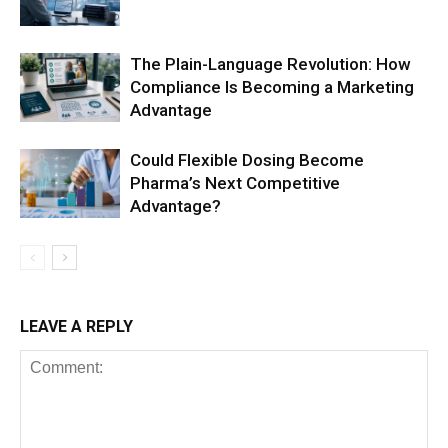
The Plain-Language Revolution: How
Compliance Is Becoming a Marketing
Advantage
Could Flexible Dosing Become
Pharma’s Next Competitive
Advantage?
LEAVE A REPLY