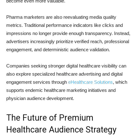
become even more valuable.
Pharma marketers are also reevaluating media quality
metrics. Traditional performance indicators like clicks and
impressions no longer provide enough transparency. Instead,
advertisers increasingly prioritize verified reach, professional
engagement, and deterministic audience validation.
Companies seeking stronger digital healthcare visibility can
also explore specialized healthcare advertising and digital
engagement services through
eHealthcare Solutions
, which
supports endemic healthcare marketing initiatives and
physician audience development.
The Future of Premium
Healthcare Audience Strategy