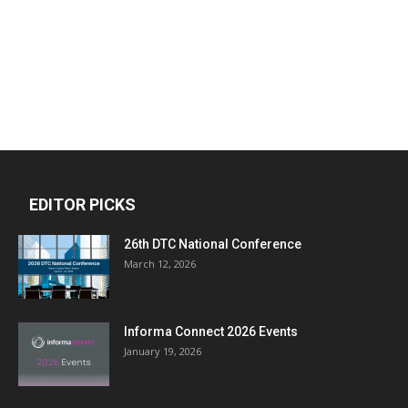
EDITOR PICKS
26th DTC National Conference
March 12, 2026
Informa Connect 2026 Events
January 19, 2026