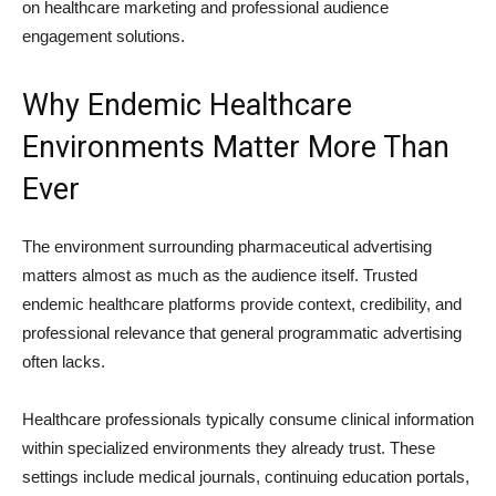
on healthcare marketing and professional audience
engagement solutions.
Why Endemic Healthcare
Environments Matter More Than
Ever
The environment surrounding pharmaceutical advertising
matters almost as much as the audience itself. Trusted
endemic healthcare platforms provide context, credibility, and
professional relevance that general programmatic advertising
often lacks.
Healthcare professionals typically consume clinical information
within specialized environments they already trust. These
settings include medical journals, continuing education portals,