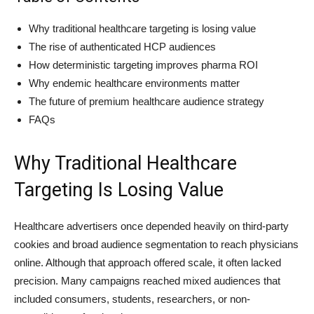
Why traditional healthcare targeting is losing value
The rise of authenticated HCP audiences
How deterministic targeting improves pharma ROI
Why endemic healthcare environments matter
The future of premium healthcare audience strategy
FAQs
Why Traditional Healthcare
Targeting Is Losing Value
Healthcare advertisers once depended heavily on third-party
cookies and broad audience segmentation to reach physicians
online. Although that approach offered scale, it often lacked
precision. Many campaigns reached mixed audiences that
included consumers, students, researchers, or non-