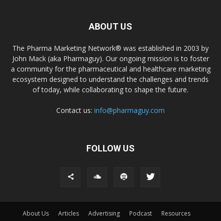
ABOUT US
The Pharma Marketing Network® was established in 2003 by
John Mack (aka Pharmaguy). Our ongoing mission is to foster
a community for the pharmaceutical and healthcare marketing
ecosystem designed to understand the challenges and trends
of today, while collaborating to shape the future.
Contact us:
info@pharmaguy.com
FOLLOW US
About Us
Articles
Advertising
Podcast
Resources