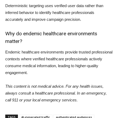
Deterministic targeting uses verified user data rather than
inferred behavior to identify healthcare professionals
accurately and improve campaign precision.
Why do endemic healthcare environments
matter?
Endemic healthcare environments provide trusted professional
contexts where verified healthcare professionals actively
consume medical information, leading to higher-quality
engagement.
This content is not medical advice. For any health issues,
always consult a healthcare professional. In an emergency,
call 911 or your local emergency services.
TAGS
AI-generated traffic
authenticated audiences