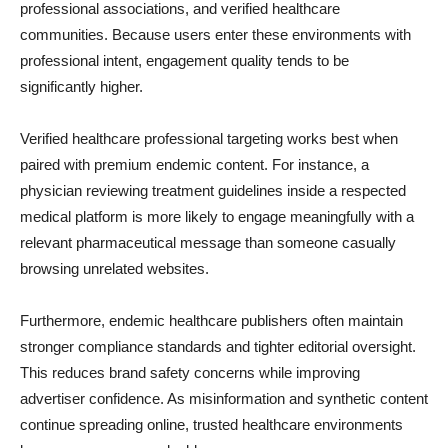
professional associations, and verified healthcare
communities. Because users enter these environments with
professional intent, engagement quality tends to be
significantly higher.
Verified healthcare professional targeting works best when
paired with premium endemic content. For instance, a
physician reviewing treatment guidelines inside a respected
medical platform is more likely to engage meaningfully with a
relevant pharmaceutical message than someone casually
browsing unrelated websites.
Furthermore, endemic healthcare publishers often maintain
stronger compliance standards and tighter editorial oversight.
This reduces brand safety concerns while improving
advertiser confidence. As misinformation and synthetic content
continue spreading online, trusted healthcare environments