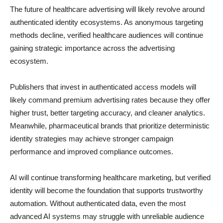
The future of healthcare advertising will likely revolve around
authenticated identity ecosystems. As anonymous targeting
methods decline, verified healthcare audiences will continue
gaining strategic importance across the advertising
ecosystem.
Publishers that invest in authenticated access models will
likely command premium advertising rates because they offer
higher trust, better targeting accuracy, and cleaner analytics.
Meanwhile, pharmaceutical brands that prioritize deterministic
identity strategies may achieve stronger campaign
performance and improved compliance outcomes.
AI will continue transforming healthcare marketing, but verified
identity will become the foundation that supports trustworthy
automation. Without authenticated data, even the most
advanced AI systems may struggle with unreliable audience