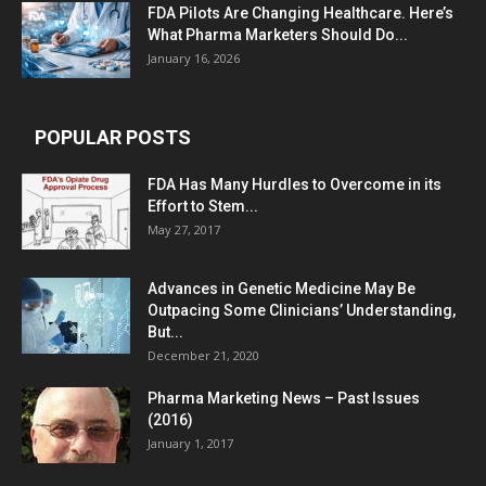
FDA Pilots Are Changing Healthcare. Here’s
What Pharma Marketers Should Do...
January 16, 2026
POPULAR POSTS
FDA Has Many Hurdles to Overcome in its
Effort to Stem...
May 27, 2017
Advances in Genetic Medicine May Be
Outpacing Some Clinicians’ Understanding,
But...
December 21, 2020
Pharma Marketing News – Past Issues
(2016)
January 1, 2017