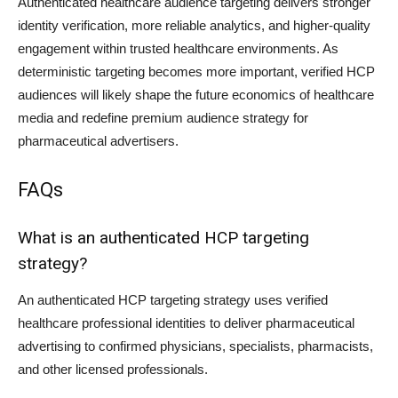
Authenticated healthcare audience targeting delivers stronger
identity verification, more reliable analytics, and higher-quality
engagement within trusted healthcare environments. As
deterministic targeting becomes more important, verified HCP
audiences will likely shape the future economics of healthcare
media and redefine premium audience strategy for
pharmaceutical advertisers.
FAQs
What is an authenticated HCP targeting
strategy?
An authenticated HCP targeting strategy uses verified
healthcare professional identities to deliver pharmaceutical
advertising to confirmed physicians, specialists, pharmacists,
and other licensed professionals.