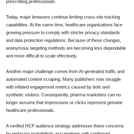
prescribing professionals.
Today, major browsers continue limiting cross-site tracking
capabilities. At the same time, healthcare organizations face
growing pressure to comply with stricter privacy standards
and data protection regulations. Because of these changes,
anonymous targeting methods are becoming less dependable
and more difficult to scale effectively.
Another major challenge comes from AI-generated traffic and
automated content scraping. Many publishers now struggle
with inflated engagement metrics caused by bots and
synthetic visitors. Consequently, pharma marketers can no
longer assume that impressions or clicks represent genuine
healthcare professionals.
A verified HCP audience strategy addresses these concerns
by replacing probabilistic assumptions with confirmed