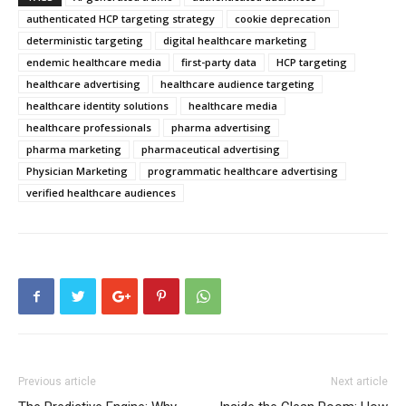
authenticated HCP targeting strategy
cookie deprecation
deterministic targeting
digital healthcare marketing
endemic healthcare media
first-party data
HCP targeting
healthcare advertising
healthcare audience targeting
healthcare identity solutions
healthcare media
healthcare professionals
pharma advertising
pharma marketing
pharmaceutical advertising
Physician Marketing
programmatic healthcare advertising
verified healthcare audiences
Previous article
Next article