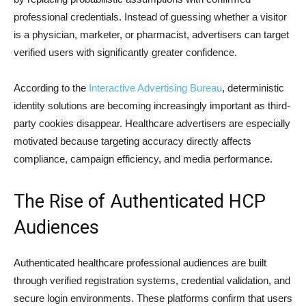
professional credentials. Instead of guessing whether a visitor
is a physician, marketer, or pharmacist, advertisers can target
verified users with significantly greater confidence.
According to the
Interactive Advertising Bureau
, deterministic
identity solutions are becoming increasingly important as third-
party cookies disappear. Healthcare advertisers are especially
motivated because targeting accuracy directly affects
compliance, campaign efficiency, and media performance.
The Rise of Authenticated HCP
Audiences
Authenticated healthcare professional audiences are built
through verified registration systems, credential validation, and
secure login environments. These platforms confirm that users