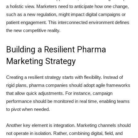
a holistic view. Marketers need to anticipate how one change,
such as a new regulation, might impact digital campaigns or
patient engagement. This interconnected environment defines
the new competitive reality.
Building a Resilient Pharma
Marketing Strategy
Creating a resilient strategy starts with flexibility. Instead of
rigid plans, pharma companies should adopt agile frameworks
that allow quick adjustments. For instance, campaign
performance should be monitored in real time, enabling teams
to pivot when needed.
Another key element is integration. Marketing channels should
not operate in isolation. Rather, combining digital, field, and