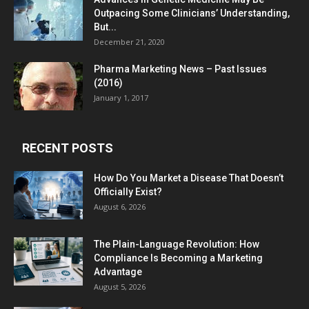
Outpacing Some Clinicians’ Understanding,
But...
December 21, 2020
Pharma Marketing News – Past Issues
(2016)
January 1, 2017
RECENT POSTS
How Do You Market a Disease That Doesn’t
Officially Exist?
August 6, 2026
The Plain-Language Revolution: How
Compliance Is Becoming a Marketing
Advantage
August 5, 2026