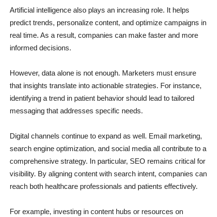
Artificial intelligence also plays an increasing role. It helps
predict trends, personalize content, and optimize campaigns in
real time. As a result, companies can make faster and more
informed decisions.
However, data alone is not enough. Marketers must ensure
that insights translate into actionable strategies. For instance,
identifying a trend in patient behavior should lead to tailored
messaging that addresses specific needs.
Digital channels continue to expand as well. Email marketing,
search engine optimization, and social media all contribute to a
comprehensive strategy. In particular, SEO remains critical for
visibility. By aligning content with search intent, companies can
reach both healthcare professionals and patients effectively.
For example, investing in content hubs or resources on