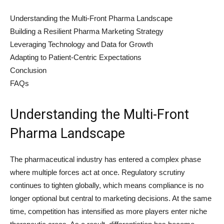
Understanding the Multi-Front Pharma Landscape
Building a Resilient Pharma Marketing Strategy
Leveraging Technology and Data for Growth
Adapting to Patient-Centric Expectations
Conclusion
FAQs
Understanding the Multi-Front
Pharma Landscape
The pharmaceutical industry has entered a complex phase
where multiple forces act at once. Regulatory scrutiny
continues to tighten globally, which means compliance is no
longer optional but central to marketing decisions. At the same
time, competition has intensified as more players enter niche