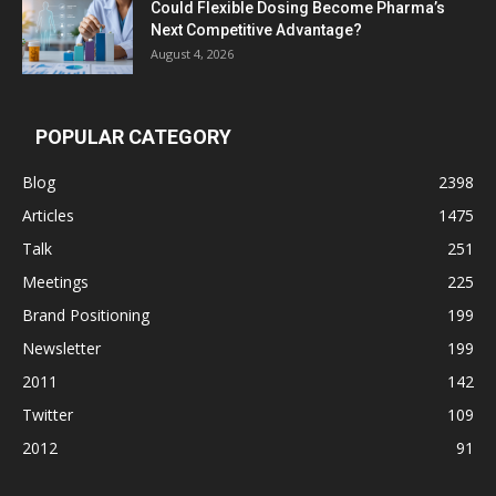
Could Flexible Dosing Become Pharma’s
Next Competitive Advantage?
August 4, 2026
POPULAR CATEGORY
Blog
2398
Articles
1475
Talk
251
Meetings
225
Brand Positioning
199
Newsletter
199
2011
142
Twitter
109
2012
91