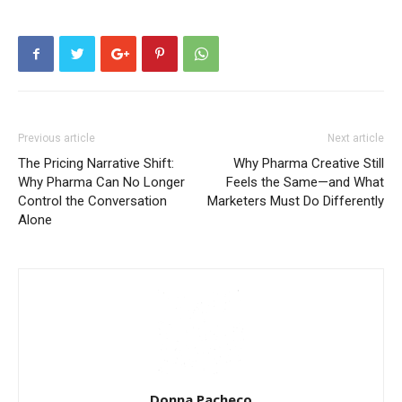
Previous article
Next article
The Pricing Narrative Shift:
Why Pharma Creative Still
Why Pharma Can No Longer
Feels the Same—and What
Control the Conversation
Marketers Must Do Differently
Alone
Donna Pacheco