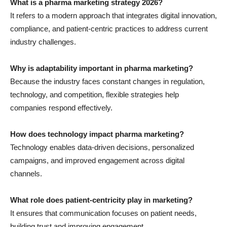
What is a pharma marketing strategy 2026?
It refers to a modern approach that integrates digital innovation,
compliance, and patient-centric practices to address current
industry challenges.
Why is adaptability important in pharma marketing?
Because the industry faces constant changes in regulation,
technology, and competition, flexible strategies help
companies respond effectively.
How does technology impact pharma marketing?
Technology enables data-driven decisions, personalized
campaigns, and improved engagement across digital
channels.
What role does patient-centricity play in marketing?
It ensures that communication focuses on patient needs,
building trust and improving engagement.