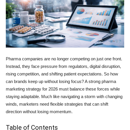
Pharma companies are no longer competing on just one front.
Instead, they face pressure from regulators, digital disruption,
rising competition, and shifting patient expectations. So how
can brands keep up without losing focus? A strong pharma
marketing strategy for 2026 must balance these forces while
staying adaptable. Much like navigating a storm with changing
winds, marketers need flexible strategies that can shift
direction without losing momentum.
Table of Contents