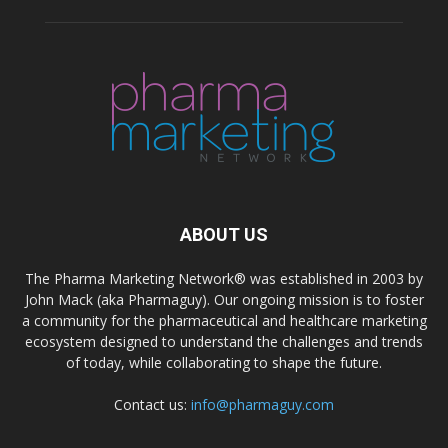
ABOUT US
The Pharma Marketing Network® was established in 2003 by
John Mack (aka Pharmaguy). Our ongoing mission is to foster
a community for the pharmaceutical and healthcare marketing
ecosystem designed to understand the challenges and trends
of today, while collaborating to shape the future.
Contact us:
info@pharmaguy.com