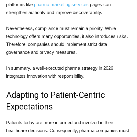
platforms like
pharma marketing services
pages can
strengthen authority and improve discoverability.
Nevertheless, compliance must remain a priority. While
technology offers many opportunities, it also introduces risks.
Therefore, companies should implement strict data
governance and privacy measures.
In summary, a well-executed pharma strategy in 2026
integrates innovation with responsibility.
Adapting to Patient-Centric
Expectations
Patients today are more informed and involved in their
healthcare decisions. Consequently, pharma companies must