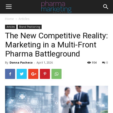
Home
Articles
Articles
Brand Positioning
The New Competitive Reality:
Marketing in a Multi-Front
Pharma Battleground
By
Donna Pacheco
-
April 1, 2026
954
0