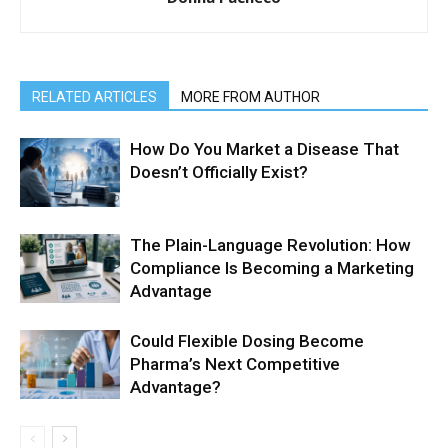
RELATED ARTICLES
MORE FROM AUTHOR
How Do You Market a Disease That
Doesn’t Officially Exist?
The Plain-Language Revolution: How
Compliance Is Becoming a Marketing
Advantage
Could Flexible Dosing Become
Pharma’s Next Competitive
Advantage?