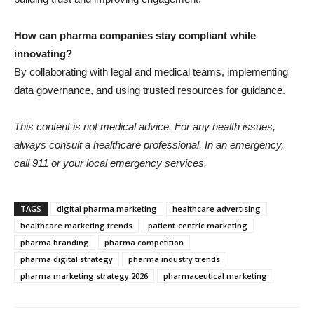
How can pharma companies stay compliant while
innovating?
By collaborating with legal and medical teams, implementing
data governance, and using trusted resources for guidance.
This content is not medical advice. For any health issues,
always consult a healthcare professional. In an emergency,
call 911 or your local emergency services.
TAGS
digital pharma marketing
healthcare advertising
healthcare marketing trends
patient-centric marketing
pharma branding
pharma competition
pharma digital strategy
pharma industry trends
pharma marketing strategy 2026
pharmaceutical marketing