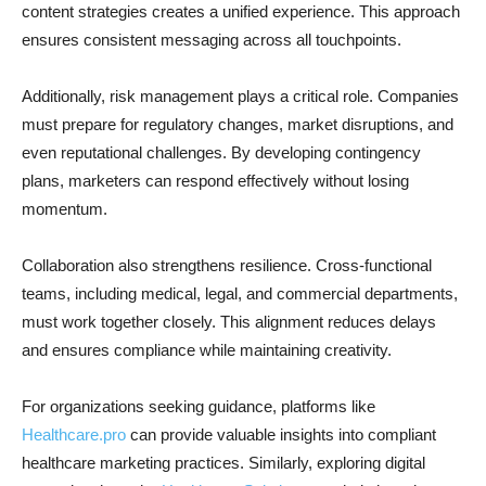
content strategies creates a unified experience. This approach
ensures consistent messaging across all touchpoints.
Additionally, risk management plays a critical role. Companies
must prepare for regulatory changes, market disruptions, and
even reputational challenges. By developing contingency
plans, marketers can respond effectively without losing
momentum.
Collaboration also strengthens resilience. Cross-functional
teams, including medical, legal, and commercial departments,
must work together closely. This alignment reduces delays
and ensures compliance while maintaining creativity.
For organizations seeking guidance, platforms like
Healthcare.pro
can provide valuable insights into compliant
healthcare marketing practices. Similarly, exploring digital