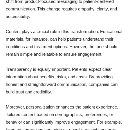
shift from product-focused messaging to patient-centered
communication. This change requires empathy, clarity, and
accessibility.
Content plays a crucial role in this transformation. Educational
materials, for instance, can help patients understand their
conditions and treatment options. However, the tone should
remain simple and relatable to ensure engagement.
Transparency is equally important. Patients expect clear
information about benefits, risks, and costs. By providing
honest and straightforward communication, companies can
build trust and credibility.
Moreover, personalization enhances the patient experience.
Tailored content based on demographics, preferences, or
behavior can significantly improve engagement. For example,
targeted campaigns can address specific patient concerns