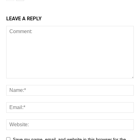
LEAVE A REPLY
Save my name, email, and website in this browser for the