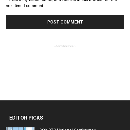
next time I comment.
- Advertisement -
EDITOR PICKS