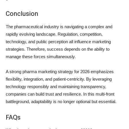
Conclusion
The pharmaceutical industry is navigating a complex and
rapidly evolving landscape. Regulation, competition,
technology, and public perception all influence marketing
strategies. Therefore, success depends on the ability to
manage these forces simultaneously.
A strong pharma marketing strategy for 2026 emphasizes
flexibility, integration, and patient-centricity. By leveraging
technology responsibly and maintaining transparency,
companies can build trust and resilience. In this multi-front
battleground, adaptability is no longer optional but essential.
FAQs