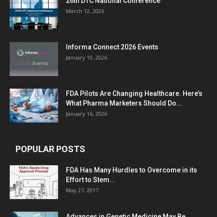
26th DTC National Conference
March 12, 2026
Informa Connect 2026 Events
January 19, 2026
FDA Pilots Are Changing Healthcare. Here’s
What Pharma Marketers Should Do...
January 16, 2026
POPULAR POSTS
FDA Has Many Hurdles to Overcome in its
Effort to Stem...
May 27, 2017
Advances in Genetic Medicine May Be