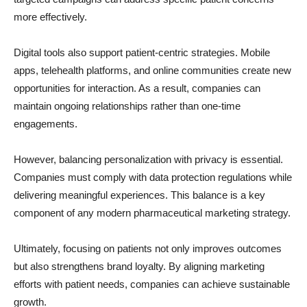
more effectively.
Digital tools also support patient-centric strategies. Mobile
apps, telehealth platforms, and online communities create new
opportunities for interaction. As a result, companies can
maintain ongoing relationships rather than one-time
engagements.
However, balancing personalization with privacy is essential.
Companies must comply with data protection regulations while
delivering meaningful experiences. This balance is a key
component of any modern pharmaceutical marketing strategy.
Ultimately, focusing on patients not only improves outcomes
but also strengthens brand loyalty. By aligning marketing
efforts with patient needs, companies can achieve sustainable
growth.