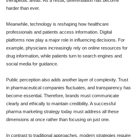
therapeutic areas. As a result, differentiation has become
harder than ever.
Meanwhile, technology is reshaping how healthcare
professionals and patients access information. Digital
platforms now play a major role in influencing decisions. For
example, physicians increasingly rely on online resources for
drug information, while patients turn to search engines and
social media for guidance.
Public perception also adds another layer of complexity. Trust
in pharmaceutical companies fluctuates, and transparency has
become essential. Therefore, brands must communicate
clearly and ethically to maintain credibility. A successful
pharma marketing strategy today must address all these
dimensions at once rather than focusing on just one.
In contrast to traditional approaches, modern strategies require