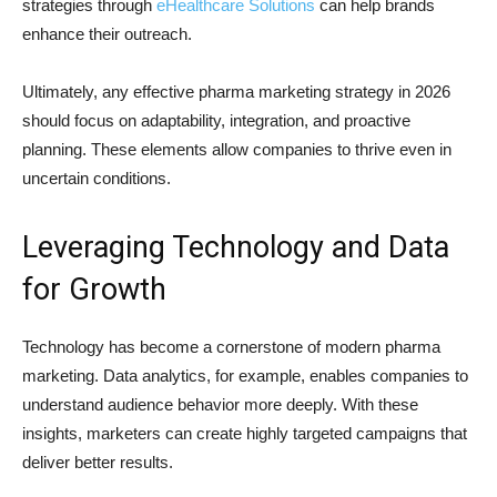
strategies through
eHealthcare Solutions
can help brands
enhance their outreach.
Ultimately, any effective pharma marketing strategy in 2026
should focus on adaptability, integration, and proactive
planning. These elements allow companies to thrive even in
uncertain conditions.
Leveraging Technology and Data
for Growth
Technology has become a cornerstone of modern pharma
marketing. Data analytics, for example, enables companies to
understand audience behavior more deeply. With these
insights, marketers can create highly targeted campaigns that
deliver better results.