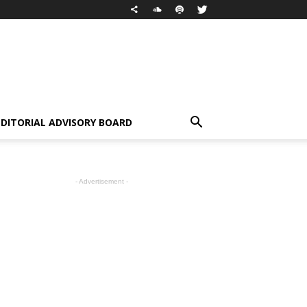
EDITORIAL ADVISORY BOARD
- Advertisement -