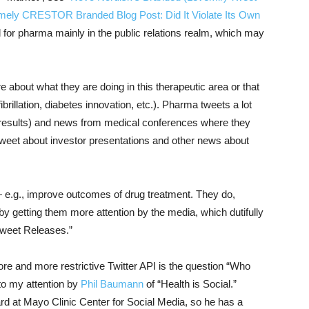
mely CRESTOR Branded Blog Post: Did It Violate Its Own
d for pharma mainly in the public relations realm, which may
about what they are doing in this therapeutic area or that
ibrillation, diabetes innovation, etc.). Pharma tweets a lot
ve results) and news from medical conferences where they
 tweet about investor presentations and other news about
 e.g., improve outcomes of drug treatment. They do,
 getting them more attention by the media, which dutifully
Tweet Releases.”
ore and more restrictive Twitter API is the question “Who
o my attention by
Phil Baumann
of “Health is Social.”
d at Mayo Clinic Center for Social Media, so he has a