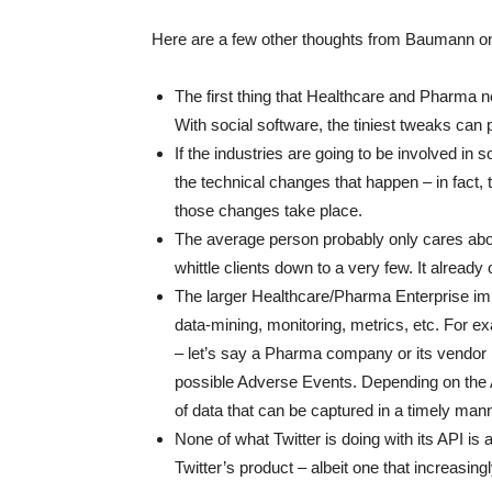
Here are a few other thoughts from Baumann on 
The first thing that Healthcare and Pharma ne
With social software, the tiniest tweaks can
If the industries are going to be involved in
the technical changes that happen – in fact,
those changes take place.
The average person probably only cares about 
whittle clients down to a very few. It alrea
The larger Healthcare/Pharma Enterprise impa
data-mining, monitoring, metrics, etc. For exa
– let’s say a Pharma company or its vendor 
possible Adverse Events. Depending on the 
of data that can be captured in a timely man
None of what Twitter is doing with its API is at
Twitter’s product – albeit one that increasingly