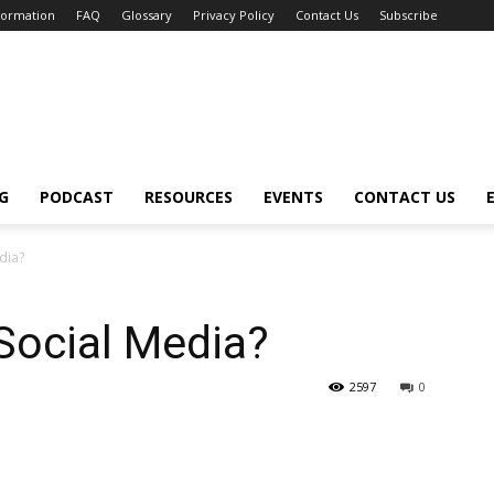
nformation
FAQ
Glossary
Privacy Policy
Contact Us
Subscribe
G
PODCAST
RESOURCES
EVENTS
CONTACT US
dia?
ocial Media?
2597
0