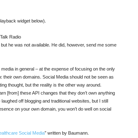
playback widget below).
Talk Radio
, but he was not available. He did, however, send me some
edia in general – at the expense of focusing on the only
: their own domains. Social Media should not be seen as
ing thought, but the reality is the other way around.
rn [from] these API changes that they don’t own anything
ughed off blogging and traditional websites, but I still
presence on your own domain, you won’t do well on social
ealthcare Social Media
” written by Baumann.