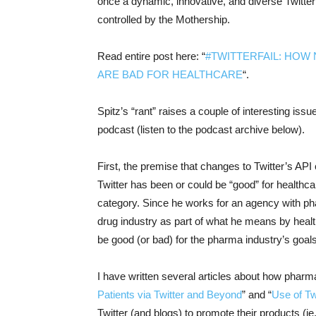
once a dynamic, innovative, and diverse Twitter
controlled by the Mothership.
Read entire post here: “
#TWITTERFAIL: HOW 
ARE BAD FOR HEALTHCARE
“.
Spitz’s “rant” raises a couple of interesting iss
podcast (listen to the podcast archive below).
First, the premise that changes to Twitter’s API
Twitter has been or could be “good” for healthcar
category. Since he works for an agency with ph
drug industry as part of what he means by healt
be good (or bad) for the pharma industry’s goals
I have written several articles about how pharma
Patients via Twitter and Beyond
” and “
Use of Tw
Twitter (and blogs) to promote their products (ie