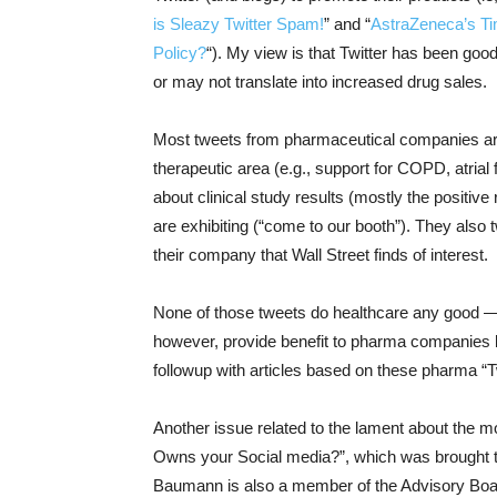
is Sleazy Twitter Spam!
” and “
AstraZeneca’s Ti
Policy?
“). My view is that Twitter has been goo
or may not translate into increased drug sales.
Most tweets from pharmaceutical companies are 
therapeutic area (e.g., support for COPD, atrial f
about clinical study results (mostly the positi
are exhibiting (“come to our booth”). They also
their company that Wall Street finds of interest.
None of those tweets do healthcare any good —
however, provide benefit to pharma companies by
followup with articles based on these pharma “
Another issue related to the lament about the m
Owns your Social media?”, which was brought t
Baumann is also a member of the Advisory Boar