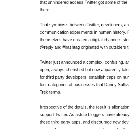
that unhindered access Twitter got some of th
there.
That symbiosis between Twitter, developers, a
communication experiments in human history. Fo
themselves have created a digital channel’s str
@reply and #hashtag originated with outsiders thr
Twitter just announced a complex, confusing, an
open, always cherished but now apparently taken
for third party developers, establish caps on nu
four categories of businesses that Danny Sulli
Trek terms.
Irrespective of the details, the result is aliena
support Twitter. As astute bloggers have already
these third-party apps, and discourage new de