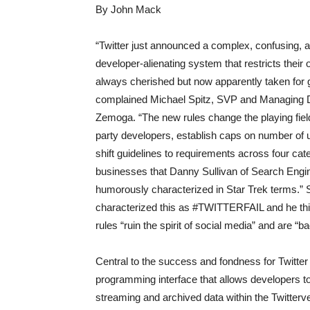
By John Mack
“Twitter just announced a complex, confusing, 
developer-alienating system that restricts their
always cherished but now apparently taken for 
complained Michael Spitz, SVP and Managing D
Zemoga. “The new rules change the playing field 
party developers, establish caps on number of 
shift guidelines to requirements across four cat
businesses that Danny Sullivan of Search Engi
humorously characterized in Star Trek terms.” 
characterized this as #TWITTERFAIL and he th
rules “ruin the spirit of social media” and are “ba
Central to the success and fondness for Twitter 
programming interface that allows developers to
streaming and archived data within the Twitterv