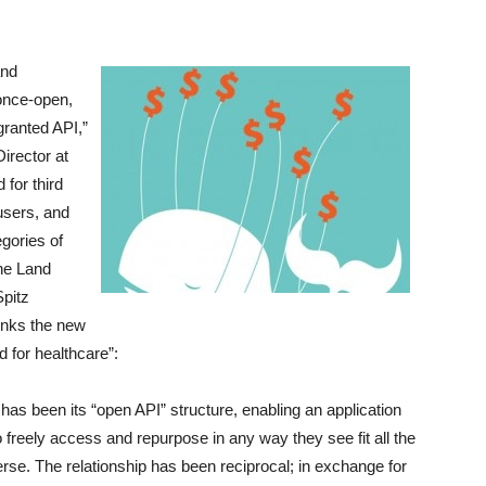
and
 once-open,
granted API,”
irector at
for third
users, and
egories of
ne Land
Spitz
inks the new
d for healthcare”:
has been its “open API” structure, enabling an application
 freely access and repurpose in any way they see fit all the
erse. The relationship has been reciprocal; in exchange for