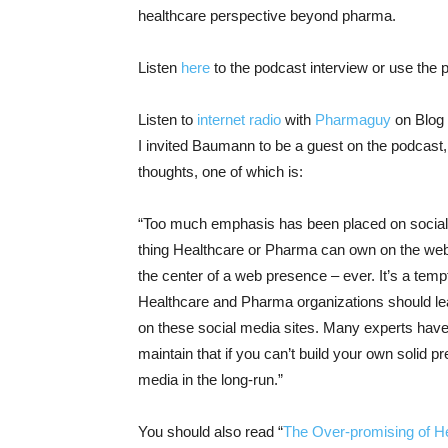
healthcare perspective beyond pharma.
Listen
here
to the podcast interview or use the 
Listen to
internet radio
with
Pharmaguy
on Blog 
I invited Baumann to be a guest on the podcast
thoughts, one of which is:
“Too much emphasis has been placed on social m
thing Healthcare or Pharma can own on the web
the center of a web presence – ever. It’s a tempt
Healthcare and Pharma organizations should lea
on these social media sites. Many experts have la
maintain that if you can’t build your own solid 
media in the long-run.”
You should also read “
The Over-promising of H