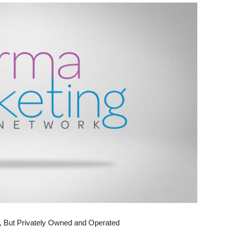
, But Privately Owned and Operated