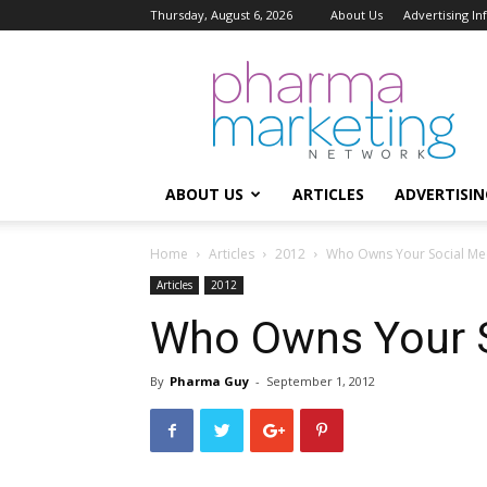
Thursday, August 6, 2026
About Us
Advertising I
Pharma
Marketing
Network
ABOUT US
ARTICLES
ADVERTISIN
Home
Articles
2012
Who Owns Your Social Me
Articles
2012
Who Owns Your S
By
Pharma Guy
-
September 1, 2012