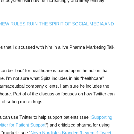
 ecosystem will now be increasingly and likely entirely
NEW RULES RUIN THE SPIRIT OF SOCIAL MEDIA AND
ues that I discussed with him in a live Pharma Marketing Talk
 can be “bad” for healthcare is based upon the notion that
e. I’m not sure what Spitz includes in his “healthcare”
armaceutical company clients, I am sure he includes the
hcare. Part of of the discussion focuses on how Twitter can
 of selling more drugs.
 can use Twitter to help support patients (see “
Supporting
itter for Patient Support
“) and criticized pharma for using
, “market”; see “
Novo Nordisk’s Branded (Levemir) Tweet