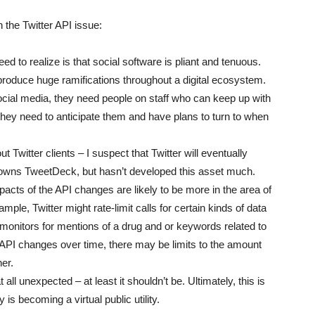
the Twitter API issue:
ed to realize is that social software is pliant and tenuous.
 produce huge ramifications throughout a digital ecosystem.
 social media, they need people on staff who can keep up with
 they need to anticipate them and have plans to turn to when
Twitter clients – I suspect that Twitter will eventually
dy owns TweetDeck, but hasn’t developed this asset much.
cts of the API changes are likely to be more in the area of
mple, Twitter might rate-limit calls for certain kinds of data
monitors for mentions of a drug and or keywords related to
API changes over time, there may be limits to the amount
ner.
 all unexpected – at least it shouldn’t be. Ultimately, this is
 is becoming a virtual public utility.