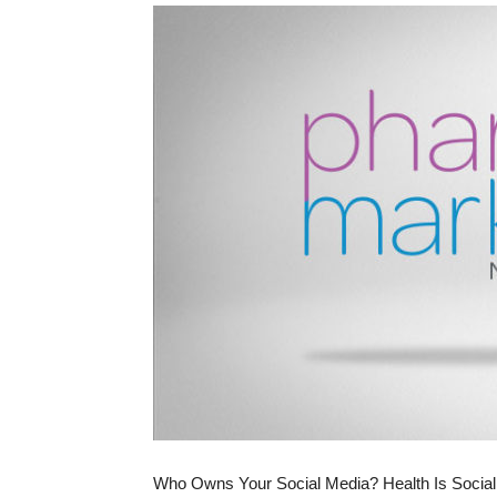
Who Owns Your Social Media? Health Is Social