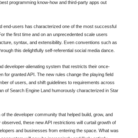
e best programming know-how and third-party apps out
nd end-users has characterized one of the most successful
r the first time and on an unprecedented scale users
ucture, syntax, and extensibility. Even conventions such as
ough this delightfully self-referential social media dance.
d developer-alienating system that restricts their once-
 for granted API. The new rules change the playing field
mber of users, and shift guidelines to requirements across
van of Search Engine Land humorously characterized in Star
tion of the developer community that helped build, grow, and
 observed, these new API restrictions will curtail growth of
velopers and businesses from entering the space. What was