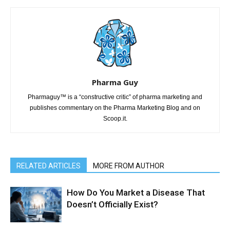
Pharma Guy
Pharmaguy™ is a “constructive critic” of pharma marketing and
publishes commentary on the Pharma Marketing Blog and on
Scoop.it.
RELATED ARTICLES
MORE FROM AUTHOR
How Do You Market a Disease That
Doesn’t Officially Exist?