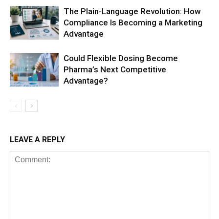
The Plain-Language Revolution: How
Compliance Is Becoming a Marketing
Advantage
Could Flexible Dosing Become
Pharma’s Next Competitive
Advantage?
LEAVE A REPLY