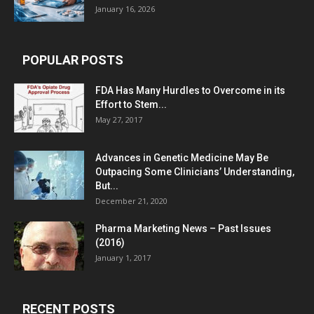
January 16, 2026
POPULAR POSTS
FDA Has Many Hurdles to Overcome in its
Effort to Stem...
May 27, 2017
Advances in Genetic Medicine May Be
Outpacing Some Clinicians’ Understanding,
But...
December 21, 2020
Pharma Marketing News – Past Issues
(2016)
January 1, 2017
RECENT POSTS