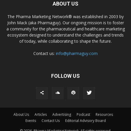
ABOUT US
The Pharma Marketing Network® was established in 2003 by
John Mack (aka Pharmaguy). Our ongoing mission is to foster
a community for the pharmaceutical and healthcare marketing
ecosystem designed to understand the challenges and trends
of today, while collaborating to shape the future.
Contact us:
info@pharmaguy.com
FOLLOW US
About Us
Articles
Advertising
Podcast
Resources
Events
Contact Us
Editorial Advisory Board
© 2026. Pharma Marketing Network. All rights reserved.