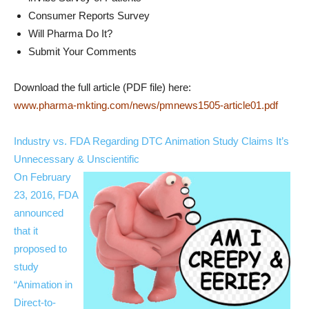
Consumer Reports Survey
Will Pharma Do It?
Submit Your Comments
Download the full article (PDF file) here:
www.pharma-mkting.com/news/pmnews1505-article01.pdf
Industry vs. FDA Regarding DTC Animation Study Claims It’s
Unnecessary & Unscientific
On February
23, 2016, FDA
announced
that it
proposed to
study
“Animation in
Direct-to-