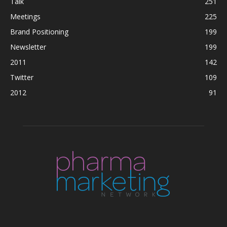
Talk
251
Meetings
225
Brand Positioning
199
Newsletter
199
2011
142
Twitter
109
2012
91