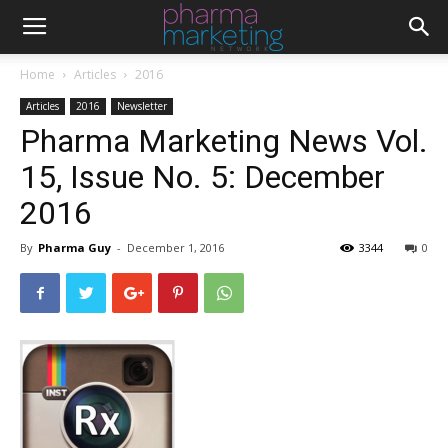
Home
Articles
2016
Articles
2016
Newsletter
Pharma Marketing News Vol.
15, Issue No. 5: December
2016
By
Pharma Guy
-
December 1, 2016
3344
0