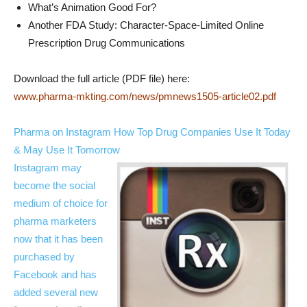
What’s Animation Good For?
Another FDA Study: Character-Space-Limited Online
Prescription Drug Communications
Download the full article (PDF file) here:
www.pharma-mkting.com/news/pmnews1505-article02.pdf
Pharma on Instagram How Top Drug Companies Use It Today
& May Use It Tomorrow
Instagram may
become the social
medium of choice for
pharma marketers
now that it has been
purchased by
Facebook and has
added several new