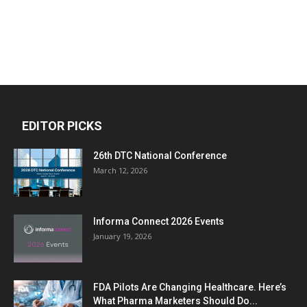
EDITOR PICKS
26th DTC National Conference
March 12, 2026
Informa Connect 2026 Events
January 19, 2026
FDA Pilots Are Changing Healthcare. Here’s
What Pharma Marketers Should Do...