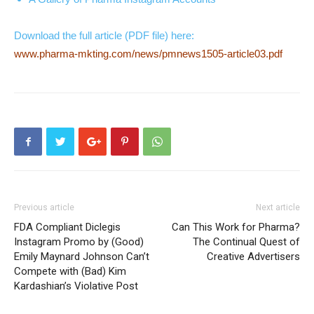
Download the full article (PDF file) here:
www.pharma-mkting.com/news/pmnews1505-article03.pdf
Previous article
Next article
FDA Compliant Diclegis
Can This Work for Pharma?
Instagram Promo by (Good)
The Continual Quest of
Emily Maynard Johnson Can’t
Creative Advertisers
Compete with (Bad) Kim
Kardashian’s Violative Post