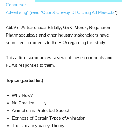
Consumer
Advertising” (read “
Cute & Creepy DTC Drug Ad Mascots
“).
AbbVie, Astrazeneca, Eli Lilly, GSK, Merck, Regeneron
Pharmaceuticals and other industry stakeholders have
submitted comments to the FDA regarding this study.
This article summarizes several of these comments and
FDA’s responses to them.
Topics (partial list)
:
Why Now?
No Practical Utility
Animation is Protected Speech
Eeriness of Certain Types of Animation
The Uncanny Valley Theory