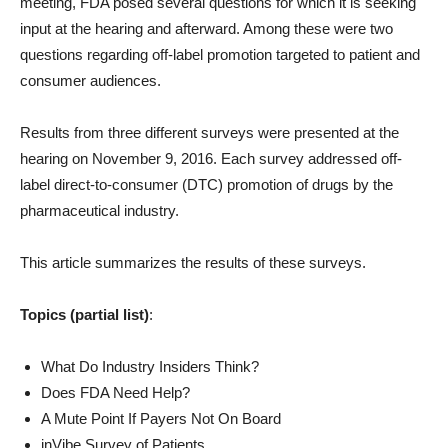
meeting, FDA posed several questions for which it is seeking
input at the hearing and afterward. Among these were two
questions regarding off-label promotion targeted to patient and
consumer audiences.
Results from three different surveys were presented at the
hearing on November 9, 2016. Each survey addressed off-
label direct-to-consumer (DTC) promotion of drugs by the
pharmaceutical industry.
This article summarizes the results of these surveys.
Topics (partial list)
:
What Do Industry Insiders Think?
Does FDA Need Help?
A Mute Point If Payers Not On Board
inVibe Survey of Patients