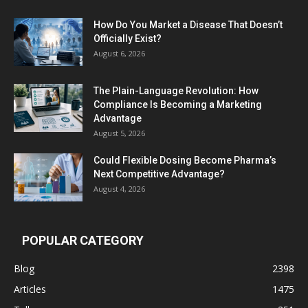
How Do You Market a Disease That Doesn’t
Officially Exist?
August 6, 2026
The Plain-Language Revolution: How
Compliance Is Becoming a Marketing
Advantage
August 5, 2026
Could Flexible Dosing Become Pharma’s
Next Competitive Advantage?
August 4, 2026
POPULAR CATEGORY
Blog
2398
Articles
1475