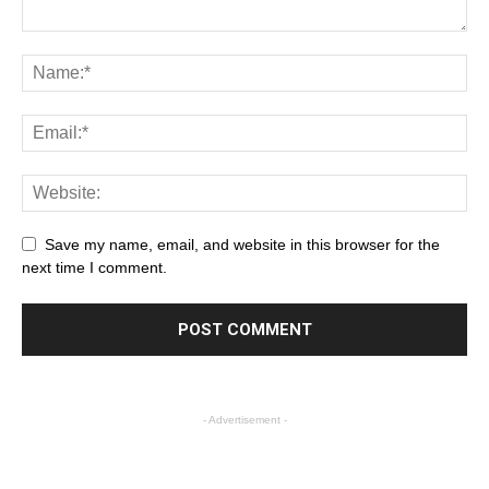
Save my name, email, and website in this browser for the
next time I comment.
- Advertisement -