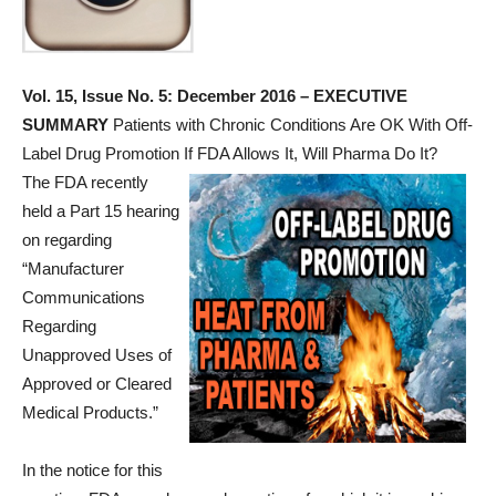
Vol. 15, Issue No. 5: December 2016 – EXECUTIVE
SUMMARY
Patients with Chronic Conditions Are OK With Off-
Label Drug Promotion If FDA Allows It, Will Pharma Do It?
The FDA recently
held a Part 15 hearing
on regarding
“Manufacturer
Communications
Regarding
Unapproved Uses of
Approved or Cleared
Medical Products.”
In the notice for this