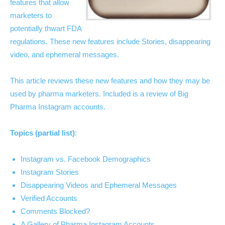
features that allow
marketers to
potentially thwart FDA
regulations. These new features include Stories, disappearing
video, and ephemeral messages.
This article reviews these new features and how they may be
used by pharma marketers. Included is a review of Big
Pharma Instagram accounts.
Topics (partial list)
:
Instagram vs. Facebook Demographics
Instagram Stories
Disappearing Videos and Ephemeral Messages
Verified Accounts
Comments Blocked?
A Gallery of Pharma Instagram Accounts