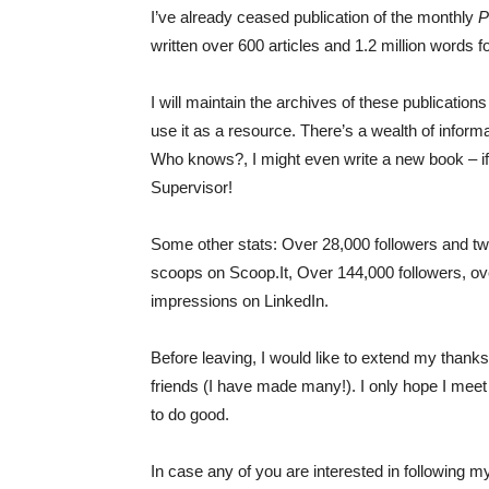
I’ve already ceased publication of the monthly
P
written over 600 articles and 1.2 million words fo
I will maintain the archives of these publicatio
use it as a resource. There’s a wealth of inform
Who knows?, I might even write a new book – if 
Supervisor!
Some other stats: Over 28,000 followers and tw
scoops on Scoop.It, Over 144,000 followers, ove
impressions on LinkedIn.
Before leaving, I would like to extend my thank
friends (I have made many!). I only hope I meet 
to do good.
In case any of you are interested in following