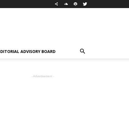
EDITORIAL ADVISORY BOARD
- Advertisement -