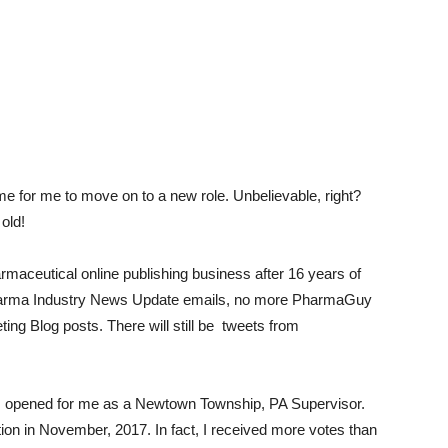
time for me to move on to a new role. Unbelievable, right?
old!
rmaceutical online publishing business after 16 years of
Pharma Industry News Update emails, no more PharmaGuy
ng Blog posts. There will still be tweets from
s opened for me as a Newtown Township, PA Supervisor.
ction in November, 2017. In fact, I received more votes than