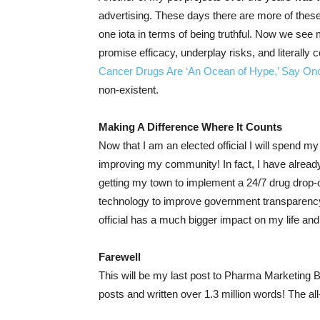
advertising. These days there are more of thes
one iota in terms of being truthful. Now we see
promise efficacy, underplay risks, and literally c
Cancer Drugs Are ‘An Ocean of Hype,’ Say Onc
non-existent.
Making A Difference Where It Counts
Now that I am an elected official I will spend 
improving my community! In fact, I have already 
getting my town to implement a 24/7 drug drop-o
technology to improve government transparenc
official has a much bigger impact on my life and
Farewell
This will be my last post to Pharma Marketing B
posts and written over 1.3 million words! The a