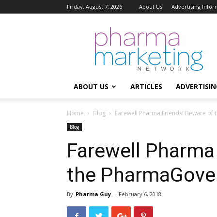
Friday, August 7, 2026
About Us
Advertising Infor
Pharma
Marketing
Network
ABOUT US
ARTICLES
ADVERTISIN
Home
Blog
Farewell Pharma Friends! Beware o
Blog
Farewell Pharma 
the PharmaGove
By
Pharma Guy
-
February 6, 2018