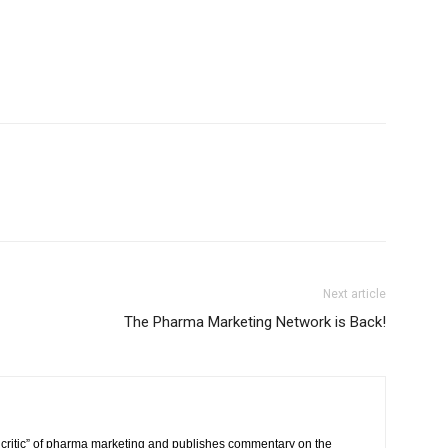
Next article
The Pharma Marketing Network is Back!
critic” of pharma marketing and publishes commentary on the