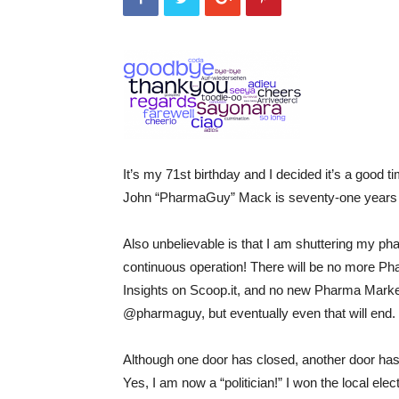
It’s my 71st birthday and I decided it’s a good 
John “PharmaGuy” Mack is seventy-one years 
Also unbelievable is that I am shuttering my pha
continuous operation! There will be no more 
Insights on Scoop.it, and no new Pharma Marketi
@pharmaguy, but eventually even that will end.
Although one door has closed, another door ha
Yes, I am now a “politician!” I won the local ele