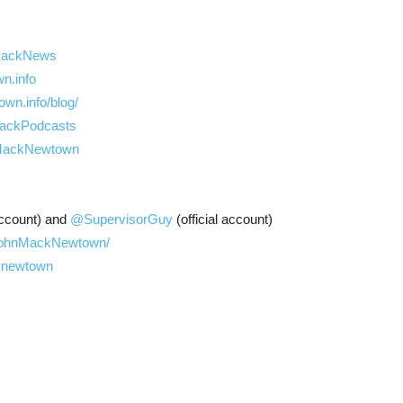
y/MackNews
n.info
wn.info/blog/
nMackPodcasts
nMackNewtown
ccount) and
@SupervisorGuy
(official account)
/JohnMackNewtown/
cknewtown