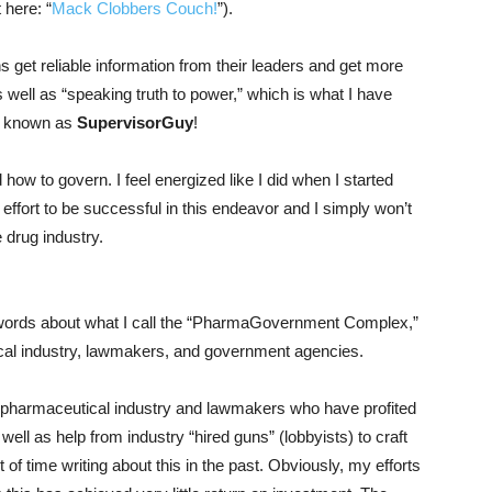
 here: “
Mack Clobbers Couch!
”).
ns get reliable information from their leaders and get more
 well as “speaking truth to power,” which is what I have
be known as
SupervisorGuy
!
 how to govern. I feel energized like I did when I started
my effort to be successful in this endeavor and I simply won’t
 drug industry.
wo words about what I call the “PharmaGovernment Complex,”
ical industry, lawmakers, and government agencies.
 pharmaceutical industry and lawmakers who have profited
well as help from industry “hired guns” (lobbyists) to craft
ot of time writing about this in the past. Obviously, my efforts