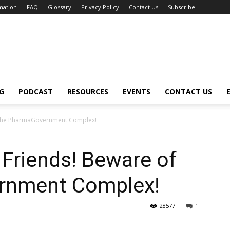
mation
FAQ
Glossary
Privacy Policy
Contact Us
Subscribe
G
PODCAST
RESOURCES
EVENTS
CONTACT US
f the PharmaGovernment Complex!
Friends! Beware of
rnment Complex!
28577
1