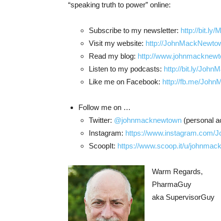
“speaking truth to power” online:
Subscribe to my newsletter:
http://bit.l
Visit my website:
http://JohnMackNewtow
Read my blog:
http://www.johnmacknewto
Listen to my podcasts:
http://bit.ly/Joh
Like me on Facebook:
http://fb.me/Joh
Follow me on …
Twitter:
@johnmacknewtown
(personal a
Instagram:
https://www.instagram.com
ScoopIt:
https://www.scoop.it/u/johnma
Warm Regards,
PharmaGuy
aka SupervisorGuy