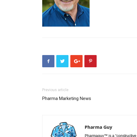
Previous article
Pharma Marketing News
Pharma Guy
Pharmaguy™ is a “constructive 