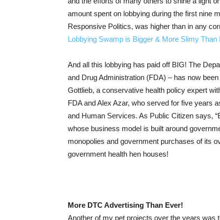
and the efforts of many others to shine a light o
amount spent on lobbying during the first nine 
Responsive Politics, was higher than in any corr
Lobbying Swamp is Bigger & More Slimy Than 
And all this lobbying has paid off BIG! The De
and Drug Administration (FDA) – has now been t
Gottlieb, a conservative health policy expert wi
FDA and Alex Azar, who served for five years as
and Human Services. As Public Citizen says, “Bi
whose business model is built around governm
monopolies and government purchases of its ove
government health hen houses!
More DTC Advertising Than Ever!
Another of my pet projects over the years was t