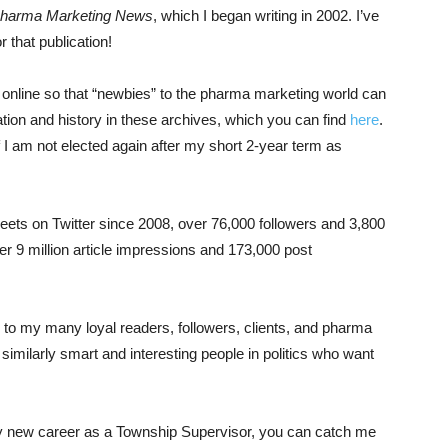
harma Marketing News
, which I began writing in 2002. I’ve
r that publication!
ns online so that “newbies” to the pharma marketing world can
ation and history in these archives, which you can find
here
.
I am not elected again after my short 2-year term as
eets on Twitter since 2008, over 76,000 followers and 3,800
r 9 million article impressions and 173,000 post
s to my many loyal readers, followers, clients, and pharma
similarly smart and interesting people in politics who want
 my new career as a Township Supervisor, you can catch me