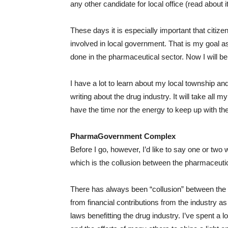
any other candidate for local office (read about it
These days it is especially important that citize
involved in local government. That is my goal as
done in the pharmaceutical sector. Now I will 
I have a lot to learn about my local township and
writing about the drug industry. It will take all 
have the time nor the energy to keep up with the
PharmaGovernment Complex
Before I go, however, I’d like to say one or t
which is the collusion between the pharmaceut
There has always been “collusion” between the
from financial contributions from the industry as 
laws benefitting the drug industry. I’ve spent a l