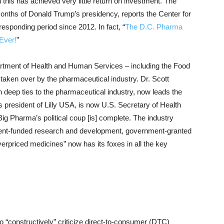
n this has achieved very little return on investment. The
months of Donald Trump’s presidency, reports the Center for
esponding period since 2012. In fact, “
The D.C. Pharma
Ever!
”
partment of Health and Human Services – including the Food
aken over by the pharmaceutical industry. Dr. Scott
th deep ties to the pharmaceutical industry, now leads the
 president of Lilly USA, is now U.S. Secretary of Health
g Pharma’s political coup [is] complete. The industry
ent-funded research and development, government-granted
rpriced medicines” now has its foxes in all the key
o “constructively” criticize direct-to-consumer (DTC)