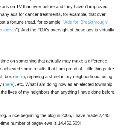
e ads on TV than ever before and they haven’t improved
 many ads for cancer treatments, for example, that over
ost a fortune (read, for example, “
Ads for ‘Breakthrough’
ologists
”). And the FDA’s oversight of these ads is virtually
my time on something that actually may make a difference –
achieved some results that I am proud of. Little things like
ff box (
here
), repaving a street in my neighborhood, using
y (
here
), etc. What I am doing now as an elected township
 the lives of my neighbors than anything I have done before.
log. Since beginning the blog in 2005, I have made 2,445
ll-time number of pageviews is 14,452,509!