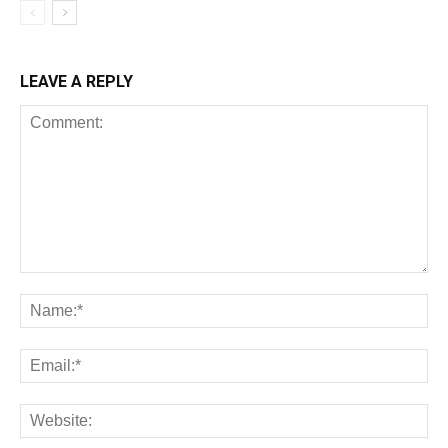
LEAVE A REPLY