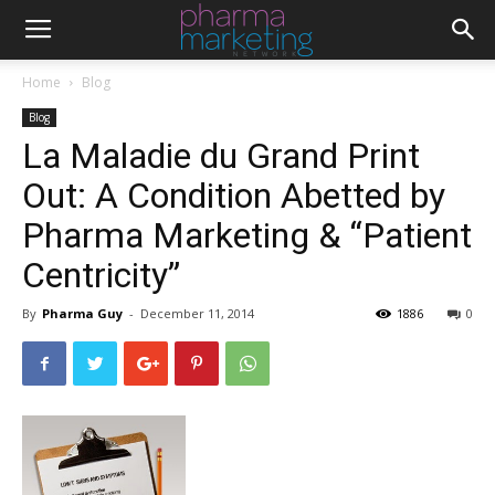
Home
Blog
Blog
La Maladie du Grand Print
Out: A Condition Abetted by
Pharma Marketing & “Patient
Centricity”
By
Pharma Guy
-
December 11, 2014
1886
0