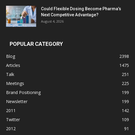
Could Flexible Dosing Become Pharma’s
Next Competitive Advantage?
August 4, 2026
POPULAR CATEGORY
Blog
2398
Articles
1475
Talk
251
Meetings
225
Brand Positioning
199
Newsletter
199
2011
142
Twitter
109
2012
91