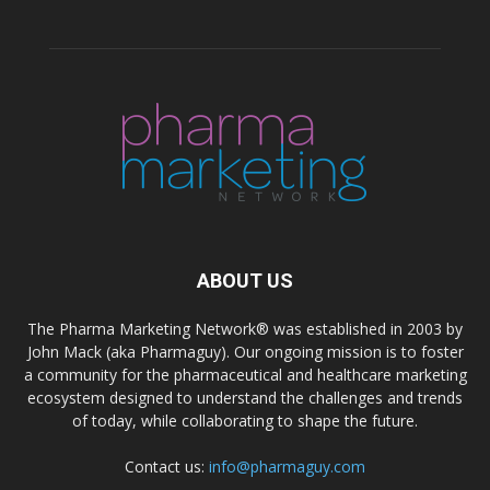
ABOUT US
The Pharma Marketing Network® was established in 2003 by
John Mack (aka Pharmaguy). Our ongoing mission is to foster
a community for the pharmaceutical and healthcare marketing
ecosystem designed to understand the challenges and trends
of today, while collaborating to shape the future.
Contact us:
info@pharmaguy.com