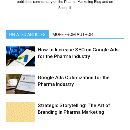
publishes commentary on the Pharma Marketing Blog and on
Scoop.it.
RELATED ARTICLES
MORE FROM AUTHOR
How to Increase SEO on Google Ads
for the Pharma Industry
Google Ads Optimization for the
Pharma Industry
Strategic Storytelling: The Art of
Branding in Pharma Marketing