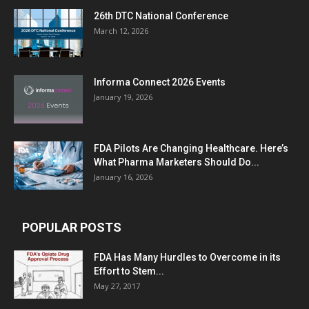
26th DTC National Conference
March 12, 2026
Informa Connect 2026 Events
January 19, 2026
FDA Pilots Are Changing Healthcare. Here’s
What Pharma Marketers Should Do...
January 16, 2026
POPULAR POSTS
FDA Has Many Hurdles to Overcome in its
Effort to Stem...
May 27, 2017