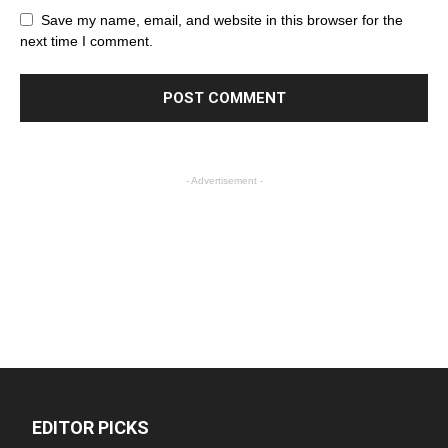
Save my name, email, and website in this browser for the
next time I comment.
- Advertisement -
EDITOR PICKS