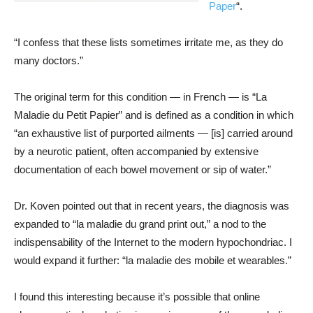
Paper
“.
“I confess that these lists sometimes irritate me, as they do
many doctors.”
The original term for this condition — in French — is “La
Maladie du Petit Papier” and is defined as a condition in which
“an exhaustive list of purported ailments — [is] carried around
by a neurotic patient, often accompanied by extensive
documentation of each bowel movement or sip of water.”
Dr. Koven pointed out that in recent years, the diagnosis was
expanded to “la maladie du grand print out,” a nod to the
indispensability of the Internet to the modern hypochondriac. I
would expand it further: “la maladie des mobile et wearables.”
I found this interesting because it’s possible that online