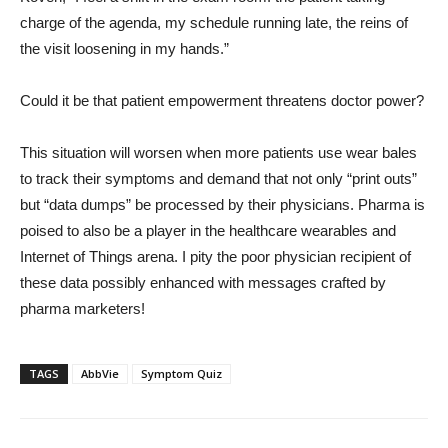
charge of the agenda, my schedule running late, the reins of
the visit loosening in my hands.”
Could it be that patient empowerment threatens doctor power?
This situation will worsen when more patients use wear bales
to track their symptoms and demand that not only “print outs”
but “data dumps” be processed by their physicians. Pharma is
poised to also be a player in the healthcare wearables and
Internet of Things arena. I pity the poor physician recipient of
these data possibly enhanced with messages crafted by
pharma marketers!
TAGS
AbbVie
Symptom Quiz