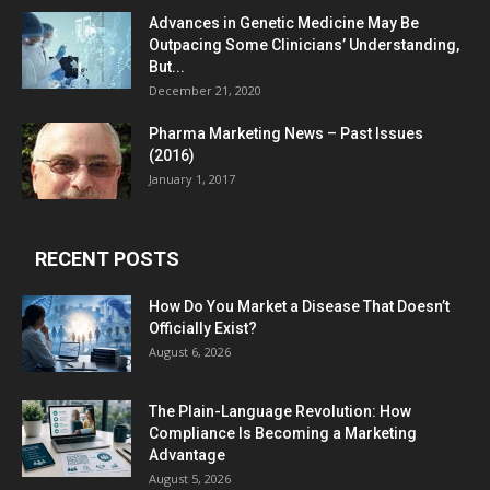
Advances in Genetic Medicine May Be
Outpacing Some Clinicians’ Understanding,
But...
December 21, 2020
Pharma Marketing News – Past Issues
(2016)
January 1, 2017
RECENT POSTS
How Do You Market a Disease That Doesn’t
Officially Exist?
August 6, 2026
The Plain-Language Revolution: How
Compliance Is Becoming a Marketing
Advantage
August 5, 2026