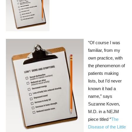
“Of course I was
familiar, from my
own practice, with
the phenomenon of
patients making
lists, but I’d never
known it had a
name,” says
Suzanne Koven,
M.D. in a NEJM
piece titled “
The
Disease of the Little