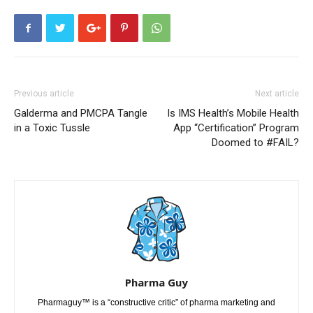
Previous article
Next article
Galderma and PMCPA Tangle
Is IMS Health’s Mobile Health
in a Toxic Tussle
App “Certification” Program
Doomed to #FAIL?
Pharma Guy
Pharmaguy™ is a “constructive critic” of pharma marketing and