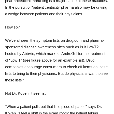
pharmaceutical marketing is a major cause of these maladies.
In the pursuit of “patient centricity”pharma also may be driving
a wedge between patients and their physicians.
How so?
We’ve all seen the symptom lists on drug.com and pharma-
sponsored disease awareness sites such as Is It LowT?
hosted by AbbVie, which markets AndroGel for the treatment
of “Low T” (see figure above for an example list). Drug
companies encourage consumers to check off items on these
lists to bring to their physicians. But do physicians want to see
these lists?
Not Dr. Koven, it seems.
“When a patient pulls out that little piece of paper,” says Dr.
Koven, “I feel a shift in the exam room: the patient taking