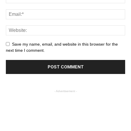
Save my name, email, and website in this browser for the
next time I comment.
- Advertisement -