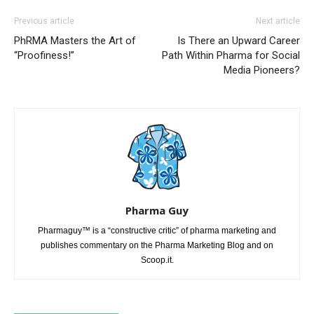
Previous article
Next article
PhRMA Masters the Art of
Is There an Upward Career
“Proofiness!”
Path Within Pharma for Social
Media Pioneers?
Pharma Guy
Pharmaguy™ is a “constructive critic” of pharma marketing and
publishes commentary on the Pharma Marketing Blog and on
Scoop.it.