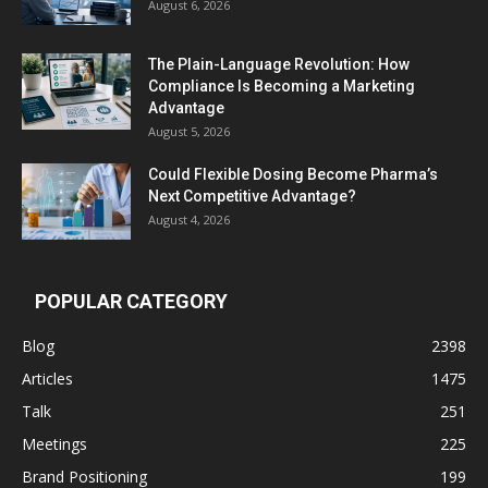
August 6, 2026
The Plain-Language Revolution: How
Compliance Is Becoming a Marketing
Advantage
August 5, 2026
Could Flexible Dosing Become Pharma’s
Next Competitive Advantage?
August 4, 2026
POPULAR CATEGORY
Blog
2398
Articles
1475
Talk
251
Meetings
225
Brand Positioning
199