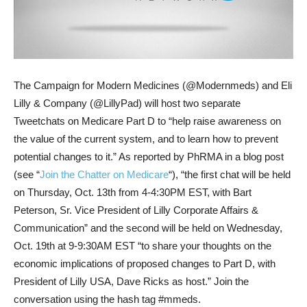
The Campaign for Modern Medicines (@Modernmeds) and Eli
Lilly & Company (@LillyPad) will host two separate
Tweetchats on Medicare Part D to “help raise awareness on
the value of the current system, and to learn how to prevent
potential changes to it.” As reported by PhRMA in a blog post
(see “
Join the Chatter on Medicare
“), “the first chat will be held
on Thursday, Oct. 13th from 4-4:30PM EST, with Bart
Peterson, Sr. Vice President of Lilly Corporate Affairs &
Communication” and the second will be held on Wednesday,
Oct. 19th at 9-9:30AM EST “to share your thoughts on the
economic implications of proposed changes to Part D, with
President of Lilly USA, Dave Ricks as host.” Join the
conversation using the hash tag #mmeds.