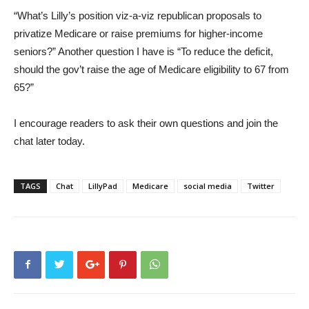
“What’s Lilly’s position viz-a-viz republican proposals to
privatize Medicare or raise premiums for higher-income
seniors?” Another question I have is “To reduce the deficit,
should the gov’t raise the age of Medicare eligibility to 67 from
65?”
I encourage readers to ask their own questions and join the
chat later today.
TAGS
Chat
LillyPad
Medicare
social media
Twitter