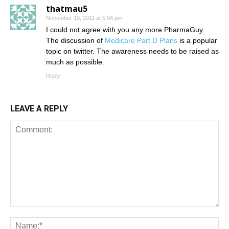
thatmau5
November 10, 2011 at 5:04 pm
I could not agree with you any more PharmaGuy.
The discussion of
Medicare Part D Plans
is a popular
topic on twitter. The awareness needs to be raised as
much as possible.
Reply
LEAVE A REPLY