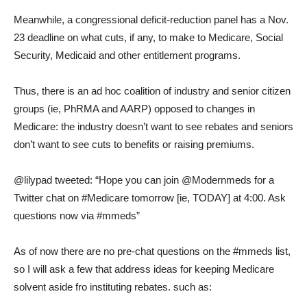
Meanwhile, a congressional deficit-reduction panel has a Nov.
23 deadline on what cuts, if any, to make to Medicare, Social
Security, Medicaid and other entitlement programs.
Thus, there is an ad hoc coalition of industry and senior citizen
groups (ie, PhRMA and AARP) opposed to changes in
Medicare: the industry doesn’t want to see rebates and seniors
don’t want to see cuts to benefits or raising premiums.
@lilypad tweeted: “Hope you can join @Modernmeds for a
Twitter chat on #Medicare tomorrow [ie, TODAY] at 4:00. Ask
questions now via #mmeds”
As of now there are no pre-chat questions on the #mmeds list,
so I will ask a few that address ideas for keeping Medicare
solvent aside fro instituting rebates. such as: