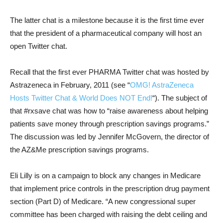
The latter chat is a milestone because it is the first time ever
that the president of a pharmaceutical company will host an
open Twitter chat.
Recall that the first ever PHARMA Twitter chat was hosted by
Astrazeneca in February, 2011 (see “
OMG! AstraZeneca
Hosts Twitter Chat & World Does NOT End!
“). The subject of
that #rxsave chat was how to “raise awareness about helping
patients save money through prescription savings programs.”
The discussion was led by Jennifer McGovern, the director of
the AZ&Me prescription savings programs.
Eli Lilly is on a campaign to block any changes in Medicare
that implement price controls in the prescription drug payment
section (Part D) of Medicare. “A new congressional super
committee has been charged with raising the debt ceiling and