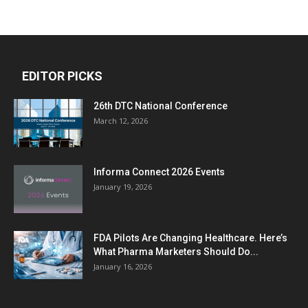
EDITOR PICKS
26th DTC National Conference
March 12, 2026
Informa Connect 2026 Events
January 19, 2026
FDA Pilots Are Changing Healthcare. Here’s
What Pharma Marketers Should Do...
January 16, 2026