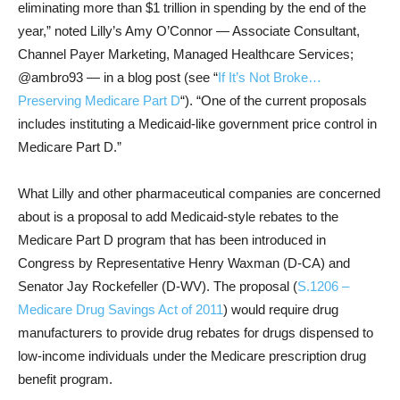
eliminating more than $1 trillion in spending by the end of the
year,” noted Lilly’s Amy O’Connor — Associate Consultant,
Channel Payer Marketing, Managed Healthcare Services;
@ambro93 — in a blog post (see “
If It’s Not Broke…
Preserving Medicare Part D
“). “One of the current proposals
includes instituting a Medicaid-like government price control in
Medicare Part D.”
What Lilly and other pharmaceutical companies are concerned
about is a proposal to add Medicaid-style rebates to the
Medicare Part D program that has been introduced in
Congress by Representative Henry Waxman (D-CA) and
Senator Jay Rockefeller (D-WV). The proposal (
S.1206 –
Medicare Drug Savings Act of 2011
) would require drug
manufacturers to provide drug rebates for drugs dispensed to
low-income individuals under the Medicare prescription drug
benefit program.