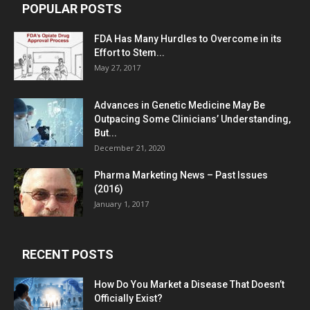
POPULAR POSTS
FDA Has Many Hurdles to Overcome in its
Effort to Stem...
May 27, 2017
Advances in Genetic Medicine May Be
Outpacing Some Clinicians’ Understanding,
But...
December 21, 2020
Pharma Marketing News – Past Issues
(2016)
January 1, 2017
RECENT POSTS
How Do You Market a Disease That Doesn’t
Officially Exist?