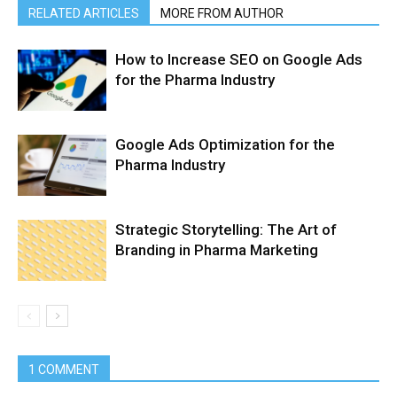
RELATED ARTICLES
MORE FROM AUTHOR
How to Increase SEO on Google Ads
for the Pharma Industry
Google Ads Optimization for the
Pharma Industry
Strategic Storytelling: The Art of
Branding in Pharma Marketing
1 COMMENT