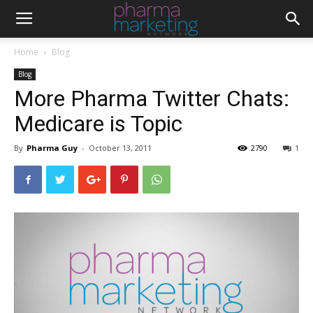
Home
Blog
Blog
More Pharma Twitter Chats:
Medicare is Topic
By
Pharma Guy
-
October 13, 2011
2790
1