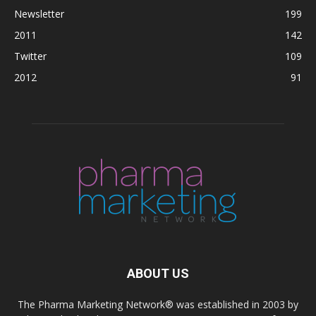
Newsletter
199
2011
142
Twitter
109
2012
91
ABOUT US
The Pharma Marketing Network® was established in 2003 by