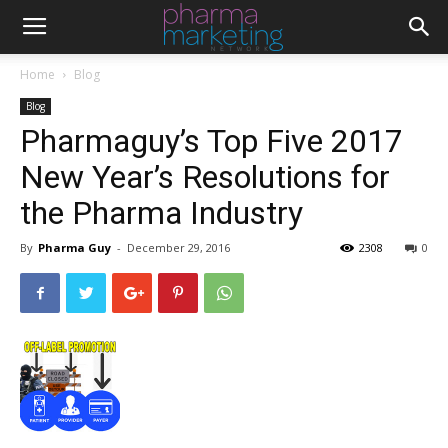
Home
Blog
Blog
Pharmaguy’s Top Five 2017
New Year’s Resolutions for
the Pharma Industry
By
Pharma Guy
-
December 29, 2016
2308
0