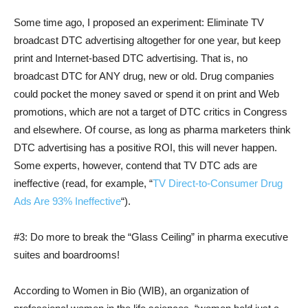
Some time ago, I proposed an experiment: Eliminate TV
broadcast DTC advertising altogether for one year, but keep
print and Internet-based DTC advertising. That is, no
broadcast DTC for ANY drug, new or old. Drug companies
could pocket the money saved or spend it on print and Web
promotions, which are not a target of DTC critics in Congress
and elsewhere. Of course, as long as pharma marketers think
DTC advertising has a positive ROI, this will never happen.
Some experts, however, contend that TV DTC ads are
ineffective (read, for example, “
TV Direct-to-Consumer Drug
Ads Are 93% Ineffective
“).
#3: Do more to break the “Glass Ceiling” in pharma executive
suites and boardrooms!
According to Women in Bio (WIB), an organization of