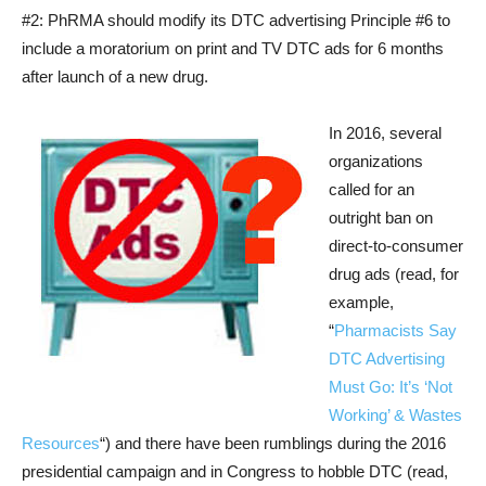
#2: PhRMA should modify its DTC advertising Principle #6 to
include a moratorium on print and TV DTC ads for 6 months
after launch of a new drug.
In 2016, several
organizations
called for an
outright ban on
direct-to-consumer
drug ads (read, for
example,
“
Pharmacists Say
DTC Advertising
Must Go: It’s ‘Not
Working’ & Wastes
Resources
“) and there have been rumblings during the 2016
presidential campaign and in Congress to hobble DTC (read,