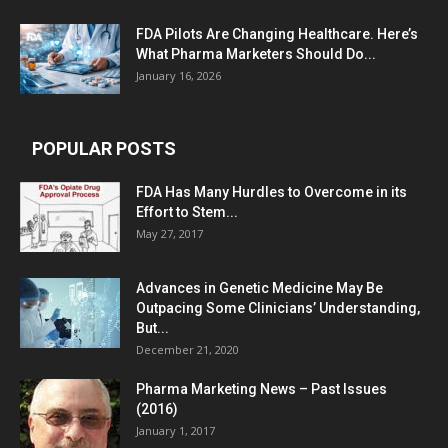
FDA Pilots Are Changing Healthcare. Here’s
What Pharma Marketers Should Do...
January 16, 2026
POPULAR POSTS
FDA Has Many Hurdles to Overcome in its
Effort to Stem...
May 27, 2017
Advances in Genetic Medicine May Be
Outpacing Some Clinicians’ Understanding,
But...
December 21, 2020
Pharma Marketing News – Past Issues
(2016)
January 1, 2017