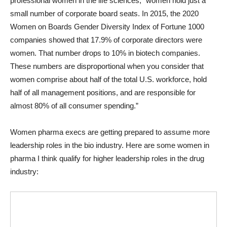
professional women in the life sciences, “women hold just a
small number of corporate board seats. In 2015, the 2020
Women on Boards Gender Diversity Index of Fortune 1000
companies showed that 17.9% of corporate directors were
women. That number drops to 10% in biotech companies.
These numbers are disproportional when you consider that
women comprise about half of the total U.S. workforce, hold
half of all management positions, and are responsible for
almost 80% of all consumer spending.”
Women pharma execs are getting prepared to assume more
leadership roles in the bio industry. Here are some women in
pharma I think qualify for higher leadership roles in the drug
industry: