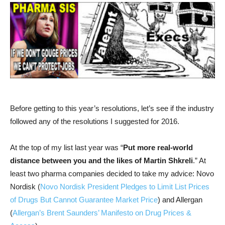
Before getting to this year’s resolutions, let’s see if the industry
followed any of the resolutions I suggested for 2016.
At the top of my list last year was “
Put more real-world
distance between you and the likes of Martin Shkreli
.” At
least two pharma companies decided to take my advice: Novo
Nordisk (
Novo Nordisk President Pledges to Limit List Prices
of Drugs But Cannot Guarantee Market Price
) and Allergan
(
Allergan’s Brent Saunders’ Manifesto on Drug Prices &