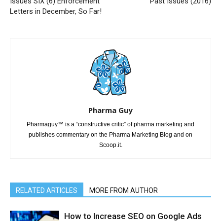
Issues SIX (6) Enforcement
Past Issues (2016)
Letters in December, So Far!
Pharma Guy
Pharmaguy™ is a “constructive critic” of pharma marketing and
publishes commentary on the Pharma Marketing Blog and on
Scoop.it.
RELATED ARTICLES
MORE FROM AUTHOR
How to Increase SEO on Google Ads