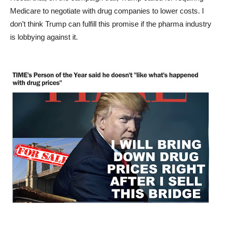
Medicare to negotiate with drug companies to lower costs. I
don’t think Trump can fulfill this promise if the pharma industry
is lobbying against it.