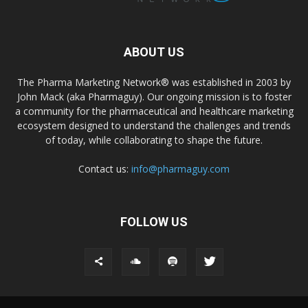
ABOUT US
The Pharma Marketing Network® was established in 2003 by
John Mack (aka Pharmaguy). Our ongoing mission is to foster
a community for the pharmaceutical and healthcare marketing
ecosystem designed to understand the challenges and trends
of today, while collaborating to shape the future.
Contact us:
info@pharmaguy.com
FOLLOW US