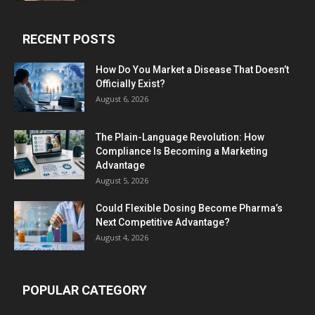
RECENT POSTS
How Do You Market a Disease That Doesn’t
Officially Exist?
August 6, 2026
The Plain-Language Revolution: How
Compliance Is Becoming a Marketing
Advantage
August 5, 2026
Could Flexible Dosing Become Pharma’s
Next Competitive Advantage?
August 4, 2026
POPULAR CATEGORY