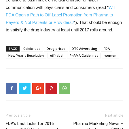
communication with physicians and consumers (read “
Will
FDA Open a Path to Off-Label Promotion from Pharma to
Payers & Not Patients or Providers?
“). That should be enough
to satisfy the drug industry at least until 2017 rolls around.
TAGS
Celebrities
Drug prices
DTC Advertising
FDA
New Year's Resolution
off-label
PhRMA Guidelines
women
Previous article
Next article
FDA’s Last Licks for 2016:
Pharma Marketing News –