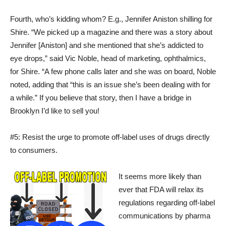
Fourth, who’s kidding whom? E.g., Jennifer Aniston shilling for
Shire. “We picked up a magazine and there was a story about
Jennifer [Aniston] and she mentioned that she’s addicted to
eye drops,” said Vic Noble, head of marketing, ophthalmics,
for Shire. “A few phone calls later and she was on board, Noble
noted, adding that “this is an issue she’s been dealing with for
a while.” If you believe that story, then I have a bridge in
Brooklyn I’d like to sell you!
#5: Resist the urge to promote off-label uses of drugs directly
to consumers.
It seems more likely than
ever that FDA will relax its
regulations regarding off-label
communications by pharma