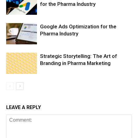
for the Pharma Industry
Google Ads Optimization for the
Pharma Industry
Strategic Storytelling: The Art of
Branding in Pharma Marketing
LEAVE A REPLY