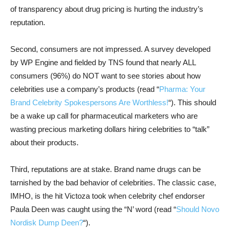
of transparency about drug pricing is hurting the industry’s
reputation.
Second, consumers are not impressed. A survey developed
by WP Engine and fielded by TNS found that nearly ALL
consumers (96%) do NOT want to see stories about how
celebrities use a company’s products (read “
Pharma: Your
Brand Celebrity Spokespersons Are Worthless!
“). This should
be a wake up call for pharmaceutical marketers who are
wasting precious marketing dollars hiring celebrities to “talk”
about their products.
Third, reputations are at stake. Brand name drugs can be
tarnished by the bad behavior of celebrities. The classic case,
IMHO, is the hit Victoza took when celebrity chef endorser
Paula Deen was caught using the “N’ word (read “
Should Novo
Nordisk Dump Deen?
“).