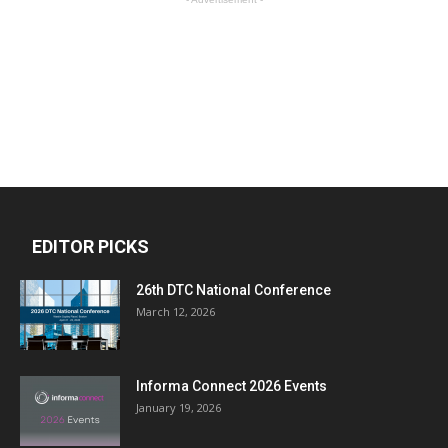
EDITOR PICKS
26th DTC National Conference
March 12, 2026
Informa Connect 2026 Events
January 19, 2026