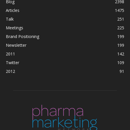
Blog
2398
Articles
1475
Talk
251
Meetings
225
Brand Positioning
199
Newsletter
199
2011
142
Twitter
109
2012
91