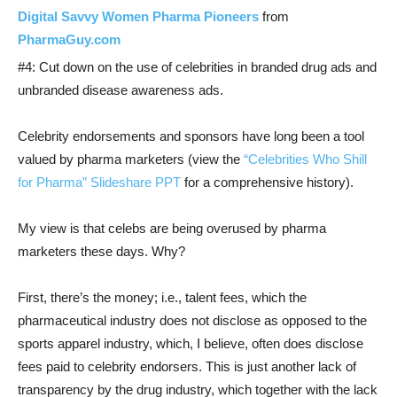
Digital Savvy Women Pharma Pioneers
from
PharmaGuy.com
#4: Cut down on the use of celebrities in branded drug ads and
unbranded disease awareness ads.
Celebrity endorsements and sponsors have long been a tool
valued by pharma marketers (view the
“Celebrities Who Shill
for Pharma” Slideshare PPT
for a comprehensive history).
My view is that celebs are being overused by pharma
marketers these days. Why?
First, there’s the money; i.e., talent fees, which the
pharmaceutical industry does not disclose as opposed to the
sports apparel industry, which, I believe, often does disclose
fees paid to celebrity endorsers. This is just another lack of
transparency by the drug industry, which together with the lack