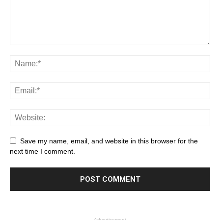
Save my name, email, and website in this browser for the
next time I comment.
- Advertisement -