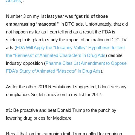
Access
).
Number 3 on my list last year was “
get rid of those
embarrassing ‘mascots!’
” in DTC ads. Unfortunately, that did
not happen as far as I can tell and as a result the FDA is
sticking to its plan to study the impact of animation in DTC TV
ads (
FDA Will Apply the “Uncanny Valley” Hypothesis to Test
the “Eeriness” of Animated Characters in Drug Ads
) despite
industry opposition (
Pharma Cites 1st Amendment to Oppose
FDA’s Study of Animated “Mascots” in Drug Ads
).
As for the other 2016 Resolutions I suggested, I don’t see any
compliance. So, let’s move on to my list for 2017.
#1: Be proactive and beat Donald Trump to the punch by
lowering drug prices for Medicare.
Recall that, on the campaign trail, Trump called for requiring