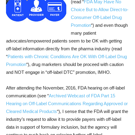
(read “
FDA May Have No
Choice But to Allow Direct-to-
Consumer Off-Label Drug
Promotion
“) and even though
many patient
advocates/empowered patients seem to be OK with getting
off-label information directly from the pharma industry (read
“
Patients with Chronic Conditions Are OK With Off-Label Drug
Promotion
“), drug marketers should be proceed with caution
and NOT engage in “off-label DTC” promotion, IMHO.
After attending the November, 2016, FDA hearing on off-label
communication (see “
Archived Webcast of FDA Part 15
Hearing on Off-Label Communications Regarding Approved or
Cleared Medical Products
“), I sense that the FDA will grant the
industry’s request to allow it to provide payers with off-label
data in support of formulary inclusion, but the agency will
continue to push back on relaxing further off-label