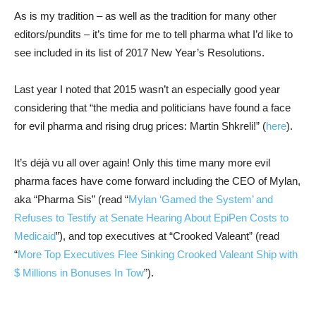
As is my tradition – as well as the tradition for many other
editors/pundits – it’s time for me to tell pharma what I’d like to
see included in its list of 2017 New Year’s Resolutions.
Last year I noted that 2015 wasn’t an especially good year
considering that “the media and politicians have found a face
for evil pharma and rising drug prices: Martin Shkreli!” (
here
).
It’s déjà vu all over again! Only this time many more evil
pharma faces have come forward including the CEO of Mylan,
aka “Pharma Sis” (read “
Mylan ‘Gamed the System’ and
Refuses to Testify at Senate Hearing About EpiPen Costs to
Medicaid
”), and top executives at “Crooked Valeant” (read
“
More Top Executives Flee Sinking Crooked Valeant Ship with
$ Millions in Bonuses In Tow
”).