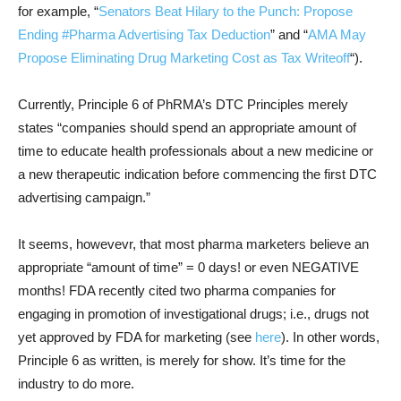
for example, “
Senators Beat Hilary to the Punch: Propose
Ending #Pharma Advertising Tax Deduction
” and “
AMA May
Propose Eliminating Drug Marketing Cost as Tax Writeoff
“).
Currently, Principle 6 of PhRMA’s DTC Principles merely
states “companies should spend an appropriate amount of
time to educate health professionals about a new medicine or
a new therapeutic indication before commencing the first DTC
advertising campaign.”
It seems, howevevr, that most pharma marketers believe an
appropriate “amount of time” = 0 days! or even NEGATIVE
months! FDA recently cited two pharma companies for
engaging in promotion of investigational drugs; i.e., drugs not
yet approved by FDA for marketing (see
here
). In other words,
Principle 6 as written, is merely for show. It’s time for the
industry to do more.