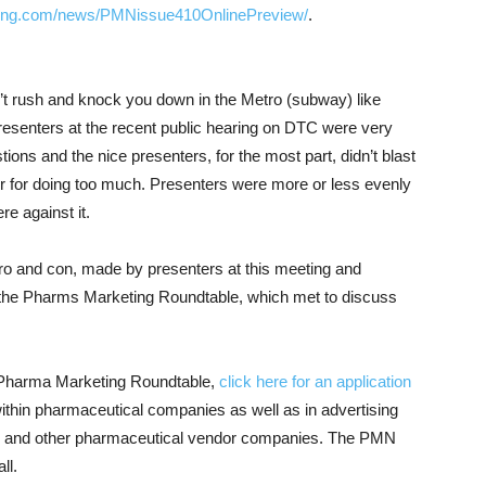
ng.com/news/PMNissue410OnlinePreview/
.
’t rush and knock you down in the Metro (subway) like
resenters at the recent public hearing on DTC were very
ions and the nice presenters, for the most part, didn’t blast
or for doing too much. Presenters were more or less evenly
e against it.
pro and con, made by presenters at this meeting and
he Pharms Marketing Roundtable, which met to discuss
E Pharma Marketing Roundtable,
click here for an application
ithin pharmaceutical companies as well as in advertising
 and other pharmaceutical vendor companies. The PMN
ll.