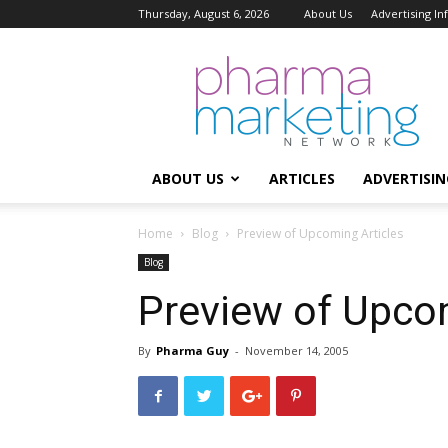
Thursday, August 6, 2026
About Us
Advertising I
Pharma
Marketing
Network
ABOUT US
ARTICLES
ADVERTISIN
Home
Blog
Preview of Upcoming Articles
Blog
Preview of Upcom
By
Pharma Guy
-
November 14, 2005