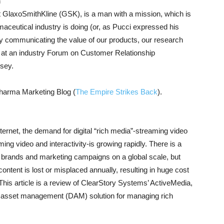
n
at GlaxoSmithKline (GSK), is a man with a mission, which is
maceutical industry is doing (or, as Pucci expressed his
 by communicating the value of our products, our research
y at an industry Forum on Customer Relationship
sey.
Pharma Marketing Blog (
The Empire Strikes Back
).
ernet, the demand for digital “rich media”-streaming video
ing video and interactivity-is growing rapidly. There is a
s brands and marketing campaigns on a global scale, but
ontent is lost or misplaced annually, resulting in huge cost
This article is a review of ClearStory Systems’ ActiveMedia,
al asset management (DAM) solution for managing rich