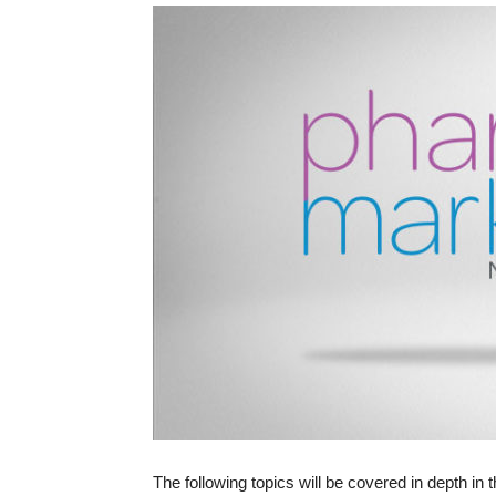
The following topics will be covered in depth