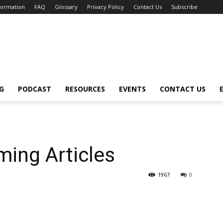
nformation
FAQ
Glossary
Privacy Policy
Contact Us
Subscribe
G
PODCAST
RESOURCES
EVENTS
CONTACT US
ing Articles
1967
0