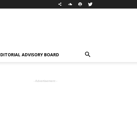
EDITORIAL ADVISORY BOARD
- Advertisement -