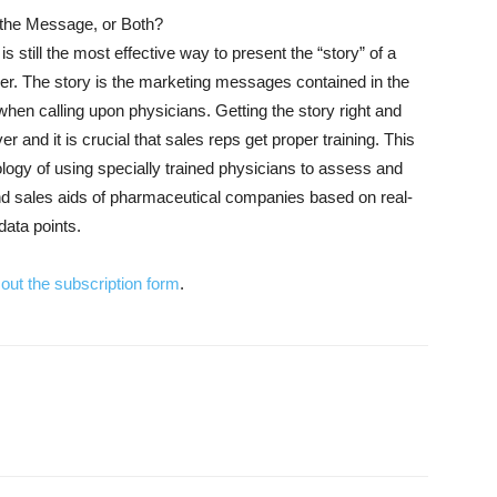
the Message, or Both?
is still the most effective way to present the “story” of a
er. The story is the marketing messages contained in the
 when calling upon physicians. Getting the story right and
er and it is crucial that sales reps get proper training. This
ology of using specially trained physicians to assess and
nd sales aids of pharmaceutical companies based on real-
data points.
ll out the subscription form
.