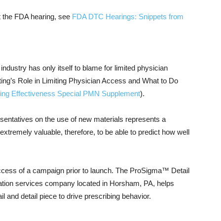
t the FDA hearing, see
FDA DTC Hearings: Snippets from
dustry has only itself to blame for limited physician
ing’s Role in Limiting Physician Access and What to Do
ling Effectiveness Special PMN Supplement
).
resentatives on the use of new materials represents a
xtremely valuable, therefore, to be able to predict how well
ccess of a campaign prior to launch. The ProSigma™ Detail
ation services company located in Horsham, PA, helps
 and detail piece to drive prescribing behavior.