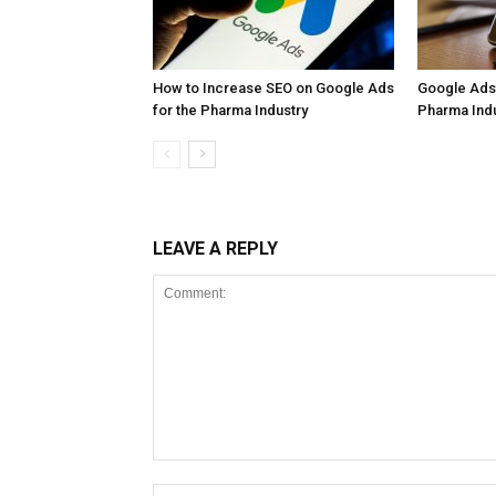
How to Increase SEO on Google Ads
Google Ads 
for the Pharma Industry
Pharma Ind
LEAVE A REPLY