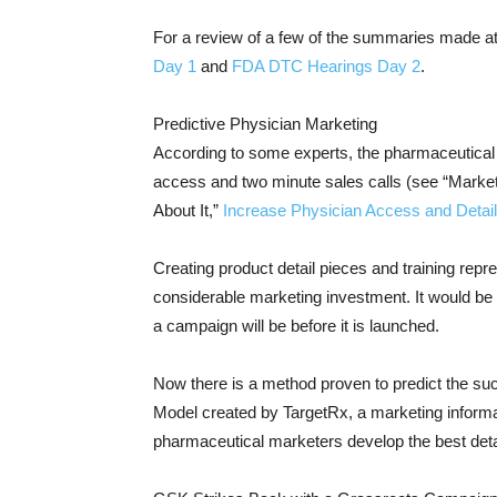
For a review of a few of the summaries made a
Day 1
and
FDA DTC Hearings Day 2
.
Predictive Physician Marketing
According to some experts, the pharmaceutical in
access and two minute sales calls (see “Market
About It,”
Increase Physician Access and Detai
Creating product detail pieces and training rep
considerable marketing investment. It would be e
a campaign will be before it is launched.
Now there is a method proven to predict the su
Model created by TargetRx, a marketing inform
pharmaceutical marketers develop the best detail