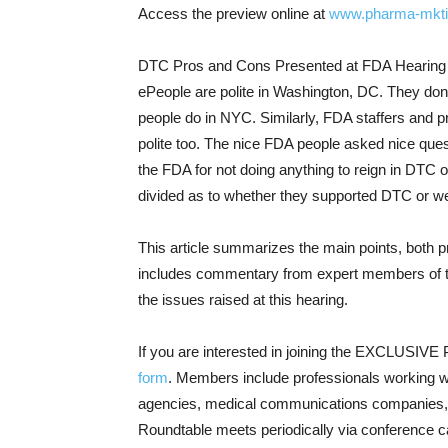
Access the preview online at
www.pharma-mkti
DTC Pros and Cons Presented at FDA Hearing
ePeople are polite in Washington, DC. They don
people do in NYC. Similarly, FDA staffers and p
polite too. The nice FDA people asked nice quest
the FDA for not doing anything to reign in DTC 
divided as to whether they supported DTC or wer
This article summarizes the main points, both 
includes commentary from expert members of t
the issues raised at this hearing.
If you are interested in joining the EXCLUSIV
form
. Members include professionals working w
agencies, medical communications companies,
Roundtable meets periodically via conference ca