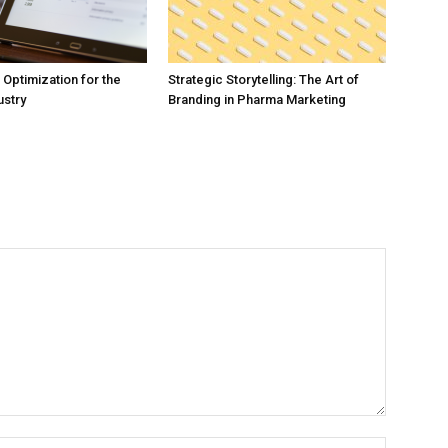
Optimization for the
Strategic Storytelling: The Art of
ustry
Branding in Pharma Marketing