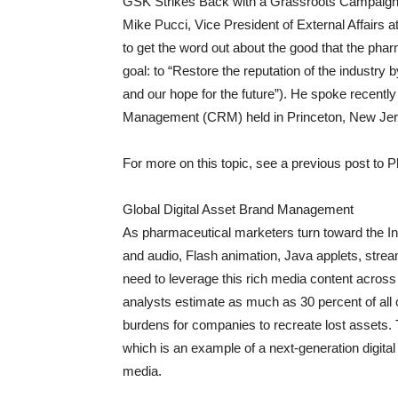
GSK Strikes Back with a Grassroots Campaig
Mike Pucci, Vice President of External Affairs 
to get the word out about the good that the phar
goal: to “Restore the reputation of the industry
and our hope for the future”). He spoke recentl
Management (CRM) held in Princeton, New Jer
For more on this topic, see a previous post to 
Global Digital Asset Brand Management
As pharmaceutical marketers turn toward the Int
and audio, Flash animation, Java applets, stream
need to leverage this rich media content acros
analysts estimate as much as 30 percent of all c
burdens for companies to recreate lost assets. 
which is an example of a next-generation digit
media.