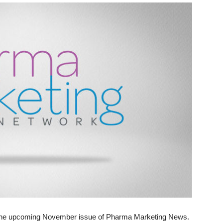
 in the upcoming November issue of Pharma Marketing News.