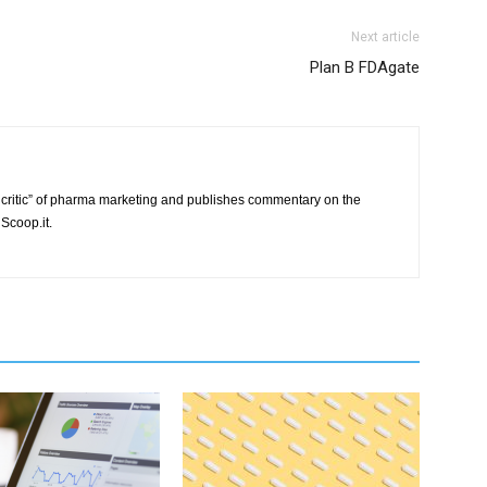
Next article
Plan B FDAgate
critic” of pharma marketing and publishes commentary on the
Scoop.it.