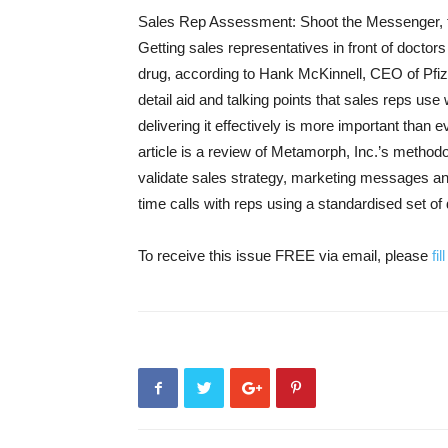
Sales Rep Assessment: Shoot the Messenger, 
Getting sales representatives in front of doctors 
drug, according to Hank McKinnell, CEO of Pfiz
detail aid and talking points that sales reps use
delivering it effectively is more important than ev
article is a review of Metamorph, Inc.’s method
validate sales strategy, marketing messages a
time calls with reps using a standardised set of 
To receive this issue FREE via email, please
fi