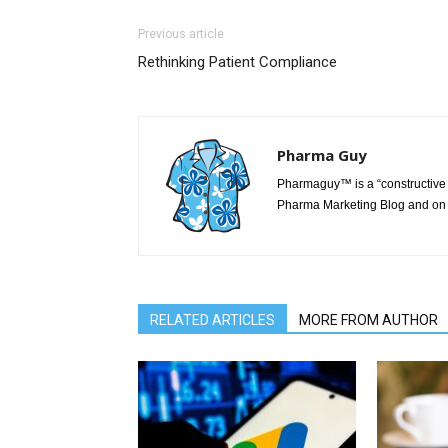
Previous article
Rethinking Patient Compliance
Pharma Guy
Pharmaguy™ is a “constructive 
Pharma Marketing Blog and on 
RELATED ARTICLES
MORE FROM AUTHOR