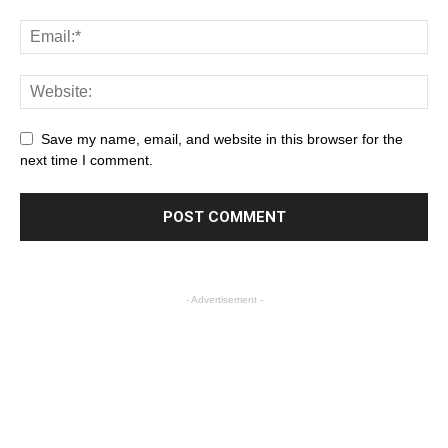
Save my name, email, and website in this browser for the
next time I comment.
- Advertisement -