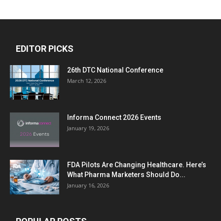
EDITOR PICKS
26th DTC National Conference
March 12, 2026
Informa Connect 2026 Events
January 19, 2026
FDA Pilots Are Changing Healthcare. Here’s
What Pharma Marketers Should Do...
January 16, 2026