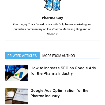
Pharma Guy
Pharmaguy™ is a “constructive critic” of pharma marketing and
publishes commentary on the Pharma Marketing Blog and on
Scoop.it.
RELATED ARTICLES
MORE FROM AUTHOR
How to Increase SEO on Google Ads
for the Pharma Industry
Google Ads Optimization for the
Pharma Industry