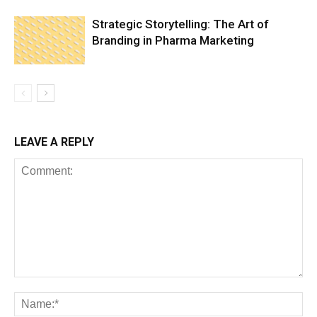
Strategic Storytelling: The Art of
Branding in Pharma Marketing
LEAVE A REPLY