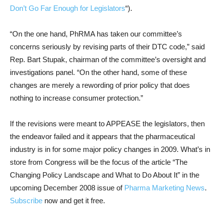
Don’t Go Far Enough for Legislators
“).
“On the one hand, PhRMA has taken our committee’s
concerns seriously by revising parts of their DTC code,” said
Rep. Bart Stupak, chairman of the committee’s oversight and
investigations panel. “On the other hand, some of these
changes are merely a rewording of prior policy that does
nothing to increase consumer protection.”
If the revisions were meant to APPEASE the legislators, then
the endeavor failed and it appears that the pharmaceutical
industry is in for some major policy changes in 2009. What’s in
store from Congress will be the focus of the article “The
Changing Policy Landscape and What to Do About It” in the
upcoming December 2008 issue of
Pharma Marketing News
.
Subscribe
now and get it free.