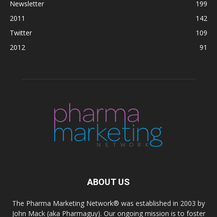
Newsletter
199
2011
142
Twitter
109
2012
91
ABOUT US
The Pharma Marketing Network® was established in 2003 by
John Mack (aka Pharmaguy). Our ongoing mission is to foster