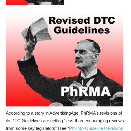
According to a story in AdvertisingAge, PhRMA’s revisions of
its DTC Guidelines are getting “less-than-encouraging reviews
from some key legislators” (see “
PhRMA Guideline Revisions