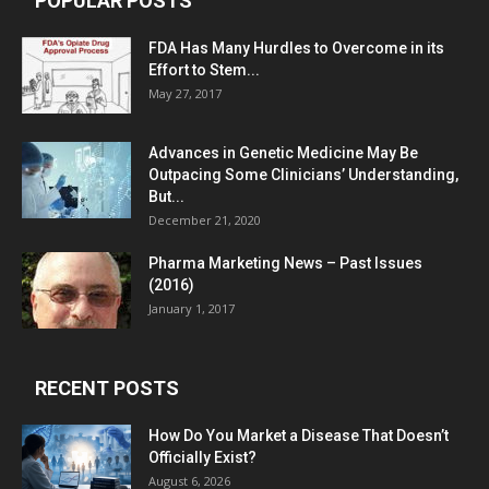
POPULAR POSTS
FDA Has Many Hurdles to Overcome in its
Effort to Stem...
May 27, 2017
Advances in Genetic Medicine May Be
Outpacing Some Clinicians’ Understanding,
But...
December 21, 2020
Pharma Marketing News – Past Issues
(2016)
January 1, 2017
RECENT POSTS
How Do You Market a Disease That Doesn’t
Officially Exist?
August 6, 2026