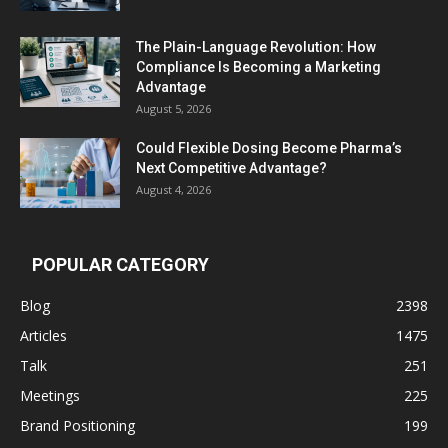
The Plain-Language Revolution: How
Compliance Is Becoming a Marketing
Advantage
August 5, 2026
Could Flexible Dosing Become Pharma’s
Next Competitive Advantage?
August 4, 2026
POPULAR CATEGORY
Blog
2398
Articles
1475
Talk
251
Meetings
225
Brand Positioning
199