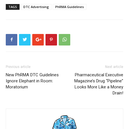
TAGS
DTC Advertising
PhRMA Guidelines
Previous article
Next article
New PhRMA DTC Guidelines
Pharmaceutical Executive
Ignore Elephant in Room:
Magazine’s Drug “Pipeline”
Moratorium
Looks More Like a Money
Drain!