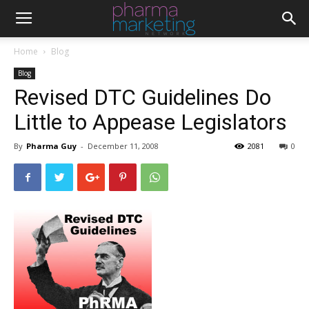
Home
Blog
Blog
Revised DTC Guidelines Do
Little to Appease Legislators
By
Pharma Guy
-
December 11, 2008
2081
0