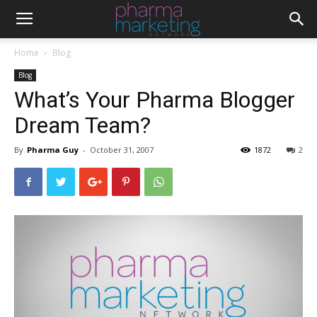
Home
Blog
Blog
What’s Your Pharma Blogger
Dream Team?
By
Pharma Guy
-
October 31, 2007
1872
2