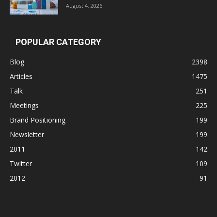
August 4, 2026
POPULAR CATEGORY
Blog
2398
Articles
1475
Talk
251
Meetings
225
Brand Positioning
199
Newsletter
199
2011
142
Twitter
109
2012
91