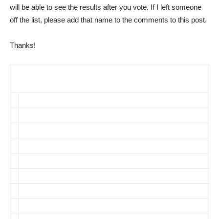
will be able to see the results after you vote. If I left someone
off the list, please add that name to the comments to this post.
Thanks!
Select the Members of YOUR “Dream” Pharma Blogger
Panel
Mack/Pharma Marketing Blog
Myer/World of DTC Marketing
Silverman/Pharmalot
Insider/PharmaGossip
Giles/Pharma Giles
Shanley/On Pharma
Hensley et al/WSJ Health Blog
Rost/NRx