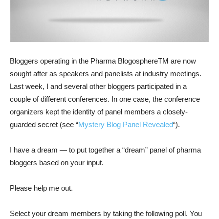
Bloggers operating in the Pharma BlogosphereTM are now
sought after as speakers and panelists at industry meetings.
Last week, I and several other bloggers participated in a
couple of different conferences. In one case, the conference
organizers kept the identity of panel members a closely-
guarded secret (see “
Mystery Blog Panel Revealed
“).
I have a dream — to put together a “dream” panel of pharma
bloggers based on your input.
Please help me out.
Select your dream members by taking the following poll. You