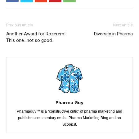
Previous article
Next article
Another Award for Rozerem!
Diversity in Pharma
This one…not so good.
Pharma Guy
Pharmaguy™ is a “constructive critic” of pharma marketing and
publishes commentary on the Pharma Marketing Blog and on
Scoop.it.