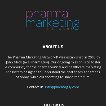
ABOUT US
The Pharma Marketing Network® was established in 2003 by
John Mack (aka Pharmaguy). Our ongoing mission is to foster
a community for the pharmaceutical and healthcare marketing
ecosystem designed to understand the challenges and trends
of today, while collaborating to shape the future.
Contact us:
info@pharmaguy.com
FOLLOW US