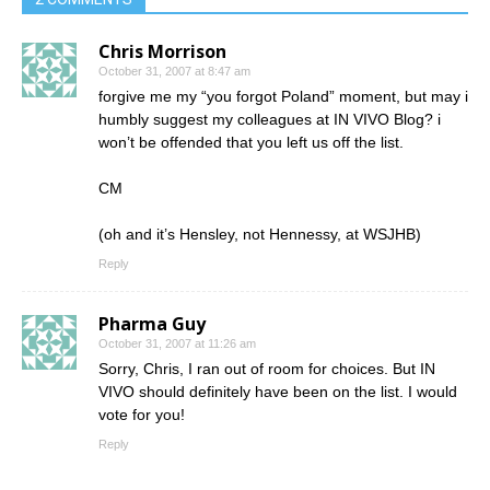
Chris Morrison
October 31, 2007 at 8:47 am
forgive me my “you forgot Poland” moment, but may i
humbly suggest my colleagues at IN VIVO Blog? i
won’t be offended that you left us off the list.
CM
(oh and it’s Hensley, not Hennessy, at WSJHB)
Reply
Pharma Guy
October 31, 2007 at 11:26 am
Sorry, Chris, I ran out of room for choices. But IN
VIVO should definitely have been on the list. I would
vote for you!
Reply