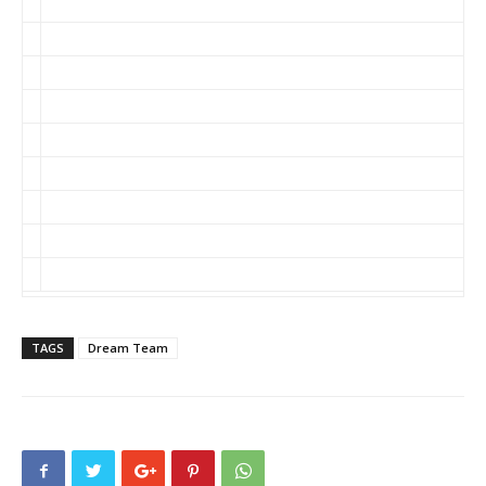
Fard/HealthcareVOX
Woodruff/Impactiviti
Senak/EyeOnFDA
Carlat/The Carlat Pschiatry Blog
Anonymous/PharmaFraud
Lowe/In the Pipeline
Monseau/JNJ Blog
Pitts/Drug Wonks
Someone Else/Not Listed
TAGS
Dream Team