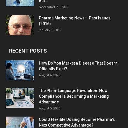
But...
December 21, 2020
Pharma Marketing News – Past Issues
(2016)
January 1, 2017
RECENT POSTS
How Do You Market a Disease That Doesn’t
Officially Exist?
August 6, 2026
The Plain-Language Revolution: How
Compliance Is Becoming a Marketing
Advantage
August 5, 2026
Could Flexible Dosing Become Pharma’s
Next Competitive Advantage?