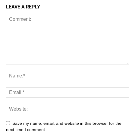
LEAVE A REPLY
Save my name, email, and website in this browser for the
next time I comment.