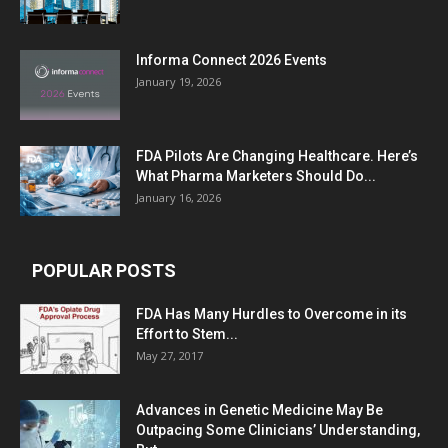
Informa Connect 2026 Events
January 19, 2026
FDA Pilots Are Changing Healthcare. Here’s
What Pharma Marketers Should Do...
January 16, 2026
POPULAR POSTS
FDA Has Many Hurdles to Overcome in its
Effort to Stem...
May 27, 2017
Advances in Genetic Medicine May Be
Outpacing Some Clinicians’ Understanding,