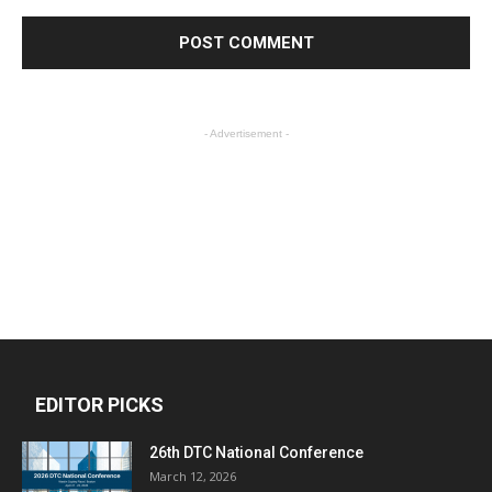
- Advertisement -
EDITOR PICKS
26th DTC National Conference
March 12, 2026