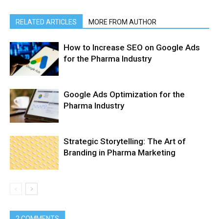
RELATED ARTICLES
MORE FROM AUTHOR
How to Increase SEO on Google Ads
for the Pharma Industry
Google Ads Optimization for the
Pharma Industry
Strategic Storytelling: The Art of
Branding in Pharma Marketing
2 COMMENTS