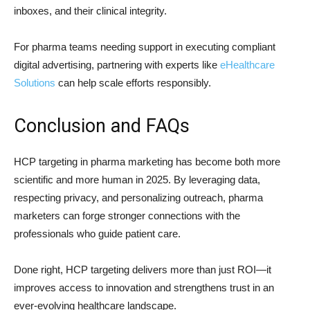
inboxes, and their clinical integrity.
For pharma teams needing support in executing compliant
digital advertising, partnering with experts like
eHealthcare
Solutions
can help scale efforts responsibly.
Conclusion and FAQs
HCP targeting in pharma marketing has become both more
scientific and more human in 2025. By leveraging data,
respecting privacy, and personalizing outreach, pharma
marketers can forge stronger connections with the
professionals who guide patient care.
Done right, HCP targeting delivers more than just ROI—it
improves access to innovation and strengthens trust in an
ever-evolving healthcare landscape.