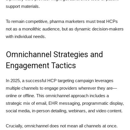
support materials.
To remain competitive, pharma marketers must treat HCPs
not as a monolithic audience, but as dynamic decision-makers
with individual needs.
Omnichannel Strategies and
Engagement Tactics
In 2025, a successful HCP targeting campaign leverages
multiple channels to engage providers wherever they are—
online or offline. This omnichannel approach includes a
strategic mix of email, EHR messaging, programmatic display,
social media, in-person detailing, webinars, and video content.
Crucially, omnichannel does not mean all channels at once.