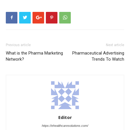
Previous article
Next article
What is the Pharma Marketing
Pharmaceutical Advertising
Network?
Trends To Watch
Editor
https://ehealthcaresolutions.com/