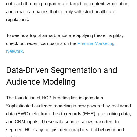
outreach through programmatic targeting, content syndication,
and email campaigns that comply with strict healthcare
regulations.
To see how top pharma brands are applying these insights,
check out recent campaigns on the
Pharma Marketing
Network
.
Data-Driven Segmentation and
Audience Modeling
The foundation of HCP targeting lies in good data.
Sophisticated audience modeling is now powered by real-world
data (RWD), electronic health records (EHR), prescribing data,
and CRM inputs. These data sources allow marketers to
segment HCPs by not just demographics, but behavior and