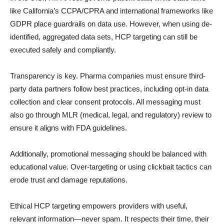
like California’s CCPA/CPRA and international frameworks like
GDPR place guardrails on data use. However, when using de-
identified, aggregated data sets, HCP targeting can still be
executed safely and compliantly.
Transparency is key. Pharma companies must ensure third-
party data partners follow best practices, including opt-in data
collection and clear consent protocols. All messaging must
also go through MLR (medical, legal, and regulatory) review to
ensure it aligns with FDA guidelines.
Additionally, promotional messaging should be balanced with
educational value. Over-targeting or using clickbait tactics can
erode trust and damage reputations.
Ethical HCP targeting empowers providers with useful,
relevant information—never spam. It respects their time, their