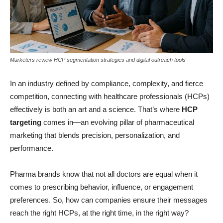
Marketers review HCP segmentation strategies and digital outreach tools
In an industry defined by compliance, complexity, and fierce
competition, connecting with healthcare professionals (HCPs)
effectively is both an art and a science. That’s where
HCP
targeting
comes in—an evolving pillar of pharmaceutical
marketing that blends precision, personalization, and
performance.
Pharma brands know that not all doctors are equal when it
comes to prescribing behavior, influence, or engagement
preferences. So, how can companies ensure their messages
reach the right HCPs, at the right time, in the right way?