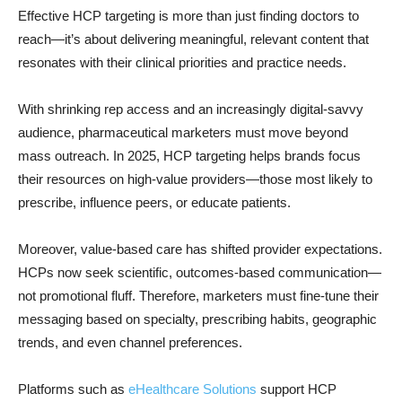
Effective HCP targeting is more than just finding doctors to
reach—it’s about delivering meaningful, relevant content that
resonates with their clinical priorities and practice needs.
With shrinking rep access and an increasingly digital-savvy
audience, pharmaceutical marketers must move beyond
mass outreach. In 2025, HCP targeting helps brands focus
their resources on high-value providers—those most likely to
prescribe, influence peers, or educate patients.
Moreover, value-based care has shifted provider expectations.
HCPs now seek scientific, outcomes-based communication—
not promotional fluff. Therefore, marketers must fine-tune their
messaging based on specialty, prescribing habits, geographic
trends, and even channel preferences.
Platforms such as
eHealthcare Solutions
support HCP