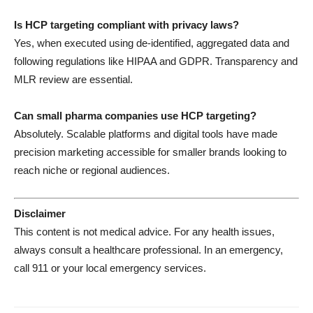
Is HCP targeting compliant with privacy laws?
Yes, when executed using de-identified, aggregated data and
following regulations like HIPAA and GDPR. Transparency and
MLR review are essential.
Can small pharma companies use HCP targeting?
Absolutely. Scalable platforms and digital tools have made
precision marketing accessible for smaller brands looking to
reach niche or regional audiences.
Disclaimer
This content is not medical advice. For any health issues,
always consult a healthcare professional. In an emergency,
call 911 or your local emergency services.