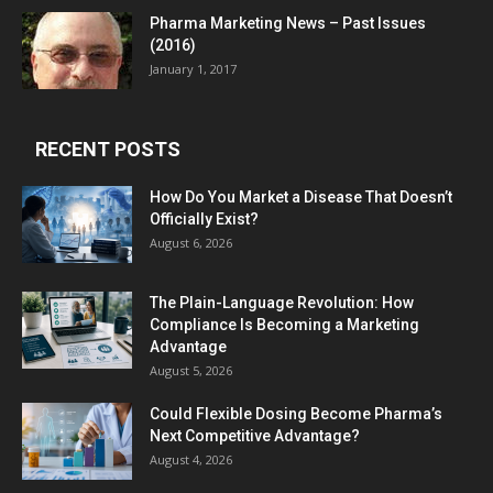
Pharma Marketing News – Past Issues
(2016)
January 1, 2017
RECENT POSTS
How Do You Market a Disease That Doesn’t
Officially Exist?
August 6, 2026
The Plain-Language Revolution: How
Compliance Is Becoming a Marketing
Advantage
August 5, 2026
Could Flexible Dosing Become Pharma’s
Next Competitive Advantage?
August 4, 2026