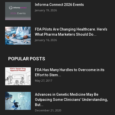
Informa Connect 2026 Events
January 19, 2026
FDA Pilots Are Changing Healthcare. Here’s
What Pharma Marketers Should Do...
January 16, 2026
POPULAR POSTS
FDA Has Many Hurdles to Overcome in its
Effort to Stem...
May 27, 2017
Advances in Genetic Medicine May Be
Outpacing Some Clinicians’ Understanding,
But...
December 21, 2020