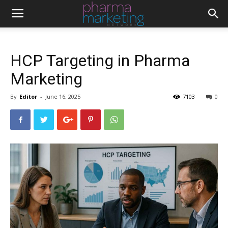
HCP Targeting in Pharma
Marketing
By
Editor
-
June 16, 2025
7103
0