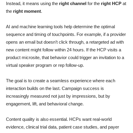
Instead, it means using the
right channel
for the
right HCP
at
the
right moment
.
AI and machine learning tools help determine the optimal
sequence and timing of touchpoints. For example, if a provider
opens an email but doesn’t click through, a retargeted ad with
new content might follow within 24 hours. If the HCP visits a
product microsite, that behavior could trigger an invitation to a
virtual speaker program or rep follow-up.
The goal is to create a seamless experience where each
interaction builds on the last. Campaign success is
increasingly measured not just by impressions, but by
engagement, lift, and behavioral change.
Content quality is also essential. HCPs want real-world
evidence, clinical trial data, patient case studies, and payer