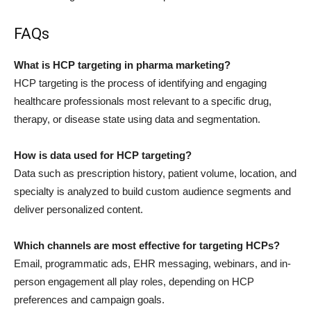
FAQs
What is HCP targeting in pharma marketing?
HCP targeting is the process of identifying and engaging
healthcare professionals most relevant to a specific drug,
therapy, or disease state using data and segmentation.
How is data used for HCP targeting?
Data such as prescription history, patient volume, location, and
specialty is analyzed to build custom audience segments and
deliver personalized content.
Which channels are most effective for targeting HCPs?
Email, programmatic ads, EHR messaging, webinars, and in-
person engagement all play roles, depending on HCP
preferences and campaign goals.