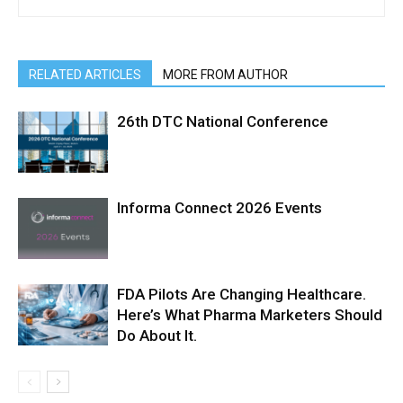
RELATED ARTICLES
MORE FROM AUTHOR
26th DTC National Conference
Informa Connect 2026 Events
FDA Pilots Are Changing Healthcare.
Here’s What Pharma Marketers Should
Do About It.