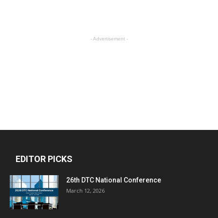
- Advertisement -
EDITOR PICKS
26th DTC National Conference
March 12, 2026