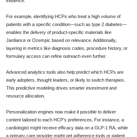
influence.
For example, identifying HCPs who treat a high volume of
patients with a specific condition—such as type 2 diabetes—
enables the delivery of product-specific materials like
Jardiance or Ozempic based on relevance. Additionally,
layering in metrics like diagnosis codes, procedure history, or
formulary access can refine outreach even further.
Advanced analytics tools also help predict which HCPs are
early adopters, thought leaders, or likely to switch therapies.
This predictive modeling drives smarter investment and
resource allocation.
Personalization engines now make it possible to deliver
content tailored to each HCP’s preferences. For instance, a
cardiologist might receive efficacy data on a GLP-1 RA, while
a primary care provider might get adherence tools or patient