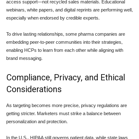
access support—not recycled sales materials. Educational
webinars, white papers, and digital reprints are performing well,
especially when endorsed by credible experts.
To drive lasting relationships, some pharma companies are
embedding peer-to-peer communities into their strategies,
enabling HCPs to learn from each other while aligning with
brand messaging.
Compliance, Privacy, and Ethical
Considerations
As targeting becomes more precise, privacy regulations are
getting stricter. Marketers must strike a balance between
personalization and protection.
In the U.S., HIPAA still governs patient data, while state laws