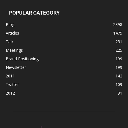
POPULAR CATEGORY
Blog
2398
Articles
1475
Talk
251
Meetings
225
Brand Positioning
199
Newsletter
199
2011
142
Twitter
109
2012
91