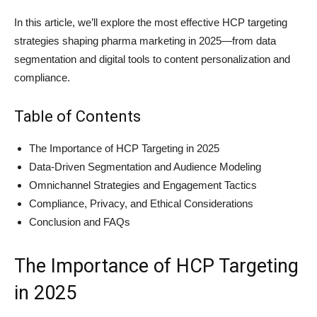
In this article, we’ll explore the most effective HCP targeting
strategies shaping pharma marketing in 2025—from data
segmentation and digital tools to content personalization and
compliance.
Table of Contents
The Importance of HCP Targeting in 2025
Data-Driven Segmentation and Audience Modeling
Omnichannel Strategies and Engagement Tactics
Compliance, Privacy, and Ethical Considerations
Conclusion and FAQs
The Importance of HCP Targeting
in 2025