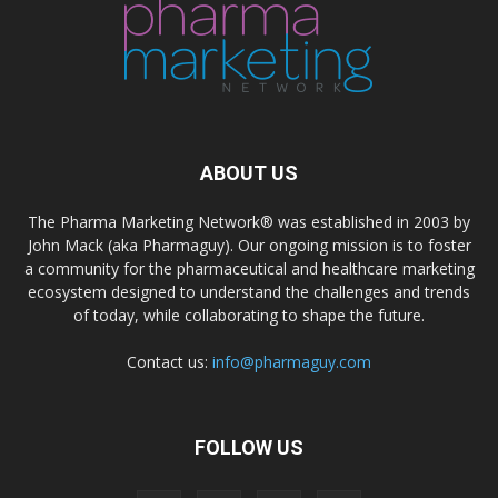
ABOUT US
The Pharma Marketing Network® was established in 2003 by
John Mack (aka Pharmaguy). Our ongoing mission is to foster
a community for the pharmaceutical and healthcare marketing
ecosystem designed to understand the challenges and trends
of today, while collaborating to shape the future.
Contact us:
info@pharmaguy.com
FOLLOW US