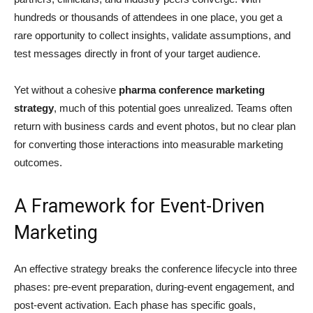
hundreds or thousands of attendees in one place, you get a
rare opportunity to collect insights, validate assumptions, and
test messages directly in front of your target audience.
Yet without a cohesive
pharma conference marketing
strategy
, much of this potential goes unrealized. Teams often
return with business cards and event photos, but no clear plan
for converting those interactions into measurable marketing
outcomes.
A Framework for Event-Driven
Marketing
An effective strategy breaks the conference lifecycle into three
phases: pre-event preparation, during-event engagement, and
post-event activation. Each phase has specific goals,