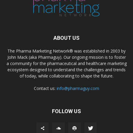
ABOUT US
The Pharma Marketing Network® was established in 2003 by
John Mack (aka Pharmaguy). Our ongoing mission is to foster
a community for the pharmaceutical and healthcare marketing
ecosystem designed to understand the challenges and trends
of today, while collaborating to shape the future.
Contact us:
info@pharmaguy.com
FOLLOW US