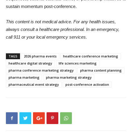
sustain momentum post-conference.
This content is not medical advice. For any health issues,
always consult a healthcare professional. In an emergency,
call 911 or your local emergency services.
TAGS
2026 pharma events
healthcare conference marketing
healthcare digital strategy
life sciences marketing
pharma conference marketing strategy
pharma content planning
pharma marketing
pharma marketing strategy
pharmaceutical event strategy
post-conference activation