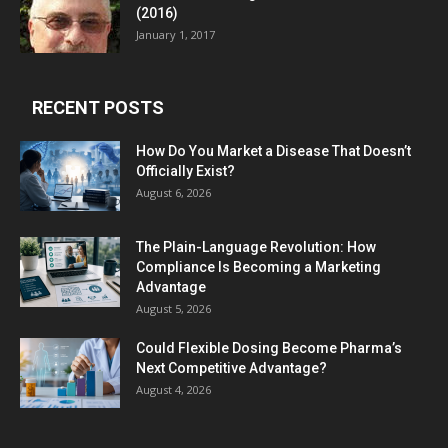
(2016)
January 1, 2017
RECENT POSTS
How Do You Market a Disease That Doesn’t
Officially Exist?
August 6, 2026
The Plain-Language Revolution: How
Compliance Is Becoming a Marketing
Advantage
August 5, 2026
Could Flexible Dosing Become Pharma’s
Next Competitive Advantage?
August 4, 2026