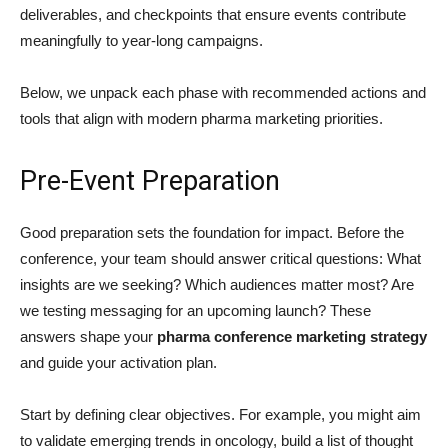
deliverables, and checkpoints that ensure events contribute
meaningfully to year-long campaigns.
Below, we unpack each phase with recommended actions and
tools that align with modern pharma marketing priorities.
Pre-Event Preparation
Good preparation sets the foundation for impact. Before the
conference, your team should answer critical questions: What
insights are we seeking? Which audiences matter most? Are
we testing messaging for an upcoming launch? These
answers shape your
pharma conference marketing strategy
and guide your activation plan.
Start by defining clear objectives. For example, you might aim
to validate emerging trends in oncology, build a list of thought