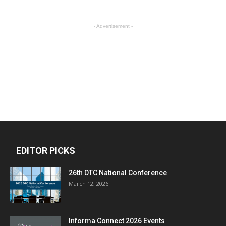
- Advertisement -
EDITOR PICKS
26th DTC National Conference
March 12, 2026
Informa Connect 2026 Events