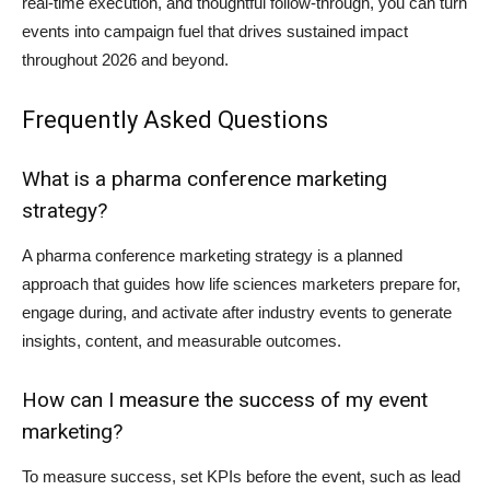
real-time execution, and thoughtful follow-through, you can turn
events into campaign fuel that drives sustained impact
throughout 2026 and beyond.
Frequently Asked Questions
What is a pharma conference marketing
strategy?
A pharma conference marketing strategy is a planned
approach that guides how life sciences marketers prepare for,
engage during, and activate after industry events to generate
insights, content, and measurable outcomes.
How can I measure the success of my event
marketing?
To measure success, set KPIs before the event, such as lead