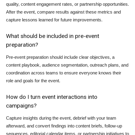
quality, content engagement rates, or partnership opportunities.
After the event, compare results against these metrics and
capture lessons learned for future improvements.
What should be included in pre-event
preparation?
Pre-event preparation should include clear objectives, a
content playbook, audience segmentation, outreach plans, and
coordination across teams to ensure everyone knows their
role and goals for the event.
How do I turn event interactions into
campaigns?
Capture insights during the event, debrief with your team
afterward, and convert findings into content briefs, follow-up
sequences, editorial calendar items, or partnership initiatives to