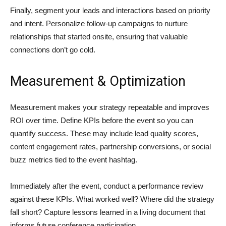
Finally, segment your leads and interactions based on priority
and intent. Personalize follow-up campaigns to nurture
relationships that started onsite, ensuring that valuable
connections don’t go cold.
Measurement & Optimization
Measurement makes your strategy repeatable and improves
ROI over time. Define KPIs before the event so you can
quantify success. These may include lead quality scores,
content engagement rates, partnership conversions, or social
buzz metrics tied to the event hashtag.
Immediately after the event, conduct a performance review
against these KPIs. What worked well? Where did the strategy
fall short? Capture lessons learned in a living document that
informs future conference participation.