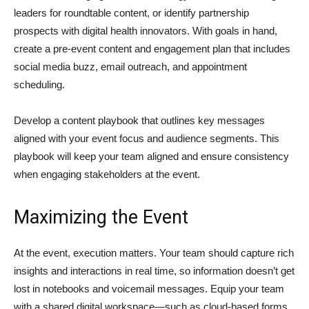
leaders for roundtable content, or identify partnership
prospects with digital health innovators. With goals in hand,
create a pre-event content and engagement plan that includes
social media buzz, email outreach, and appointment
scheduling.
Develop a content playbook that outlines key messages
aligned with your event focus and audience segments. This
playbook will keep your team aligned and ensure consistency
when engaging stakeholders at the event.
Maximizing the Event
At the event, execution matters. Your team should capture rich
insights and interactions in real time, so information doesn’t get
lost in notebooks and voicemail messages. Equip your team
with a shared digital workspace—such as cloud-based forms