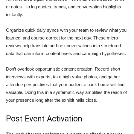
or notes—to log quotes, trends, and conversation highlights
instantly.
Organize quick daily syncs with your team to review what you
learned, and course-correct for the next day. These micro-
reviews help translate ad-hoc conversations into structured
data that can inform content briefs and campaign hypotheses.
Don’t overlook opportunistic content creation. Record short
interviews with experts, take high-value photos, and gather
attendee perspectives that your audience back home will find
valuable. Doing this in a systematic way amplifies the reach of
your presence long after the exhibit halls close.
Post-Event Activation