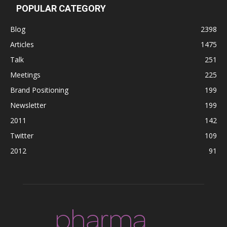
POPULAR CATEGORY
Blog
2398
Articles
1475
Talk
251
Meetings
225
Brand Positioning
199
Newsletter
199
2011
142
Twitter
109
2012
91