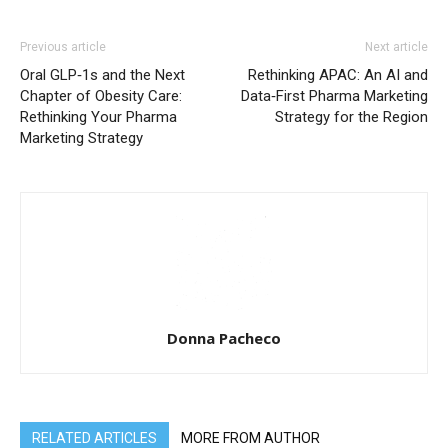
Previous article
Next article
Oral GLP‑1s and the Next
Rethinking APAC: An AI and
Chapter of Obesity Care:
Data‑First Pharma Marketing
Rethinking Your Pharma
Strategy for the Region
Marketing Strategy
Donna Pacheco
RELATED ARTICLES
MORE FROM AUTHOR