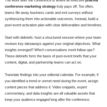
The work after the conference is where an effective
pharma
conference marketing strategy
truly pays off. Too often,
teams file away business cards and exit surveys without
synthesizing them into actionable outcomes. Instead, build a
post-event activation plan with clear deliverables and timelines.
Start with debriefs: host a structured session where your team
reviews key takeaways against your original objectives. What
insights emerged? Which conversations merit follow-ups?
These debriefs form the basis of post-event briefs that your
content, digital, and partnership teams can act on.
Translate findings into your editorial calendar. For example, if
you identified a trend or unmet need during the event, assign
content pieces that address it. Video snippets, expert
commentary, and data insights are all valuable assets that
keep your audience engaged long after the conference.