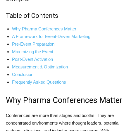
Table of Contents
Why Pharma Conferences Matter
A Framework for Event-Driven Marketing
Pre-Event Preparation
Maximizing the Event
Post-Event Activation
Measurement & Optimization
Conclusion
Frequently Asked Questions
Why Pharma Conferences Matter
Conferences are more than stages and booths. They are
concentrated environments where thought leaders, potential
partners, clinicians, and industry peers converge. With