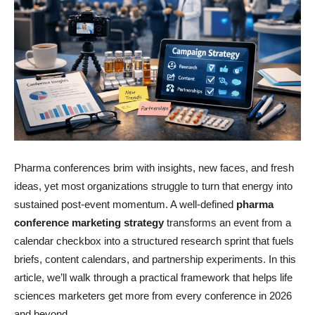
Pharma conferences brim with insights, new faces, and fresh
ideas, yet most organizations struggle to turn that energy into
sustained post-event momentum. A well-defined
pharma
conference marketing strategy
transforms an event from a
calendar checkbox into a structured research sprint that fuels
briefs, content calendars, and partnership experiments. In this
article, we’ll walk through a practical framework that helps life
sciences marketers get more from every conference in 2026
and beyond.