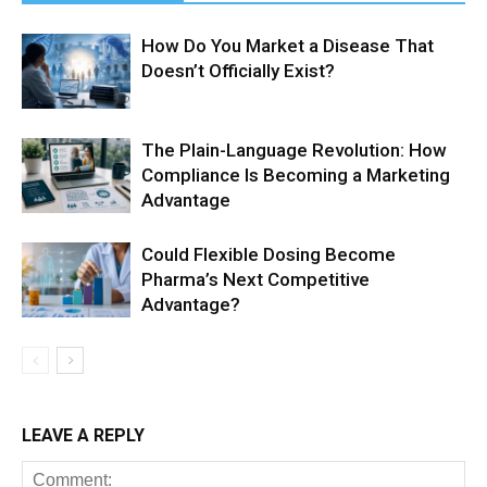
How Do You Market a Disease That
Doesn’t Officially Exist?
The Plain-Language Revolution: How
Compliance Is Becoming a Marketing
Advantage
Could Flexible Dosing Become
Pharma’s Next Competitive
Advantage?
LEAVE A REPLY