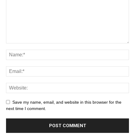
Save my name, email, and website in this browser for the
next time I comment.