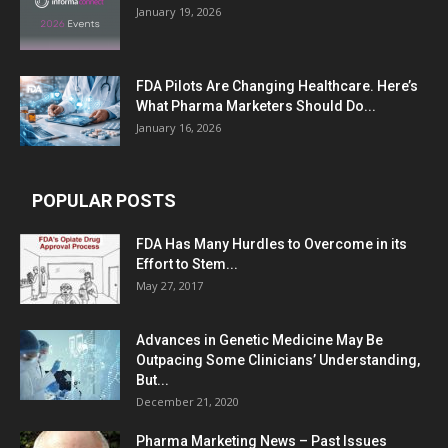
January 19, 2026
FDA Pilots Are Changing Healthcare. Here’s
What Pharma Marketers Should Do...
January 16, 2026
POPULAR POSTS
FDA Has Many Hurdles to Overcome in its
Effort to Stem...
May 27, 2017
Advances in Genetic Medicine May Be
Outpacing Some Clinicians’ Understanding,
But...
December 21, 2020
Pharma Marketing News – Past Issues