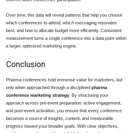
Over time, this data will reveal patterns that help you choose
which conferences to attend, which messaging resonates
best, and how to allocate budget more efficiently. Consistent
measurement turns a single conference into a data point within
a larger, optimized marketing engine.
Conclusion
Pharma conferences hold immense value for marketers, but
only when approached through a disciplined
pharma
conference marketing strategy
. By structuring your
approach across pre-event preparation, active engagement,
and post-event activation, you ensure that every conference
becomes a source of insights, content, and measurable
progress toward your broader goals. With clear objectives,