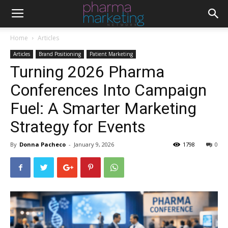
Home
Articles
Articles
Brand Positioning
Patient Marketing
Turning 2026 Pharma
Conferences Into Campaign
Fuel: A Smarter Marketing
Strategy for Events
By
Donna Pacheco
-
January 9, 2026
1798
0