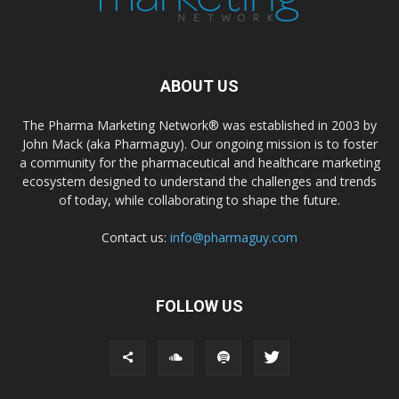
ABOUT US
The Pharma Marketing Network® was established in 2003 by
John Mack (aka Pharmaguy). Our ongoing mission is to foster
a community for the pharmaceutical and healthcare marketing
ecosystem designed to understand the challenges and trends
of today, while collaborating to shape the future.
Contact us:
info@pharmaguy.com
FOLLOW US