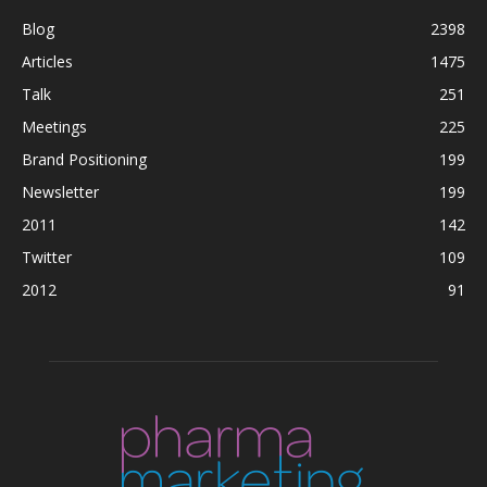
Blog
2398
Articles
1475
Talk
251
Meetings
225
Brand Positioning
199
Newsletter
199
2011
142
Twitter
109
2012
91