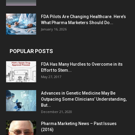
FDA Pilots Are Changing Healthcare. Here’s
What Pharma Marketers Should Do...
January 16, 2026
POPULAR POSTS
FDA Has Many Hurdles to Overcome in its
Effort to Stem...
May 27, 2017
Advances in Genetic Medicine May Be
Outpacing Some Clinicians’ Understanding,
But...
December 21, 2020
Pharma Marketing News – Past Issues
(2016)