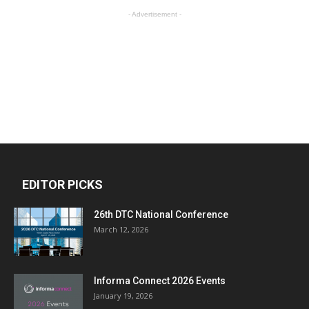
- Advertisement -
EDITOR PICKS
26th DTC National Conference
March 12, 2026
Informa Connect 2026 Events
January 19, 2026