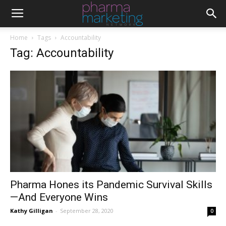
Home
Tags
Accountability
Tag: Accountability
Pharma Hones its Pandemic Survival Skills
—And Everyone Wins
Kathy Gilligan
-
September 28, 2020
0