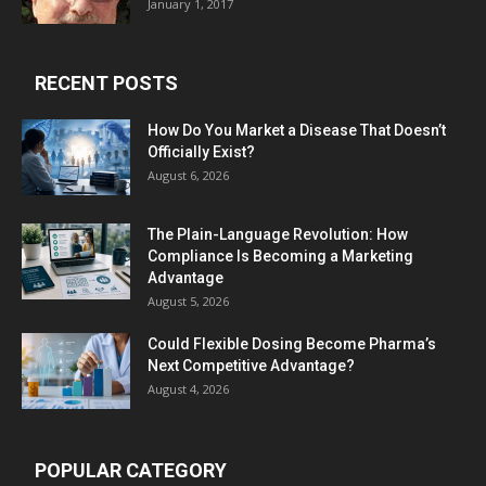
January 1, 2017
RECENT POSTS
How Do You Market a Disease That Doesn’t
Officially Exist?
August 6, 2026
The Plain-Language Revolution: How
Compliance Is Becoming a Marketing
Advantage
August 5, 2026
Could Flexible Dosing Become Pharma’s
Next Competitive Advantage?
August 4, 2026
POPULAR CATEGORY